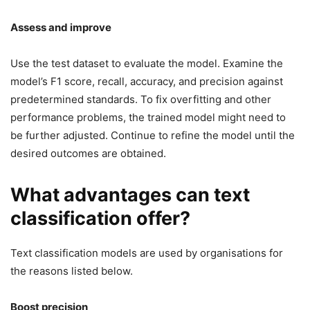
Assess and improve
Use the test dataset to evaluate the model. Examine the
model’s F1 score, recall, accuracy, and precision against
predetermined standards. To fix overfitting and other
performance problems, the trained model might need to
be further adjusted. Continue to refine the model until the
desired outcomes are obtained.
What advantages can text
classification offer?
Text classification models are used by organisations for
the reasons listed below.
Boost precision