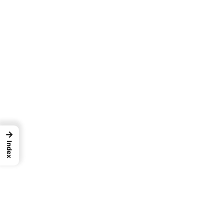
→
Index