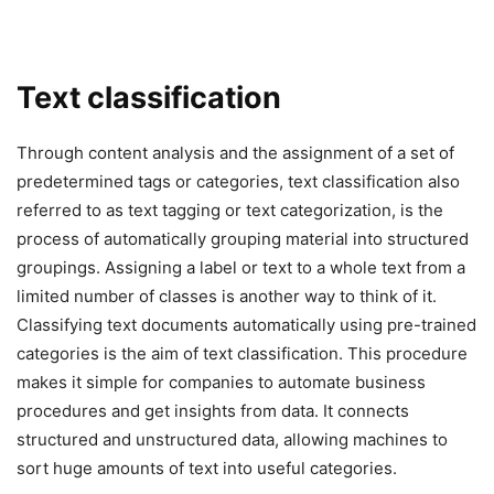
Text classification
Through content analysis and the assignment of a set of
predetermined tags or categories, text classification also
referred to as text tagging or text categorization, is the
process of automatically grouping material into structured
groupings. Assigning a label or text to a whole text from a
limited number of classes is another way to think of it.
Classifying text documents automatically using pre-trained
categories is the aim of text classification. This procedure
makes it simple for companies to automate business
procedures and get insights from data. It connects
structured and unstructured data, allowing machines to
sort huge amounts of text into useful categories.