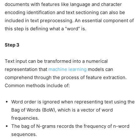
documents with features like language and character
encoding identification and text sectioning can also be
included in text preprocessing. An essential component of
this step is defining what a “word” is.
Step 3
Text input can be transformed into a numerical
representation that
machine learning
models can
comprehend through the process of feature extraction.
Common methods include of:
Word order is ignored when representing text using the
Bag of Words (BoW), which is a vector of word
frequencies.
The bag of N-grams records the frequency of n-word
sequences.