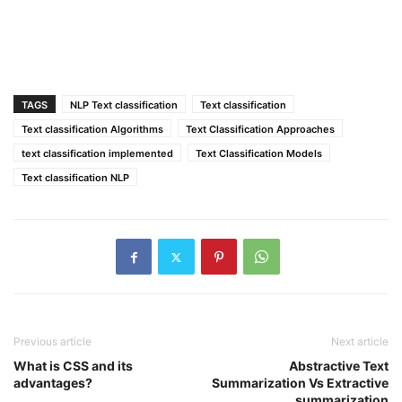
TAGS
NLP Text classification
Text classification
Text classification Algorithms
Text Classification Approaches
text classification implemented
Text Classification Models
Text classification NLP
Previous article
Next article
What is CSS and its
Abstractive Text
advantages?
Summarization Vs Extractive
summarization