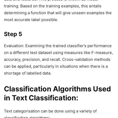
training. Based on the training examples, this entails
determining a function that will give unseen examples the
most accurate label possible.
Step 5
Evaluation: Examining the trained classifier’s performance
on a different test dataset using measures like F-measure,
accuracy, precision, and recall. Cross-validation methods
can be applied, particularly in situations when there is a
shortage of labelled data.
Classification Algorithms Used
in Text Classification:
Text categorisation can be done using a variety of
classification algorithms: