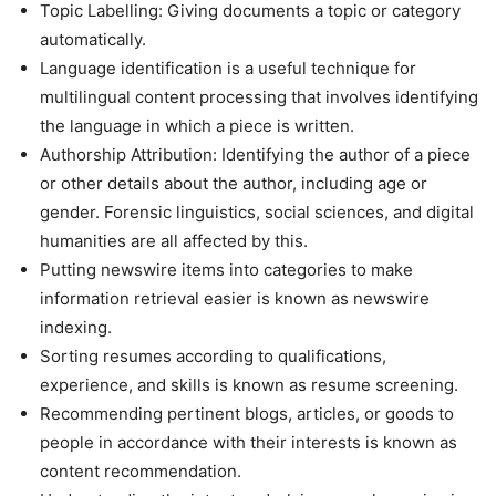
Topic Labelling: Giving documents a topic or category
automatically.
Language identification is a useful technique for
multilingual content processing that involves identifying
the language in which a piece is written.
Authorship Attribution: Identifying the author of a piece
or other details about the author, including age or
gender. Forensic linguistics, social sciences, and digital
humanities are all affected by this.
Putting newswire items into categories to make
information retrieval easier is known as newswire
indexing.
Sorting resumes according to qualifications,
experience, and skills is known as resume screening.
Recommending pertinent blogs, articles, or goods to
people in accordance with their interests is known as
content recommendation.