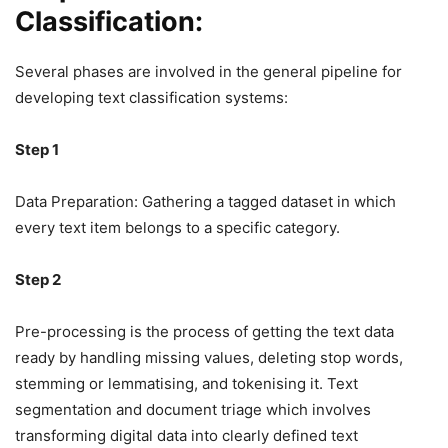
Classification:
Several phases are involved in the general pipeline for
developing text classification systems:
Step 1
Data Preparation: Gathering a tagged dataset in which
every text item belongs to a specific category.
Step 2
Pre-processing is the process of getting the text data
ready by handling missing values, deleting stop words,
stemming or lemmatising, and tokenising it. Text
segmentation and document triage which involves
transforming digital data into clearly defined text