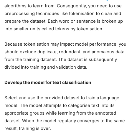
algorithms to learn from. Consequently, you need to use
preprocessing techniques like tokenisation to clean and
prepare the dataset. Each word or sentence is broken up
into smaller units called tokens by tokenisation.
Because tokenisation may impact model performance, you
should exclude duplicate, redundant, and anomalous data
from the training dataset. The dataset is subsequently
divided into training and validation data.
Develop the model for text classification
Select and use the provided dataset to train a language
model. The model attempts to categorise text into its
appropriate groups while learning from the annotated
dataset. When the model regularly converges to the same
result, training is over.