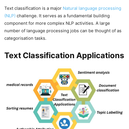
Text classification is a major
Natural language processing
(NLP)
challenge. It serves as a fundamental building
component for more complex NLP activities. A large
number of language processing jobs can be thought of as
categorisation tasks.
Text Classification Applications