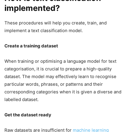
implemented?
These procedures will help you create, train, and
implement a text classification model.
Create a training dataset
When training or optimising a language model for text
categorisation, it is crucial to prepare a high-quality
dataset. The model may effectively learn to recognise
particular words, phrases, or patterns and their
corresponding categories when it is given a diverse and
labelled dataset.
Get the dataset ready
Raw datasets are insufficient for
machine learning