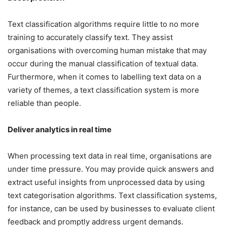
Text classification algorithms require little to no more
training to accurately classify text. They assist
organisations with overcoming human mistake that may
occur during the manual classification of textual data.
Furthermore, when it comes to labelling text data on a
variety of themes, a text classification system is more
reliable than people.
Deliver analytics in real time
When processing text data in real time, organisations are
under time pressure. You may provide quick answers and
extract useful insights from unprocessed data by using
text categorisation algorithms. Text classification systems,
for instance, can be used by businesses to evaluate client
feedback and promptly address urgent demands.