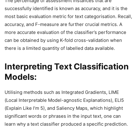
The percentage of assessment instances that are
successfully identified is known as accuracy, and it is the
most basic evaluation metric for text categorisation. Recall,
accuracy, and F-measure are further crucial metrics. A
more accurate evaluation of the classifier’s performance
can be obtained by using K-fold cross-validation when
there is a limited quantity of labelled data available.
Interpreting Text Classification
Models:
Utilising methods such as Integrated Gradients, LIME
(Local Interpretable Model-agnostic Explanations), ELI5
(Explain Like I’m 5), and Saliency Maps, which highlight
significant words or phrases in the input text, one can
learn why a text classifier produced a specific prediction.