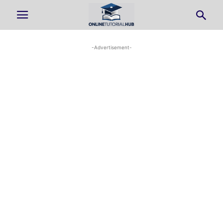
-Advertisement-