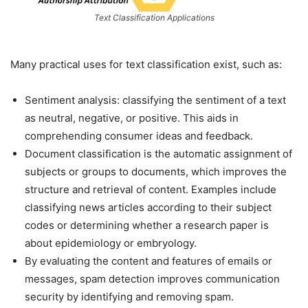
Text Classification Applications
Many practical uses for text classification exist, such as:
Sentiment analysis: classifying the sentiment of a text
as neutral, negative, or positive. This aids in
comprehending consumer ideas and feedback.
Document classification is the automatic assignment of
subjects or groups to documents, which improves the
structure and retrieval of content. Examples include
classifying news articles according to their subject
codes or determining whether a research paper is
about epidemiology or embryology.
By evaluating the content and features of emails or
messages, spam detection improves communication
security by identifying and removing spam.