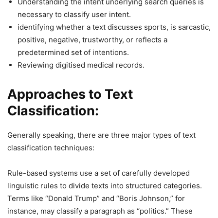
Understanding the intent underlying search queries is
necessary to classify user intent.
identifying whether a text discusses sports, is sarcastic,
positive, negative, trustworthy, or reflects a
predetermined set of intentions.
Reviewing digitised medical records.
Approaches to Text
Classification:
Generally speaking, there are three major types of text
classification techniques:
Rule-based systems use a set of carefully developed
linguistic rules to divide texts into structured categories.
Terms like “Donald Trump” and “Boris Johnson,” for
instance, may classify a paragraph as “politics.” These