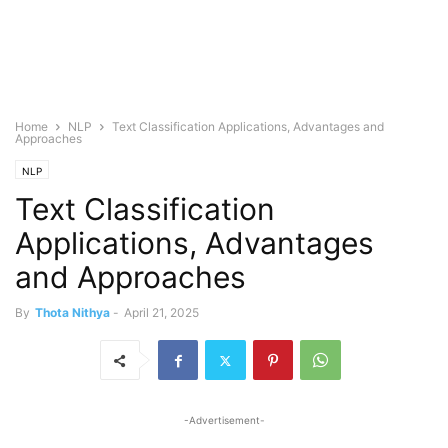
Home
NLP
Text Classification Applications, Advantages and
Approaches
NLP
Text Classification
Applications, Advantages
and Approaches
By
Thota Nithya
-
April 21, 2025
-Advertisement-