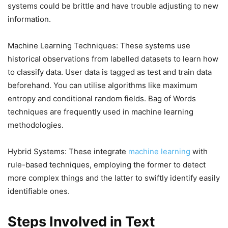
systems could be brittle and have trouble adjusting to new
information.
Machine Learning Techniques: These systems use
historical observations from labelled datasets to learn how
to classify data. User data is tagged as test and train data
beforehand. You can utilise algorithms like maximum
entropy and conditional random fields. Bag of Words
techniques are frequently used in machine learning
methodologies.
Hybrid Systems: These integrate
machine learning
with
rule-based techniques, employing the former to detect
more complex things and the latter to swiftly identify easily
identifiable ones.
Steps Involved in Text