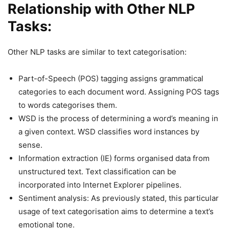
Relationship with Other NLP
Tasks:
Other NLP tasks are similar to text categorisation:
Part-of-Speech (POS) tagging assigns grammatical
categories to each document word. Assigning POS tags
to words categorises them.
WSD is the process of determining a word’s meaning in
a given context. WSD classifies word instances by
sense.
Information extraction (IE) forms organised data from
unstructured text. Text classification can be
incorporated into Internet Explorer pipelines.
Sentiment analysis: As previously stated, this particular
usage of text categorisation aims to determine a text’s
emotional tone.