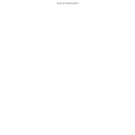
-Advertisement-