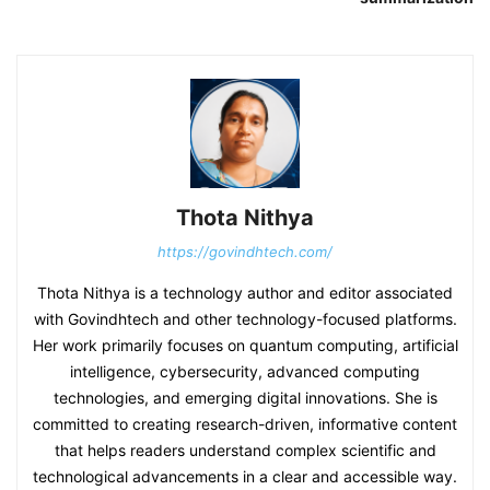
Thota Nithya
https://govindhtech.com/
Thota Nithya is a technology author and editor associated
with Govindhtech and other technology-focused platforms.
Her work primarily focuses on quantum computing, artificial
intelligence, cybersecurity, advanced computing
technologies, and emerging digital innovations. She is
committed to creating research-driven, informative content
that helps readers understand complex scientific and
technological advancements in a clear and accessible way.