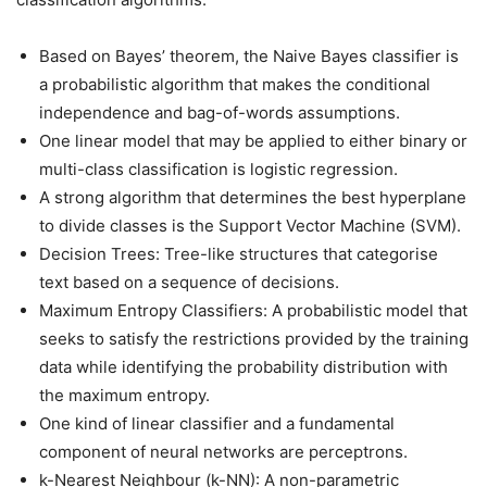
Based on Bayes’ theorem, the Naive Bayes classifier is
a probabilistic algorithm that makes the conditional
independence and bag-of-words assumptions.
One linear model that may be applied to either binary or
multi-class classification is logistic regression.
A strong algorithm that determines the best hyperplane
to divide classes is the Support Vector Machine (SVM).
Decision Trees: Tree-like structures that categorise
text based on a sequence of decisions.
Maximum Entropy Classifiers: A probabilistic model that
seeks to satisfy the restrictions provided by the training
data while identifying the probability distribution with
the maximum entropy.
One kind of linear classifier and a fundamental
component of neural networks are perceptrons.
k-Nearest Neighbour (k-NN): A non-parametric