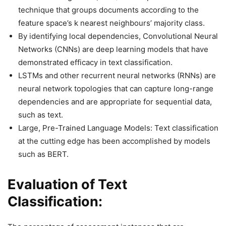
technique that groups documents according to the
feature space’s k nearest neighbours’ majority class.
By identifying local dependencies, Convolutional Neural
Networks (CNNs) are deep learning models that have
demonstrated efficacy in text classification.
LSTMs and other recurrent neural networks (RNNs) are
neural network topologies that can capture long-range
dependencies and are appropriate for sequential data,
such as text.
Large, Pre-Trained Language Models: Text classification
at the cutting edge has been accomplished by models
such as BERT.
Evaluation of Text
Classification: