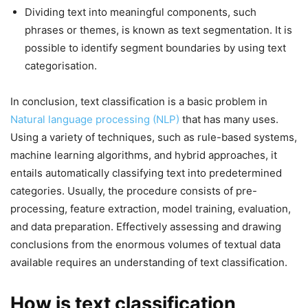
Dividing text into meaningful components, such
phrases or themes, is known as text segmentation. It is
possible to identify segment boundaries by using text
categorisation.
In conclusion, text classification is a basic problem in
Natural language processing (NLP)
that has many uses.
Using a variety of techniques, such as rule-based systems,
machine learning algorithms, and hybrid approaches, it
entails automatically classifying text into predetermined
categories. Usually, the procedure consists of pre-
processing, feature extraction, model training, evaluation,
and data preparation. Effectively assessing and drawing
conclusions from the enormous volumes of textual data
available requires an understanding of text classification.
How is text classification