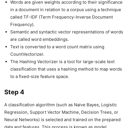
Words are given weights according to their significance
in a document in relation to a corpus using a technique
called TF-IDF (Term Frequency-Inverse Document
Frequency).
Semantic and syntactic vector representations of words
are called word embeddings.
Text is converted to a word count matrix using
CountVectorizer.
The Hashing Vectorizer is a tool for large-scale text
classification that uses a hashing method to map words
to a fixed-size feature space.
Step 4
A classification algorithm (such as Naive Bayes, Logistic
Regression, Support Vector Machine, Decision Trees, or
Neural Networks) is selected and trained on the prepared
data and features. This process is known as model