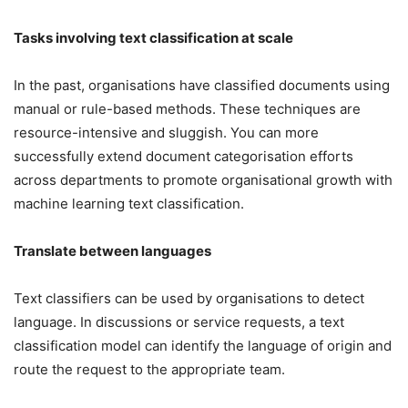
Tasks involving text classification at scale
In the past, organisations have classified documents using
manual or rule-based methods. These techniques are
resource-intensive and sluggish. You can more
successfully extend document categorisation efforts
across departments to promote organisational growth with
machine learning text classification.
Translate between languages
Text classifiers can be used by organisations to detect
language. In discussions or service requests, a text
classification model can identify the language of origin and
route the request to the appropriate team.