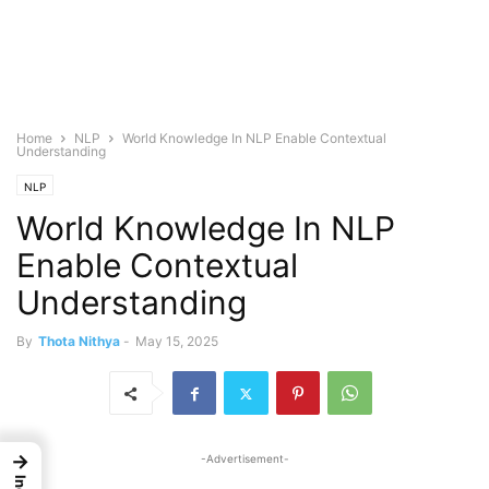
Home
NLP
World Knowledge In NLP Enable Contextual
Understanding
NLP
World Knowledge In NLP
Enable Contextual
Understanding
By
Thota Nithya
-
May 15, 2025
→
-Advertisement-