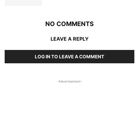
NO COMMENTS
LEAVE A REPLY
LOG IN TO LEAVE A COMMENT
-Advertisement-