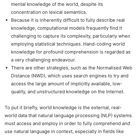
mental knowledge of the world, despite its
concentration on lexical semantics.
Because it is inherently difficult to fully describe real
knowledge, computational models frequently find it
challenging to capture its complexity, particularly when
employing statistical techniques. Hand-coding world
knowledge for profound comprehension is regarded as
a very challenging endeavour.
There are other strategies, such as the Normalised Web
Distance (NWD), which uses search engines to try and
access the large amount of implicitly available, low-
quality, and unstructured knowledge on the Internet.
To put it briefly, world knowledge is the external, real-
world data that natural language processing (NLP) systems
must access and employ in order to fully comprehend and
use natural language in context, especially in fields like