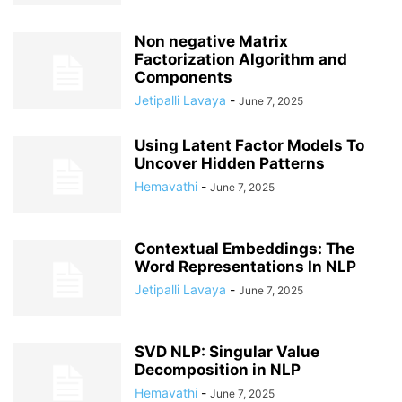
Non negative Matrix
Factorization Algorithm and
Components
Jetipalli Lavaya
-
June 7, 2025
Using Latent Factor Models To
Uncover Hidden Patterns
Hemavathi
-
June 7, 2025
Contextual Embeddings: The
Word Representations In NLP
Jetipalli Lavaya
-
June 7, 2025
SVD NLP: Singular Value
Decomposition in NLP
Hemavathi
-
June 7, 2025