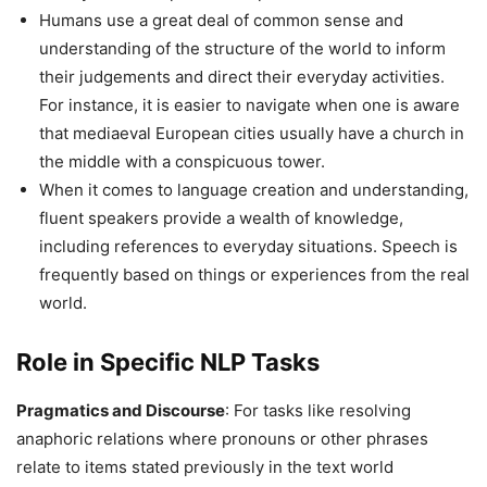
Humans use a great deal of common sense and
understanding of the structure of the world to inform
their judgements and direct their everyday activities.
For instance, it is easier to navigate when one is aware
that mediaeval European cities usually have a church in
the middle with a conspicuous tower.
When it comes to language creation and understanding,
fluent speakers provide a wealth of knowledge,
including references to everyday situations. Speech is
frequently based on things or experiences from the real
world.
Role in Specific NLP Tasks
Pragmatics and Discourse
: For tasks like resolving
anaphoric relations where pronouns or other phrases
relate to items stated previously in the text world