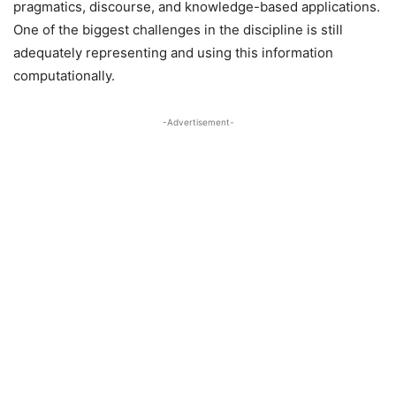
pragmatics, discourse, and knowledge-based applications.
One of the biggest challenges in the discipline is still
adequately representing and using this information
computationally.
-Advertisement-