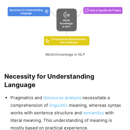
World Knowledge in NLP
Necessity for Understanding
Language
Pragmatics and
discourse analysis
necessitate a
comprehension of
linguistic
meaning, whereas syntax
works with sentence structure and
semantics
with
literal meaning. This understanding of meaning is
mostly based on practical experience.