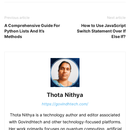
Previous article
Next article
A Comprehensive Guide For
How to Use JavaScript
Python Lists And It’s
Switch Statement Over If
Methods
Else If?
Thota Nithya
https://govindhtech.com/
Thota Nithya is a technology author and editor associated
with Govindhtech and other technology-focused platforms.
Her work primarily focuses on quantum computing, artificial