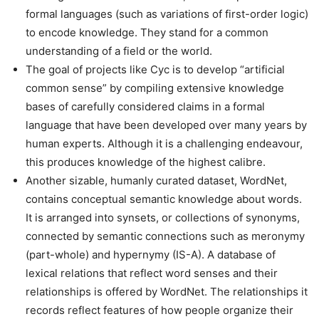
formal languages (such as variations of first-order logic)
to encode knowledge. They stand for a common
understanding of a field or the world.
The goal of projects like Cyc is to develop “artificial
common sense” by compiling extensive knowledge
bases of carefully considered claims in a formal
language that have been developed over many years by
human experts. Although it is a challenging endeavour,
this produces knowledge of the highest calibre.
Another sizable, humanly curated dataset, WordNet,
contains conceptual semantic knowledge about words.
It is arranged into synsets, or collections of synonyms,
connected by semantic connections such as meronymy
(part-whole) and hypernymy (IS-A). A database of
lexical relations that reflect word senses and their
relationships is offered by WordNet. The relationships it
records reflect features of how people organize their