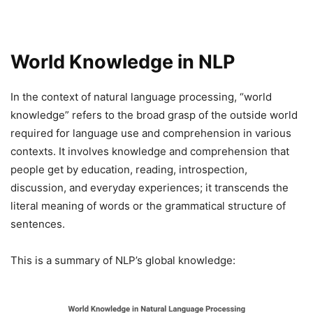
World Knowledge in NLP
In the context of natural language processing, “world
knowledge” refers to the broad grasp of the outside world
required for language use and comprehension in various
contexts. It involves knowledge and comprehension that
people get by education, reading, introspection,
discussion, and everyday experiences; it transcends the
literal meaning of words or the grammatical structure of
sentences.
This is a summary of NLP’s global knowledge: