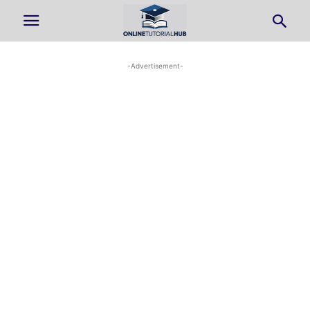
-Advertisement-