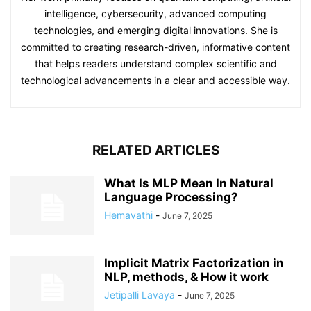
intelligence, cybersecurity, advanced computing
technologies, and emerging digital innovations. She is
committed to creating research-driven, informative content
that helps readers understand complex scientific and
technological advancements in a clear and accessible way.
RELATED ARTICLES
What Is MLP Mean In Natural
Language Processing?
Hemavathi
-
June 7, 2025
Implicit Matrix Factorization in
NLP, methods, & How it work
Jetipalli Lavaya
-
June 7, 2025