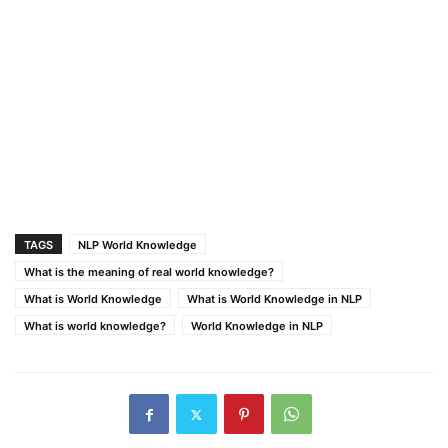
TAGS
NLP World Knowledge
What is the meaning of real world knowledge?
What is World Knowledge
What is World Knowledge in NLP
What is world knowledge?
World Knowledge in NLP