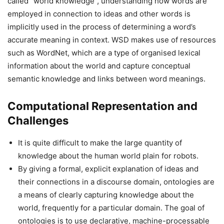
called “world knowledge”, understanding how words are
employed in connection to ideas and other words is
implicitly used in the process of determining a word’s
accurate meaning in context. WSD makes use of resources
such as WordNet, which are a type of organised lexical
information about the world and capture conceptual
semantic knowledge and links between word meanings.
Computational Representation and
Challenges
It is quite difficult to make the large quantity of
knowledge about the human world plain for robots.
By giving a formal, explicit explanation of ideas and
their connections in a discourse domain, ontologies are
a means of clearly capturing knowledge about the
world, frequently for a particular domain. The goal of
ontologies is to use declarative, machine-processable