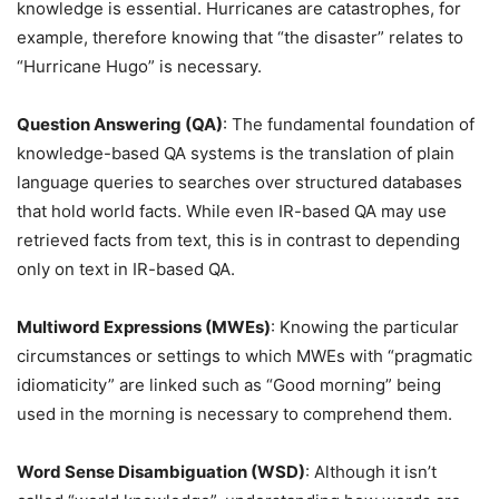
knowledge is essential. Hurricanes are catastrophes, for
example, therefore knowing that “the disaster” relates to
“Hurricane Hugo” is necessary.
Question Answering (QA)
: The fundamental foundation of
knowledge-based QA systems is the translation of plain
language queries to searches over structured databases
that hold world facts. While even IR-based QA may use
retrieved facts from text, this is in contrast to depending
only on text in IR-based QA.
Multiword Expressions (MWEs)
: Knowing the particular
circumstances or settings to which MWEs with “pragmatic
idiomaticity” are linked such as “Good morning” being
used in the morning is necessary to comprehend them.
Word Sense Disambiguation (WSD)
: Although it isn’t