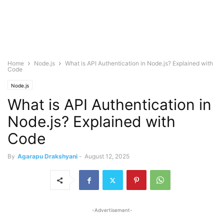
Home
Node.js
What is API Authentication in Node.js? Explained with
Code
Node.js
What is API Authentication in
Node.js? Explained with
Code
By
Agarapu Drakshyani
-
August 12, 2025
-Advertisement-