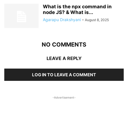
What is the npx command in
node JS? & What is...
Agarapu Drakshyani
-
August 8, 2025
NO COMMENTS
LEAVE A REPLY
LOG IN TO LEAVE A COMMENT
-Advertisement-