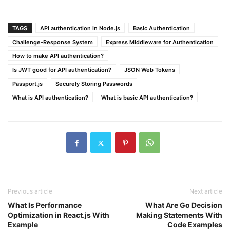
TAGS
API authentication in Node.js
Basic Authentication
Challenge-Response System
Express Middleware for Authentication
How to make API authentication?
Is JWT good for API authentication?
JSON Web Tokens
Passport.js
Securely Storing Passwords
What is API authentication?
What is basic API authentication?
Previous article
Next article
What Is Performance
What Are Go Decision
Optimization in React.js With
Making Statements With
Example
Code Examples