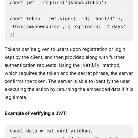
const jwt = require('jsonwebtoken')

const token = jwt.sign({ _id: 'abc123' }, 
'thisismynewcourse', { expiresIn: '7 days' 
})
Tokens can be given to users upon registration or login,
kept by the client, and then provided along with further
authentication requests. Using the
verify
method,
which requires the token and the secret phrase, the server
confirms the token. The server is able to identify the user
executing the action by returning the embedded data if it is
legitimate.
Example of verifying a JWT
:
const data = jwt.verify(token, 