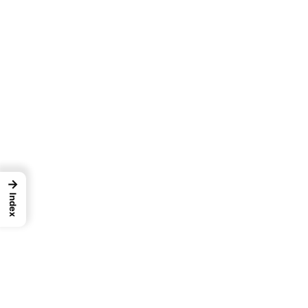
→
Index