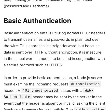
(password and username).
Basic Authentication
Basic authentication entails utilizing normal HTTP headers
to transmit usernames and passwords in plain text over
the wire. This approach is straightforward, but because
data is sent over HTTP without encryption, it is insecure.
In the actual world, it needs to be used in conjunction with
a secure protocol such as HTTPS.
In order to provide basic authentication, a Node.js server
must examine the incoming request’s
Authorization
header. A
401 Unauthorized
status with a
WWW-
Authenticate
header may be sent by the server in the
event that the header is absent or invalid, asking the client
(such as a browser) for credentials. The
authorization