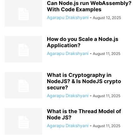
Can Node.js run WebAssembly?
With Code Examples
Agarapu Drakshyani
-
August 12, 2025
How do you Scale a Node.js
Application?
Agarapu Drakshyani
-
August 11, 2025
What is Cryptography in
NodeJS? & Is NodeJS crypto
secure?
Agarapu Drakshyani
-
August 11, 2025
What is the Thread Model of
Node JS?
Agarapu Drakshyani
-
August 11, 2025