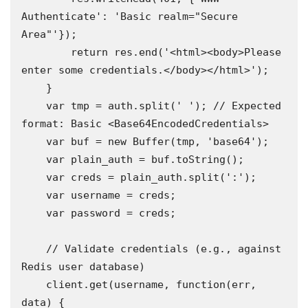
Authenticate': 'Basic realm="Secure 
Area"'});

        return res.end('<html><body>Please 
enter some credentials.</body></html>');

    }

    var tmp = auth.split(' '); // Expected 
format: Basic <Base64EncodedCredentials>

    var buf = new Buffer(tmp, 'base64');

    var plain_auth = buf.toString();

    var creds = plain_auth.split(':');

    var username = creds;

    var password = creds;

    // Validate credentials (e.g., against 
Redis user database)

    client.get(username, function(err, 
data) {
