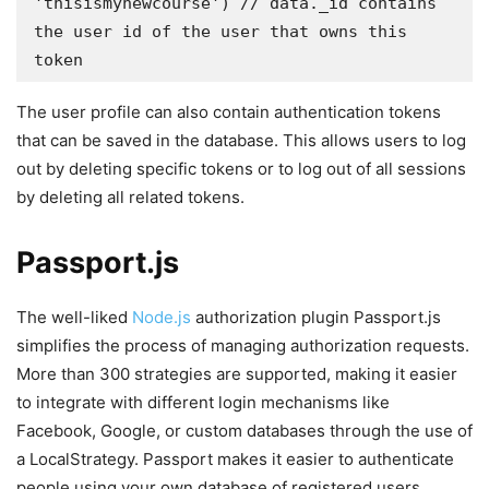
'thisismynewcourse') // data._id contains 
the user id of the user that owns this 
token
The user profile can also contain authentication tokens
that can be saved in the database. This allows users to log
out by deleting specific tokens or to log out of all sessions
by deleting all related tokens.
Passport.js
The well-liked
Node.js
authorization plugin Passport.js
simplifies the process of managing authorization requests.
More than 300 strategies are supported, making it easier
to integrate with different login mechanisms like
Facebook, Google, or custom databases through the use of
a LocalStrategy. Passport makes it easier to authenticate
people using your own database of registered users