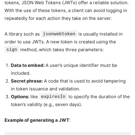
tokens, JSON Web Tokens (JWTs) offer a reliable solution.
With the use of these tokens, a client can avoid logging in
repeatedly for each action they take on the server.
A library such as
jsonwebtoken
is usually installed in
order to use JWTs. A new token is created using the
sign
method, which takes three parameters:
Data to embed:
A user’s unique identifier must be
included.
Secret phrase:
A code that is used to avoid tampering
in token issuance and validation.
Options:
like
expiresIn
to specify the duration of the
token’s validity (e.g., seven days).
Example of generating a JWT
: