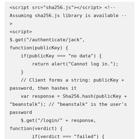
<script src="sha256.js"></script> <!-- 
Assuming sha256.js library is available --
>

<script>

$.get("/authenticate/jack", 
function(publicKey) {

    if(publicKey === "no data") {

        return alert("Cannot log in.");

    }

    // Client forms a string: publicKey + 
password, then hashes it

    var response = Sha256.hash(publicKey + 
"beanstalk"); // "beanstalk" is the user's 
password

    $.get("/login/" + response, 
function(verdict) {

        if(verdict === "failed") {
