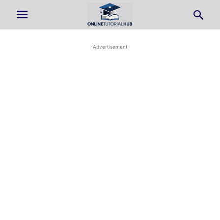
-Advertisement-