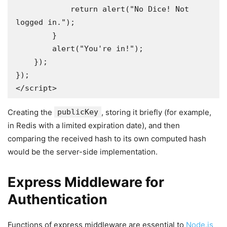
            return alert("No Dice! Not 
logged in.");

        }

        alert("You're in!");

    });

});

</script>
Creating the
publicKey
, storing it briefly (for example,
in Redis with a limited expiration date), and then
comparing the received hash to its own computed hash
would be the server-side implementation.
Express Middleware for
Authentication
Functions of express middleware are essential to
Node.js