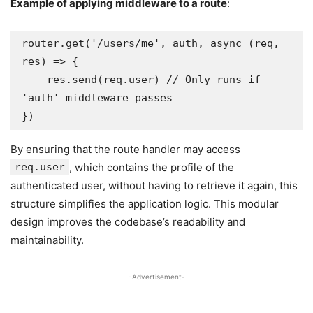
Example of applying middleware to a route
:
router.get('/users/me', auth, async (req, 
res) => {

    res.send(req.user) // Only runs if 
'auth' middleware passes

})
By ensuring that the route handler may access
req.user
, which contains the profile of the
authenticated user, without having to retrieve it again, this
structure simplifies the application logic. This modular
design improves the codebase’s readability and
maintainability.
-Advertisement-