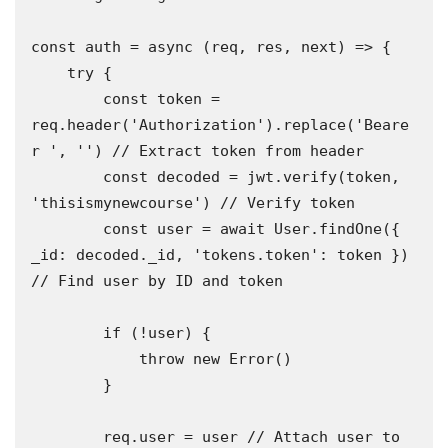
const auth = async (req, res, next) => {

    try {

        const token = 
req.header('Authorization').replace('Beare
r ', '') // Extract token from header

        const decoded = jwt.verify(token, 
'thisismynewcourse') // Verify token

        const user = await User.findOne({ 
_id: decoded._id, 'tokens.token': token }) 
// Find user by ID and token

        if (!user) {

            throw new Error()

        }

        req.user = user // Attach user to 