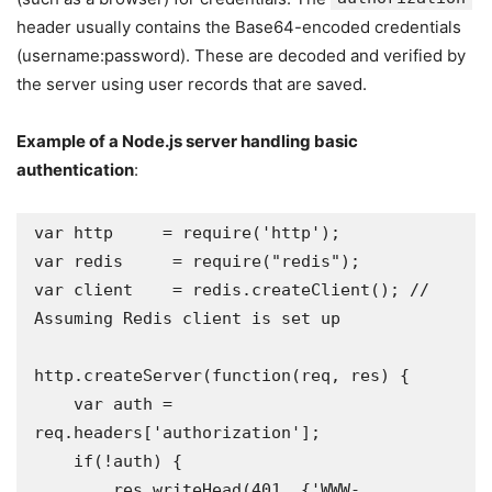
header usually contains the Base64-encoded credentials
(username:password). These are decoded and verified by
the server using user records that are saved.
Example of a Node.js server handling basic
authentication
:
var http     = require('http');

var redis     = require("redis");

var client    = redis.createClient(); // 
Assuming Redis client is set up

http.createServer(function(req, res) {

    var auth = 
req.headers['authorization'];

    if(!auth) {

        res.writeHead(401, {'WWW-