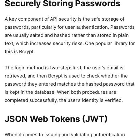
Securely Storing Passwords
A key component of API security is the safe storage of
passwords, particularly for user authentication. Passwords
are usually salted and hashed rather than stored in plain
text, which increases security risks. One popular library for
this is Bcrypt.
The login method is two-step: first, the user’s email is
retrieved, and then Bcrypt is used to check whether the
password they entered matches the hashed password that
is kept in the database. When both procedures are
completed successfully, the user’s identity is verified.
JSON Web Tokens (JWT)
When it comes to issuing and validating authentication