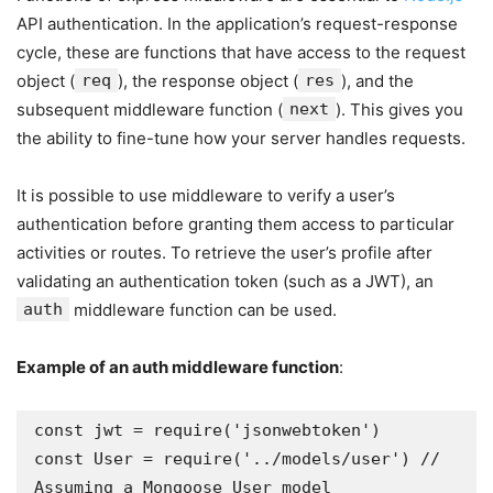
API authentication. In the application’s request-response
cycle, these are functions that have access to the request
object (
req
), the response object (
res
), and the
subsequent middleware function (
next
). This gives you
the ability to fine-tune how your server handles requests.
It is possible to use middleware to verify a user’s
authentication before granting them access to particular
activities or routes. To retrieve the user’s profile after
validating an authentication token (such as a JWT), an
auth
middleware function can be used.
Example of an
auth
middleware function
:
const jwt = require('jsonwebtoken')

const User = require('../models/user') // 
Assuming a Mongoose User model
