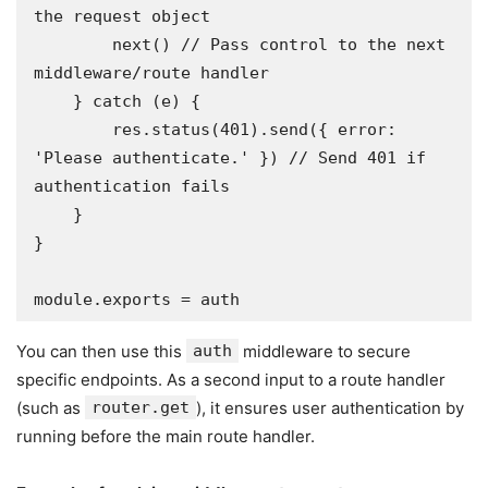
the request object

        next() // Pass control to the next 
middleware/route handler

    } catch (e) {

        res.status(401).send({ error: 
'Please authenticate.' }) // Send 401 if 
authentication fails

    }

}

module.exports = auth
You can then use this
auth
middleware to secure
specific endpoints. As a second input to a route handler
(such as
router.get
), it ensures user authentication by
running before the main route handler.