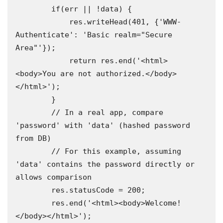
        if(err || !data) {

            res.writeHead(401, {'WWW-
Authenticate': 'Basic realm="Secure 
Area"'});

            return res.end('<html>
<body>You are not authorized.</body>
</html>');

        }

        // In a real app, compare 
'password' with 'data' (hashed password 
from DB)

        // For this example, assuming 
'data' contains the password directly or 
allows comparison

        res.statusCode = 200;

        res.end('<html><body>Welcome!
</body></html>');
