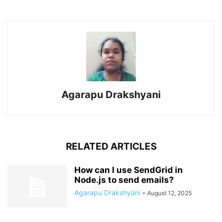
Agarapu Drakshyani
RELATED ARTICLES
How can I use SendGrid in
Node.js to send emails?
Agarapu Drakshyani
-
August 12, 2025