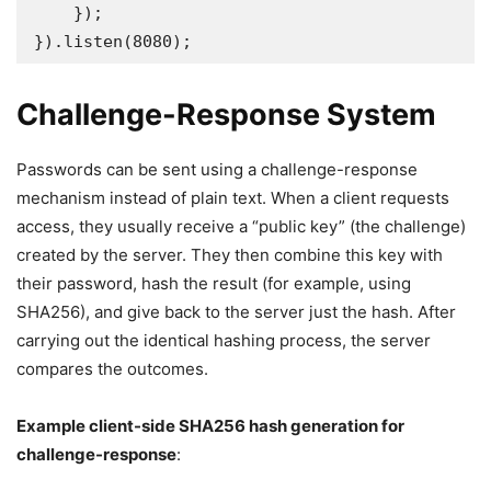
    });

}).listen(8080);
Challenge-Response System
Passwords can be sent using a challenge-response
mechanism instead of plain text. When a client requests
access, they usually receive a “public key” (the challenge)
created by the server. They then combine this key with
their password, hash the result (for example, using
SHA256), and give back to the server just the hash. After
carrying out the identical hashing process, the server
compares the outcomes.
Example client-side SHA256 hash generation for
challenge-response
: