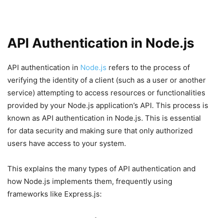
API Authentication in Node.js
API authentication in
Node.js
refers to the process of
verifying the identity of a client (such as a user or another
service) attempting to access resources or functionalities
provided by your Node.js application’s API. This process is
known as API authentication in Node.js. This is essential
for data security and making sure that only authorized
users have access to your system.
This explains the many types of API authentication and
how Node.js implements them, frequently using
frameworks like Express.js: