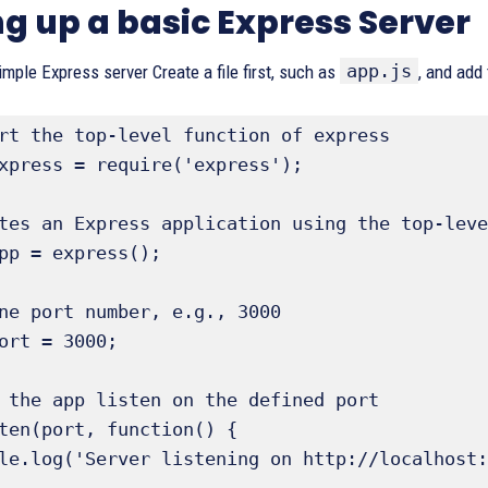
ng up a basic Express Server
app.js
simple Express server Create a file first, such as
, and add 
rt the top-level function of express

xpress = require('express');

tes an Express application using the top-leve
pp = express();

ne port number, e.g., 3000

ort = 3000; 

 the app listen on the defined port

ten(port, function() {
