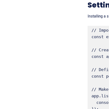
Setti
Installing a 
// Impo
const e
// Crea
const a
// Defi
const p
// Make
app.lis
  console.log('Server listening on http://localhost:' + port); 
