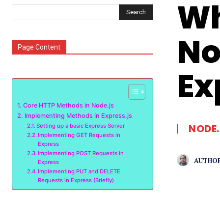
Wh
Search
No
Page Content
Ex
Core HTTP Methods in Node.js
Implementing Methods in Express.js
NODE.
Setting up a basic Express Server
Implementing GET Requests in
Express
Implementing POST Requests in
AUTHOR
Express
Implementing PUT and DELETE
Requests in Express (Briefly)