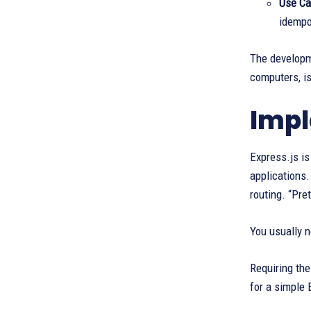
Use Ca
idempo
The developm
computers, i
Impl
Express.js i
applications.
routing. “Pre
You usually n
Requiring th
for a simple 