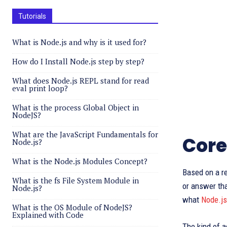
Tutorials
What is Node.js and why is it used for?
How do I Install Node.js step by step?
What does Node.js REPL stand for read
eval print loop?
What is the process Global Object in
NodeJS?
What are the JavaScript Fundamentals for
Core
Node.js?
What is the Node.js Modules Concept?
Based on a re
What is the fs File System Module in
or answer tha
Node.js?
what
Node.js
What is the OS Module of NodeJS?
Explained with Code
The kind of a