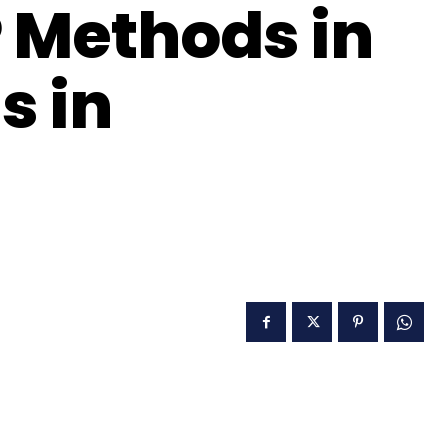
P Methods in
s in