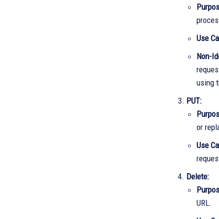
Purpo
proces
Use Ca
Non-Id
reques
using t
PUT:
Purpo
or rep
Use C
request
Delete:
Purpo
URL.