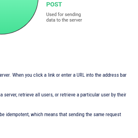
rver. When you click a link or enter a URL into the address bar
server, retrieve all users, or retrieve a particular user by their
 be idempotent, which means that sending the same request