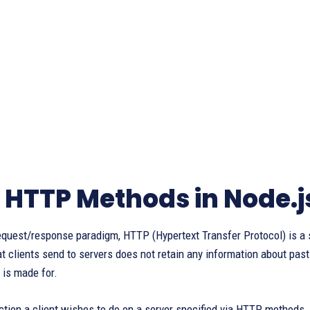
 HTTP Methods in Node.j
quest/response paradigm, HTTP (Hypertext Transfer Protocol) is a s
t clients send to servers does not retain any information about pas
is made for.
ction a client wishes to do on a server specified via HTTP methods