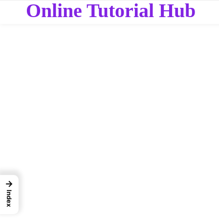
Online Tutorial Hub
→
Index