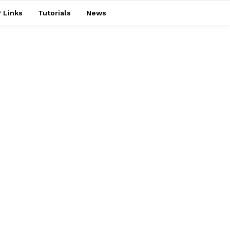
 Links
Tutorials
News