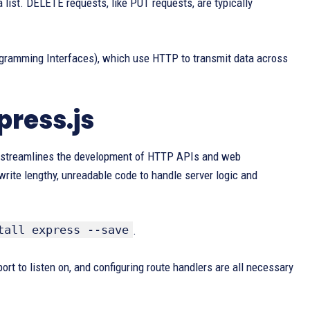
 list. DELETE requests, like PUT requests, are typically
gramming Interfaces), which use HTTP to transmit data across
ress.js
It streamlines the development of HTTP APIs and web
rite lengthy, unreadable code to handle server logic and
tall express --save
.
ort to listen on, and configuring route handlers are all necessary