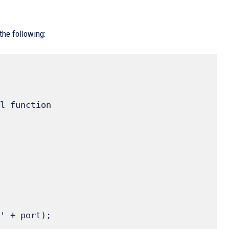
the following:
l function
