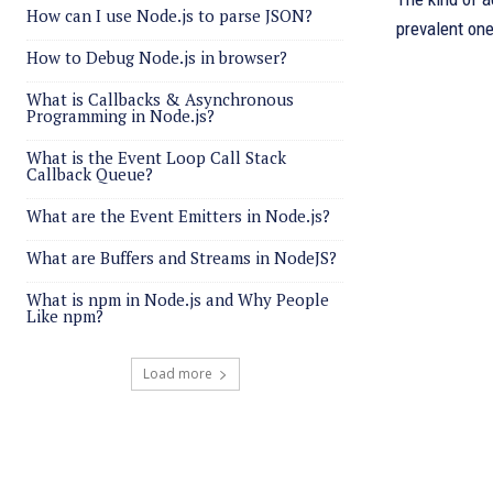
How can I use Node.js to parse JSON?
prevalent one
How to Debug Node.js in browser?
What is Callbacks & Asynchronous
Programming in Node.js?
What is the Event Loop Call Stack
Callback Queue?
What are the Event Emitters in Node.js?
What are Buffers and Streams in NodeJS?
What is npm in Node.js and Why People
Like npm?
Load more