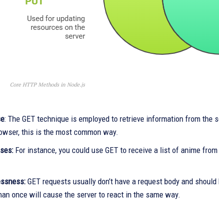
Core HTTP Methods in Node.js
se
: The GET technique is employed to retrieve information from the se
rowser, this is the most common way.
ases:
For instance, you could use GET to receive a list of anime from a 
essness:
GET requests usually don’t have a request body and should
han once will cause the server to react in the same way.