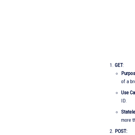
GET
:
Purpo
of a b
Use C
ID.
Statel
more t
POST: