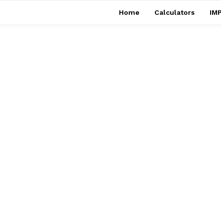
Home
Calculators
IMP