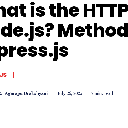
at is the HTT
de.js? Method
press.js
JS
Agarapu Drakshyani
read
7
min.
July 26, 2025
: