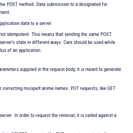
g the POST method. Data submission to a designated for
pment.
pplication data to a server.
y not idempotent. This means that sending the same POST
server’s state in different ways. Care should be used while
tus of an application.
arameters supplied in the request body, it is meant to generate
 or correcting misspelt anime names. PUT requests, like GET
rver. In order to request the removal, it is called against a