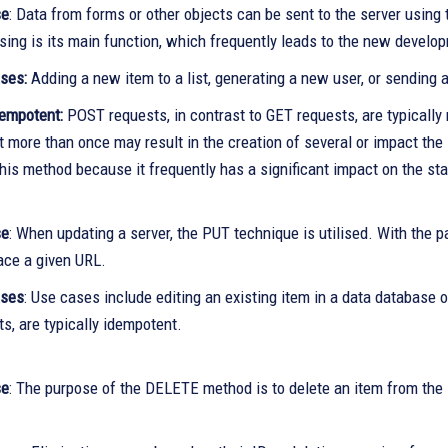
se
: Data from forms or other objects can be sent to the server usin
sing is its main function, which frequently leads to the new develo
ses:
Adding a new item to a list, generating a new user, or sending a
empotent:
POST requests, in contrast to GET requests, are typicall
t more than once may result in the creation of several or impact the 
his method because it frequently has a significant impact on the sta
se
: When updating a server, the PUT technique is utilised. With the p
lace a given URL.
ases
: Use cases include editing an existing item in a data database
s, are typically idempotent.
se
: The purpose of the DELETE method is to delete an item from the se