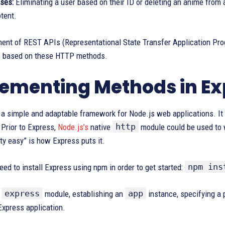
ses:
Eliminating a user based on their ID or deleting an anime from a
tent.
ent of REST APIs (Representational State Transfer Application Pro
s based on these HTTP methods.
ementing Methods in Exp
s a simple and adaptable framework for Node.js web applications. 
http
 Prior to Express,
Node.js’s
native
module could be used to w
tty easy” is how Express puts it.
npm ins
eed to install Express using npm in order to get started:
express
app
e
module, establishing an
instance, specifying a p
Express application.