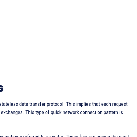
s
tateless data transfer protocol. This implies that each request
t exchanges. This type of quick network connection pattern is
, sometimes referred to as verbs. These four are among the most