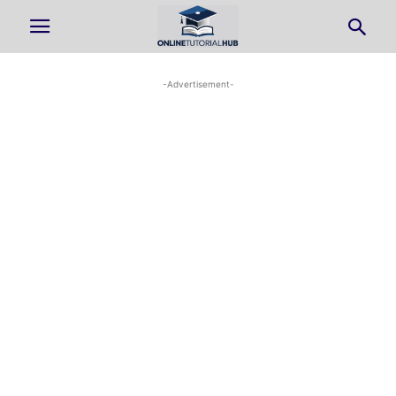
-Advertisement-