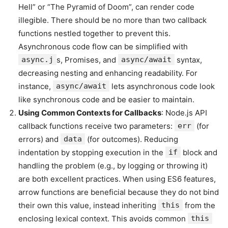
Hell” or “The Pyramid of Doom”, can render code
illegible. There should be no more than two callback
functions nestled together to prevent this.
Asynchronous code flow can be simplified with
async.j
s, Promises, and
async/await
syntax,
decreasing nesting and enhancing readability. For
instance,
async/await
lets asynchronous code look
like synchronous code and be easier to maintain.
Using Common Contexts for Callbacks
: Node.js API
callback functions receive two parameters:
err
(for
errors) and
data
(for outcomes). Reducing
indentation by stopping execution in the
if
block and
handling the problem (e.g., by logging or throwing it)
are both excellent practices. When using ES6 features,
arrow functions are beneficial because they do not bind
their own this value, instead inheriting
this
from the
enclosing lexical context. This avoids common
this