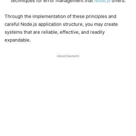
techniques for error management that
Node.js
offers.
Through the implementation of these principles and
careful Node.js application structure, you may create
systems that are reliable, effective, and readily
expandable.
-Advertisement-