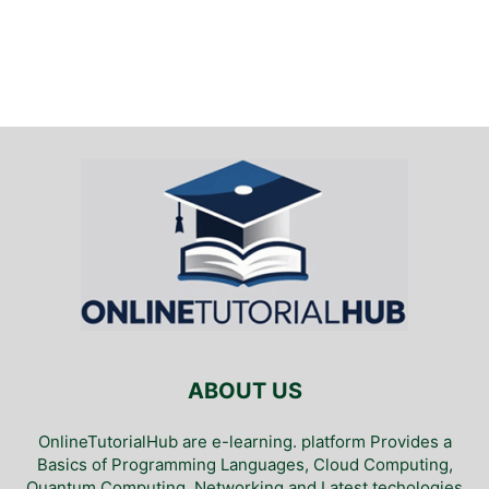
ABOUT US
OnlineTutorialHub are e-learning. platform Provides a
Basics of Programming Languages, Cloud Computing,
Quantum Computing, Networking and Latest techologies