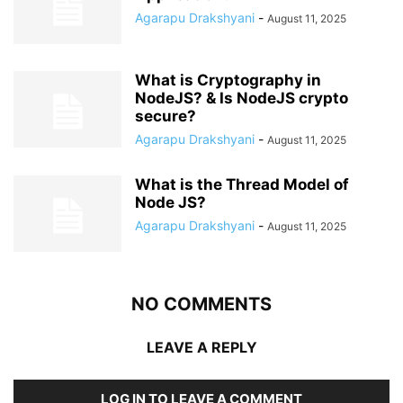
Agarapu Drakshyani
-
August 11, 2025
What is Cryptography in
NodeJS? & Is NodeJS crypto
secure?
Agarapu Drakshyani
-
August 11, 2025
What is the Thread Model of
Node JS?
Agarapu Drakshyani
-
August 11, 2025
NO COMMENTS
LEAVE A REPLY
LOG IN TO LEAVE A COMMENT