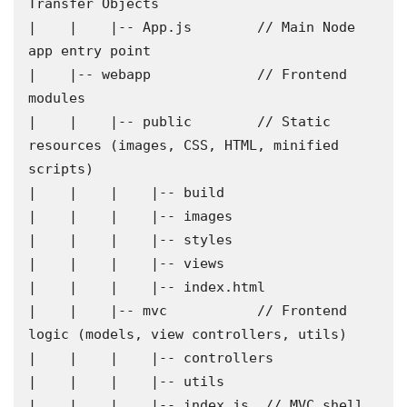
Transfer Objects

|    |    |-- App.js        // Main Node 
app entry point

|    |-- webapp             // Frontend 
modules

|    |    |-- public        // Static 
resources (images, CSS, HTML, minified 
scripts)

|    |    |    |-- build

|    |    |    |-- images

|    |    |    |-- styles

|    |    |    |-- views

|    |    |    |-- index.html

|    |    |-- mvc           // Frontend 
logic (models, view controllers, utils)

|    |    |    |-- controllers

|    |    |    |-- utils

|    |    |    |-- index.js  // MVC shell
