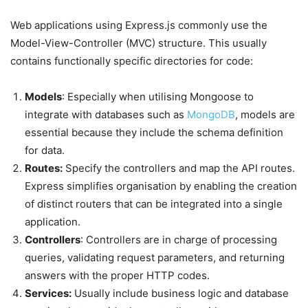
Web applications using Express.js commonly use the
Model-View-Controller (MVC) structure. This usually
contains functionally specific directories for code:
Models
: Especially when utilising Mongoose to
integrate with databases such as
MongoDB
, models are
essential because they include the schema definition
for data.
Routes:
Specify the controllers and map the API routes.
Express simplifies organisation by enabling the creation
of distinct routers that can be integrated into a single
application.
Controllers
: Controllers are in charge of processing
queries, validating request parameters, and returning
answers with the proper HTTP codes.
Services:
Usually include business logic and database