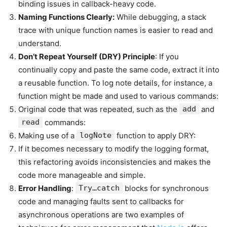
binding issues in callback-heavy code.
Naming Functions Clearly:
While debugging, a stack
trace with unique function names is easier to read and
understand.
Don’t Repeat Yourself (DRY) Principle
: If you
continually copy and paste the same code, extract it into
a reusable function. To log note details, for instance, a
function might be made and used to various commands:
Original code that was repeated, such as the
add
and
read
commands:
Making use of a
logNote
function to apply DRY:
If it becomes necessary to modify the logging format,
this refactoring avoids inconsistencies and makes the
code more manageable and simple.
Error Handling
:
Try…catch
blocks for synchronous
code and managing faults sent to callbacks for
asynchronous operations are two examples of