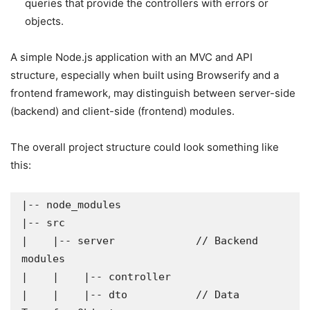
queries that provide the controllers with errors or
objects.
A simple Node.js application with an MVC and API
structure, especially when built using Browserify and a
frontend framework, may distinguish between server-side
(backend) and client-side (frontend) modules.
The overall project structure could look something like
this:
|-- node_modules

|-- src

|    |-- server             // Backend 
modules

|    |    |-- controller

|    |    |-- dto           // Data 