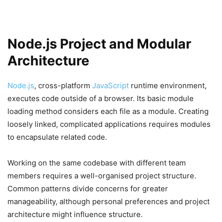
Node.js Project and Modular
Architecture
Node.js
, cross-platform
JavaScript
runtime environment,
executes code outside of a browser. Its basic module
loading method considers each file as a module. Creating
loosely linked, complicated applications requires modules
to encapsulate related code.
Working on the same codebase with different team
members requires a well-organised project structure.
Common patterns divide concerns for greater
manageability, although personal preferences and project
architecture might influence structure.