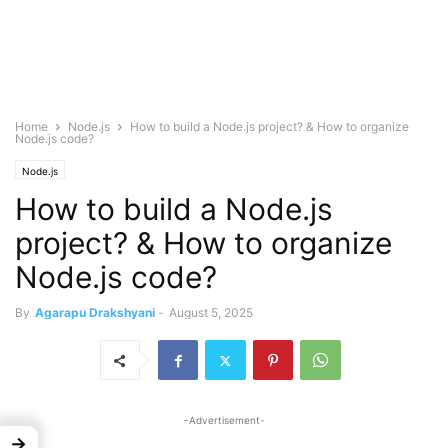
Home
Node.js
How to build a Node.js project? & How to organize
Node.js code?
Node.js
How to build a Node.js
project? & How to organize
Node.js code?
By
Agarapu Drakshyani
-
August 5, 2025
-Advertisement-
→