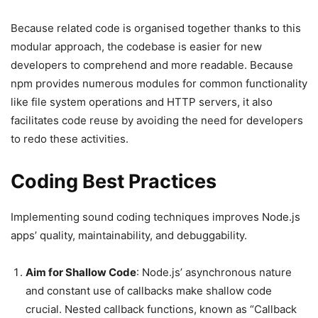
Because related code is organised together thanks to this
modular approach, the codebase is easier for new
developers to comprehend and more readable. Because
npm provides numerous modules for common functionality
like file system operations and HTTP servers, it also
facilitates code reuse by avoiding the need for developers
to redo these activities.
Coding Best Practices
Implementing sound coding techniques improves Node.js
apps’ quality, maintainability, and debuggability.
Aim for Shallow Code
: Node.js’ asynchronous nature
and constant use of callbacks make shallow code
crucial. Nested callback functions, known as “Callback