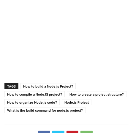
TAGS
How to build a Node.js Project?
How to compile a NodeJS project?
How to create a project structure?
How to organize Node.js code?
Node.js Project
What is the build command for node.js project?