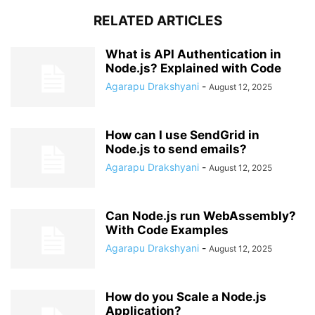
RELATED ARTICLES
What is API Authentication in
Node.js? Explained with Code
Agarapu Drakshyani
-
August 12, 2025
How can I use SendGrid in
Node.js to send emails?
Agarapu Drakshyani
-
August 12, 2025
Can Node.js run WebAssembly?
With Code Examples
Agarapu Drakshyani
-
August 12, 2025
How do you Scale a Node.js
Application?