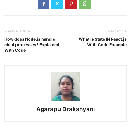
Previous article
Next article
How does Node.js handle
What Is State IN React.js
child processes? Explained
With Code Example
With Code
Agarapu Drakshyani