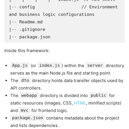
|-- config                  // Environment 
and business logic configurations

|-- Readme.md

|-- .gitignore

|-- package.json
Inside this framework:
App.js
(or
index.js
) within the
server
directory
serves as the main Node.js file and starting point.
The
dto
directory holds data transfer objects used by
API controllers.
The
webapp
directory is divided into
public
for
static resources (images, CSS,
HTML
, minified scripts)
and
mvc
for frontend logic.
package.json
contains metadata about the project
and lists dependencies.