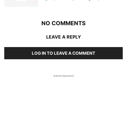
NO COMMENTS
LEAVE A REPLY
LOG IN TO LEAVE A COMMENT
-Advertisement-