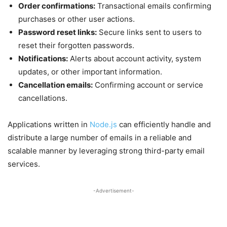
Order confirmations:
Transactional emails confirming
purchases or other user actions.
Password reset links:
Secure links sent to users to
reset their forgotten passwords.
Notifications:
Alerts about account activity, system
updates, or other important information.
Cancellation emails:
Confirming account or service
cancellations.
Applications written in
Node.js
can efficiently handle and
distribute a large number of emails in a reliable and
scalable manner by leveraging strong third-party email
services.
-Advertisement-