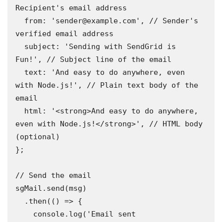
Recipient's email address 

  from: 'sender@example.com', // Sender's 
verified email address 

  subject: 'Sending with SendGrid is 
Fun!', // Subject line of the email 

  text: 'And easy to do anywhere, even 
with Node.js!', // Plain text body of the 
email 

  html: '<strong>And easy to do anywhere, 
even with Node.js!</strong>', // HTML body 
(optional)

};

// Send the email

sgMail.send(msg)

  .then(() => {

    console.log('Email sent 