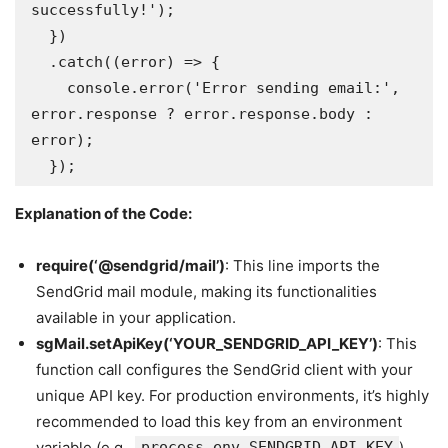
successfully!');

  })

  .catch((error) => {

    console.error('Error sending email:', 
error.response ? error.response.body : 
error);

  });
Explanation of the Code:
require(‘@sendgrid/mail’)
: This line imports the
SendGrid mail module, making its functionalities
available in your application.
sgMail.setApiKey(‘YOUR_SENDGRID_API_KEY’)
: This
function call configures the SendGrid client with your
unique API key. For production environments, it’s highly
recommended to load this key from an environment
variable (e.g.,
process.env.SENDGRID_API_KEY
)