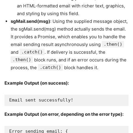
an HTML-formatted email with richer text, graphics,
and styling by using this field.
sgMail.send(msg)
: Using the supplied message object,
the sgMail.send(msg) method actually sends the email.
It provides a Promise, which enables you to handle the
email sending result asynchronously using
.then()
and
.catch()
. If delivery is successful, the
.then()
block runs, and if an error occurs during the
process, the
.catch()
block handles it.
Example Output (on success):
Email sent successfully!
Example Output (on error, depending on the error type):
Error sending email: {
