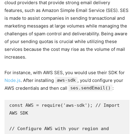
cloud providers that provide strong email delivery
features, such as Amazon Simple Email Service (SES). SES
is made to assist companies in sending transactional and
marketing messages at large volumes while managing the
challenges of spam control and deliverability. Being aware
of your sending quotas is crucial while utilizing these
services because the cost may rise as the volume of mail
increases.
For instance, with AWS SES, you would use their SDK for
Node.js
. After installing
aws-sdk
, you’d configure your
AWS credentials and then call
ses.sendEmail()
:
const AWS = require('aws-sdk'); // Import 
AWS SDK 

// Configure AWS with your region and 