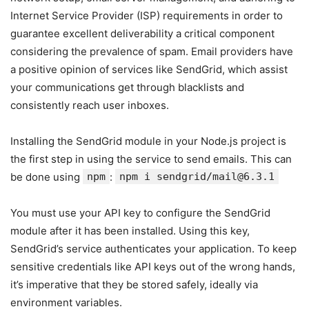
Internet Service Provider (ISP) requirements in order to
guarantee excellent deliverability a critical component
considering the prevalence of spam. Email providers have
a positive opinion of services like SendGrid, which assist
your communications get through blacklists and
consistently reach user inboxes.
Installing the SendGrid module in your Node.js project is
the first step in using the service to send emails. This can
be done using
npm
:
npm i sendgrid/mail@6.3.1
You must use your API key to configure the SendGrid
module after it has been installed. Using this key,
SendGrid’s service authenticates your application. To keep
sensitive credentials like API keys out of the wrong hands,
it’s imperative that they be stored safely, ideally via
environment variables.