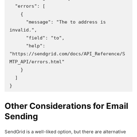
  "errors": [

    {

      "message": "The to address is 
invalid.",

      "field": "to",

      "help": 
"https://sendgrid.com/docs/API_Reference/S
MTP_API/errors.html"

    }

  ]

}
Other Considerations for Email
Sending
SendGrid is a well-liked option, but there are alternative