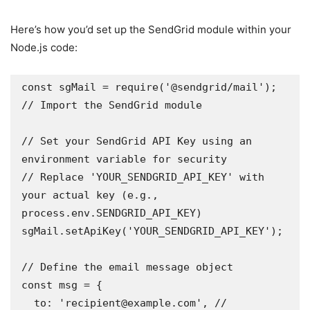
Here’s how you’d set up the SendGrid module within your
Node.js code:
const sgMail = require('@sendgrid/mail'); 
// Import the SendGrid module 

// Set your SendGrid API Key using an 
environment variable for security 

// Replace 'YOUR_SENDGRID_API_KEY' with 
your actual key (e.g., 
process.env.SENDGRID_API_KEY)

sgMail.setApiKey('YOUR_SENDGRID_API_KEY'); 

// Define the email message object

const msg = {

  to: 'recipient@example.com', // 