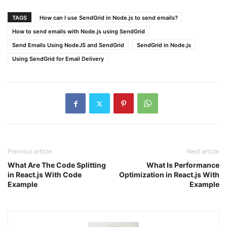
TAGS
How can I use SendGrid in Node.js to send emails?
How to send emails with Node.js using SendGrid
Send Emails Using NodeJS and SendGrid
SendGrid in Node.js
Using SendGrid for Email Delivery
Previous article
Next article
What Are The Code Splitting
What Is Performance
in React.js With Code
Optimization in React.js With
Example
Example