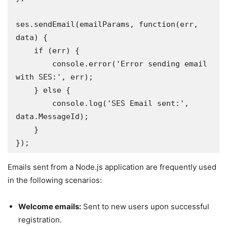
ses.sendEmail(emailParams, function(err, 
data) {

    if (err) {

        console.error('Error sending email 
with SES:', err);

    } else {

        console.log('SES Email sent:', 
data.MessageId); 

    }

});
Emails sent from a Node.js application are frequently used
in the following scenarios:
Welcome emails:
Sent to new users upon successful
registration.