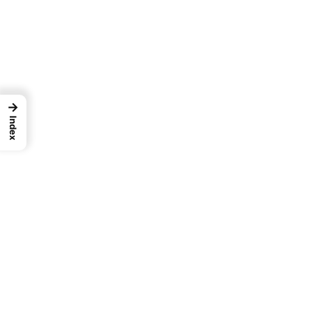
→
Index