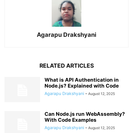
Agarapu Drakshyani
RELATED ARTICLES
What is API Authentication in
Node.js? Explained with Code
Agarapu Drakshyani
-
August 12, 2025
Can Node.js run WebAssembly?
With Code Examples
Agarapu Drakshyani
-
August 12, 2025