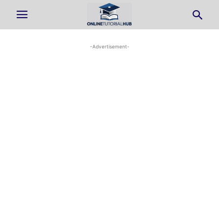
-Advertisement-