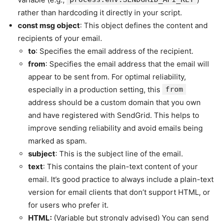
rather than hardcoding it directly in your script.
const msg
object
: This object defines the content and
recipients of your email.
to
: Specifies the email address of the recipient.
from
: Specifies the email address that the email will
appear to be sent from. For optimal reliability,
especially in a production setting, this
from
address should be a custom domain that you own
and have registered with SendGrid. This helps to
improve sending reliability and avoid emails being
marked as spam.
subject
: This is the subject line of the email.
text
: This contains the plain-text content of your
email. It’s good practice to always include a plain-text
version for email clients that don’t support HTML, or
for users who prefer it.
HTML:
(Variable but strongly advised) You can send