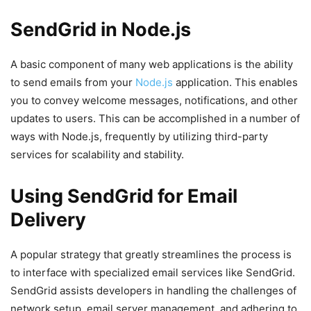
SendGrid in Node.js
A basic component of many web applications is the ability
to send emails from your
Node.js
application. This enables
you to convey welcome messages, notifications, and other
updates to users. This can be accomplished in a number of
ways with Node.js, frequently by utilizing third-party
services for scalability and stability.
Using SendGrid for Email
Delivery
A popular strategy that greatly streamlines the process is
to interface with specialized email services like SendGrid.
SendGrid assists developers in handling the challenges of
network setup, email server management, and adhering to