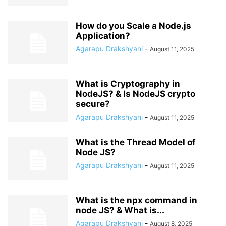
How do you Scale a Node.js
Application?
Agarapu Drakshyani
-
August 11, 2025
What is Cryptography in
NodeJS? & Is NodeJS crypto
secure?
Agarapu Drakshyani
-
August 11, 2025
What is the Thread Model of
Node JS?
Agarapu Drakshyani
-
August 11, 2025
What is the npx command in
node JS? & What is...
Agarapu Drakshyani
-
August 8, 2025