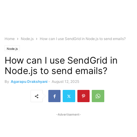
Home
Node.js
How can I use SendGrid in Node.js to send emails?
Node.js
How can I use SendGrid in
Node.js to send emails?
By
Agarapu Drakshyani
-
August 12, 2025
-Advertisement-