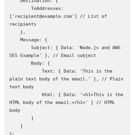
    Destination: {

        ToAddresses: 
['recipient@example.com'] // List of 
recipients 

    },

    Message: {

        Subject: { Data: 'Node.js and AWS 
SES Example' }, // Email subject 

        Body: {

            Text: { Data: 'This is the 
plain text body of the email.' }, // Plain 
text body 

            Html: { Data: '<h1>This is the 
HTML body of the email.</h1>' } // HTML 
body

        }

    }

};
