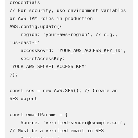
credentials

// For security, use environment variables 
or AWS IAM roles in production

AWS.config.update({

    region: 'your-aws-region', // e.g., 
'us-east-1'

    accessKeyId: 'YOUR_AWS_ACCESS_KEY_ID',

    secretAccessKey: 
'YOUR_AWS_SECRET_ACCESS_KEY'

});

const ses = new AWS.SES(); // Create an 
SES object 

const emailParams = {

    Source: 'verified-sender@example.com', 
// Must be a verified email in SES 
