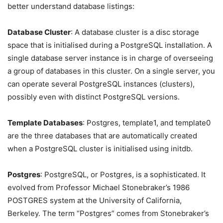
better understand database listings:
Database Cluster
: A database cluster is a disc storage
space that is initialised during a PostgreSQL installation. A
single database server instance is in charge of overseeing
a group of databases in this cluster. On a single server, you
can operate several PostgreSQL instances (clusters),
possibly even with distinct PostgreSQL versions.
Template Databases
: Postgres, template1, and template0
are the three databases that are automatically created
when a PostgreSQL cluster is initialised using initdb.
Postgres
: PostgreSQL, or Postgres, is a sophisticated. It
evolved from Professor Michael Stonebraker’s 1986
POSTGRES system at the University of California,
Berkeley. The term “Postgres” comes from Stonebraker’s