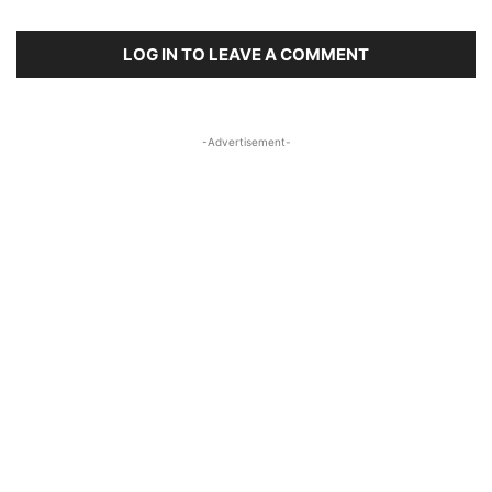
LOG IN TO LEAVE A COMMENT
-Advertisement-