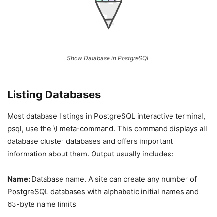
Show Database in PostgreSQL
Listing Databases
Most database listings in PostgreSQL interactive terminal,
psql, use the \l meta-command. This command displays all
database cluster databases and offers important
information about them. Output usually includes:
Name:
Database name. A site can create any number of
PostgreSQL databases with alphabetic initial names and
63-byte name limits.