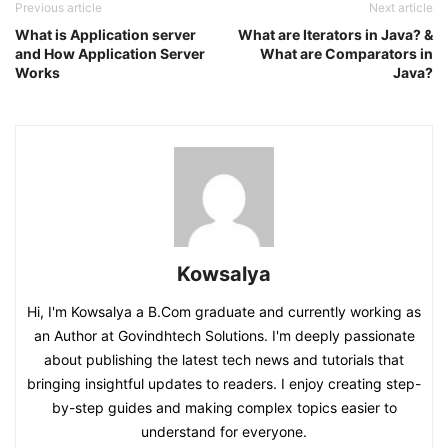
Previous article
Next article
What is Application server
What are Iterators in Java? &
and How Application Server
What are Comparators in
Works
Java?
Kowsalya
Hi, I'm Kowsalya a B.Com graduate and currently working as
an Author at Govindhtech Solutions. I'm deeply passionate
about publishing the latest tech news and tutorials that
bringing insightful updates to readers. I enjoy creating step-
by-step guides and making complex topics easier to
understand for everyone.