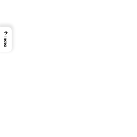
→
Index