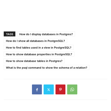
TAGS
How do I display databases in Postgres?
How do I show all databases in PostgreSQL?
How to find tables used in a view in PostgreSQL?
How to show database properties in PostgreSQL?
How to show database tables in Postgres?
What is the psql command to show the schema of a relation?