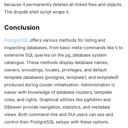
because it permanently deletes all linked files and objects.
The dropdb shell script wraps it.
Conclusion
PostgreSQL
offers various methods for listing and
inspecting databases, from basic meta-commands like \l to
extensive SQL queries on the pg_database system
catalogue. These methods display database names,
owners, encodings, locales, privileges, and default
template databases (postgres, template1, and template0)
produced during cluster initialisation. Administration is
easier with knowledge of database clusters, template
roles, and rights. Graphical utilities like pgAdmin and
DBeaver provide navigation, statistics, and metadata
views. Both command-line and GUI users can see and
control their PostgreSQL setups with these options.