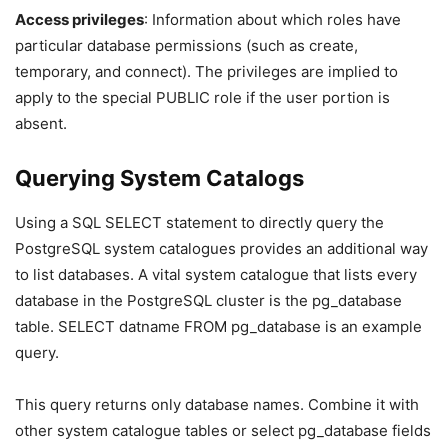
Access privileges
: Information about which roles have
particular database permissions (such as create,
temporary, and connect). The privileges are implied to
apply to the special PUBLIC role if the user portion is
absent.
Querying System Catalogs
Using a SQL SELECT statement to directly query the
PostgreSQL system catalogues provides an additional way
to list databases. A vital system catalogue that lists every
database in the PostgreSQL cluster is the pg_database
table. SELECT datname FROM pg_database is an example
query.
This query returns only database names. Combine it with
other system catalogue tables or select pg_database fields