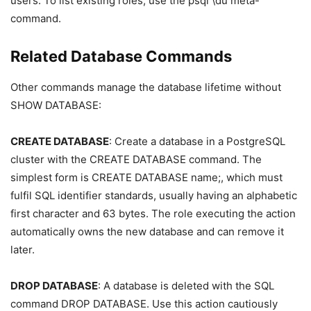
users. To list existing roles, use the psql \du meta-
command.
Related Database Commands
Other commands manage the database lifetime without
SHOW DATABASE:
CREATE DATABASE
: Create a database in a PostgreSQL
cluster with the CREATE DATABASE command. The
simplest form is CREATE DATABASE name;, which must
fulfil SQL identifier standards, usually having an alphabetic
first character and 63 bytes. The role executing the action
automatically owns the new database and can remove it
later.
DROP DATABASE
: A database is deleted with the SQL
command DROP DATABASE. Use this action cautiously