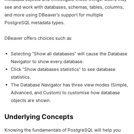
see and work with databases, schemas, tables, columns,
and more using DBeaver’s support for multiple
PostgreSQL metadata types.
DBeaver offers choices such as
Selecting “Show all databases” will cause the Database
Navigator to show every database.
Click “Show databases statistics” to see database
statistics.
The Database Navigator has three view modes (Simple,
Advanced, and Custom) to customise how database
objects are shown.
Underlying Concepts
Knowing the fundamentals of PostgreSQL will help you