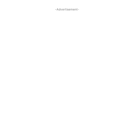
-Advertisement-