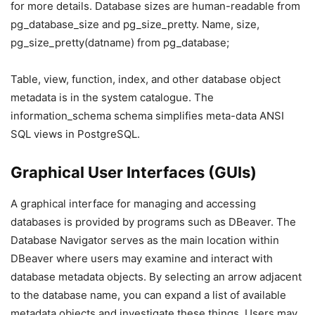
for more details. Database sizes are human-readable from
pg_database_size and pg_size_pretty. Name, size,
pg_size_pretty(datname) from pg_database;
Table, view, function, index, and other database object
metadata is in the system catalogue. The
information_schema schema simplifies meta-data ANSI
SQL views in PostgreSQL.
Graphical User Interfaces (GUIs)
A graphical interface for managing and accessing
databases is provided by programs such as DBeaver. The
Database Navigator serves as the main location within
DBeaver where users may examine and interact with
database metadata objects. By selecting an arrow adjacent
to the database name, you can expand a list of available
metadata objects and investigate these things. Users may