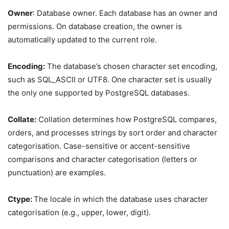
Owner
: Database owner. Each database has an owner and
permissions. On database creation, the owner is
automatically updated to the current role.
Encoding:
The database’s chosen character set encoding,
such as SQL_ASCII or UTF8. One character set is usually
the only one supported by PostgreSQL databases.
Collate:
Collation determines how PostgreSQL compares,
orders, and processes strings by sort order and character
categorisation. Case-sensitive or accent-sensitive
comparisons and character categorisation (letters or
punctuation) are examples.
Ctype:
The locale in which the database uses character
categorisation (e.g., upper, lower, digit).