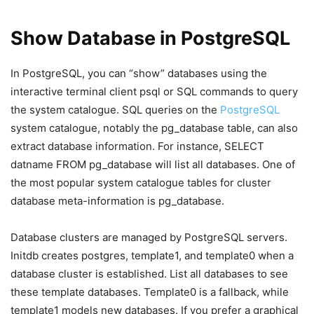
Show Database in PostgreSQL
In PostgreSQL, you can “show” databases using the
interactive terminal client psql or SQL commands to query
the system catalogue. SQL queries on the
PostgreSQL
system catalogue, notably the pg_database table, can also
extract database information. For instance, SELECT
datname FROM pg_database will list all databases. One of
the most popular system catalogue tables for cluster
database meta-information is pg_database.
Database clusters are managed by PostgreSQL servers.
Initdb creates postgres, template1, and template0 when a
database cluster is established. List all databases to see
these template databases. Template0 is a fallback, while
template1 models new databases. If you prefer a graphical