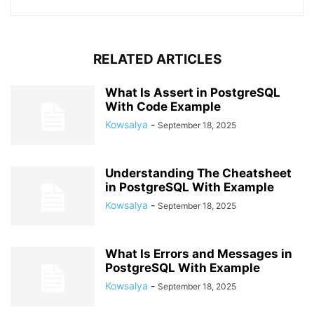
RELATED ARTICLES
What Is Assert in PostgreSQL
With Code Example
Kowsalya
-
September 18, 2025
Understanding The Cheatsheet
in PostgreSQL With Example
Kowsalya
-
September 18, 2025
What Is Errors and Messages in
PostgreSQL With Example
Kowsalya
-
September 18, 2025