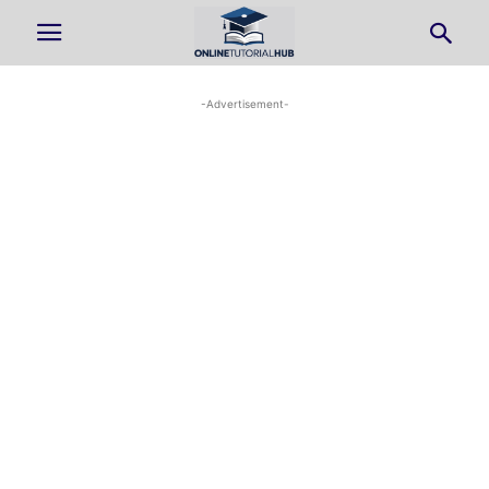
-Advertisement-