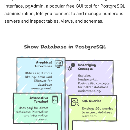
interface, pgAdmin, a popular free GUI tool for PostgreSQL
administration, lets you connect to and manage numerous
servers and inspect tables, views, and schemas.