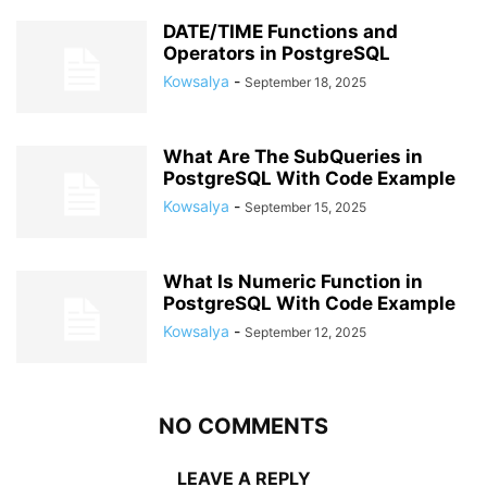
DATE/TIME Functions and
Operators in PostgreSQL
Kowsalya
-
September 18, 2025
What Are The SubQueries in
PostgreSQL With Code Example
Kowsalya
-
September 15, 2025
What Is Numeric Function in
PostgreSQL With Code Example
Kowsalya
-
September 12, 2025
NO COMMENTS
LEAVE A REPLY