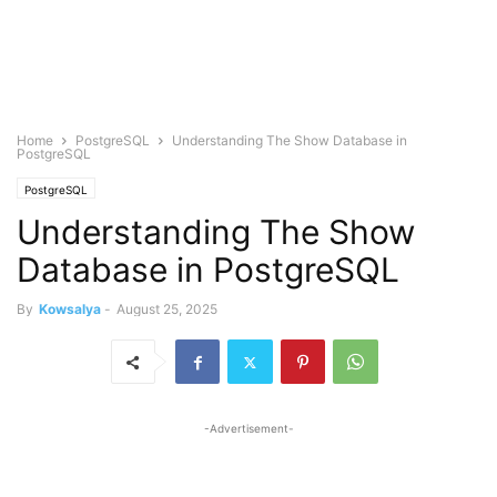
Home
PostgreSQL
Understanding The Show Database in
PostgreSQL
PostgreSQL
Understanding The Show
Database in PostgreSQL
By
Kowsalya
-
August 25, 2025
-Advertisement-