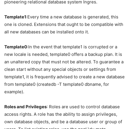
pioneering relational database system Ingres.
Template1
:Every time a new database is generated, this
one is cloned. Extensions that ought to be compatible with
all new databases can be installed onto it.
Template
0
:In the event that template1 is corrupted or a
new locale is needed, template0 offers a backup plan. It is
an unaltered copy that must not be altered. To guarantee a
clean start without any special objects or settings from
template1, it is frequently advised to create a new database
from template0 (createdb -T template0 dbname, for
example).
Roles and Privileges
: Roles are used to control database
access rights. A role has the ability to assign privileges,
own database objects, and be a database user or group of