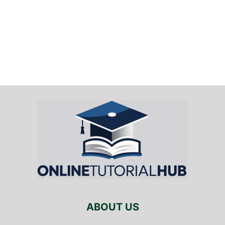
ABOUT US