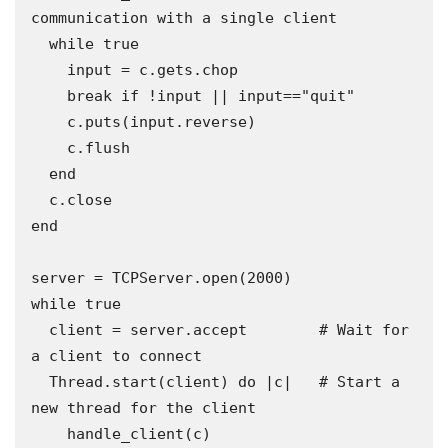
communication with a single client 

  while true

    input = c.gets.chop

    break if !input || input=="quit"

    c.puts(input.reverse)

    c.flush

  end

  c.close

end

server = TCPServer.open(2000)

while true

  client = server.accept        # Wait for 
a client to connect 

  Thread.start(client) do |c|   # Start a 
new thread for the client

    handle_client(c)
