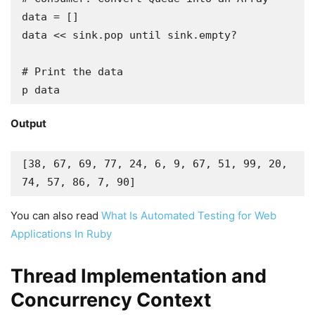
data = []

data << sink.pop until sink.empty?

# Print the data

p data
Output
[38, 67, 69, 77, 24, 6, 9, 67, 51, 99, 20, 
74, 57, 86, 7, 90]
You can also read
What Is Automated Testing for Web
Applications In Ruby
Thread Implementation and
Concurrency Context