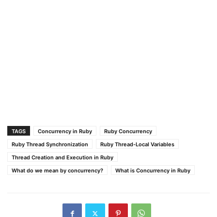
TAGS
Concurrency in Ruby
Ruby Concurrency
Ruby Thread Synchronization
Ruby Thread-Local Variables
Thread Creation and Execution in Ruby
What do we mean by concurrency?
What is Concurrency in Ruby