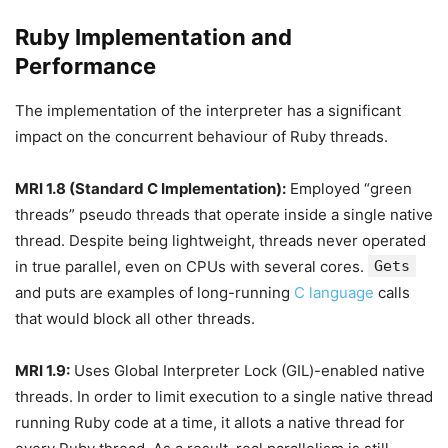
Ruby Implementation and
Performance
The implementation of the interpreter has a significant
impact on the concurrent behaviour of Ruby threads.
MRI 1.8 (Standard C Implementation):
Employed “green
threads” pseudo threads that operate inside a single native
thread. Despite being lightweight, threads never operated
in true parallel, even on CPUs with several cores.
Gets
and puts are examples of long-running
C language
calls
that would block all other threads.
MRI 1.9:
Uses Global Interpreter Lock (GIL)-enabled native
threads. In order to limit execution to a single native thread
running Ruby code at a time, it allots a native thread for