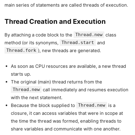
main series of statements are called threads of execution.
Thread Creation and Execution
By attaching a code block to the
Thread.new
class
method (or its synonyms,
Thread.start
and
Thread.fork
), new threads are generated.
As soon as CPU resources are available, a new thread
starts up.
The original (main) thread returns from the
Thread.new
call immediately and resumes execution
with the next statement.
Because the block supplied to
Thread.new
is a
closure, it can access variables that were in scope at
the time the thread was formed, enabling threads to
share variables and communicate with one another.