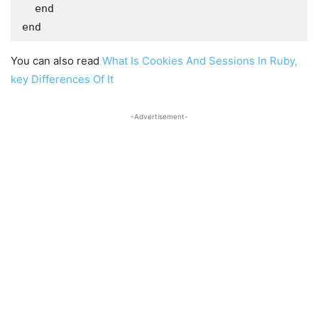
  end

end
You can also read
What Is Cookies And Sessions In Ruby,
key Differences Of It
-Advertisement-