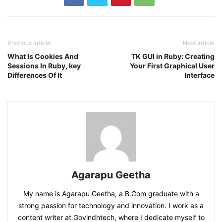
Previous article
Next article
What Is Cookies And
TK GUI in Ruby: Creating
Sessions In Ruby, key
Your First Graphical User
Differences Of It
Interface
Agarapu Geetha
My name is Agarapu Geetha, a B.Com graduate with a
strong passion for technology and innovation. I work as a
content writer at Govindhtech, where I dedicate myself to