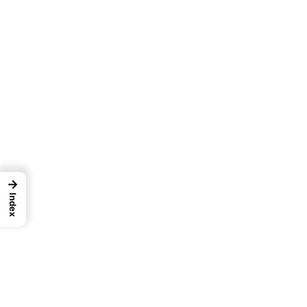
→
Index