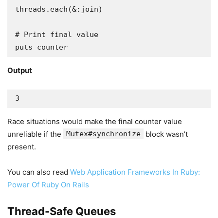
threads.each(&:join)

# Print final value

Output
3
Race situations would make the final counter value
unreliable if the
Mutex#synchronize
block wasn’t
present.
You can also read
Web Application Frameworks In Ruby:
Power Of Ruby On Rails
Thread-Safe Queues