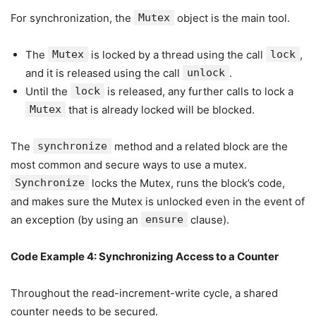
For synchronization, the
Mutex
object is the main tool.
The
Mutex
is locked by a thread using the call
lock
,
and it is released using the call
unlock
.
Until the
lock
is released, any further calls to lock a
Mutex
that is already locked will be blocked.
The
synchronize
method and a related block are the
most common and secure ways to use a mutex.
Synchronize
locks the Mutex, runs the block’s code,
and makes sure the Mutex is unlocked even in the event of
an exception (by using an
ensure
clause).
Code Example 4: Synchronizing Access to a Counter
Throughout the read-increment-write cycle, a shared
counter needs to be secured.