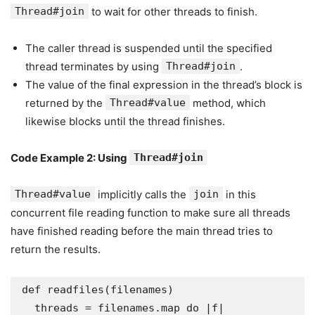
Thread#join
to wait for other threads to finish.
The caller thread is suspended until the specified
thread terminates by using
Thread#join
.
The value of the final expression in the thread’s block is
returned by the
Thread#value
method, which
likewise blocks until the thread finishes.
Code Example 2: Using
Thread#join
Thread#value
implicitly calls the
join
in this
concurrent file reading function to make sure all threads
have finished reading before the main thread tries to
return the results.
def readfiles(filenames)

  threads = filenames.map do |f|
