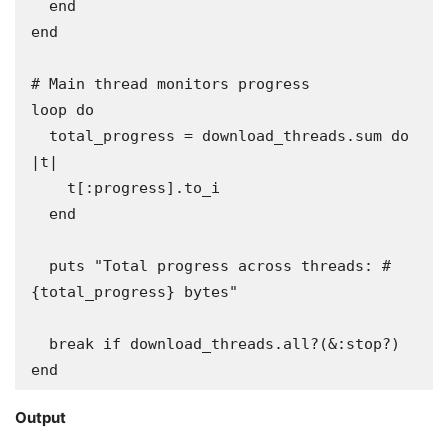
  end

end

# Main thread monitors progress

loop do

  total_progress = download_threads.sum do 
|t|

    t[:progress].to_i

  end

  puts "Total progress across threads: #
{total_progress} bytes"

  break if download_threads.all?(&:stop?)

end
Output