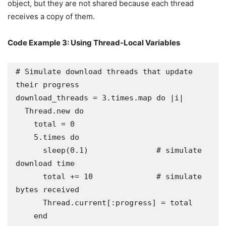
object, but they are not shared because each thread
receives a copy of them.
Code Example 3: Using Thread-Local Variables
# Simulate download threads that update 
their progress

download_threads = 3.times.map do |i|

  Thread.new do

    total = 0

    5.times do

      sleep(0.1)               # simulate 
download time

      total += 10              # simulate 
bytes received

      Thread.current[:progress] = total

    end
