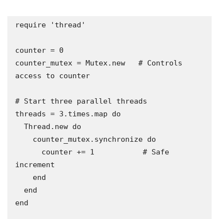
require 'thread'

counter = 0

counter_mutex = Mutex.new   # Controls 
access to counter

# Start three parallel threads

threads = 3.times.map do

  Thread.new do

    counter_mutex.synchronize do

      counter += 1           # Safe 
increment

    end

  end

end
