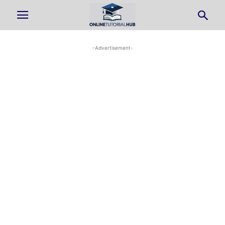
-Advertisement-