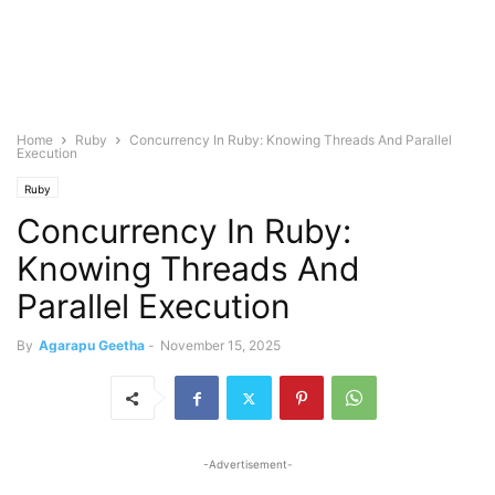
Home
Ruby
Concurrency In Ruby: Knowing Threads And Parallel
Execution
Ruby
Concurrency In Ruby:
Knowing Threads And
Parallel Execution
By
Agarapu Geetha
-
November 15, 2025
-Advertisement-