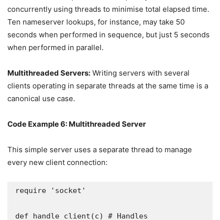
concurrently using threads to minimise total elapsed time.
Ten nameserver lookups, for instance, may take 50
seconds when performed in sequence, but just 5 seconds
when performed in parallel.
Multithreaded Servers:
Writing servers with several
clients operating in separate threads at the same time is a
canonical use case.
Code Example 6: Multithreaded Server
This simple server uses a separate thread to manage
every new client connection:
require 'socket'

def handle_client(c) # Handles 