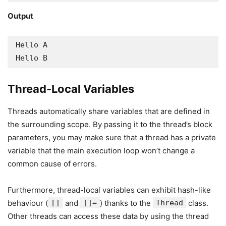
Output
Hello A

Hello B
Thread-Local Variables
Threads automatically share variables that are defined in
the surrounding scope. By passing it to the thread’s block
parameters, you may make sure that a thread has a private
variable that the main execution loop won’t change a
common cause of errors.
Furthermore, thread-local variables can exhibit hash-like
behaviour (
[]
and
[]=
) thanks to the
Thread
class.
Other threads can access these data by using the thread