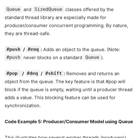
Queue
and
SizedQueue
classes offered by the
standard thread library are especially made for
producer/consumer concurrent programming. By nature,
they are thread-safe.
#push
/
#enq
:
Adds an object to the queue. (Note:
#push
never blocks on a standard
Queue
).
#pop
/
#deq
/
#shift
:
Removes and returns an
object from the queue. The key feature is that #pop will
block if the queue is empty, waiting until a producer thread
adds a value. This blocking feature can be used for
synchronization.
Code Example 5: Producer/Consumer Model using Queue
This illustrates how several worker threads (producers)