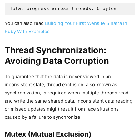
Total progress across threads: 0 bytes
You can also read
Building Your First Website Sinatra In
Ruby With Examples
Thread Synchronization:
Avoiding Data Corruption
To guarantee that the data is never viewed in an
inconsistent state, thread exclusion, also known as
synchronization, is required when multiple threads read
and write the same shared data. Inconsistent data reading
or missed updates might result from race situations
caused by a failure to synchronize.
Mutex (Mutual Exclusion)