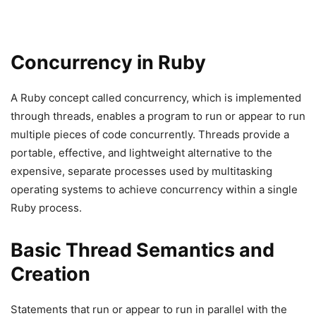
Concurrency in Ruby
A Ruby concept called concurrency, which is implemented
through threads, enables a program to run or appear to run
multiple pieces of code concurrently. Threads provide a
portable, effective, and lightweight alternative to the
expensive, separate processes used by multitasking
operating systems to achieve concurrency within a single
Ruby process.
Basic Thread Semantics and
Creation
Statements that run or appear to run in parallel with the