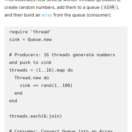
create random numbers, add them to a queue (
sink
),
and then build an
array
from the queue (consumer).
require 'thread'

sink = Queue.new

# Producers: 16 threads generate numbers 
and push to sink

threads = (1..16).map do

  Thread.new do

    sink << rand(1..100)

  end

end

threads.each(&:join)

# Consumer: Convert Queue into an Array
