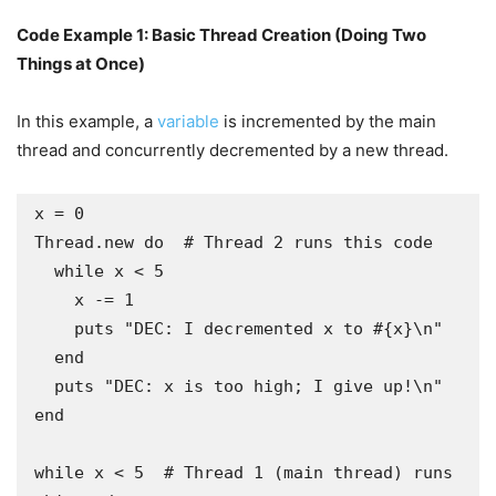
Code Example 1: Basic Thread Creation (Doing Two
Things at Once)
In this example, a
variable
is incremented by the main
thread and concurrently decremented by a new thread.
x = 0

Thread.new do  # Thread 2 runs this code

  while x < 5

    x -= 1

    puts "DEC: I decremented x to #{x}\n"

  end

  puts "DEC: x is too high; I give up!\n"

end

while x < 5  # Thread 1 (main thread) runs 