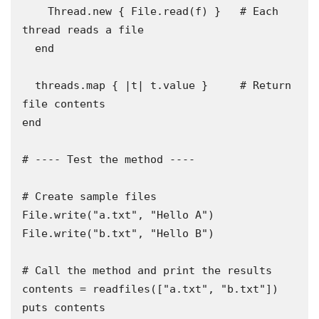
    Thread.new { File.read(f) }   # Each 
thread reads a file

  end

  threads.map { |t| t.value }     # Return 
file contents

end

# ---- Test the method ----

# Create sample files

File.write("a.txt", "Hello A")

File.write("b.txt", "Hello B")

# Call the method and print the results

contents = readfiles(["a.txt", "b.txt"])

puts contents