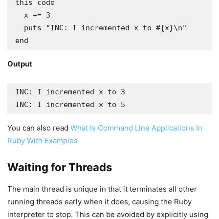
this code

  x += 3

  puts "INC: I incremented x to #{x}\n"

end
Output
INC: I incremented x to 3

INC: I incremented x to 5
You can also read
What Is Command Line Applications In
Ruby With Examples
Waiting for Threads
The main thread is unique in that it terminates all other
running threads early when it does, causing the Ruby
interpreter to stop. This can be avoided by explicitly using