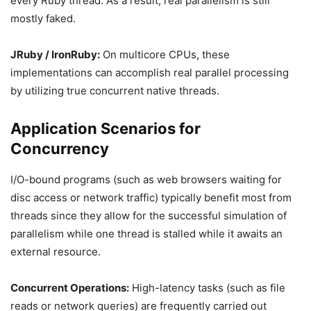
every Ruby thread. As a result, real parallelism is still
mostly faked.
JRuby / IronRuby:
On multicore CPUs, these
implementations can accomplish real parallel processing
by utilizing true concurrent native threads.
Application Scenarios for
Concurrency
I/O-bound programs (such as web browsers waiting for
disc access or network traffic) typically benefit most from
threads since they allow for the successful simulation of
parallelism while one thread is stalled while it awaits an
external resource.
Concurrent Operations:
High-latency tasks (such as file
reads or network queries) are frequently carried out