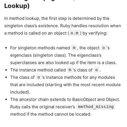
Lookup)
In method lookup, the first step is determined by the
singleton class’s existence. Ruby handles resolution when
a method is called on an object (
o.m
) by verifying:
For singleton methods named
m
, the object
o
‘s
eigenclass (singleton class). The eigenclass’s
superclasses are also looked up if the item is a class.
The instance method called
m
‘s class of
o
.
The class of
o
‘s instance methods for any modules
that are included (starting with the most recent module
included).
The ancestor chain extends to BasicObject and Object.
Ruby calls the original receiver’s
method_missing
method if the method cannot be located.