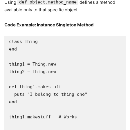
Using
def object.method_name
defines a method
available only to that specific object.
Code Example: Instance Singleton Method
class Thing

end

thing1 = Thing.new

thing2 = Thing.new

def thing1.makestuff

  puts "I belong to thing one"

end

thing1.makestuff   # Works
