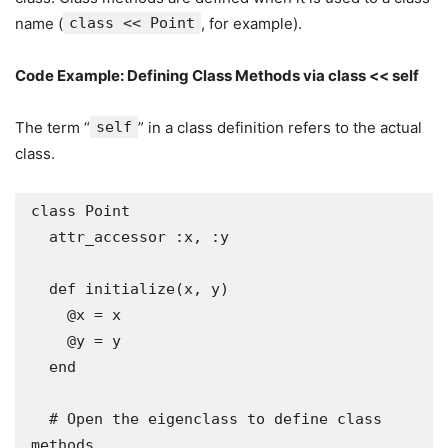
name (
class << Point
, for example).
Code Example: Defining Class Methods via class << self
The term “
self
” in a class definition refers to the actual
class.
class Point

  attr_accessor :x, :y

  def initialize(x, y)

    @x = x

    @y = y

  end

  # Open the eigenclass to define class 
methods
