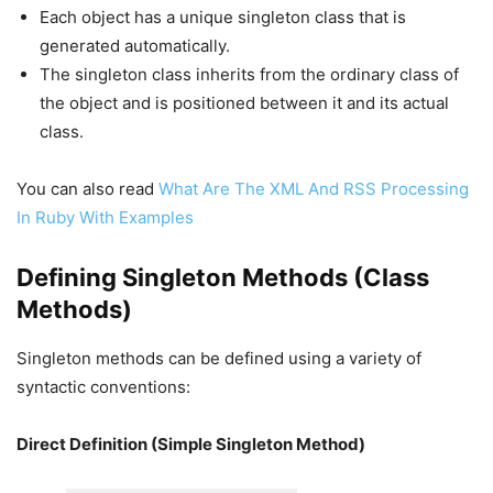
Each object has a unique singleton class that is
generated automatically.
The singleton class inherits from the ordinary class of
the object and is positioned between it and its actual
class.
You can also read
What Are The XML And RSS Processing
In Ruby With Examples
Defining Singleton Methods (Class
Methods)
Singleton methods can be defined using a variety of
syntactic conventions:
Direct Definition (Simple Singleton Method)