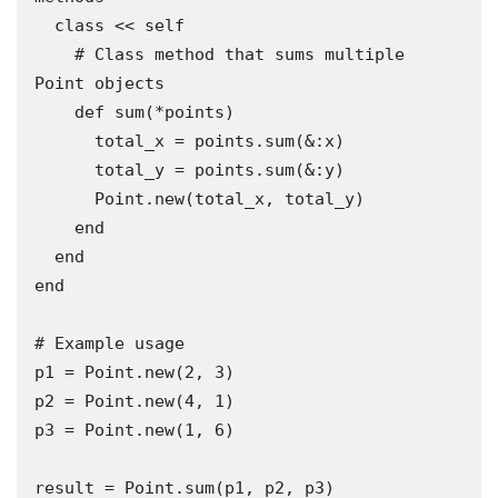
  class << self

    # Class method that sums multiple 
Point objects

    def sum(*points)

      total_x = points.sum(&:x)

      total_y = points.sum(&:y)

      Point.new(total_x, total_y)

    end

  end

end

# Example usage

p1 = Point.new(2, 3)

p2 = Point.new(4, 1)

p3 = Point.new(1, 6)

result = Point.sum(p1, p2, p3)
