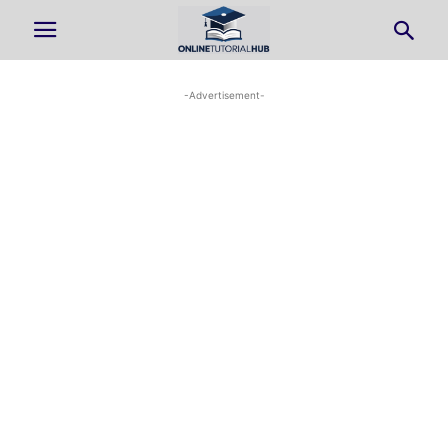
-Advertisement-