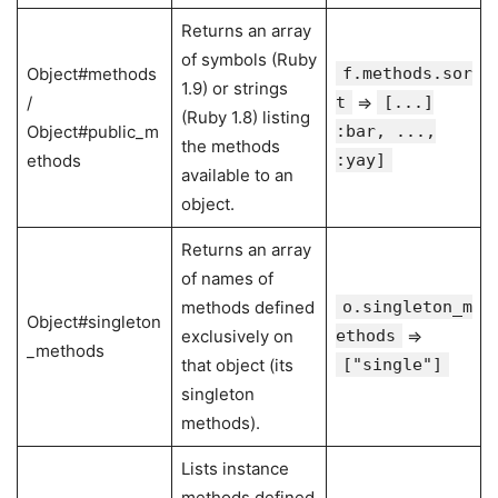
Returns an array
of symbols (Ruby
Object#methods
f.methods.sor
1.9) or strings
/
t
⇒
[...]
(Ruby 1.8) listing
Object#public_m
:bar, ...,
the methods
ethods
:yay]
available to an
object.
Returns an array
of names of
methods defined
o.singleton_m
Object#singleton
exclusively on
ethods
⇒
_methods
that object (its
["single"]
singleton
methods).
Lists instance
methods defined