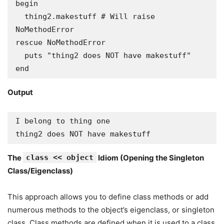
begin

  thing2.makestuff # Will raise 
NoMethodError

rescue NoMethodError

  puts "thing2 does NOT have makestuff"

end
Output
I belong to thing one

thing2 does NOT have makestuff
The
class << object
Idiom (Opening the Singleton
Class/Eigenclass)
This approach allows you to define class methods or add
numerous methods to the object’s eigenclass, or singleton
class. Class methods are defined when it is used to a class