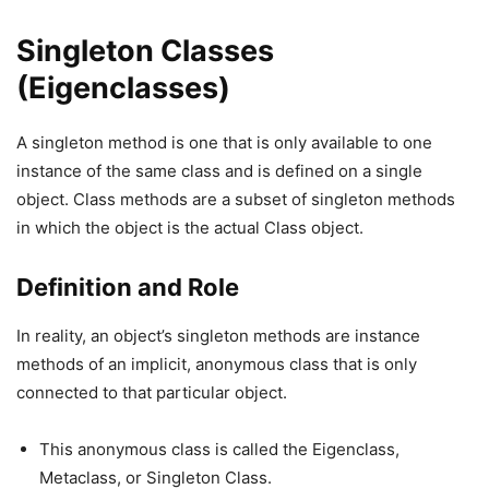
Singleton Classes
(Eigenclasses)
A singleton method is one that is only available to one
instance of the same class and is defined on a single
object. Class methods are a subset of singleton methods
in which the object is the actual Class object.
Definition and Role
In reality, an object’s singleton methods are instance
methods of an implicit, anonymous class that is only
connected to that particular object.
This anonymous class is called the Eigenclass,
Metaclass, or Singleton Class.