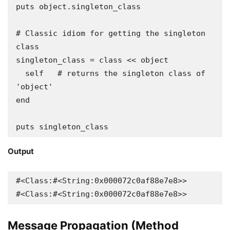
puts object.singleton_class

# Classic idiom for getting the singleton 
class

singleton_class = class << object

  self   # returns the singleton class of 
'object'

end

puts singleton_class
Output
#<Class:#<String:0x000072c0af88e7e8>>

#<Class:#<String:0x000072c0af88e7e8>>
Message Propagation (Method