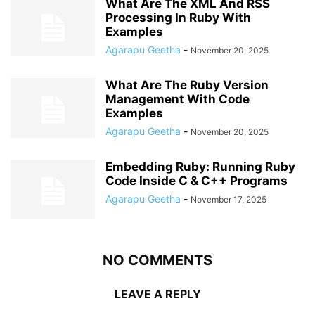
What Are The XML And RSS
Processing In Ruby With
Examples
Agarapu Geetha
-
November 20, 2025
What Are The Ruby Version
Management With Code
Examples
Agarapu Geetha
-
November 20, 2025
Embedding Ruby: Running Ruby
Code Inside C & C++ Programs
Agarapu Geetha
-
November 17, 2025
NO COMMENTS
LEAVE A REPLY