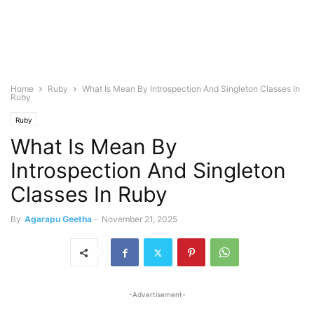
Home
Ruby
What Is Mean By Introspection And Singleton Classes In
Ruby
Ruby
What Is Mean By
Introspection And Singleton
Classes In Ruby
By
Agarapu Geetha
-
November 21, 2025
-Advertisement-