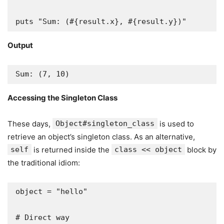
puts "Sum: (#{result.x}, #{result.y})"
Output
Sum: (7, 10)
Accessing the Singleton Class
These days,
Object#singleton_class
is used to
retrieve an object’s singleton class. As an alternative,
self
is returned inside the
class << object
block by
the traditional idiom:
object = "hello"

# Direct way
