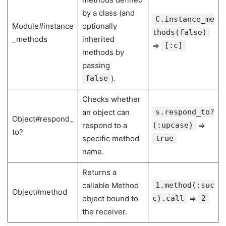
by a class (and
C.instance_me
Module#instance
optionally
thods(false)
_methods
inherited
⇒
[:c]
methods by
passing
false
).
Checks whether
an object can
s.respond_to?
Object#respond_
respond to a
(:upcase)
⇒
to?
specific method
true
name.
Returns a
callable Method
1.method(:suc
Object#method
object bound to
c).call
⇒
2
the receiver.