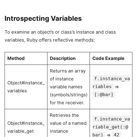
Introspecting Variables
To examine an object’s or class’s instance and class
variables, Ruby offers reflective methods:
Method
Description
Code Example
Returns an array
of instance
f.instance_va
Object#instance_
variable names
riables
⇒
variables
(symbols/strings)
[:@bar]
for the receiver.
Retrieves the
f.instance_va
Object#instance_
value of a named
riable_get(:@
variable_get
instance
bar)
⇒
42