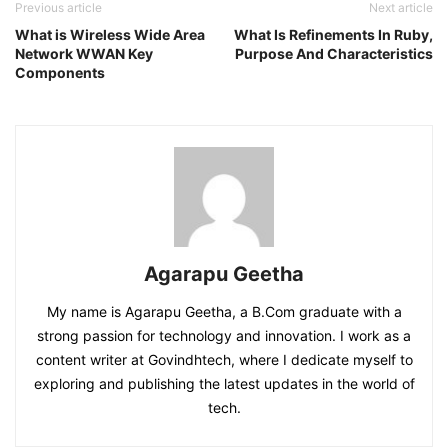
Previous article
Next article
What is Wireless Wide Area
What Is Refinements In Ruby,
Network WWAN Key
Purpose And Characteristics
Components
Agarapu Geetha
My name is Agarapu Geetha, a B.Com graduate with a
strong passion for technology and innovation. I work as a
content writer at Govindhtech, where I dedicate myself to
exploring and publishing the latest updates in the world of
tech.