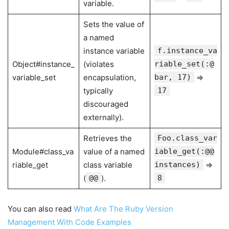
variable.
Sets the value of
a named
instance variable
f.instance_va
Object#instance_
(violates
riable_set(:@
variable_set
encapsulation,
bar, 17)
⇒
typically
17
discouraged
externally).
Retrieves the
Foo.class_var
Module#class_va
value of a named
iable_get(:@@
riable_get
class variable
instances)
⇒
(
@@
).
8
You can also read
What Are The Ruby Version
Management With Code Examples