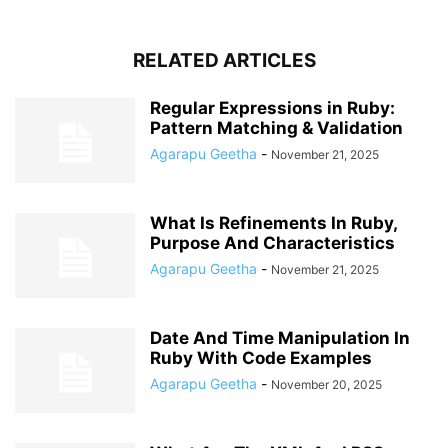
RELATED ARTICLES
Regular Expressions in Ruby:
Pattern Matching & Validation
Agarapu Geetha
-
November 21, 2025
What Is Refinements In Ruby,
Purpose And Characteristics
Agarapu Geetha
-
November 21, 2025
Date And Time Manipulation In
Ruby With Code Examples
Agarapu Geetha
-
November 20, 2025