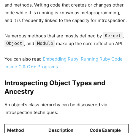
and methods. Writing code that creates or changes other
code while it is running is known as metaprogramming,
and it is frequently linked to the capacity for introspection.
Numerous methods that are mostly defined by
Kernel
,
Object
, and
Module
make up the core reflection API.
You can also read
Embedding Ruby: Running Ruby Code
Inside C & C++ Programs
Introspecting Object Types and
Ancestry
An object’s class hierarchy can be discovered via
introspection techniques:
Method
Description
Code Example