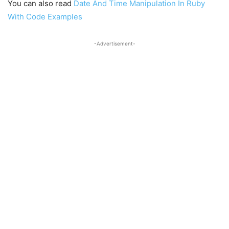
You can also read
Date And Time Manipulation In Ruby
With Code Examples
-Advertisement-