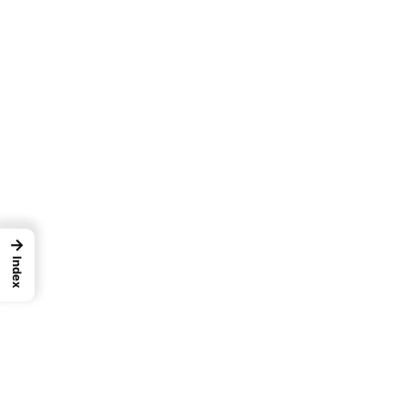
→
Index