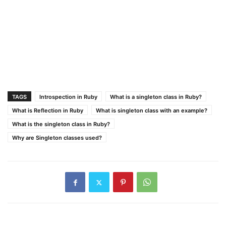
TAGS
Introspection in Ruby
What is a singleton class in Ruby?
What is Reflection in Ruby
What is singleton class with an example?
What is the singleton class in Ruby?
Why are Singleton classes used?