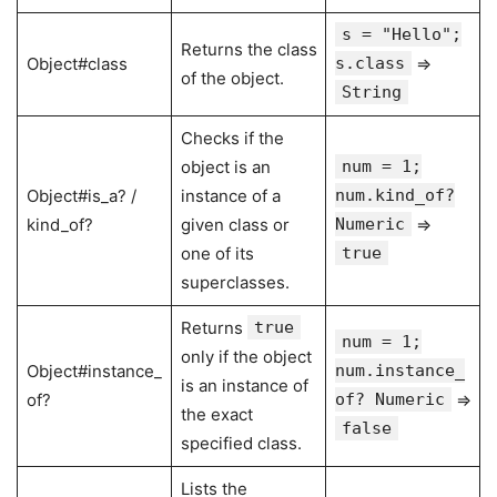
s = "Hello";
Returns the class
Object#class
s.class
⇒
of the object.
String
Checks if the
object is an
num = 1;
Object#is_a? /
instance of a
num.kind_of?
kind_of?
given class or
Numeric
⇒
one of its
true
superclasses.
Returns
true
num = 1;
only if the object
Object#instance_
num.instance_
is an instance of
of?
of? Numeric
⇒
the exact
false
specified class.
Lists the