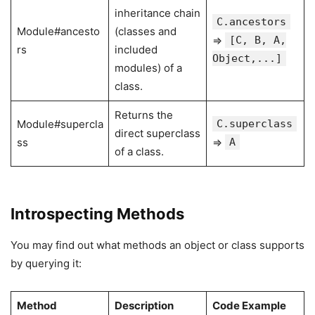
inheritance chain
C.ancestors
Module#ancesto
(classes and
⇒
[C, B, A,
rs
included
Object,...]
modules) of a
class.
Returns the
Module#supercla
C.superclass
direct superclass
ss
⇒
A
of a class.
Introspecting Methods
You may find out what methods an object or class supports
by querying it:
Method
Description
Code Example