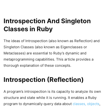
Introspection And Singleton
Classes in Ruby
The ideas of Introspection (also known as Reflection) and
Singleton Classes (also known as Eigenclasses or
Metaclasses) are essential to Ruby’s dynamic and
metaprogramming capabilities. This article provides a
thorough explanation of these concepts.
Introspection (Reflection)
A program’s introspection is its capacity to analyze its own
structure and state while it is running. It enables a Ruby
program to dynamically query data about
classes, objects
,