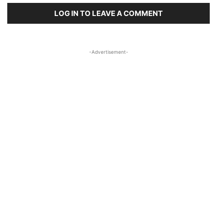
LOG IN TO LEAVE A COMMENT
-Advertisement-