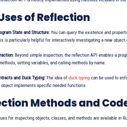
Uses of Reflection
ogram State and Structure:
You can query the existence and properti
is is particularly helpful for interactively investigating a new object 
raction:
Beyond simple inspection, the reflection API enables a prog
methods, setting variables, and calling methods by name.
ntracts and Duck Typing:
The idea of
duck typing
can be used to enfo
 object implements specific needed functions.
ection Methods and Cod
es for inspecting objects, classes, and methods are available in R