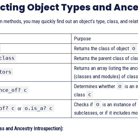
cting Object Types and Ance
on methods, you may quickly find out an object’s type, class, and rela
Purpose
o
Returns the class of object
class
Returns the parent class of cl
Returns an array listing the an
tors
(classes and modules) of clas
o
Determines whether
is an i
nce_of? c
c
class
o
Checks if
is an instance of
of? c
o.is_a? c
or
subclasses, or if it includes m
ss and Ancestry Introspection):