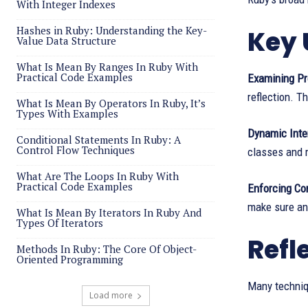
With Integer Indexes
Hashes in Ruby: Understanding the Key-
Key 
Value Data Structure
What Is Mean By Ranges In Ruby With
Practical Code Examples
Examining Pr
reflection. Th
What Is Mean By Operators In Ruby, It’s
Types With Examples
Dynamic Inte
Conditional Statements In Ruby: A
Control Flow Techniques
classes and 
What Are The Loops In Ruby With
Practical Code Examples
Enforcing Co
make sure an
What Is Mean By Iterators In Ruby And
Types Of Iterators
Refl
Methods In Ruby: The Core Of Object-
Oriented Programming
Many techniqu
Load more