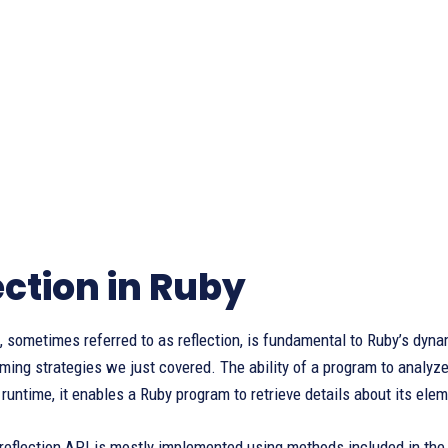
ection in Ruby
, sometimes referred to as reflection, is fundamental to Ruby’s dyna
ng strategies we just covered. The ability of a program to analyze 
t runtime, it enables a Ruby program to retrieve details about its el
reflection API is mostly implemented using methods included in the