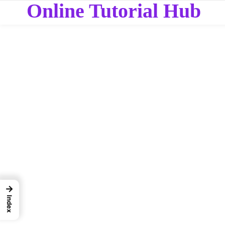
Online Tutorial Hub
→
Index