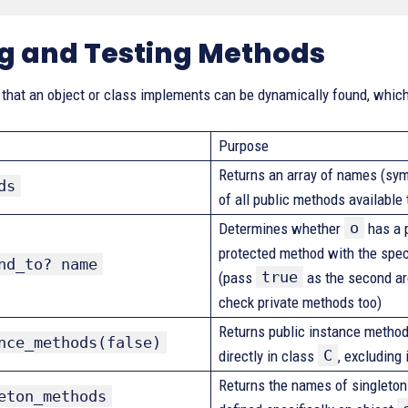
ng and Testing Methods
hat an object or class implements can be dynamically found, which 
Purpose
Returns an array of names (sym
ds
of all public methods available
o
Determines whether
has a p
protected method with the spe
nd_to? name
true
(pass
as the second a
check private methods too)
Returns public instance method
nce_methods(false)
C
directly in class
, excluding
Returns the names of singleto
eton_methods