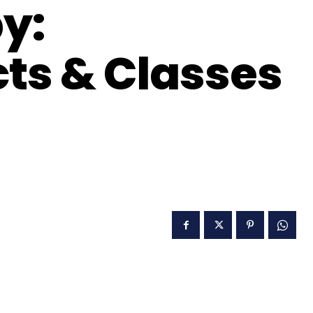
by:
cts & Classes