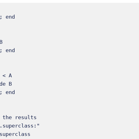


 < A

 the results

.superclass:"

superclass
