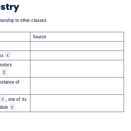
stry
tionship to other classes.
Source
c
ass
cestors
C
s
nstance of
c
, one of its
c
odule