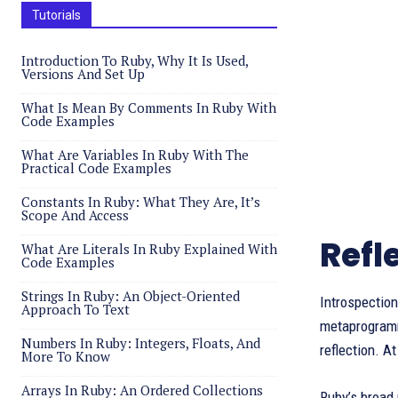
Tutorials
Introduction To Ruby, Why It Is Used,
Versions And Set Up
What Is Mean By Comments In Ruby With
Code Examples
What Are Variables In Ruby With The
Practical Code Examples
Constants In Ruby: What They Are, It’s
Scope And Access
Refl
What Are Literals In Ruby Explained With
Code Examples
Strings In Ruby: An Object-Oriented
Introspection
Approach To Text
metaprogrammi
Numbers In Ruby: Integers, Floats, And
reflection. A
More To Know
Arrays In Ruby: An Ordered Collections
Ruby’s broad 