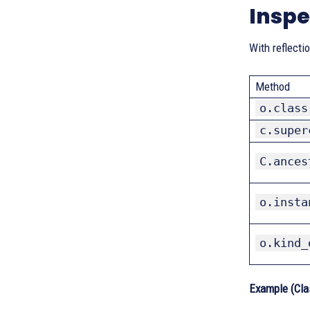
Inspe
With reflecti
Method
o.class
c.super
C.ances
o.insta
o.kind_
Example (Cla