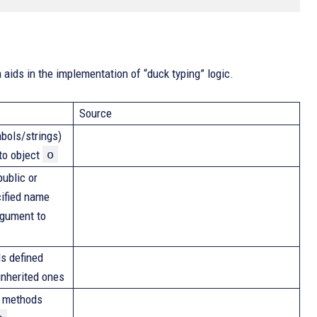
aids in the implementation of “duck typing” logic.
Source
bols/strings)
o
 to object
ublic or
cified name
rgument to
s defined
 inherited ones
n methods