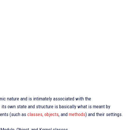
mic nature and is intimately associated with the
its own state and structure is basically what is meant by
ements (such as
classes, objects
, and
methods
) and their settings.
 Module, Object, and Kernel classes.