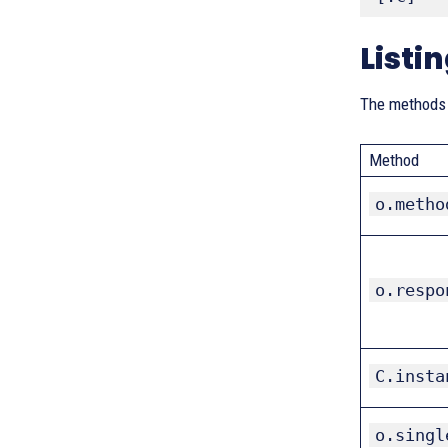
Listi
The methods t
Method
o.metho
o.respo
C.insta
o.singl