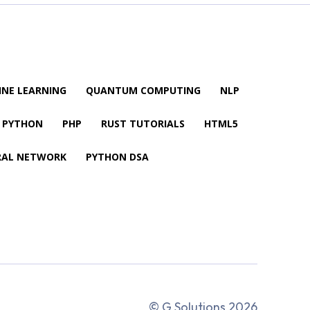
NE LEARNING
QUANTUM COMPUTING
NLP
PYTHON
PHP
RUST TUTORIALS
HTML5
RAL NETWORK
PYTHON DSA
© G Solutions 2026