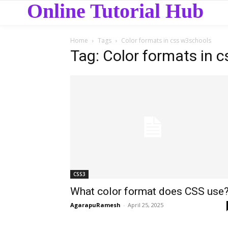
Online Tutorial Hub
Home
Tags
Color formats in css w3schools
Tag: Color formats in 
CSS3
What color format does CSS use
AgarapuRamesh
-
April 25, 2025