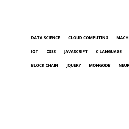
DATA SCIENCE
CLOUD COMPUTING
MACHI
IOT
CSS3
JAVASCRIPT
C LANGUAGE
BLOCK CHAIN
JQUERY
MONGODB
NEU