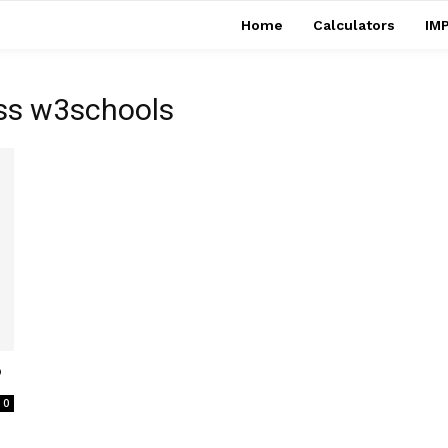
Home
Calculators
IMP
css w3schools
?
0