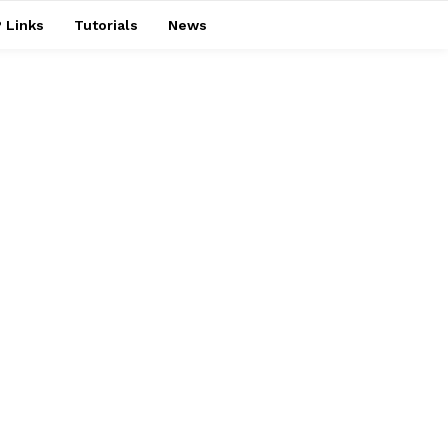
 Links
Tutorials
News