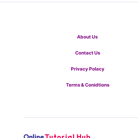
About Us
Contact Us
Privacy Polacy
Terms & Conidtions
Online
Tutorial Hub