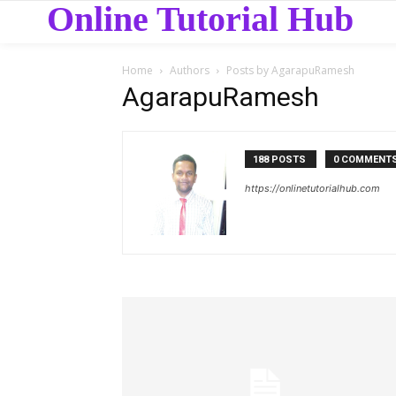
Online Tutorial Hub
Home
Authors
Posts by AgarapuRamesh
AgarapuRamesh
188 POSTS
0 COMMENT
https://onlinetutorialhub.com