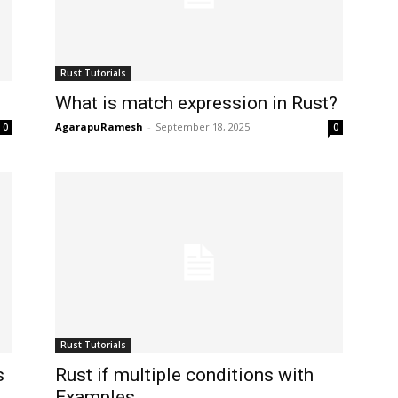
Rust Tutorials
What is match expression in Rust?
AgarapuRamesh
-
September 18, 2025
0
0
Rust Tutorials
s
Rust if multiple conditions with
Examples