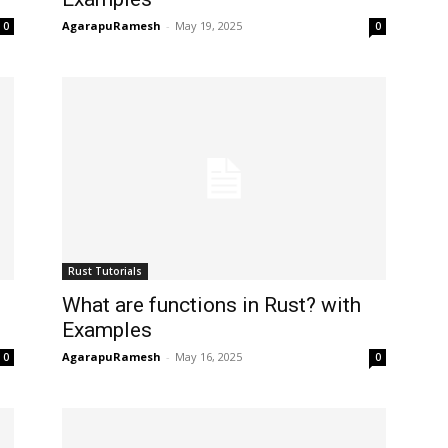
AgarapuRamesh
-
May 19, 2025
0
0
Rust Tutorials
What are functions in Rust? with
Examples
AgarapuRamesh
-
May 16, 2025
0
0