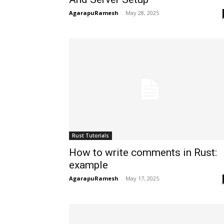
AgarapuRamesh
-
May 28, 2025
Rust Tutorials
How to write comments in Rust:
example
AgarapuRamesh
-
May 17, 2025