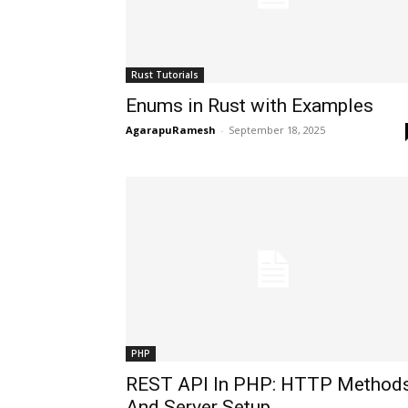
Rust Tutorials
Enums in Rust with Examples
AgarapuRamesh
-
September 18, 2025
PHP
REST API In PHP: HTTP Method
And Server Setup