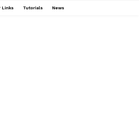
 Links
Tutorials
News