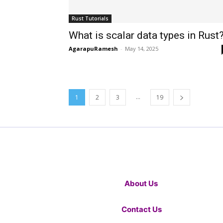
Rust Tutorials
What is scalar data types in Rust
AgarapuRamesh
-
May 14, 2025
...
1
2
3
19
About Us
Contact Us