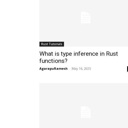
Rust Tutorials
What is type inference in Rust
functions?
AgarapuRamesh
-
May 16, 2025