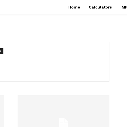
Home
Calculators
IMP
S