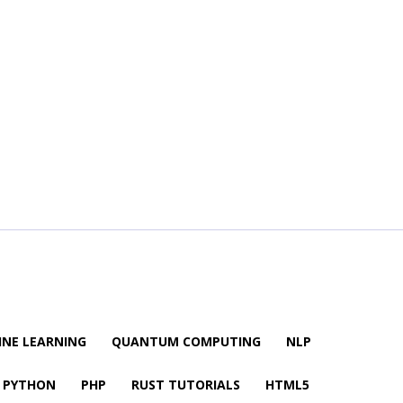
NE LEARNING
QUANTUM COMPUTING
NLP
PYTHON
PHP
RUST TUTORIALS
HTML5