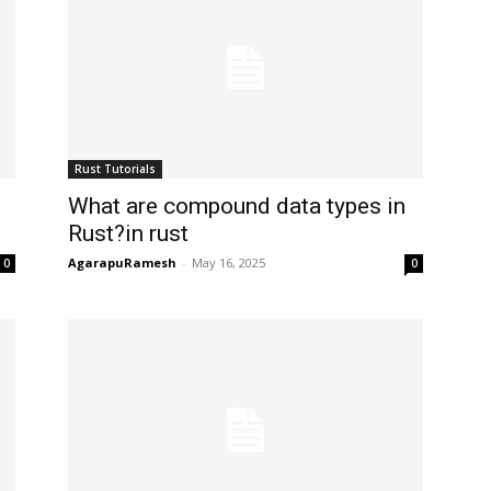
Rust Tutorials
What are compound data types in
Rust?in rust
AgarapuRamesh
-
May 16, 2025
0
0