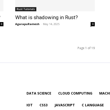
Rust Tutorials
?
What is shadowing in Rust?
AgarapuRamesh
-
May 14, 2025
0
0
Page 1 of 19
DATA SCIENCE
CLOUD COMPUTING
MACHI
IOT
CSS3
JAVASCRIPT
C LANGUAGE