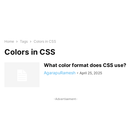
Home
Tags
Colors in CSS
Colors in CSS
What color format does CSS use?
AgarapuRamesh
-
April 25, 2025
-Advertisement-