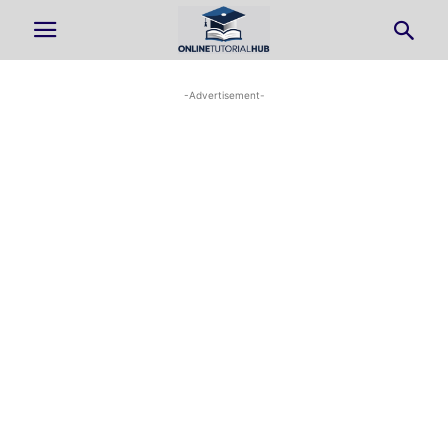
-Advertisement-