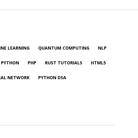
NE LEARNING
QUANTUM COMPUTING
NLP
PYTHON
PHP
RUST TUTORIALS
HTML5
RAL NETWORK
PYTHON DSA