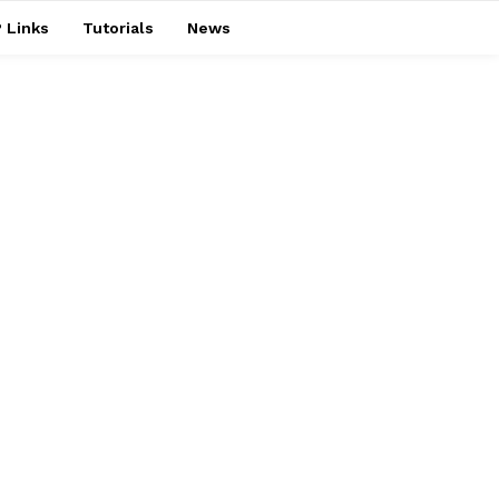
 Links
Tutorials
News