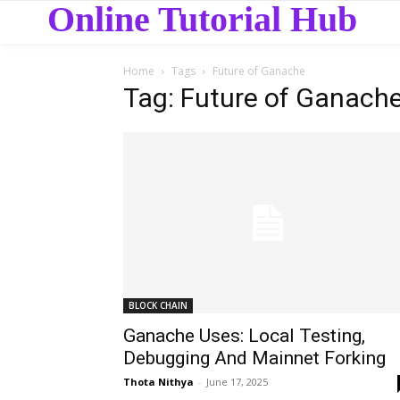
Online Tutorial Hub
Home
Tags
Future of Ganache
Tag: Future of Ganach
BLOCK CHAIN
Ganache Uses: Local Testing,
Debugging And Mainnet Forking
Thota Nithya
-
June 17, 2025