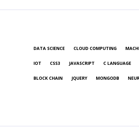
DATA SCIENCE
CLOUD COMPUTING
MACHI
IOT
CSS3
JAVASCRIPT
C LANGUAGE
BLOCK CHAIN
JQUERY
MONGODB
NEU