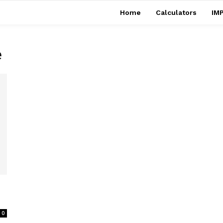
Home
Calculators
IMP
e
0