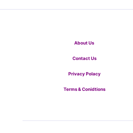
About Us
Contact Us
Privacy Polacy
Terms & Conidtions