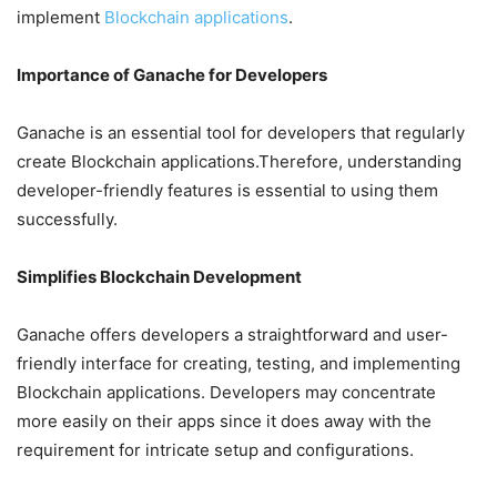
implement
Blockchain applications
.
Importance of Ganache for Developers
Ganache is an essential tool for developers that regularly
create Blockchain applications.Therefore, understanding
developer-friendly features is essential to using them
successfully.
Simplifies Blockchain Development
Ganache offers developers a straightforward and user-
friendly interface for creating, testing, and implementing
Blockchain applications. Developers may concentrate
more easily on their apps since it does away with the
requirement for intricate setup and configurations.