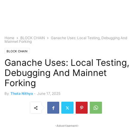
Home
BLOCK CHAIN
Ganache Uses: Local Testing, Debugging And
Mainnet Forking
BLOCK CHAIN
Ganache Uses: Local Testing,
Debugging And Mainnet
Forking
By
Thota Nithya
-
June 17, 2025
-Advertisement-