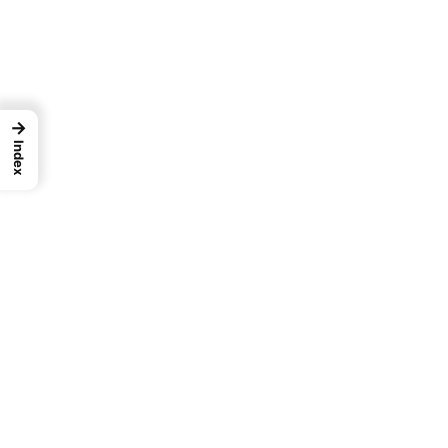
→
Index