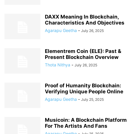
DAXX Meaning In Blockchain,
Characteristics And Objectives
Agarapu Geetha
-
July 26, 2025
Elementrem Coin (ELE): Past &
Present Blockchain Overview
Thota Nithya
-
July 26, 2025
Proof of Humanity Blockchain:
Verifying Unique People Online
Agarapu Geetha
-
July 25, 2025
Musicoin: A Blockchain Platform
For The Artists And Fans
Agarapu Geetha
-
July 25, 2025