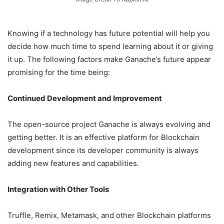
Knowing if a technology has future potential will help you
decide how much time to spend learning about it or giving
it up. The following factors make Ganache’s future appear
promising for the time being:
Continued Development and Improvement
The open-source project Ganache is always evolving and
getting better. It is an effective platform for Blockchain
development since its developer community is always
adding new features and capabilities.
Integration with Other Tools
Truffle, Remix, Metamask, and other Blockchain platforms