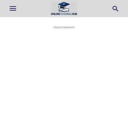
-Advertisement-