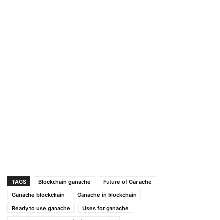
TAGS
Blockchain ganache
Future of Ganache
Ganache blockchain
Ganache in blockchain
Ready to use ganache
Uses for ganache