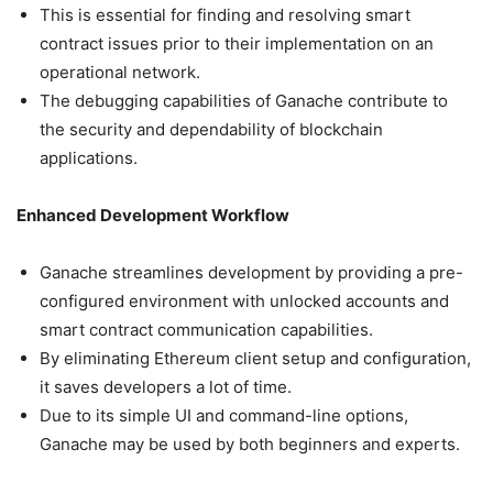
This is essential for finding and resolving smart
contract issues prior to their implementation on an
operational network.
The debugging capabilities of Ganache contribute to
the security and dependability of blockchain
applications.
Enhanced Development Workflow
Ganache streamlines development by providing a pre-
configured environment with unlocked accounts and
smart contract communication capabilities.
By eliminating Ethereum client setup and configuration,
it saves developers a lot of time.
Due to its simple UI and command-line options,
Ganache may be used by both beginners and experts.