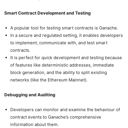
Smart Contract Development and Testing
A popular tool for testing smart contracts is Ganache.
In a secure and regulated setting, it enables developers
to implement, communicate with, and test smart
contracts.
It is perfect for quick development and testing because
of features like deterministic addresses, immediate
block generation, and the ability to split existing
networks (like the Ethereum Mainnet).
Debugging and Auditing
Developers can monitor and examine the behaviour of
contract events to Ganache’s comprehensive
information about them.