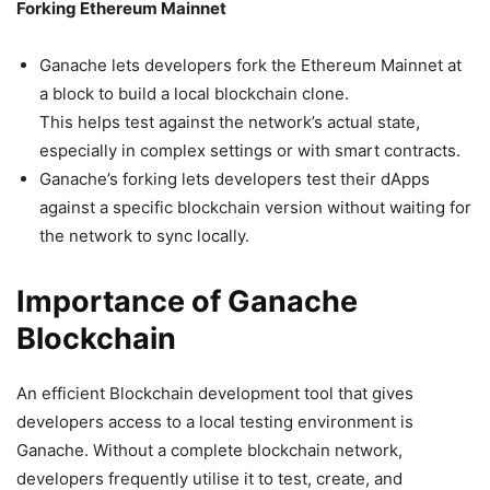
Forking Ethereum Mainnet
Ganache lets developers fork the Ethereum Mainnet at
a block to build a local blockchain clone.
This helps test against the network’s actual state,
especially in complex settings or with smart contracts.
Ganache’s forking lets developers test their dApps
against a specific blockchain version without waiting for
the network to sync locally.
Importance of Ganache
Blockchain
An efficient Blockchain development tool that gives
developers access to a local testing environment is
Ganache. Without a complete blockchain network,
developers frequently utilise it to test, create, and