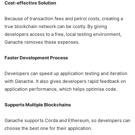
Cost-effective Solution
Because of transaction fees and petrol costs, creating a
true blockchain network can be costly. By giving
developers access to a free, local testing environment,
Ganache removes these expenses.
Faster Development Process
Developers can speed up application testing and iteration
with Ganache. It also gives developers rapid feedback on
application performance, which helps optimise code.
Supports Multiple Blockchains
Ganache supports Corda and Ethereum, so developers can
choose the best one for their application.