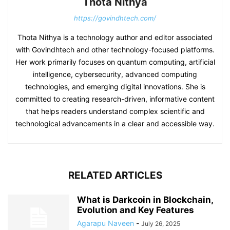
Thota Nithya
https://govindhtech.com/
Thota Nithya is a technology author and editor associated
with Govindhtech and other technology-focused platforms.
Her work primarily focuses on quantum computing, artificial
intelligence, cybersecurity, advanced computing
technologies, and emerging digital innovations. She is
committed to creating research-driven, informative content
that helps readers understand complex scientific and
technological advancements in a clear and accessible way.
RELATED ARTICLES
What is Darkcoin in Blockchain,
Evolution and Key Features
Agarapu Naveen
-
July 26, 2025