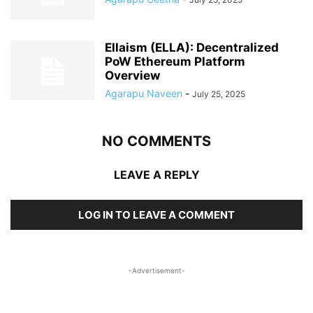
Ellaism (ELLA): Decentralized
PoW Ethereum Platform
Overview
Agarapu Naveen
-
July 25, 2025
NO COMMENTS
LEAVE A REPLY
LOG IN TO LEAVE A COMMENT
-Advertisement-