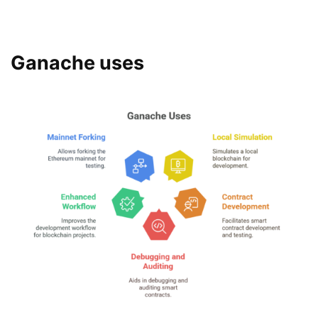
Ganache uses