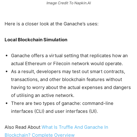
Image Credit To Napkin.AI
Here is a closer look at the Ganache’s uses:
Local Blockchain Simulation
Ganache offers a virtual setting that replicates how an
actual Ethereum or Filecoin network would operate.
As a result, developers may test out smart contracts,
transactions, and other blockchain features without
having to worry about the actual expenses and dangers
of utilising an active network.
There are two types of ganache: command-line
interfaces (CLI) and user interfaces (UI).
Also Read About
What Is Truffle And Ganache In
Blockchain? Complete Overview