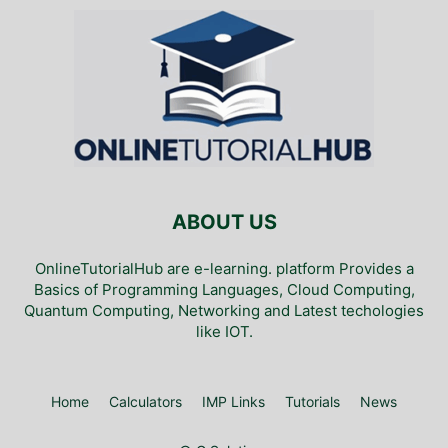
ABOUT US
OnlineTutorialHub are e-learning. platform Provides a
Basics of Programming Languages, Cloud Computing,
Quantum Computing, Networking and Latest techologies
like IOT.
Home
Calculators
IMP Links
Tutorials
News