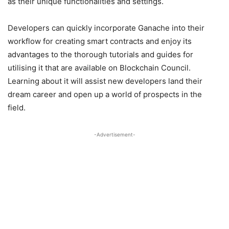
as their unique functionalities and settings.
Developers can quickly incorporate Ganache into their
workflow for creating smart contracts and enjoy its
advantages to the thorough tutorials and guides for
utilising it that are available on Blockchain Council.
Learning about it will assist new developers land their
dream career and open up a world of prospects in the
field.
-Advertisement-