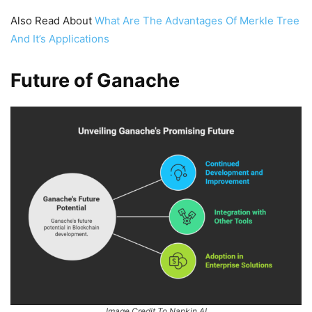
Also Read About
What Are The Advantages Of Merkle Tree
And It’s Applications
Future of Ganache
Image Credit To Napkin.AI