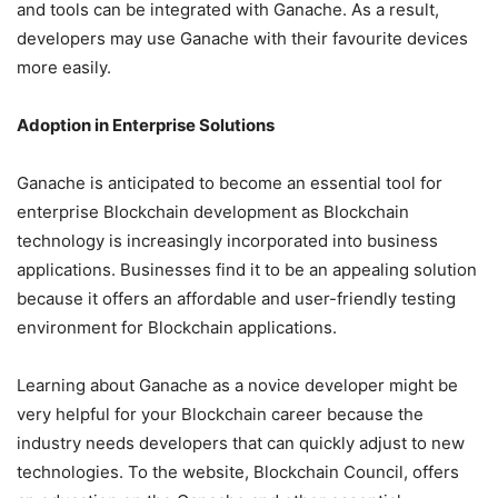
and tools can be integrated with Ganache. As a result,
developers may use Ganache with their favourite devices
more easily.
Adoption in Enterprise Solutions
Ganache is anticipated to become an essential tool for
enterprise Blockchain development as Blockchain
technology is increasingly incorporated into business
applications. Businesses find it to be an appealing solution
because it offers an affordable and user-friendly testing
environment for Blockchain applications.
Learning about Ganache as a novice developer might be
very helpful for your Blockchain career because the
industry needs developers that can quickly adjust to new
technologies. To the website, Blockchain Council, offers