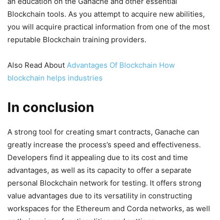
an education on the Ganache and other essential
Blockchain tools. As you attempt to acquire new abilities,
you will acquire practical information from one of the most
reputable Blockchain training providers.
Also Read About
Advantages Of Blockchain How
blockchain helps industries
In conclusion
A strong tool for creating smart contracts, Ganache can
greatly increase the process’s speed and effectiveness.
Developers find it appealing due to its cost and time
advantages, as well as its capacity to offer a separate
personal Blockchain network for testing. It offers strong
value advantages due to its versatility in constructing
workspaces for the Ethereum and Corda networks, as well