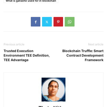
What is ganache used for in blockchain
Previous article
Next article
Trusted Execution
Blockchain Truffle: Smart
Environment TEE Definition,
Contract Development
TEE Advantage
Framework