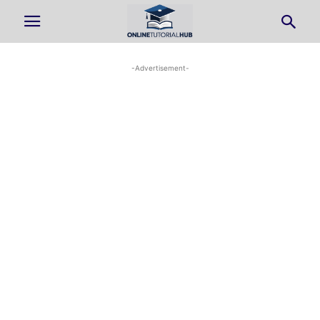
-Advertisement-