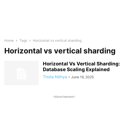
Home
Tags
Horizontal vs vertical sharding
Horizontal vs vertical sharding
Horizontal Vs Vertical Sharding:
Database Scaling Explained
Thota Nithya
-
June 19, 2025
-Advertisement-