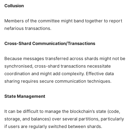
Collusion
Members of the committee might band together to report
nefarious transactions.
Cross-Shard Communication/Transactions
Because messages transferred across shards might not be
synchronised, cross-shard transactions necessitate
coordination and might add complexity. Effective data
sharing requires secure communication techniques.
State Management
It can be difficult to manage the blockchain’s state (code,
storage, and balances) over several partitions, particularly
if users are regularly switched between shards.