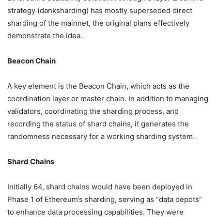
strategy (danksharding) has mostly superseded direct
sharding of the mainnet, the original plans effectively
demonstrate the idea.
Beacon Chain
A key element is the Beacon Chain, which acts as the
coordination layer or master chain. In addition to managing
validators, coordinating the sharding process, and
recording the status of shard chains, it generates the
randomness necessary for a working sharding system.
Shard Chains
Initially 64, shard chains would have been deployed in
Phase 1 of Ethereum’s sharding, serving as “data depots”
to enhance data processing capabilities. They were