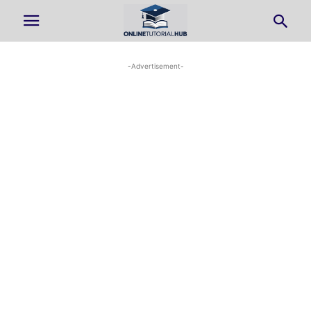
-Advertisement-