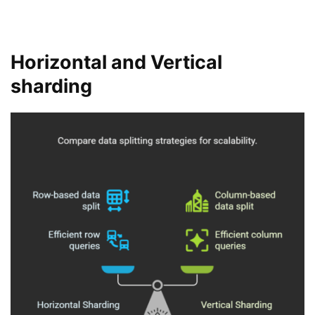
Horizontal and Vertical
sharding