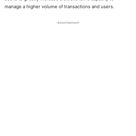
manage a higher volume of transactions and users.
-Advertisement-