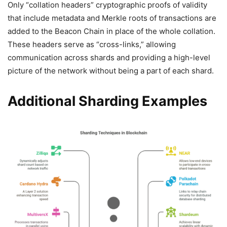
Only “collation headers” cryptographic proofs of validity
that include metadata and Merkle roots of transactions are
added to the Beacon Chain in place of the whole collation.
These headers serve as “cross-links,” allowing
communication across shards and providing a high-level
picture of the network without being a part of each shard.
Additional Sharding Examples