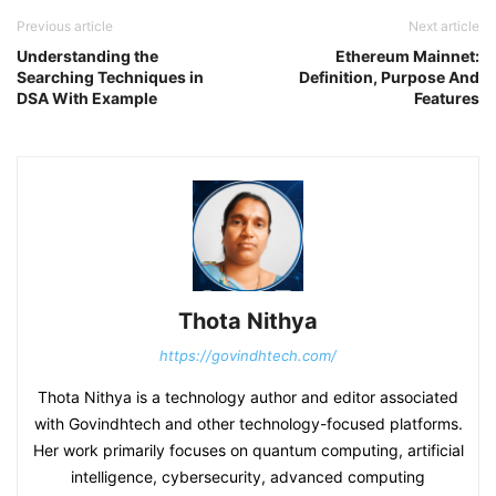
Previous article
Next article
Understanding the
Ethereum Mainnet:
Searching Techniques in
Definition, Purpose And
DSA With Example
Features
Thota Nithya
https://govindhtech.com/
Thota Nithya is a technology author and editor associated
with Govindhtech and other technology-focused platforms.
Her work primarily focuses on quantum computing, artificial
intelligence, cybersecurity, advanced computing