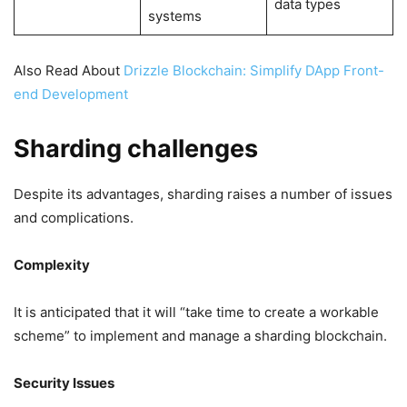
data types
systems
Also Read About
Drizzle Blockchain: Simplify DApp Front-
end Development
Sharding challenges
Despite its advantages, sharding raises a number of issues
and complications.
Complexity
It is anticipated that it will “take time to create a workable
scheme” to implement and manage a sharding blockchain.
Security Issues