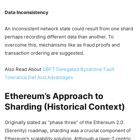
Data Inconsistency
An inconsistent network state could result from one shard
perhaps recording different data than another. To
overcome this, mechanisms like as fraud proofs and
transaction ordering are suggested.
Also Read About
DBFT Delegated Byzantine Fault
Tolerance Def And Advantages
Ethereum’s Approach to
Sharding (Historical Context)
Originally slated as “phase three” of the Ethereum 2.0
(Serenity) roadmap, sharding was a crucial component of
Ethereum’s scalability solution. Although a layer-2 centric