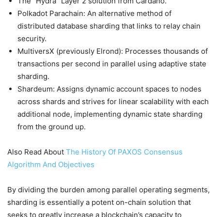
The “Hydra” Layer 2 solution from Cardano.
Polkadot Parachain: An alternative method of
distributed database sharding that links to relay chain
security.
MultiversX (previously Elrond): Processes thousands of
transactions per second in parallel using adaptive state
sharding.
Shardeum: Assigns dynamic account spaces to nodes
across shards and strives for linear scalability with each
additional node, implementing dynamic state sharding
from the ground up.
Also Read About
The History Of PAXOS Consensus
Algorithm And Objectives
By dividing the burden among parallel operating segments,
sharding is essentially a potent on-chain solution that
seeks to greatly increase a blockchain’s capacity to