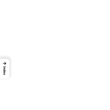
→
Index