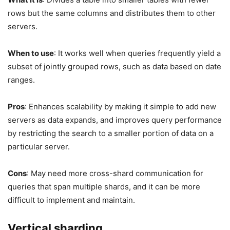
rows but the same columns and distributes them to other
servers.
When to use
: It works well when queries frequently yield a
subset of jointly grouped rows, such as data based on date
ranges.
Pros
: Enhances scalability by making it simple to add new
servers as data expands, and improves query performance
by restricting the search to a smaller portion of data on a
particular server.
Cons
: May need more cross-shard communication for
queries that span multiple shards, and it can be more
difficult to implement and maintain.
Vertical sharding