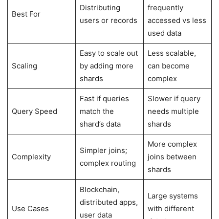
Distributing
frequently
Best For
users or records
accessed vs less
used data
Easy to scale out
Less scalable,
Scaling
by adding more
can become
shards
complex
Fast if queries
Slower if query
Query Speed
match the
needs multiple
shard’s data
shards
More complex
Simpler joins;
Complexity
joins between
complex routing
shards
Blockchain,
Large systems
distributed apps,
Use Cases
with different
user data