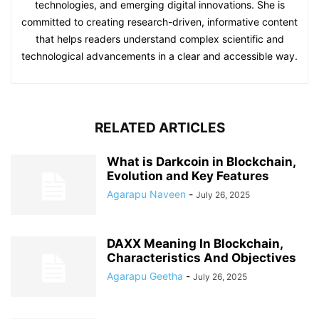
technologies, and emerging digital innovations. She is
committed to creating research-driven, informative content
that helps readers understand complex scientific and
technological advancements in a clear and accessible way.
RELATED ARTICLES
What is Darkcoin in Blockchain,
Evolution and Key Features
Agarapu Naveen
-
July 26, 2025
DAXX Meaning In Blockchain,
Characteristics And Objectives
Agarapu Geetha
-
July 26, 2025