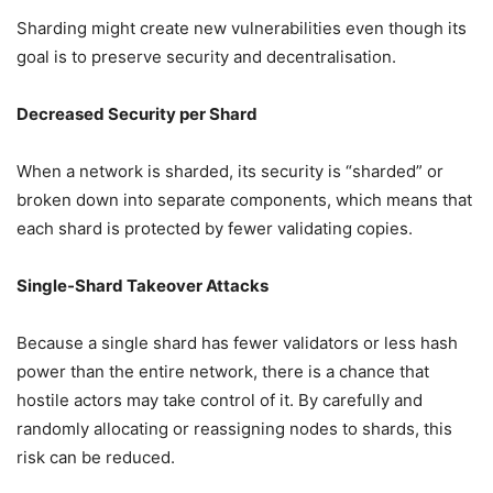
Sharding might create new vulnerabilities even though its
goal is to preserve security and decentralisation.
Decreased Security per Shard
When a network is sharded, its security is “sharded” or
broken down into separate components, which means that
each shard is protected by fewer validating copies.
Single-Shard Takeover Attacks
Because a single shard has fewer validators or less hash
power than the entire network, there is a chance that
hostile actors may take control of it. By carefully and
randomly allocating or reassigning nodes to shards, this
risk can be reduced.