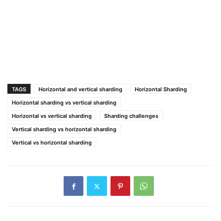
TAGS
Horizontal and vertical sharding
Horizontal Sharding
Horizontal sharding vs vertical sharding
Horizontal vs vertical sharding
Sharding challenges
Vertical sharding vs horizontal sharding
Vertical vs horizontal sharding