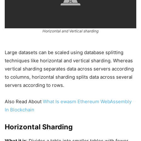
Horizontal and Vertical sharding
Large datasets can be scaled using database splitting
techniques like horizontal and vertical sharding. Whereas
vertical sharding separates data across servers according
to columns, horizontal sharding splits data across several
servers according to rows.
Also Read About
What Is ewasm Ethereum WebAssembly
In Blockchain
Horizontal Sharding
What it is
: Divides a table into smaller tables with fewer