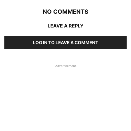
NO COMMENTS
LEAVE A REPLY
LOG IN TO LEAVE A COMMENT
-Advertisement-