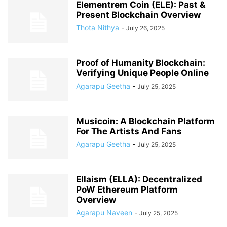
Elementrem Coin (ELE): Past &
Present Blockchain Overview
Thota Nithya
-
July 26, 2025
Proof of Humanity Blockchain:
Verifying Unique People Online
Agarapu Geetha
-
July 25, 2025
Musicoin: A Blockchain Platform
For The Artists And Fans
Agarapu Geetha
-
July 25, 2025
Ellaism (ELLA): Decentralized
PoW Ethereum Platform
Overview
Agarapu Naveen
-
July 25, 2025