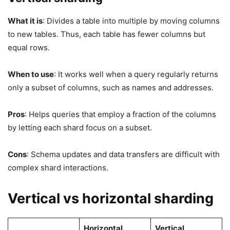
What it is
: Divides a table into multiple by moving columns
to new tables. Thus, each table has fewer columns but
equal rows.
When to use
: It works well when a query regularly returns
only a subset of columns, such as names and addresses.
Pros
: Helps queries that employ a fraction of the columns
by letting each shard focus on a subset.
Cons
: Schema updates and data transfers are difficult with
complex shard interactions.
Vertical vs horizontal sharding
Horizontal
Vertical