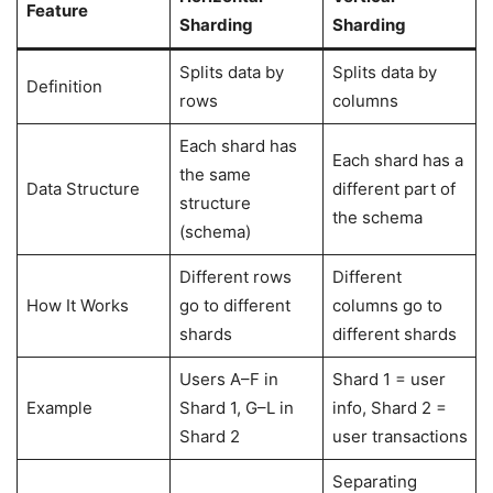
Feature
Sharding
Sharding
Splits data by
Splits data by
Definition
rows
columns
Each shard has
Each shard has a
the same
Data Structure
different part of
structure
the schema
(schema)
Different rows
Different
How It Works
go to different
columns go to
shards
different shards
Users A–F in
Shard 1 = user
Example
Shard 1, G–L in
info, Shard 2 =
Shard 2
user transactions
Separating