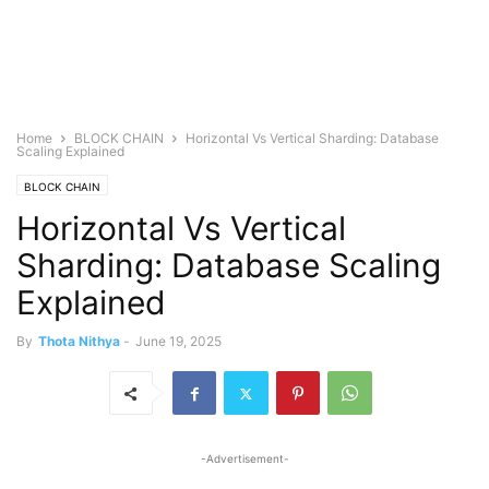
Home
BLOCK CHAIN
Horizontal Vs Vertical Sharding: Database
Scaling Explained
BLOCK CHAIN
Horizontal Vs Vertical
Sharding: Database Scaling
Explained
By
Thota Nithya
-
June 19, 2025
-Advertisement-