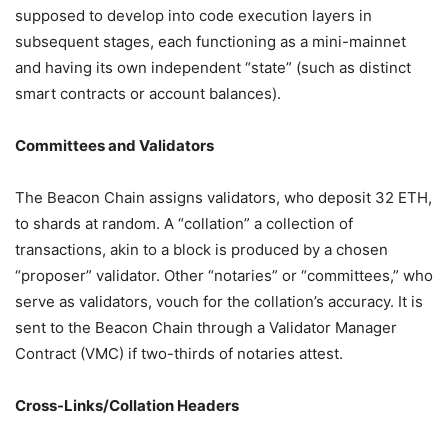
supposed to develop into code execution layers in
subsequent stages, each functioning as a mini-mainnet
and having its own independent “state” (such as distinct
smart contracts or account balances).
Committees and Validators
The Beacon Chain assigns validators, who deposit 32 ETH,
to shards at random. A “collation” a collection of
transactions, akin to a block is produced by a chosen
“proposer” validator. Other “notaries” or “committees,” who
serve as validators, vouch for the collation’s accuracy. It is
sent to the Beacon Chain through a Validator Manager
Contract (VMC) if two-thirds of notaries attest.
Cross-Links/Collation Headers