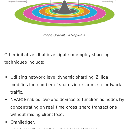
Image Craedit To Napkin.AI
Other initiatives that investigate or employ sharding
techniques include:
Utilising network-level dynamic sharding, Zilliqa
modifies the number of shards in response to network
traffic.
NEAR: Enables low-end devices to function as nodes by
concentrating on real-time cross-shard transactions
without raising client load.
Omniledger.