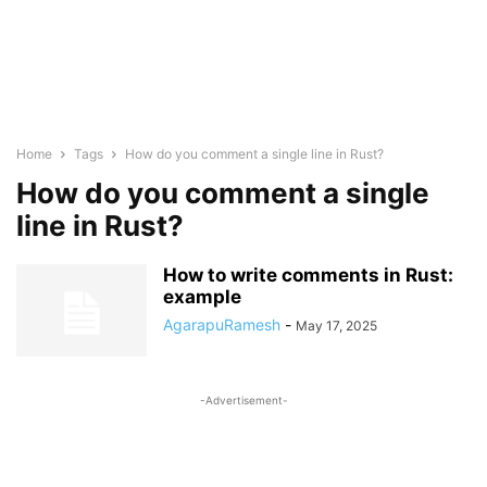
Home
Tags
How do you comment a single line in Rust?
How do you comment a single
line in Rust?
How to write comments in Rust:
example
AgarapuRamesh
-
May 17, 2025
-Advertisement-