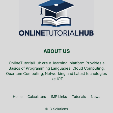
ABOUT US
OnlineTutorialHub are e-learning. platform Provides a
Basics of Programming Languages, Cloud Computing,
Quantum Computing, Networking and Latest techologies
like IOT.
Home
Calculators
IMP Links
Tutorials
News
© G Solutions