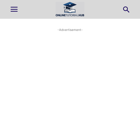
-Advertisement-