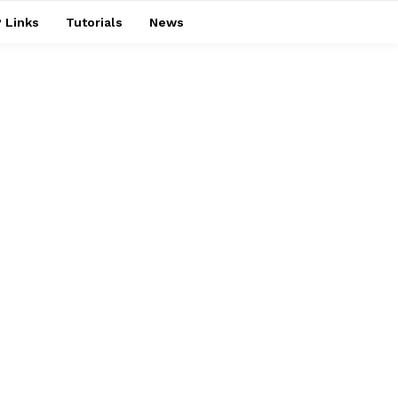
 Links
Tutorials
News