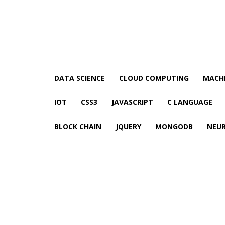
DATA SCIENCE
CLOUD COMPUTING
MACHI
IOT
CSS3
JAVASCRIPT
C LANGUAGE
BLOCK CHAIN
JQUERY
MONGODB
NEU