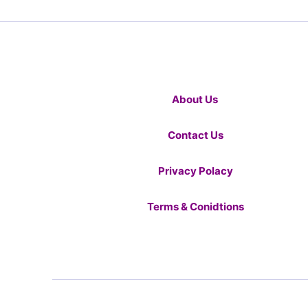
About Us
Contact Us
Privacy Polacy
Terms & Conidtions