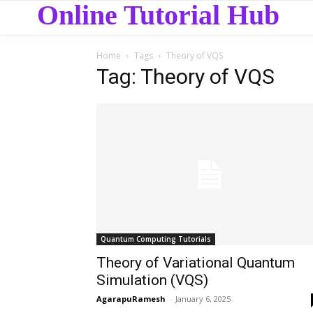
Online Tutorial Hub
Home
Tags
Theory of VQS
Tag: Theory of VQS
Quantum Computing Tutorials
Theory of Variational Quantum
Simulation (VQS)
AgarapuRamesh
-
January 6, 2025