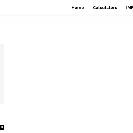
Home
Calculators
IMP
0