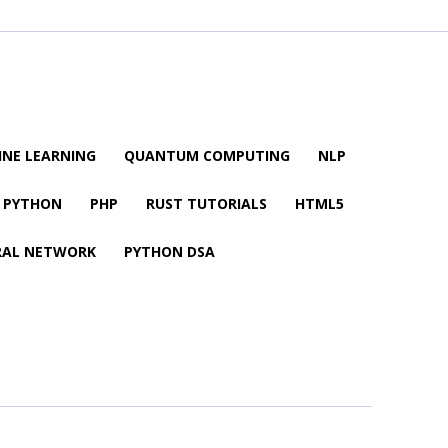
NE LEARNING
QUANTUM COMPUTING
NLP
PYTHON
PHP
RUST TUTORIALS
HTML5
RAL NETWORK
PYTHON DSA