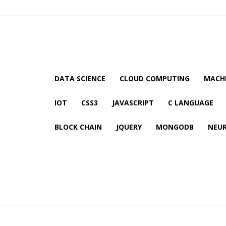
DATA SCIENCE
CLOUD COMPUTING
MACHI
IOT
CSS3
JAVASCRIPT
C LANGUAGE
BLOCK CHAIN
JQUERY
MONGODB
NEU