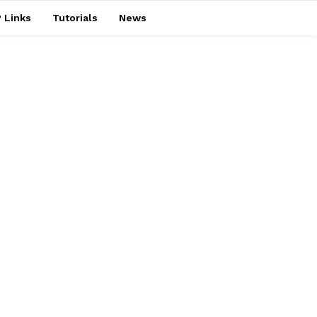
 Links
Tutorials
News