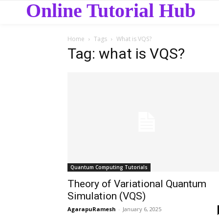
Online Tutorial Hub
Home
Tags
What is VQS?
Tag: what is VQS?
Quantum Computing Tutorials
Theory of Variational Quantum
Simulation (VQS)
AgarapuRamesh
-
January 6, 2025