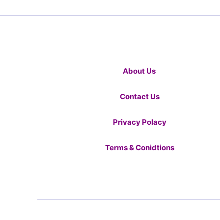
About Us
Contact Us
Privacy Polacy
Terms & Conidtions