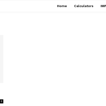
Home
Calculators
IMP
0