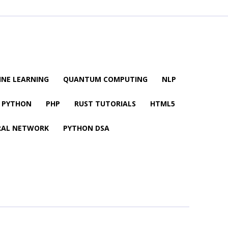
NE LEARNING
QUANTUM COMPUTING
NLP
PYTHON
PHP
RUST TUTORIALS
HTML5
RAL NETWORK
PYTHON DSA