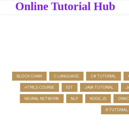
Online Tutorial Hub
BLOCK CHAIN
C LANGUAGE
C# TUTORIAL
HTML5 COURSE
IOT
JAVA TUTORIAL
J
NEURAL NETWORK
NLP
NODE.JS
ORAC
R TUTORIAL