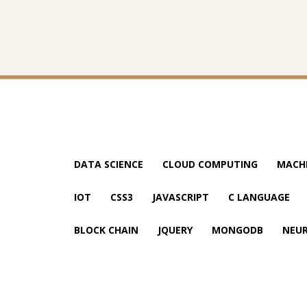
DATA SCIENCE
CLOUD COMPUTING
MACHI
IOT
CSS3
JAVASCRIPT
C LANGUAGE
BLOCK CHAIN
JQUERY
MONGODB
NEU