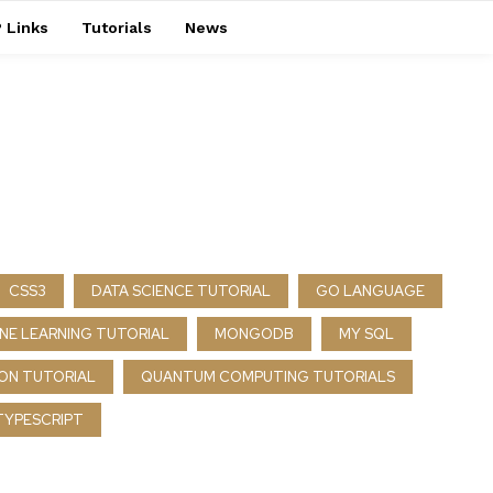
 Links
Tutorials
News
CSS3
DATA SCIENCE TUTORIAL
GO LANGUAGE
NE LEARNING TUTORIAL
MONGODB
MY SQL
ON TUTORIAL
QUANTUM COMPUTING TUTORIALS
TYPESCRIPT