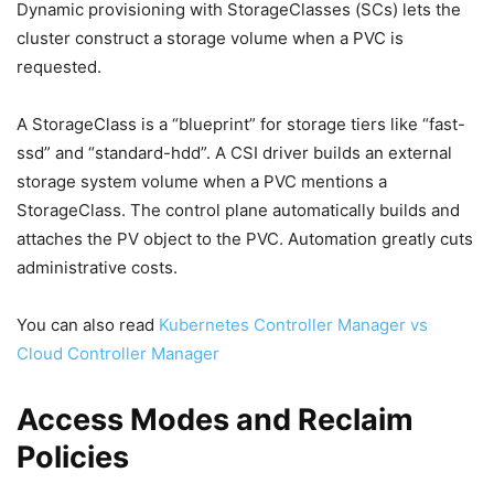
Dynamic provisioning with StorageClasses (SCs) lets the
cluster construct a storage volume when a PVC is
requested.
A StorageClass is a “blueprint” for storage tiers like “fast-
ssd” and “standard-hdd”. A CSI driver builds an external
storage system volume when a PVC mentions a
StorageClass. The control plane automatically builds and
attaches the PV object to the PVC. Automation greatly cuts
administrative costs.
You can also read
Kubernetes Controller Manager vs
Cloud Controller Manager
Access Modes and Reclaim
Policies