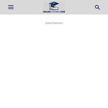
-Advertisement-