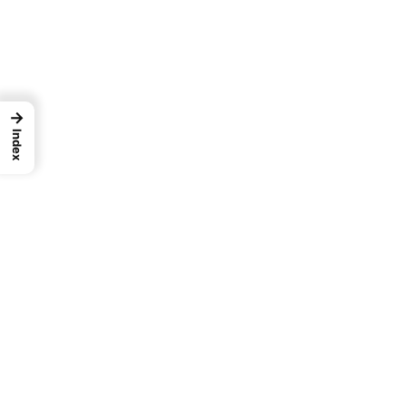
→
Index