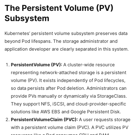
The Persistent Volume (PV)
Subsystem
Kubernetes’ persistent volume subsystem preserves data
beyond Pod lifespans. The storage administrator and
application developer are clearly separated in this system.
PersistentVolume (PV):
A cluster-wide resource
representing network-attached storage is a persistent
volume (PV). It exists independently of Pod lifecycles,
so data persists after Pod deletion. Administrators can
provide PVs manually or dynamically via StorageClass.
They support NFS, iSCSI, and cloud-provider-specific
solutions like AWS EBS and Google Persistent Disk.
PersistentVolumeClaim (PVC):
A user requests storage
with a persistent volume claim (PVC). A PVC utilizes PV