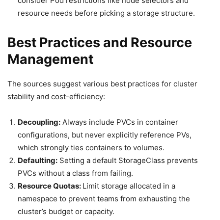
consider Pod restrictions like node selectors and
resource needs before picking a storage structure.
Best Practices and Resource
Management
The sources suggest various best practices for cluster
stability and cost-efficiency:
Decoupling:
Always include PVCs in container
configurations, but never explicitly reference PVs,
which strongly ties containers to volumes.
Defaulting:
Setting a default StorageClass prevents
PVCs without a class from failing.
Resource Quotas:
Limit storage allocated in a
namespace to prevent teams from exhausting the
cluster’s budget or capacity.