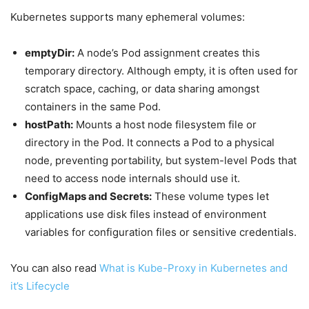
Kubernetes supports many ephemeral volumes:
emptyDir:
A node’s Pod assignment creates this
temporary directory. Although empty, it is often used for
scratch space, caching, or data sharing amongst
containers in the same Pod.
hostPath:
Mounts a host node filesystem file or
directory in the Pod. It connects a Pod to a physical
node, preventing portability, but system-level Pods that
need to access node internals should use it.
ConfigMaps and Secrets:
These volume types let
applications use disk files instead of environment
variables for configuration files or sensitive credentials.
You can also read
What is Kube-Proxy in Kubernetes and
it’s Lifecycle