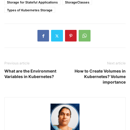
Storage for Stateful Applications
StorageClasses
Types of Kubernetes Storage
Previous article
Next article
What are the Environment
How to Create Volumes in
Variables in Kubernetes?
Kubernetes? Volume
importance