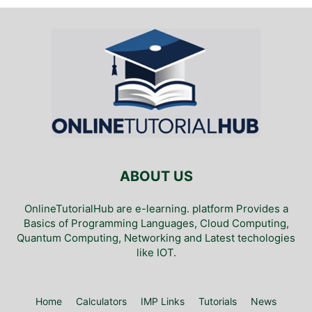
ABOUT US
OnlineTutorialHub are e-learning. platform Provides a
Basics of Programming Languages, Cloud Computing,
Quantum Computing, Networking and Latest techologies
like IOT.
Home
Calculators
IMP Links
Tutorials
News