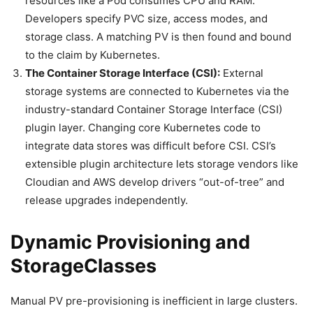
resources like a Pod consumes CPU and RAM.
Developers specify PVC size, access modes, and
storage class. A matching PV is then found and bound
to the claim by Kubernetes.
The Container Storage Interface (CSI):
External
storage systems are connected to Kubernetes via the
industry-standard Container Storage Interface (CSI)
plugin layer. Changing core Kubernetes code to
integrate data stores was difficult before CSI. CSI’s
extensible plugin architecture lets storage vendors like
Cloudian and AWS develop drivers “out-of-tree” and
release upgrades independently.
Dynamic Provisioning and
StorageClasses
Manual PV pre-provisioning is inefficient in large clusters.