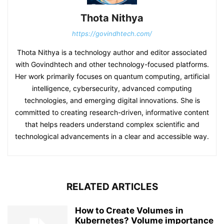
Thota Nithya
https://govindhtech.com/
Thota Nithya is a technology author and editor associated
with Govindhtech and other technology-focused platforms.
Her work primarily focuses on quantum computing, artificial
intelligence, cybersecurity, advanced computing
technologies, and emerging digital innovations. She is
committed to creating research-driven, informative content
that helps readers understand complex scientific and
technological advancements in a clear and accessible way.
RELATED ARTICLES
How to Create Volumes in
Kubernetes? Volume importance