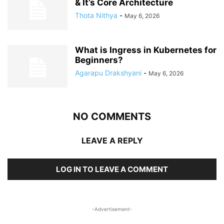
& It’s Core Architecture
Thota Nithya
-
May 6, 2026
What is Ingress in Kubernetes for
Beginners?
Agarapu Drakshyani
-
May 6, 2026
NO COMMENTS
LEAVE A REPLY
LOG IN TO LEAVE A COMMENT
-Advertisement-