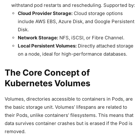
withstand pod restarts and rescheduling. Supported by:
Cloud Provider Storage:
Cloud storage options
include AWS EBS, Azure Disk, and Google Persistent
Disk.
Network Storage:
NFS, iSCSI, or Fibre Channel.
Local Persistent Volumes:
Directly attached storage
on a node, ideal for high-performance databases.
The Core Concept of
Kubernetes Volumes
Volumes, directories accessible to containers in Pods, are
the basic storage unit. Volumes’ lifespans are related to
their Pods, unlike containers’ filesystems. This means that
data survives container crashes but is erased if the Pod is
removed.