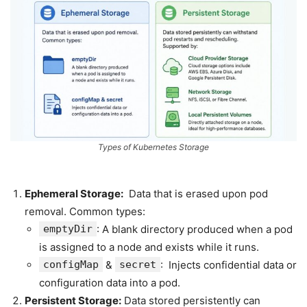
Types of Kubernetes Storage
Ephemeral Storage:
Data that is erased upon pod
removal. Common types:
emptyDir
: A blank directory produced when a pod
is assigned to a node and exists while it runs.
configMap
&
secret
: Injects confidential data or
configuration data into a pod.
Persistent Storage:
Data stored persistently can