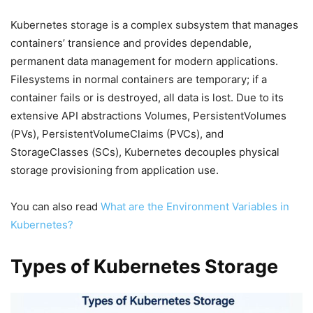
Kubernetes storage is a complex subsystem that manages
containers’ transience and provides dependable,
permanent data management for modern applications.
Filesystems in normal containers are temporary; if a
container fails or is destroyed, all data is lost. Due to its
extensive API abstractions Volumes, PersistentVolumes
(PVs), PersistentVolumeClaims (PVCs), and
StorageClasses (SCs), Kubernetes decouples physical
storage provisioning from application use.
You can also read
What are the Environment Variables in
Kubernetes?
Types of Kubernetes Storage