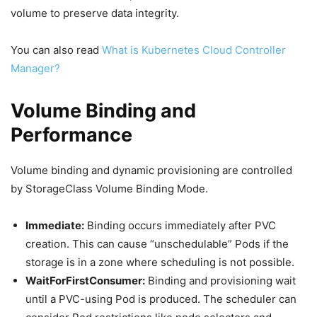
volume to preserve data integrity.
You can also read
What is Kubernetes Cloud Controller
Manager?
Volume Binding and
Performance
Volume binding and dynamic provisioning are controlled
by StorageClass Volume Binding Mode.
Immediate:
Binding occurs immediately after PVC
creation. This can cause “unschedulable” Pods if the
storage is in a zone where scheduling is not possible.
WaitForFirstConsumer:
Binding and provisioning wait
until a PVC-using Pod is produced. The scheduler can