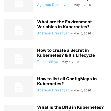
Agarapu Drakshyani
-
May 8, 2026
What are the Environment
Variables in Kubernetes?
Agarapu Drakshyani
-
May 6, 2026
How to create a Secret in
Kubernetes? & It’s Lifecycle
Thota Nithya
-
May 6, 2026
How to list all ConfigMaps in
Kubernetes?
Agarapu Drakshyani
-
May 6, 2026
What is the DNS in Kubernetes?