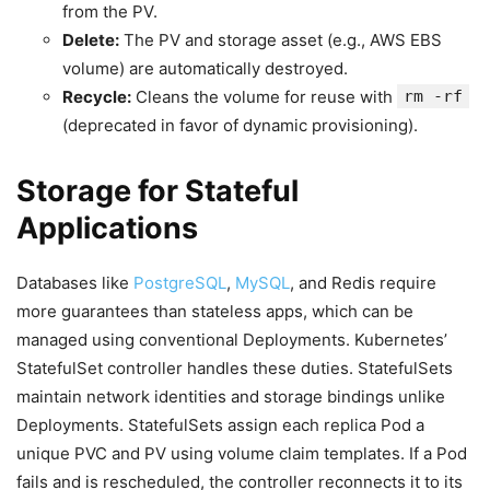
from the PV.
Delete:
The PV and storage asset (e.g., AWS EBS
volume) are automatically destroyed.
Recycle:
Cleans the volume for reuse with
rm -rf
(deprecated in favor of dynamic provisioning).
Storage for Stateful
Applications
Databases like
PostgreSQL
,
MySQL
, and Redis require
more guarantees than stateless apps, which can be
managed using conventional Deployments. Kubernetes’
StatefulSet controller handles these duties. StatefulSets
maintain network identities and storage bindings unlike
Deployments. StatefulSets assign each replica Pod a
unique PVC and PV using volume claim templates. If a Pod
fails and is rescheduled, the controller reconnects it to its