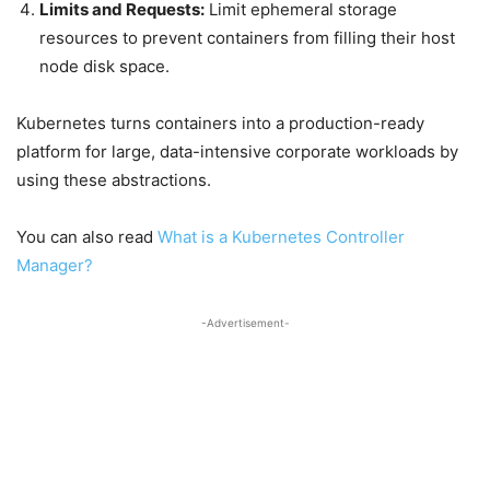
Limits and Requests:
Limit ephemeral storage
resources to prevent containers from filling their host
node disk space.
Kubernetes turns containers into a production-ready
platform for large, data-intensive corporate workloads by
using these abstractions.
You can also read
What is a Kubernetes Controller
Manager?
-Advertisement-