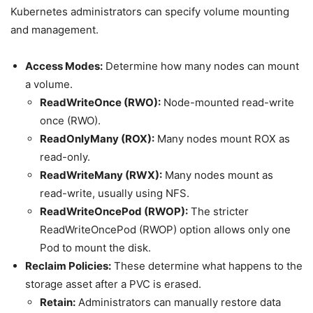
Kubernetes administrators can specify volume mounting
and management.
Access Modes:
Determine how many nodes can mount
a volume.
ReadWriteOnce (RWO):
Node-mounted read-write
once (RWO).
ReadOnlyMany (ROX):
Many nodes mount ROX as
read-only.
ReadWriteMany (RWX):
Many nodes mount as
read-write, usually using NFS.
ReadWriteOncePod (RWOP):
The stricter
ReadWriteOncePod (RWOP) option allows only one
Pod to mount the disk.
Reclaim Policies:
These determine what happens to the
storage asset after a PVC is erased.
Retain:
Administrators can manually restore data