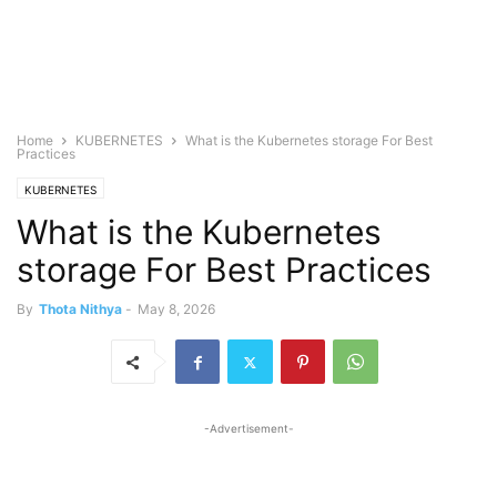
Home
KUBERNETES
What is the Kubernetes storage For Best
Practices
KUBERNETES
What is the Kubernetes
storage For Best Practices
By
Thota Nithya
-
May 8, 2026
-Advertisement-