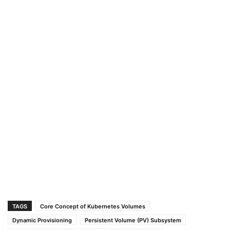
TAGS
Core Concept of Kubernetes Volumes
Dynamic Provisioning
Persistent Volume (PV) Subsystem