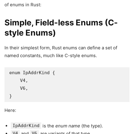
of enums in Rust:
Simple, Field-less Enums (C-
style Enums)
In their simplest form, Rust enums can define a set of
named constants, much like C-style enums.
enum IpAddrKind {

    V4,

    V6,

}
Here:
IpAddrKind
is the
enum name
(the type).
V4
and
V6
are
variants
of that type.