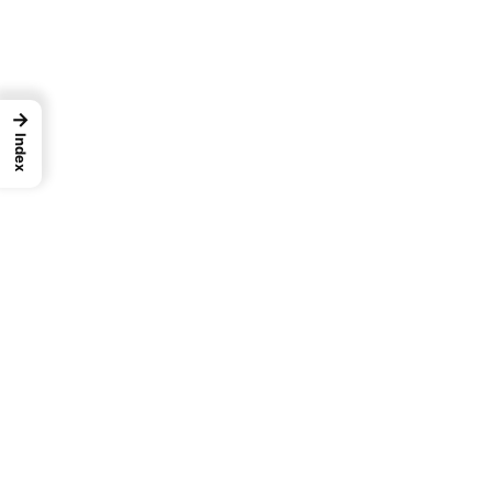
→
Index