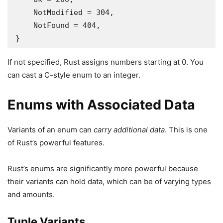
    NotModified = 304,

    NotFound = 404,

}
If not specified, Rust assigns numbers starting at 0. You
can cast a C-style enum to an integer.
Enums with Associated Data
Variants of an enum can
carry additional data
. This is one
of Rust’s powerful features.
Rust’s enums are significantly more powerful because
their variants can hold data, which can be of varying types
and amounts.
Tuple Variants