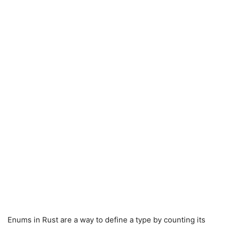
Enums in Rust are a way to define a type by counting its