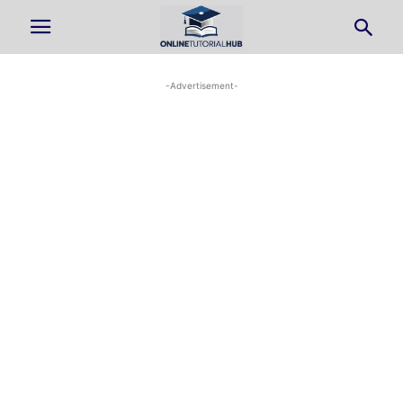
-Advertisement-