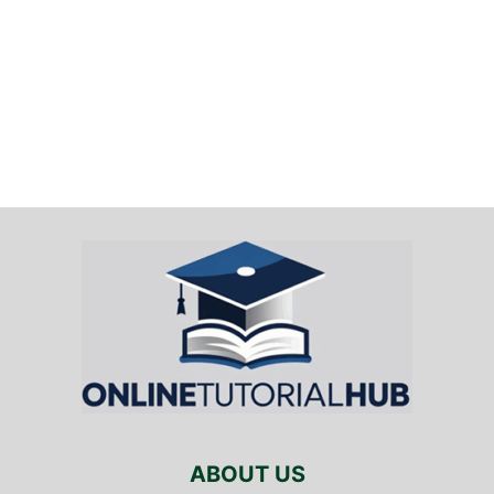
ABOUT US