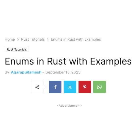
Home
Rust Tutorials
Enums in Rust with Examples
Rust Tutorials
Enums in Rust with Examples
By
AgarapuRamesh
-
September 18, 2025
-Advertisement-