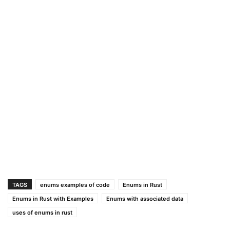
TAGS
enums examples of code
Enums in Rust
Enums in Rust with Examples
Enums with associated data
uses of enums in rust