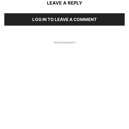
LEAVE A REPLY
LOG IN TO LEAVE A COMMENT
-Advertisement-