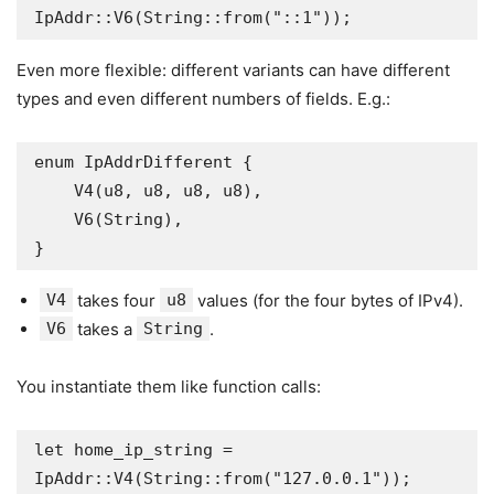
IpAddr::V6(String::from("::1"));
Even more flexible: different variants can have different
types and even different numbers of fields. E.g.:
enum IpAddrDifferent {

    V4(u8, u8, u8, u8),

    V6(String),

}
V4
takes four
u8
values (for the four bytes of IPv4).
V6
takes a
String
.
You instantiate them like function calls:
let home_ip_string = 
IpAddr::V4(String::from("127.0.0.1"));
