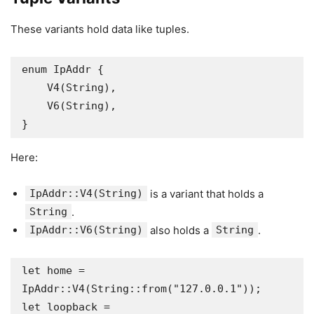
These variants hold data like tuples.
enum IpAddr {

    V4(String),

    V6(String),

}
Here:
IpAddr::V4(String)
is a variant that holds a
String
.
IpAddr::V6(String)
also holds a
String
.
let home = 
IpAddr::V4(String::from("127.0.0.1"));

let loopback = 