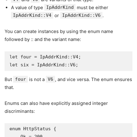
A value of type
IpAddrKind
must be either
IpAddrKind::V4
or
IpAddrKind::V6
.
You can create instances by using the enum name
followed by :: and the variant name:
let four = IpAddrKind::V4;

let six = IpAddrKind::V6;
But
four
is not a
V6
, and vice versa. The enum ensures
that.
Enums can also have explicitly assigned integer
discriminants:
enum HttpStatus {

    Ok = 200,
