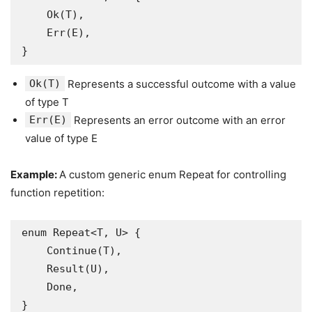
    Ok(T),   

    Err(E), 

}
Ok(T)
Represents a successful outcome with a value
of type T
Err(E)
Represents an error outcome with an error
value of type E
Example:
A custom generic enum Repeat for controlling
function repetition:
enum Repeat<T, U> {

    Continue(T), 

    Result(U),   

    Done,       

}