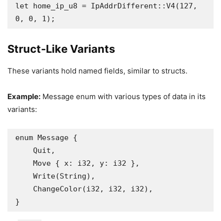
let home_ip_u8 = IpAddrDifferent::V4(127, 
0, 0, 1);
Struct-Like Variants
These variants hold named fields, similar to structs.
Example:
Message enum with various types of data in its
variants:
enum Message {

    Quit,

    Move { x: i32, y: i32 },

    Write(String),

    ChangeColor(i32, i32, i32),

}