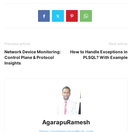
Previous article
Next article
Network Device Monitoring:
How to Handle Exceptions in
Control Plane & Protocol
PLSQL? With Example
Insights
AgarapuRamesh
https://onlinetutorialhub.com