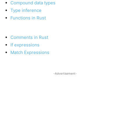
Compound data types
Type inference
Functions in Rust
Comments in Rust
If expressions
Match Expressions
-Advertisement-