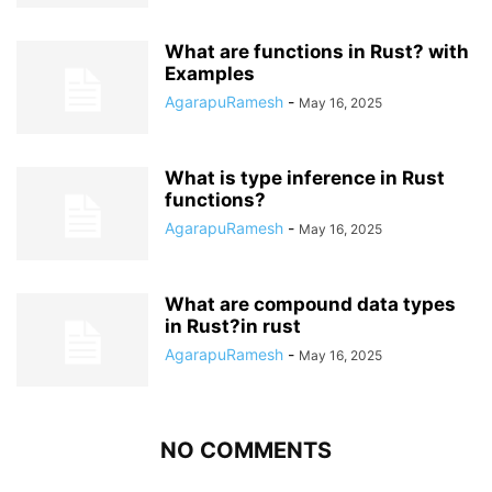
What are functions in Rust? with
Examples
AgarapuRamesh
-
May 16, 2025
What is type inference in Rust
functions?
AgarapuRamesh
-
May 16, 2025
What are compound data types
in Rust?in rust
AgarapuRamesh
-
May 16, 2025
NO COMMENTS