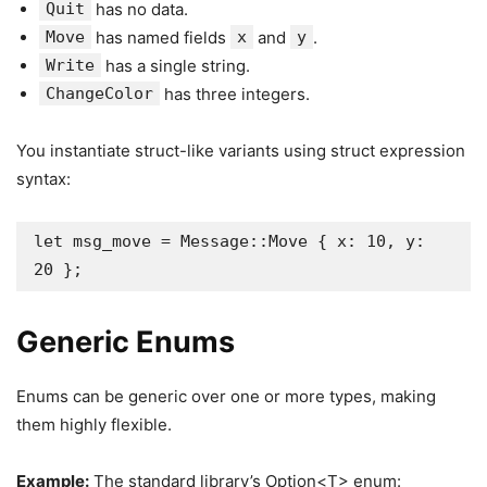
Quit
has no data.
Move
has named fields
x
and
y
.
Write
has a single string.
ChangeColor
has three integers.
You instantiate struct-like variants using struct expression
syntax:
let msg_move = Message::Move { x: 10, y: 
20 };
Generic Enums
Enums can be generic over one or more types, making
them highly flexible.
Example:
The standard library’s Option<T> enum: