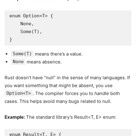
enum Option<T> {

    None,

    Some(T),

}
Some(T)
means there’s a value.
None
means absence.
Rust doesn’t have “null” in the sense of many languages. If
you want something that might be absent, you use
Option<T>
. The compiler forces you to
handle
both
cases. This helps avoid many bugs related to null.
Example:
The standard library’s Result<T, E> enum:
enum Result<T, E> {
