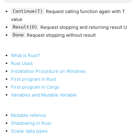
Continue(T)
Request calling function again with T
value
Result(U)
Request stopping and returning result U
Done
Request stopping without result
What is Rust?
Rust Uses
Installation Procedure on Windows
First program in Rust
First program in Cargo
Variables and Mutable Variable
Mutable refence
Shadowing in Rust
Scalar data types