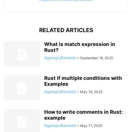
RELATED ARTICLES
What is match expression in
Rust?
AgarapuRamesh
-
September 18, 2025
Rust if multiple conditions with
Examples
AgarapuRamesh
-
May 19, 2025
How to write comments in Rust:
example
AgarapuRamesh
-
May 17, 2025