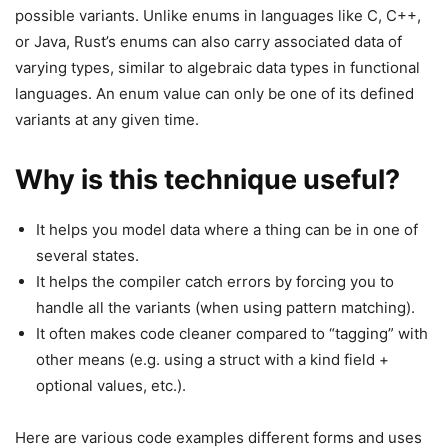
possible variants. Unlike enums in languages like C, C++,
or Java, Rust’s enums can also carry associated data of
varying types, similar to algebraic data types in functional
languages. An enum value can only be one of its defined
variants at any given time.
Why is this technique useful?
It helps you model data where a thing can be in one of
several states.
It helps the compiler catch errors by forcing you to
handle all the variants (when using pattern matching).
It often makes code cleaner compared to “tagging” with
other means (e.g. using a struct with a kind field +
optional values, etc.).
Here are various code examples different forms and uses