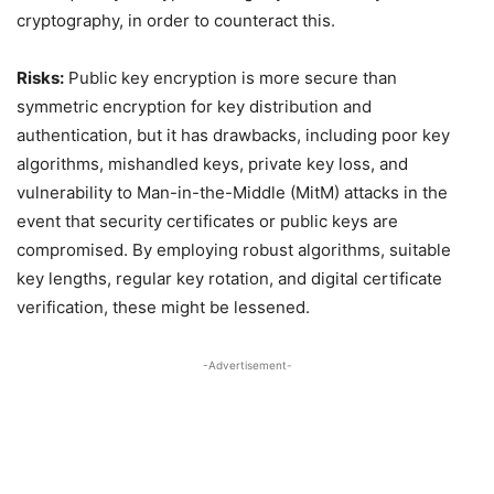
cryptography, in order to counteract this.
Risks:
Public key encryption is more secure than
symmetric encryption for key distribution and
authentication, but it has drawbacks, including poor key
algorithms, mishandled keys, private key loss, and
vulnerability to Man-in-the-Middle (MitM) attacks in the
event that security certificates or public keys are
compromised. By employing robust algorithms, suitable
key lengths, regular key rotation, and digital certificate
verification, these might be lessened.
-Advertisement-