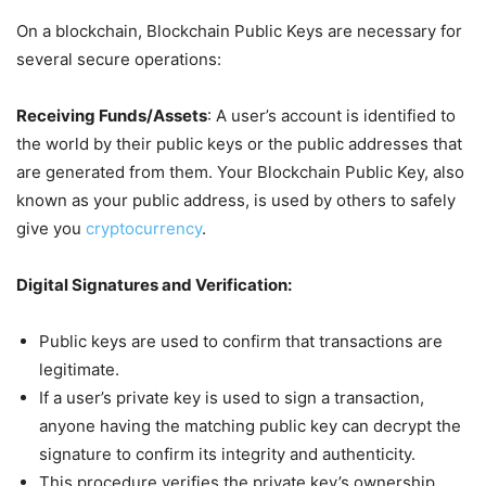
On a blockchain, Blockchain Public Keys are necessary for
several secure operations:
Receiving Funds/Assets
: A user’s account is identified to
the world by their public keys or the public addresses that
are generated from them. Your Blockchain Public Key, also
known as your public address, is used by others to safely
give you
cryptocurrency
.
Digital Signatures and Verification:
Public keys are used to confirm that transactions are
legitimate.
If a user’s private key is used to sign a transaction,
anyone having the matching public key can decrypt the
signature to confirm its integrity and authenticity.
This procedure verifies the private key’s ownership