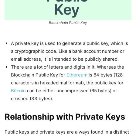
Blockchain Public Key
A private key is used to generate a public key, which is
a cryptographic code. Like a bank account number or
email address, it is intended to be publicly shared.
There are a lot of letters and digits in it. Whereas the
Blockchain Public Key for
Ethereum
is 64 bytes (128
characters in hexadecimal format), the public key for
Bitcoin
can be either uncompressed (65 bytes) or
crushed (33 bytes).
Relationship with Private Keys
Public keys and private keys are always found in a distinct