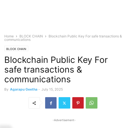
Home
BLOCK CHAIN
Blockchain Public Key For safe transactions &
communications
BLOCK CHAIN
Blockchain Public Key For
safe transactions &
communications
By
Agarapu Geetha
-
July 15, 2025
-Advertisement-