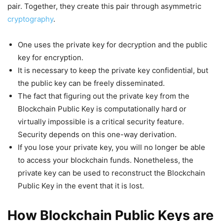
pair. Together, they create this pair through asymmetric
cryptography
.
One uses the private key for decryption and the public
key for encryption.
It is necessary to keep the private key confidential, but
the public key can be freely disseminated.
The fact that figuring out the private key from the
Blockchain Public Key is computationally hard or
virtually impossible is a critical security feature.
Security depends on this one-way derivation.
If you lose your private key, you will no longer be able
to access your blockchain funds. Nonetheless, the
private key can be used to reconstruct the Blockchain
Public Key in the event that it is lost.
How Blockchain Public Keys are