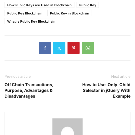
How Public Keys are Used in Blockchain
Public Key
Public Key Blockchain
Public Key in Blockchain
What is Public Key Blockchain
Previous article
Next article
Off Chain Transactions,
How to Use :Only-Child
Purpose, Advantages &
Selector in jQuery With
Disadvantages
Example