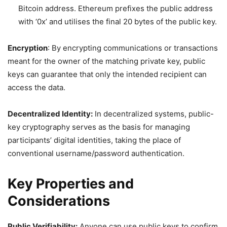
Bitcoin address. Ethereum prefixes the public address
with ‘0x’ and utilises the final 20 bytes of the public key.
Encryption
: By encrypting communications or transactions
meant for the owner of the matching private key, public
keys can guarantee that only the intended recipient can
access the data.
Decentralized Identity:
In decentralized systems, public-
key cryptography serves as the basis for managing
participants’ digital identities, taking the place of
conventional username/password authentication.
Key Properties and
Considerations
Public Verifiability:
Anyone can use public keys to confirm