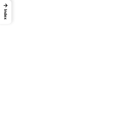
→
Index