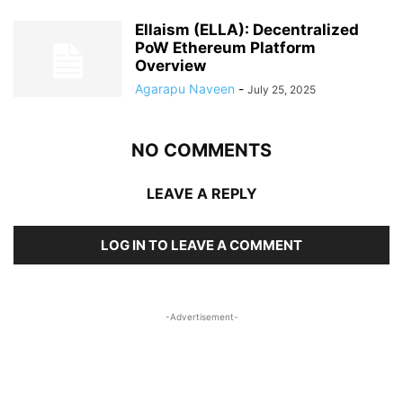
Ellaism (ELLA): Decentralized
PoW Ethereum Platform
Overview
Agarapu Naveen
-
July 25, 2025
NO COMMENTS
LEAVE A REPLY
LOG IN TO LEAVE A COMMENT
-Advertisement-