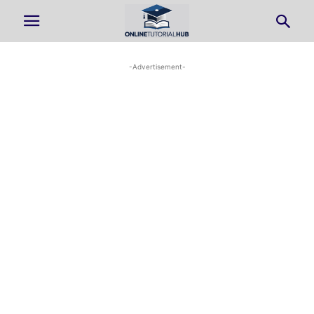
-Advertisement-