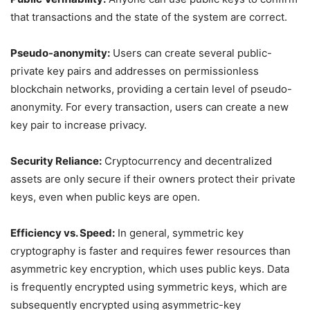
that transactions and the state of the system are correct.
Pseudo-anonymity:
Users can create several public-
private key pairs and addresses on permissionless
blockchain networks, providing a certain level of pseudo-
anonymity. For every transaction, users can create a new
key pair to increase privacy.
Security Reliance:
Cryptocurrency and decentralized
assets are only secure if their owners protect their private
keys, even when public keys are open.
Efficiency vs. Speed:
In general, symmetric key
cryptography is faster and requires fewer resources than
asymmetric key encryption, which uses public keys. Data
is frequently encrypted using symmetric keys, which are
subsequently encrypted using asymmetric-key