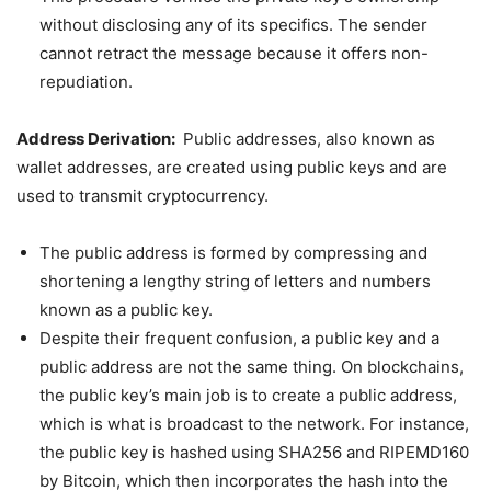
without disclosing any of its specifics. The sender
cannot retract the message because it offers non-
repudiation.
Address Derivation:
Public addresses, also known as
wallet addresses, are created using public keys and are
used to transmit cryptocurrency.
The public address is formed by compressing and
shortening a lengthy string of letters and numbers
known as a public key.
Despite their frequent confusion, a public key and a
public address are not the same thing. On blockchains,
the public key’s main job is to create a public address,
which is what is broadcast to the network. For instance,
the public key is hashed using SHA256 and RIPEMD160
by Bitcoin, which then incorporates the hash into the