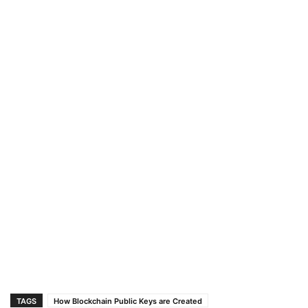
TAGS
How Blockchain Public Keys are Created