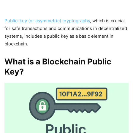
Public-key (or asymmetric) cryptography
, which is crucial
for safe transactions and communications in decentralized
systems, includes a public key as a basic element in
blockchain.
What is a Blockchain Public
Key?