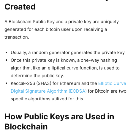
Created
A Blockchain Public Key and a private key are uniquely
generated for each bitcoin user upon receiving a
transaction.
Usually, a random generator generates the private key.
Once this private key is known, a one-way hashing
algorithm, like an elliptical curve function, is used to
determine the public key.
Keccak-256 (SHA3) for Ethereum and the
Elliptic Curve
Digital Signature Algorithm (ECDSA)
for Bitcoin are two
specific algorithms utilized for this.
How Public Keys are Used in
Blockchain