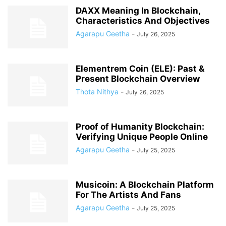
DAXX Meaning In Blockchain,
Characteristics And Objectives
Agarapu Geetha
-
July 26, 2025
Elementrem Coin (ELE): Past &
Present Blockchain Overview
Thota Nithya
-
July 26, 2025
Proof of Humanity Blockchain:
Verifying Unique People Online
Agarapu Geetha
-
July 25, 2025
Musicoin: A Blockchain Platform
For The Artists And Fans
Agarapu Geetha
-
July 25, 2025