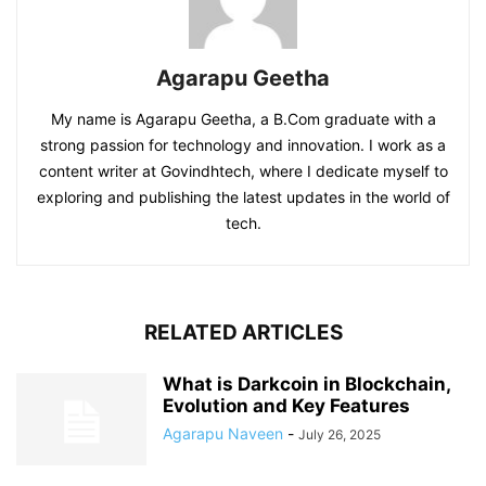
Agarapu Geetha
My name is Agarapu Geetha, a B.Com graduate with a
strong passion for technology and innovation. I work as a
content writer at Govindhtech, where I dedicate myself to
exploring and publishing the latest updates in the world of
tech.
RELATED ARTICLES
What is Darkcoin in Blockchain,
Evolution and Key Features
Agarapu Naveen
-
July 26, 2025