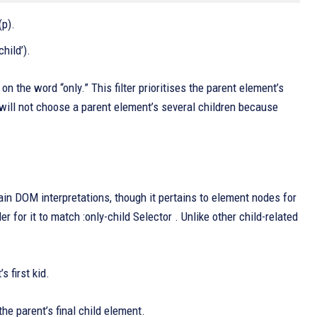
(p).
child’).
n the word “only.” This filter prioritises the parent element’s
r will not choose a parent element’s several children because
tain DOM interpretations, though it pertains to element nodes for
for it to match :only-child Selector . Unlike other child-related
 first kid.
e parent’s final child element.