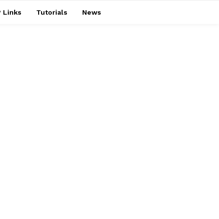
 Links
Tutorials
News