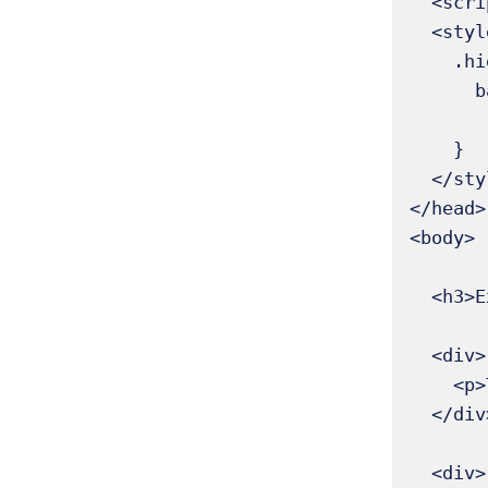
  <script src="https://ajax.googleapis.com/ajax/libs/jquery/3.6.0/jquery.min.js"></script>

  <style>

    .highlight {

      background-color: yellow;

           paddi
    }

  </style>

</head>

<body>

  <h3>Example of :only-child</h3>

  <div>

    <p>This paragraph is the only child → highlighted</p>

  </div>

  <div>
