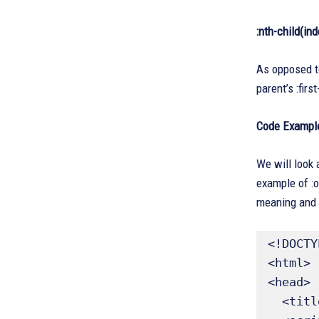
:nth-child(ind
As opposed to 
parent’s :firs
Code Exampl
We will look 
example of :o
meaning and 
<!DOCTY
<html>

<head>

  <title>jQuery :only-child Example</title>
