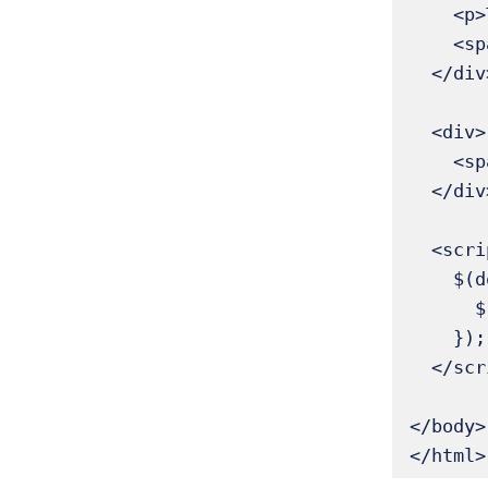
    <p>This paragraph is NOT the only child</p>

    <span>Another element here</span>

  </div>

  <div>

    <span>This span is the only child → highlighted</span>

  </div>

  <script>

    $(document).ready(function() {

      $('p:only-child, span:only-child').addClass('highlight');

    });

  </script>

</body>

</html>