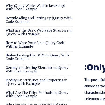
Why jQuery Works Well In JavaScript
With Code Example
Downloading and Setting up jQuery With
Code Example
What are the Basic Web Page Structure in
jQuery With Example
How to Write Your First jQuery Code
With an Example
Understanding the DOM in jQuery With
Code Example
:Onl
Getting and Setting Elements in jQuery
With Code Example
The powerful 
Modifying Attributes and Properties in
jQuery With Example
enhances web 
What Are The Filter Methods In jQuery
characteristi
With Code Example
selectors are
What are the jQuery Asterisk Selector