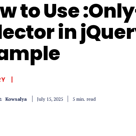
w to Use :Onl
lector in jQue
ample
RY
Kowsalya
read
5
min.
July 15, 2025
: