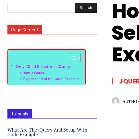
Ho
Search
Se
Page Content
Ex
:Only-Child Selector in jQuery
How it Works
Explanation of the Code Example
JQUE
AUTHOR
Tutorials
What Are The jQuery And Setup With
Code Example