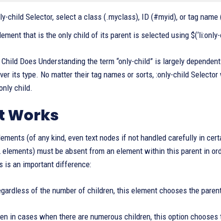
ly-child Selector, select a class (.myclass), ID (#myid), or tag name 
lement that is the only child of its parent is selected using $(‘li:only-
Child Does Understanding the term “only-child” is largely dependent o
ver its type. No matter their tag names or sorts, :only-child Selecto
only child.
t Works
lements (of any kind, even text nodes if not handled carefully in cer
lements) must be absent from an element within this parent in order 
is is an important difference:
gardless of the number of children, this element chooses the parent’s
n in cases when there are numerous children, this option chooses th