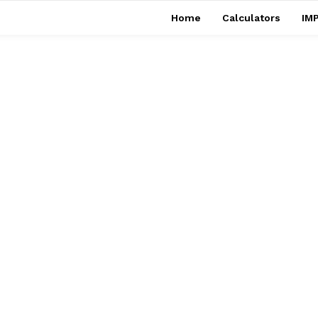
Home
Calculators
IMP