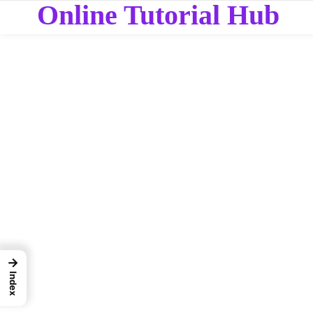
Online Tutorial Hub
→
Index