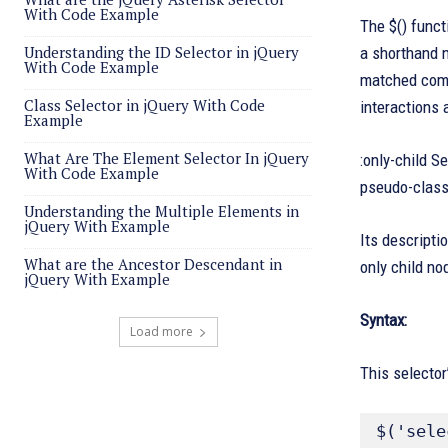
With Code Example
The $() funct
Understanding the ID Selector in jQuery
a shorthand n
With Code Example
matched compo
Class Selector in jQuery With Code
interactions
Example
What Are The Element Selector In jQuery
:only-child S
With Code Example
pseudo-class 
Understanding the Multiple Elements in
jQuery With Example
Its descripti
What are the Ancestor Descendant in
only child no
jQuery With Example
Syntax:
Load more
This selector
$('sele