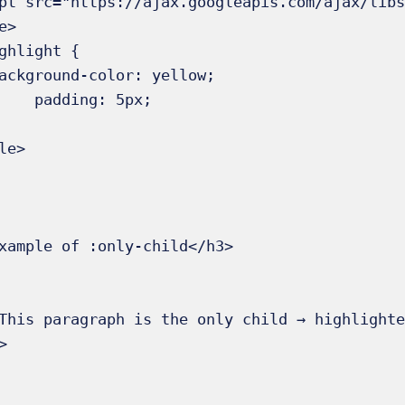
ng: 5px;
