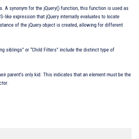
. A synonym for the jQuery() function, this function is used as
-like expression that jQuery internally evaluates to locate
ance of the jQuery object is created, allowing for different
 siblings” or “Child Filters” include the distinct type of
heir parent’s only kid. This indicates that an element must be the
ctor.