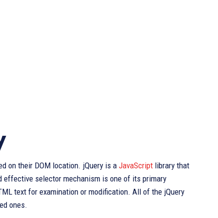
y
d on their DOM location. jQuery is a
JavaScript
library that
 effective selector mechanism is one of its primary
TML text for examination or modification. All of the jQuery
sed ones.