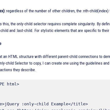
ex):
regardless of the number of other children, the :nth-child(index)
this, the only-child selector requires complete singularity. By definit
t-child and :last-child. For stylistic elements that are specific to th
e
at an HTML structure with different parent-child connections to demo
nly-child Selector to copy, I can create one using the guidelines and
actions they describe.
PE html>
