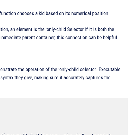
 function chooses a kid based on its numerical position.
ion, an element is the :only-child Selector if it is both the
eir immediate parent container, this connection can be helpful.
nstrate the operation of the :only-child selector. Executable
 syntax they give, making sure it accurately captures the