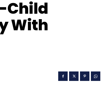
y-Child
ry With