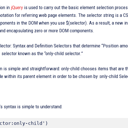
ion in
jQuery
is used to carry out the basic element selection process
otation for referring web page elements. The selector string is a CSS
nents in the DOM when you use $(selector). As a result, a new inst
 and encapsulating zero or more DOM components.
elector: Syntax and Definition Selectors that determine “Position among
selector known as the “only-child selector.”
on is simple and straightforward: only-child chooses items that are t
de within its parent element in order to be chosen by :only-child Sele
’s syntax is simple to understand:
ctor:only-child')