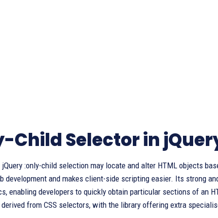
y-Child Selector in jQuer
jQuery :only-child selection may locate and alter HTML objects base
development and makes client-side scripting easier. Its strong and
cs, enabling developers to quickly obtain particular sections of an H
 derived from CSS selectors, with the library offering extra speciali