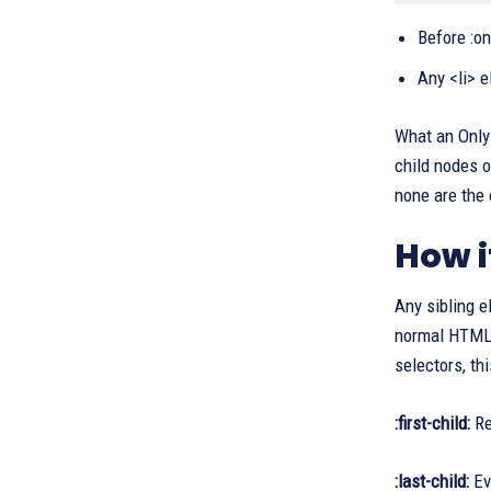
Before :on
Any <li> e
What an Only 
child nodes o
none are the 
How i
Any sibling e
normal HTML e
selectors, th
:first-child:
Re
:last-child:
Eve