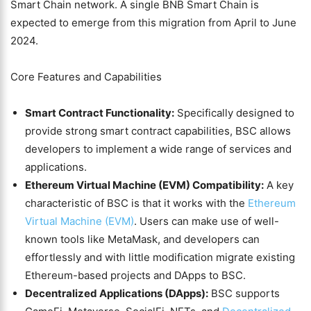
Smart Chain network. A single BNB Smart Chain is
expected to emerge from this migration from April to June
2024.
Core Features and Capabilities
Smart Contract Functionality:
Specifically designed to
provide strong smart contract capabilities, BSC allows
developers to implement a wide range of services and
applications.
Ethereum Virtual Machine (EVM) Compatibility:
A key
characteristic of BSC is that it works with the
Ethereum
Virtual Machine (EVM)
. Users can make use of well-
known tools like MetaMask, and developers can
effortlessly and with little modification migrate existing
Ethereum-based projects and DApps to BSC.
Decentralized Applications (DApps):
BSC supports