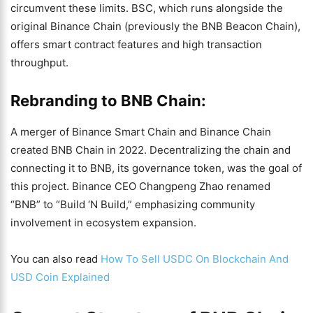
circumvent these limits. BSC, which runs alongside the
original Binance Chain (previously the BNB Beacon Chain),
offers smart contract features and high transaction
throughput.
Rebranding to BNB Chain:
A merger of Binance Smart Chain and Binance Chain
created BNB Chain in 2022. Decentralizing the chain and
connecting it to BNB, its governance token, was the goal of
this project. Binance CEO Changpeng Zhao renamed
“BNB” to “Build ‘N Build,” emphasizing community
involvement in ecosystem expansion.
You can also read
How To Sell USDC On Blockchain And
USD Coin Explained