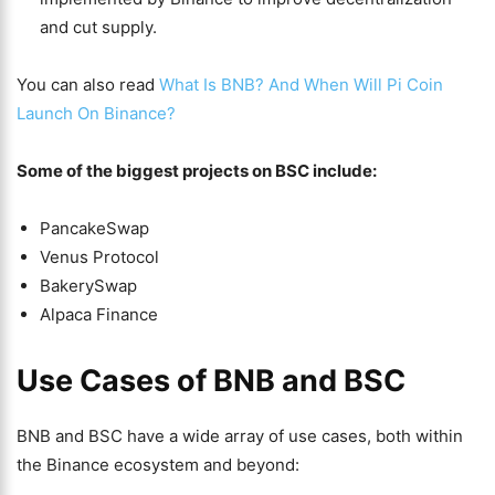
and cut supply.
You can also read
What Is BNB? And When Will Pi Coin
Launch On Binance?
Some of the biggest projects on BSC include:
PancakeSwap
Venus Protocol
BakerySwap
Alpaca Finance
Use Cases of BNB and BSC
BNB and BSC have a wide array of use cases, both within
the Binance ecosystem and beyond: