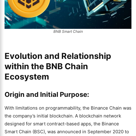
BNB Smart Chain
Evolution and Relationship
within the BNB Chain
Ecosystem
Origin and Initial Purpose:
With limitations on programmability, the Binance Chain was
the company’s initial blockchain. A blockchain network
designed for smart contract-based apps, the Binance
Smart Chain (BSC), was announced in September 2020 to