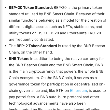
BEP-20 Token Standard:
BEP-20 is the primary token
standard utilized by BNB Smart Chain. Because of their
similar functions behaving as a model for the creation of
different digital assets such as NFTs, stablecoins, and
utility tokens on BSC BEP-20 and Ethereum’s ERC-20
are frequently contrasted.
The
BEP-2 Token Standard
is used by the BNB Beacon
Chain, on the other hand.
BNB Token:
In addition to being the native currency for
the BNB Beacon Chain and the BNB Smart Chain, BNB
is the main cryptocurrency that powers the whole BNB
Chain ecosystem. On the BNB Chain, it serves as a
governance token for participation in decentralized on-
chain governance and, like ETH on
Ethereum
, is used to
pay petrol fees. A BNB auto-burn protocol and other
technological advancements have also been
implemented by Binance to improve decentralization