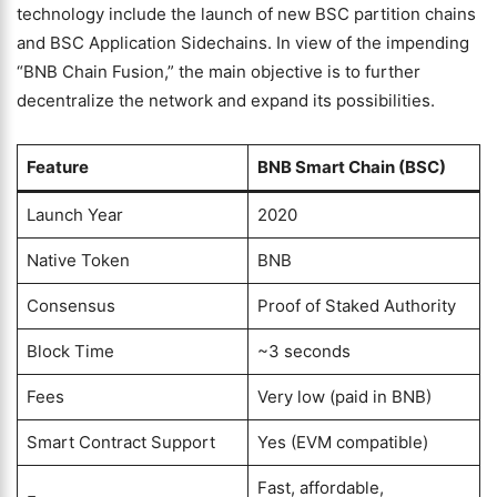
technology include the launch of new BSC partition chains
and BSC Application Sidechains. In view of the impending
“BNB Chain Fusion,” the main objective is to further
decentralize the network and expand its possibilities.
Feature
BNB Smart Chain (BSC)
Launch Year
2020
Native Token
BNB
Consensus
Proof of Staked Authority
Block Time
~3 seconds
Fees
Very low (paid in BNB)
Smart Contract Support
Yes (EVM compatible)
Fast, affordable,