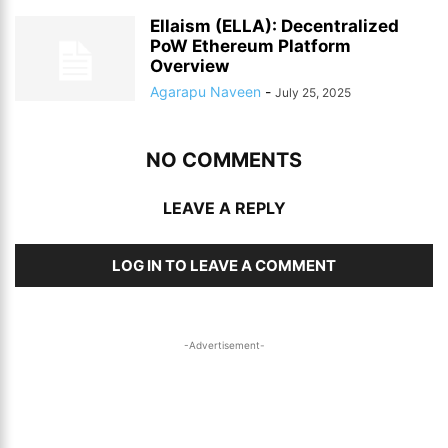
Ellaism (ELLA): Decentralized
PoW Ethereum Platform
Overview
Agarapu Naveen
-
July 25, 2025
NO COMMENTS
LEAVE A REPLY
LOG IN TO LEAVE A COMMENT
-Advertisement-