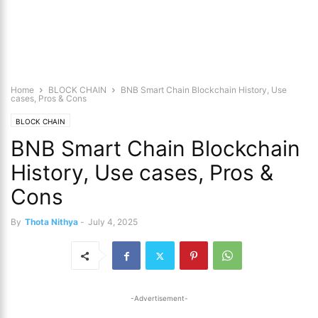
Home
BLOCK CHAIN
BNB Smart Chain Blockchain History, Use
cases, Pros & Cons
BLOCK CHAIN
BNB Smart Chain Blockchain
History, Use cases, Pros &
Cons
By
Thota Nithya
-
July 4, 2025
-Advertisement-