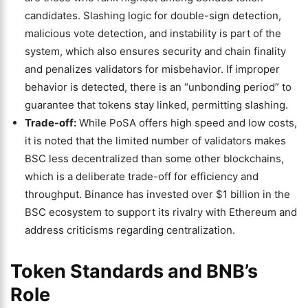
candidates. Slashing logic for double-sign detection,
malicious vote detection, and instability is part of the
system, which also ensures security and chain finality
and penalizes validators for misbehavior. If improper
behavior is detected, there is an “unbonding period” to
guarantee that tokens stay linked, permitting slashing.
Trade-off:
While PoSA offers high speed and low costs,
it is noted that the limited number of validators makes
BSC less decentralized than some other blockchains,
which is a deliberate trade-off for efficiency and
throughput. Binance has invested over $1 billion in the
BSC ecosystem to support its rivalry with Ethereum and
address criticisms regarding centralization.
Token Standards and BNB’s
Role