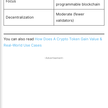
Focus
programmable blockchain
Moderate (fewer
Decentralization
validators)
You can also read
How Does A Crypto Token Gain Value &
Real-World Use Cases
-Advertisement-