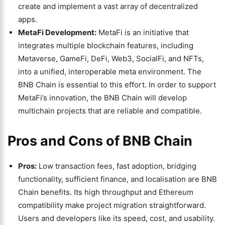
create and implement a vast array of decentralized
apps.
MetaFi Development:
MetaFi is an initiative that
integrates multiple blockchain features, including
Metaverse, GameFi, DeFi, Web3, SocialFi, and NFTs,
into a unified, interoperable meta environment. The
BNB Chain is essential to this effort. In order to support
MetaFi’s innovation, the BNB Chain will develop
multichain projects that are reliable and compatible.
Pros and Cons of BNB Chain
Pros:
Low transaction fees, fast adoption, bridging
functionality, sufficient finance, and localisation are BNB
Chain benefits. Its high throughput and Ethereum
compatibility make project migration straightforward.
Users and developers like its speed, cost, and usability.