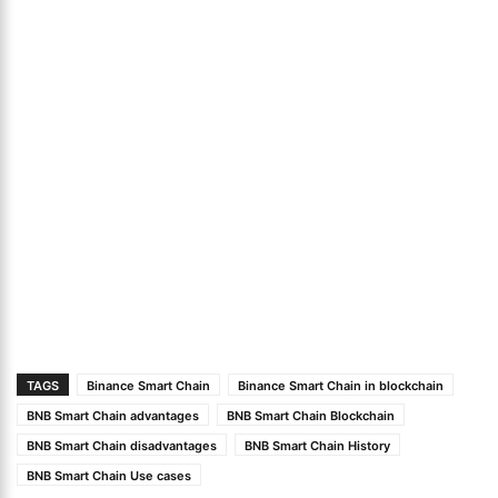
TAGS
Binance Smart Chain
Binance Smart Chain in blockchain
BNB Smart Chain advantages
BNB Smart Chain Blockchain
BNB Smart Chain disadvantages
BNB Smart Chain History
BNB Smart Chain Use cases