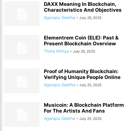
DAXX Meaning In Blockchain,
Characteristics And Objectives
Agarapu Geetha
-
July 26, 2025
Elementrem Coin (ELE): Past &
Present Blockchain Overview
Thota Nithya
-
July 26, 2025
Proof of Humanity Blockchain:
Verifying Unique People Online
Agarapu Geetha
-
July 25, 2025
Musicoin: A Blockchain Platform
For The Artists And Fans
Agarapu Geetha
-
July 25, 2025