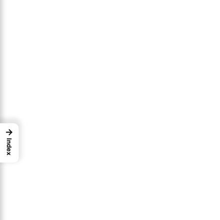
→
Index