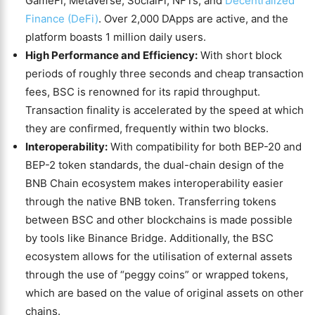
GameFi, Metaverse, SocialFi, NFTs, and
Decentralized
Finance (DeFi)
. Over 2,000 DApps are active, and the
platform boasts 1 million daily users.
High Performance and Efficiency:
With short block
periods of roughly three seconds and cheap transaction
fees, BSC is renowned for its rapid throughput.
Transaction finality is accelerated by the speed at which
they are confirmed, frequently within two blocks.
Interoperability:
With compatibility for both BEP-20 and
BEP-2 token standards, the dual-chain design of the
BNB Chain ecosystem makes interoperability easier
through the native BNB token. Transferring tokens
between BSC and other blockchains is made possible
by tools like Binance Bridge. Additionally, the BSC
ecosystem allows for the utilisation of external assets
through the use of “peggy coins” or wrapped tokens,
which are based on the value of original assets on other
chains.