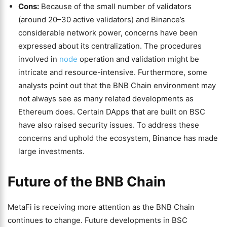
Cons:
Because of the small number of validators
(around 20–30 active validators) and Binance’s
considerable network power, concerns have been
expressed about its centralization. The procedures
involved in
node
operation and validation might be
intricate and resource-intensive. Furthermore, some
analysts point out that the BNB Chain environment may
not always see as many related developments as
Ethereum does. Certain DApps that are built on BSC
have also raised security issues. To address these
concerns and uphold the ecosystem, Binance has made
large investments.
Future of the BNB Chain
MetaFi is receiving more attention as the BNB Chain
continues to change. Future developments in BSC