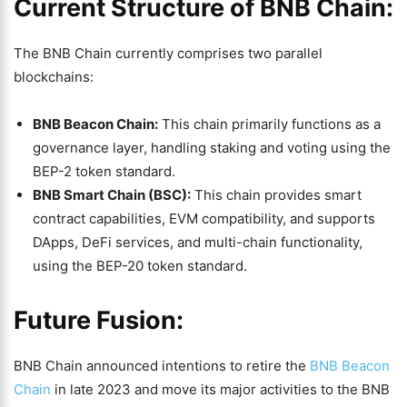
Current Structure of BNB Chain:
The BNB Chain currently comprises two parallel
blockchains:
BNB Beacon Chain:
This chain primarily functions as a
governance layer, handling staking and voting using the
BEP-2 token standard.
BNB Smart Chain (BSC):
This chain provides smart
contract capabilities, EVM compatibility, and supports
DApps, DeFi services, and multi-chain functionality,
using the BEP-20 token standard.
Future Fusion:
BNB Chain announced intentions to retire the
BNB Beacon
Chain
in late 2023 and move its major activities to the BNB