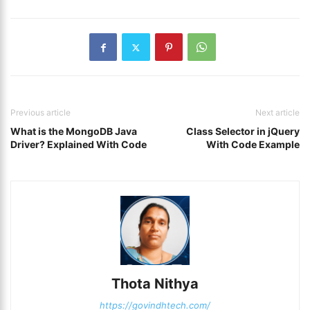
Previous article
Next article
What is the MongoDB Java
Class Selector in jQuery
Driver? Explained With Code
With Code Example
Thota Nithya
https://govindhtech.com/