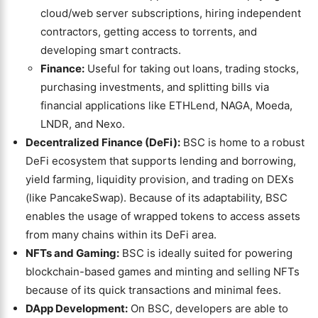
cloud/web server subscriptions, hiring independent
contractors, getting access to torrents, and
developing smart contracts.
Finance:
Useful for taking out loans, trading stocks,
purchasing investments, and splitting bills via
financial applications like ETHLend, NAGA, Moeda,
LNDR, and Nexo.
Decentralized Finance (DeFi):
BSC is home to a robust
DeFi ecosystem that supports lending and borrowing,
yield farming, liquidity provision, and trading on DEXs
(like PancakeSwap). Because of its adaptability, BSC
enables the usage of wrapped tokens to access assets
from many chains within its DeFi area.
NFTs and Gaming:
BSC is ideally suited for powering
blockchain-based games and minting and selling NFTs
because of its quick transactions and minimal fees.
DApp Development:
On BSC, developers are able to