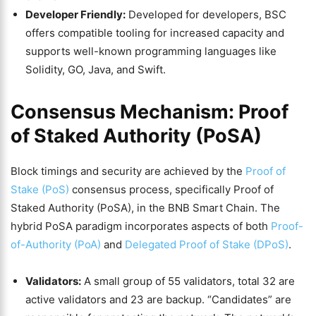
Developer Friendly:
Developed for developers, BSC
offers compatible tooling for increased capacity and
supports well-known programming languages like
Solidity, GO, Java, and Swift.
Consensus Mechanism: Proof
of Staked Authority (PoSA)
Block timings and security are achieved by the
Proof of
Stake (PoS)
consensus process, specifically Proof of
Staked Authority (PoSA), in the BNB Smart Chain. The
hybrid PoSA paradigm incorporates aspects of both
Proof-
of-Authority (PoA)
and
Delegated Proof of Stake (DPoS)
.
Validators:
A small group of 55 validators, total 32 are
active validators and 23 are backup. “Candidates” are