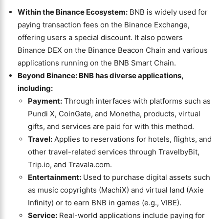
Within the Binance Ecosystem:
BNB is widely used for
paying transaction fees on the Binance Exchange,
offering users a special discount. It also powers
Binance DEX on the Binance Beacon Chain and various
applications running on the BNB Smart Chain.
Beyond Binance: BNB has diverse applications,
including:
Payment:
Through interfaces with platforms such as
Pundi X, CoinGate, and Monetha, products, virtual
gifts, and services are paid for with this method.
Travel:
Applies to reservations for hotels, flights, and
other travel-related services through TravelbyBit,
Trip.io, and Travala.com.
Entertainment:
Used to purchase digital assets such
as music copyrights (MachiX) and virtual land (Axie
Infinity) or to earn BNB in games (e.g., VIBE).
Service:
Real-world applications include paying for