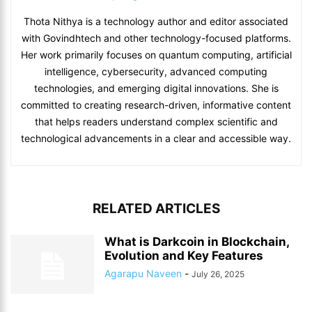
Thota Nithya is a technology author and editor associated
with Govindhtech and other technology-focused platforms.
Her work primarily focuses on quantum computing, artificial
intelligence, cybersecurity, advanced computing
technologies, and emerging digital innovations. She is
committed to creating research-driven, informative content
that helps readers understand complex scientific and
technological advancements in a clear and accessible way.
RELATED ARTICLES
What is Darkcoin in Blockchain,
Evolution and Key Features
Agarapu Naveen
-
July 26, 2025