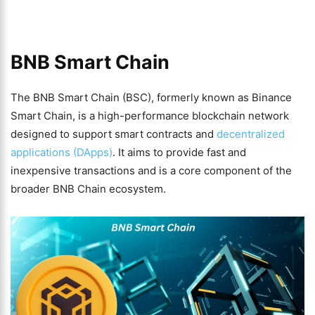
BNB Smart Chain
The BNB Smart Chain (BSC), formerly known as Binance
Smart Chain, is a high-performance blockchain network
designed to support smart contracts and
decentralized
applications (DApps)
. It aims to provide fast and
inexpensive transactions and is a core component of the
broader BNB Chain ecosystem.