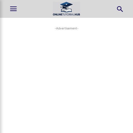
-Advertisement-