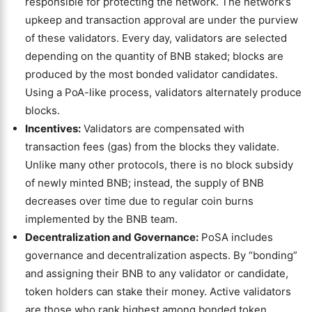
responsible for protecting the network. The network’s
upkeep and transaction approval are under the purview
of these validators. Every day, validators are selected
depending on the quantity of BNB staked; blocks are
produced by the most bonded validator candidates.
Using a PoA-like process, validators alternately produce
blocks.
Incentives:
Validators are compensated with
transaction fees (gas) from the blocks they validate.
Unlike many other protocols, there is no block subsidy
of newly minted BNB; instead, the supply of BNB
decreases over time due to regular coin burns
implemented by the BNB team.
Decentralization and Governance:
PoSA includes
governance and decentralization aspects. By “bonding”
and assigning their BNB to any validator or candidate,
token holders can stake their money. Active validators
are those who rank highest among bonded token