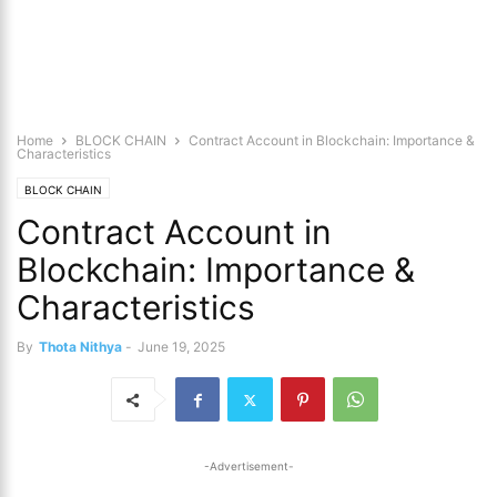
Home
BLOCK CHAIN
Contract Account in Blockchain: Importance &
Characteristics
BLOCK CHAIN
Contract Account in
Blockchain: Importance &
Characteristics
By
Thota Nithya
-
June 19, 2025
-Advertisement-