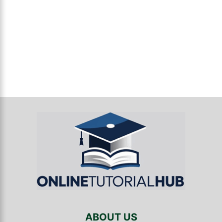
ABOUT US