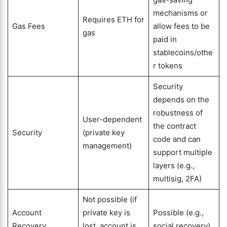
mechanisms or
Requires ETH for
Gas Fees
allow fees to be
gas
paid in
stablecoins/othe
r tokens
Security
depends on the
robustness of
User-dependent
the contract
Security
(private key
code and can
management)
support multiple
layers (e.g.,
multisig, 2FA)
Not possible (if
Account
private key is
Possible (e.g.,
Recovery
lost, account is
social recovery)