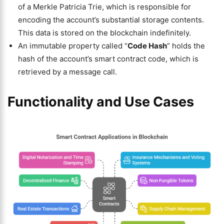
of a Merkle Patricia Trie, which is responsible for
encoding the account’s substantial storage contents.
This data is stored on the blockchain indefinitely.
An immutable property called “
Code Hash
” holds the
hash of the account’s smart contract code, which is
retrieved by a message call.
Functionality and Use Cases