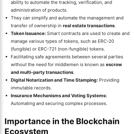
ability to automate the tracking, verification, and
administration of products.
They can simplify and automate the management and
transfer of ownership in
real estate transactions
.
Token Issuance:
Smart contracts are used to create and
manage various types of tokens, such as ERC-20
(fungible) or ERC-721 (non-fungible) tokens.
Facilitating safe agreements between several parties
without the need for middlemen is known as
escrow
and multi-party transactions
.
Digital Notarization and Time Stamping:
Providing
immutable records.
Insurance Mechanisms and Voting Systems:
Automating and securing complex processes.
Importance in the Blockchain
Ecosystem