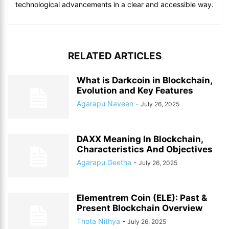
technological advancements in a clear and accessible way.
RELATED ARTICLES
What is Darkcoin in Blockchain,
Evolution and Key Features
Agarapu Naveen
-
July 26, 2025
DAXX Meaning In Blockchain,
Characteristics And Objectives
Agarapu Geetha
-
July 26, 2025
Elementrem Coin (ELE): Past &
Present Blockchain Overview
Thota Nithya
-
July 26, 2025