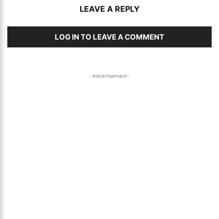
LEAVE A REPLY
LOG IN TO LEAVE A COMMENT
-Advertisement-