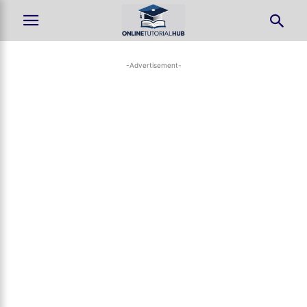
-Advertisement-