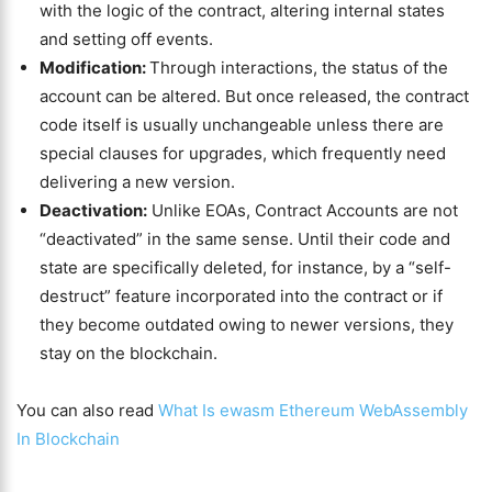
with the logic of the contract, altering internal states
and setting off events.
Modification:
Through interactions, the status of the
account can be altered. But once released, the contract
code itself is usually unchangeable unless there are
special clauses for upgrades, which frequently need
delivering a new version.
Deactivation:
Unlike EOAs, Contract Accounts are not
“deactivated” in the same sense. Until their code and
state are specifically deleted, for instance, by a “self-
destruct” feature incorporated into the contract or if
they become outdated owing to newer versions, they
stay on the blockchain.
You can also read
What Is ewasm Ethereum WebAssembly
In Blockchain