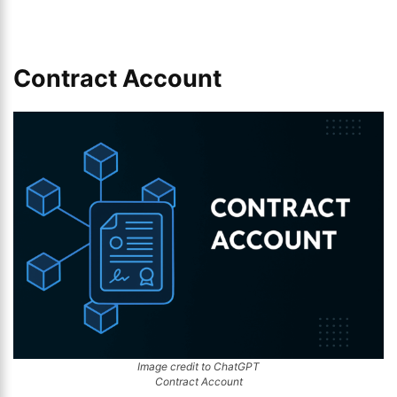
Contract Account
Image credit to ChatGPT
Contract Account