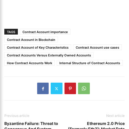
TAGS
Contract Account importance
Contract Account in Blockchain
Contract Account of Key Characteristics
Contract Account use cases
Contract Accounts Versus Externally Owned Accounts
How Contract Accounts Work
Internal Structure of Contract Accounts
Previous article
Next article
Byzantine Failure: Threat to
Ethereum 2.0 Price
Consensus And System
(Formerly Eth2): Market Data