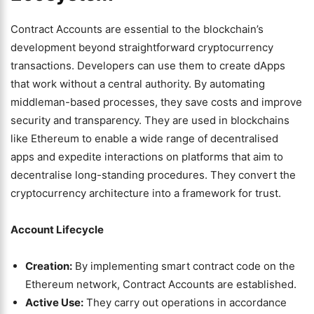
Contract Accounts are essential to the blockchain’s
development beyond straightforward cryptocurrency
transactions. Developers can use them to create dApps
that work without a central authority. By automating
middleman-based processes, they save costs and improve
security and transparency. They are used in blockchains
like Ethereum to enable a wide range of decentralised
apps and expedite interactions on platforms that aim to
decentralise long-standing procedures. They convert the
cryptocurrency architecture into a framework for trust.
Account Lifecycle
Creation:
By implementing smart contract code on the
Ethereum network, Contract Accounts are established.
Active Use:
They carry out operations in accordance