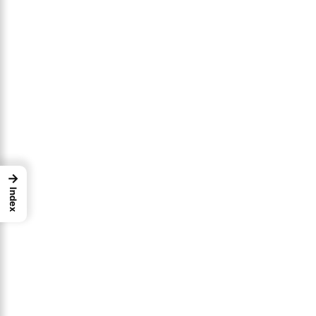
→
Index