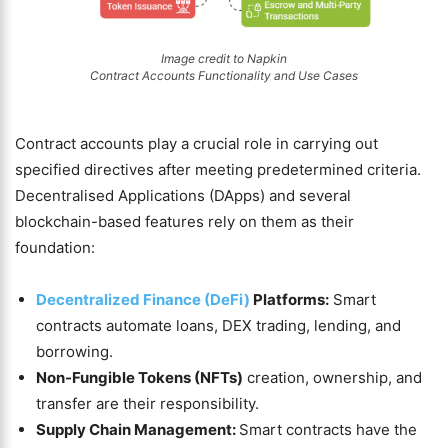
Image credit to Napkin
Contract Accounts Functionality and Use Cases
Contract accounts play a crucial role in carrying out
specified directives after meeting predetermined criteria.
Decentralised Applications (DApps) and several
blockchain-based features rely on them as their
foundation:
Decentralized Finance (DeFi)
Platforms:
Smart
contracts automate loans, DEX trading, lending, and
borrowing.
Non-Fungible Tokens (NFTs)
creation, ownership, and
transfer are their responsibility.
Supply Chain Management:
Smart contracts have the