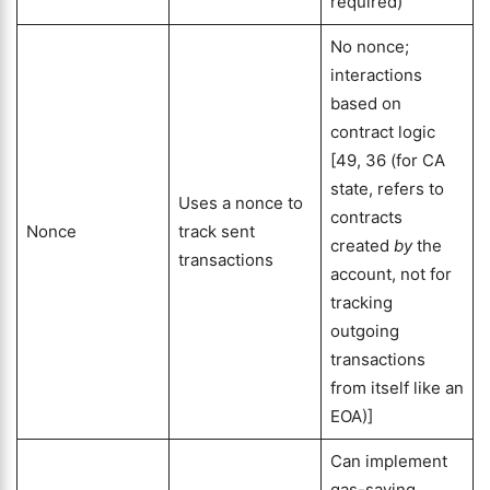
required)
No nonce;
interactions
based on
contract logic
[49, 36 (for CA
state, refers to
Uses a nonce to
contracts
Nonce
track sent
created
by
the
transactions
account, not for
tracking
outgoing
transactions
from itself like an
EOA)]
Can implement
gas-saving