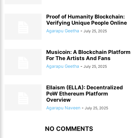
Proof of Humanity Blockchain:
Verifying Unique People Online
Agarapu Geetha
-
July 25, 2025
Musicoin: A Blockchain Platform
For The Artists And Fans
Agarapu Geetha
-
July 25, 2025
Ellaism (ELLA): Decentralized
PoW Ethereum Platform
Overview
Agarapu Naveen
-
July 25, 2025
NO COMMENTS