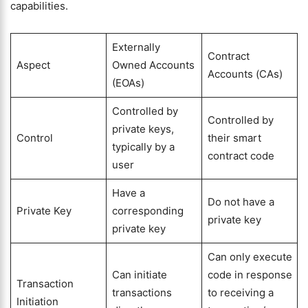
capabilities.
Externally
Contract
Aspect
Owned Accounts
Accounts (CAs)
(EOAs)
Controlled by
Controlled by
private keys,
Control
their smart
typically by a
contract code
user
Have a
Do not have a
Private Key
corresponding
private key
private key
Can only execute
Can initiate
code in response
Transaction
transactions
to receiving a
Initiation