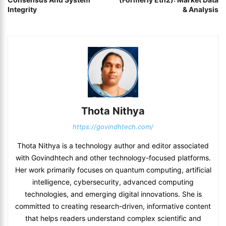
Integrity
& Analysis
Thota Nithya
https://govindhtech.com/
Thota Nithya is a technology author and editor associated
with Govindhtech and other technology-focused platforms.
Her work primarily focuses on quantum computing, artificial
intelligence, cybersecurity, advanced computing
technologies, and emerging digital innovations. She is
committed to creating research-driven, informative content
that helps readers understand complex scientific and