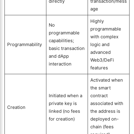
directly
transaction/mess
age
Highly
No
programmable
programmable
with complex
capabilities;
Programmability
logic and
basic transaction
advanced
and dApp
Web3/DeFi
interaction
features
Activated when
the smart
Initiated when a
contract
private key is
associated with
Creation
linked (no fees
the address is
for creation)
deployed on-
chain (fees