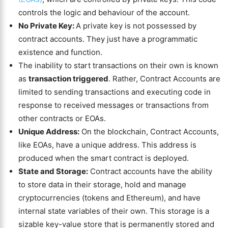
controls the logic and behaviour of the account.
No Private Key:
A private key is not possessed by
contract accounts. They just have a programmatic
existence and function.
The inability to start transactions on their own is known
as
transaction triggered
. Rather, Contract Accounts are
limited to sending transactions and executing code in
response to received messages or transactions from
other contracts or EOAs.
Unique Address:
On the blockchain, Contract Accounts,
like EOAs, have a unique address. This address is
produced when the smart contract is deployed.
State and Storage:
Contract accounts have the ability
to store data in their storage, hold and manage
cryptocurrencies (tokens and Ethereum), and have
internal state variables of their own. This storage is a
sizable key-value store that is permanently stored and