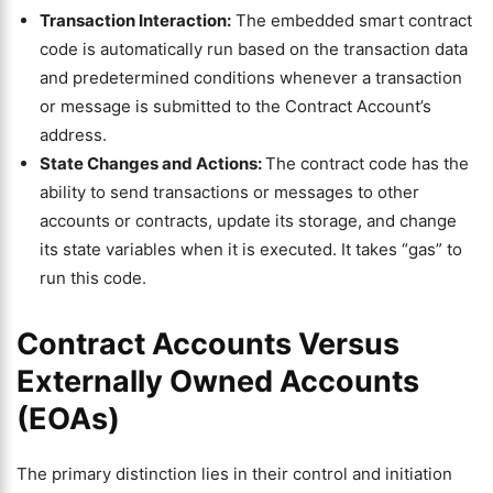
Transaction Interaction:
The embedded smart contract
code is automatically run based on the transaction data
and predetermined conditions whenever a transaction
or message is submitted to the Contract Account’s
address.
State Changes and Actions:
The contract code has the
ability to send transactions or messages to other
accounts or contracts, update its storage, and change
its state variables when it is executed. It takes “gas” to
run this code.
Contract Accounts Versus
Externally Owned Accounts
(EOAs)
The primary distinction lies in their control and initiation