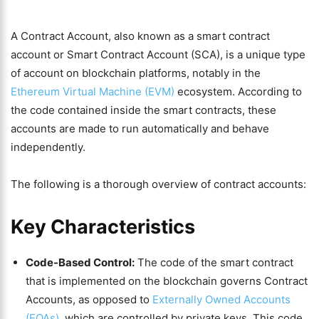
A Contract Account, also known as a smart contract
account or Smart Contract Account (SCA), is a unique type
of account on blockchain platforms, notably in the
Ethereum Virtual Machine (EVM)
ecosystem. According to
the code contained inside the smart contracts, these
accounts are made to run automatically and behave
independently.
The following is a thorough overview of contract accounts:
Key Characteristics
Code-Based Control:
The code of the smart contract
that is implemented on the blockchain governs Contract
Accounts, as opposed to
Externally Owned Accounts
(EOAs)
, which are controlled by private keys. This code