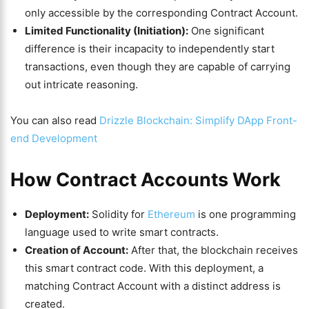
only accessible by the corresponding Contract Account.
Limited Functionality (Initiation):
One significant
difference is their incapacity to independently start
transactions, even though they are capable of carrying
out intricate reasoning.
You can also read
Drizzle Blockchain: Simplify DApp Front-
end Development
How Contract Accounts Work
Deployment:
Solidity for
Ethereum
is one programming
language used to write smart contracts.
Creation of Account:
After that, the blockchain receives
this smart contract code. With this deployment, a
matching Contract Account with a distinct address is
created.