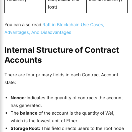
lost)
You can also read
Raft in Blockchain Use Cases,
Advantages, And Disadvantages
Internal Structure of Contract
Accounts
There are four primary fields in each Contract Account
state:
Nonce:
Indicates the quantity of contracts the account
has generated.
The
balance
of the account is the quantity of Wei,
which is the lowest unit of Ether.
Storage Root:
This field directs users to the root node