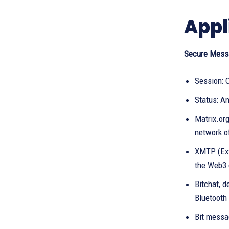
Appl
Secure Mess
Session: 
Status: A
Matrix.or
network of
XMTP (Ext
the Web3 
Bitchat, 
Bluetooth 
Bit messa