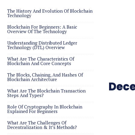
The History And Evolution Of Blockchain
Technology
Blockchain For Beginners: A Basic
Overview Of The Technology
Understanding Distributed Ledger
Technology (DTL) Overview
What Are The Characteristics Of
Blockchain And Core Concepts
The Blocks, Chaining, And Hashes Of
Blockchain Architecture
Dece
What Are The Blockchain Transaction
Steps And Types?
Role Of Cryptography In Blockchain
Explained For Beginners
What Are The Challenges Of
Decentralization & It’s Methods?