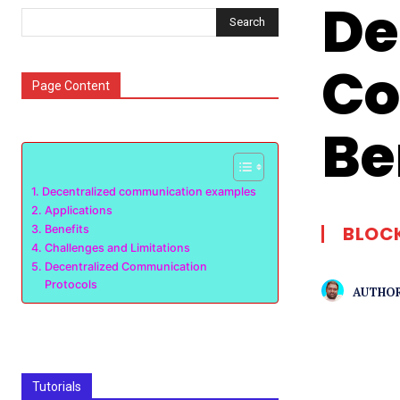
De
Search
Co
Page Content
Be
Decentralized communication examples
Applications
BLOC
Benefits
Challenges and Limitations
Decentralized Communication
Protocols
AUTHOR
Tutorials