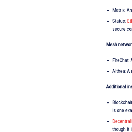
Matrix: An
Status:
Et
secure co
Mesh networ
FireChat: 
Althea: A
Additional i
Blockchai
is one ex
Decentral
though it 