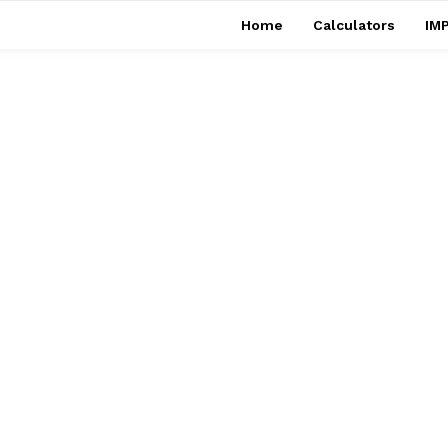
Home
Calculators
IMP