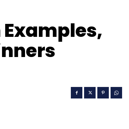
 Examples,
inners