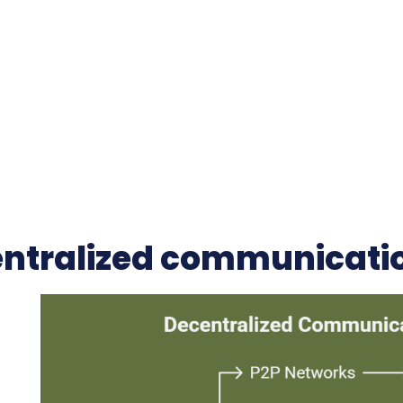
ntralized communicati