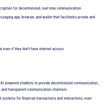
ncryption for decentralized, real-time communication.
saging app, browser, and wallet that facilitates private and
 even if they don’t have internet access.
 AI-powered chatbots to provide decentralized communication,
fe and transparent communication channels.
 systems for financial transactions and interactions, even