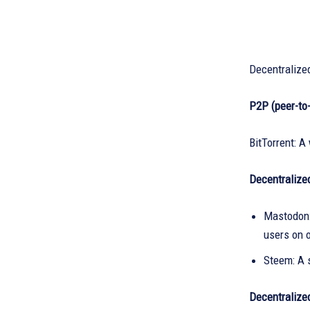
Decentralize
P2P (peer-to
BitTorrent: A
Decentralize
Mastodon:
users on o
Steem: A 
Decentralize