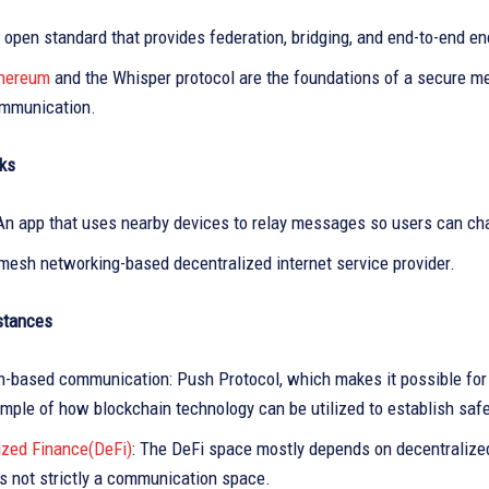
 open standard that provides federation, bridging, and end-to-end e
hereum
and the Whisper protocol are the foundations of a secure mes
mmunication.
ks
An app that uses nearby devices to relay messages so users can chat
 mesh networking-based decentralized internet service provider.
nstances
n-based communication: Push Protocol, which makes it possible for
ample of how blockchain technology can be utilized to establish sa
ized Finance(DeFi)
: The DeFi space mostly depends on decentralized
is not strictly a communication space.