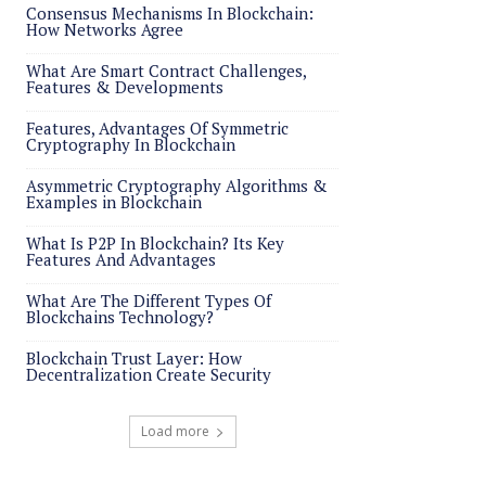
Consensus Mechanisms In Blockchain:
How Networks Agree
What Are Smart Contract Challenges,
Features & Developments
Features, Advantages Of Symmetric
Cryptography In Blockchain
Asymmetric Cryptography Algorithms &
Examples in Blockchain
What Is P2P In Blockchain? Its Key
Features And Advantages
What Are The Different Types Of
Blockchains Technology?
Blockchain Trust Layer: How
Decentralization Create Security
Load more