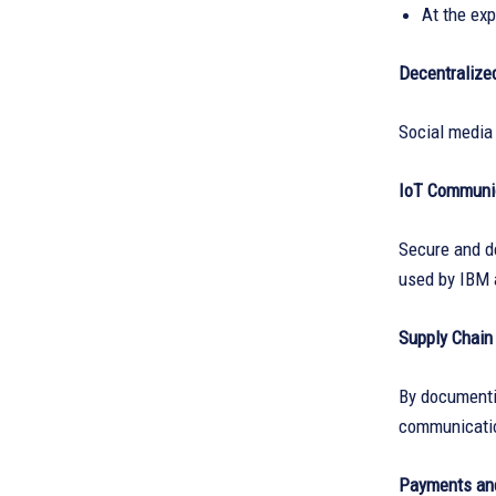
At the ex
Decentralize
Social media 
IoT Communi
Secure and 
used by IBM 
Supply Chai
By documentin
communicatio
Payments and