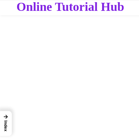
Online Tutorial Hub
→
Index