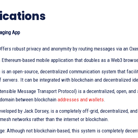
ications
aging App
Offers robust privacy and anonymity by routing messages via an Oxe
n Ethereum-based mobile application that doubles as a Web3 browse
g is an open-source, decentralized communication system that facil
 servers. It can be integrated with blockchain and decentralized ide
ensible Message Transport Protocol) is a decentralized, open, and 
domain between blockchain
addresses and wallets
.
developed by Jack Dorsey, is a completely off-grid, decentralized, 
mesh networks rather than the internet or blockchain.
ge: Although not blockchain-based, this system is completely decent