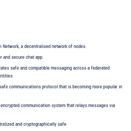
n Network, a decentralised network of nodes.
r and secure chat app.
itates safe and compatible messaging across a federated
ntities.
safe communications protocol that is becoming more popular in
and encrypted communication system that relays messages via
ralized and cryptographically safe.