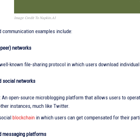
Image Credit To Napkin.AI
d communication examples include:
-peer) networks
 well-known file-sharing protocol in which users download individual 
d social networks
 An open-source microblogging platform that allows users to operat
ther instances, much like Twitter.
social
blockchain
in which users can get compensated for their parti
d messaging platforms