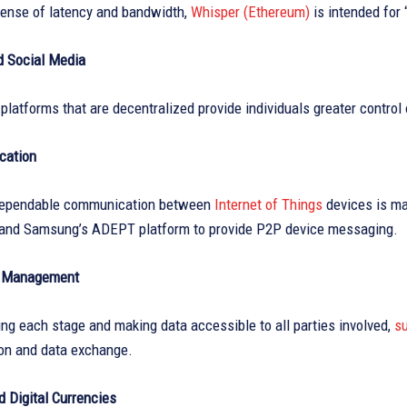
pense of latency and bandwidth,
Whisper (Ethereum)
is intended for 
d Social Media
platforms that are decentralized provide individuals greater control 
cation
dependable communication between
Internet of Things
devices is ma
and Samsung’s ADEPT platform to provide P2P device messaging.
n Management
g each stage and making data accessible to all parties involved,
su
n and data exchange.
 Digital Currencies