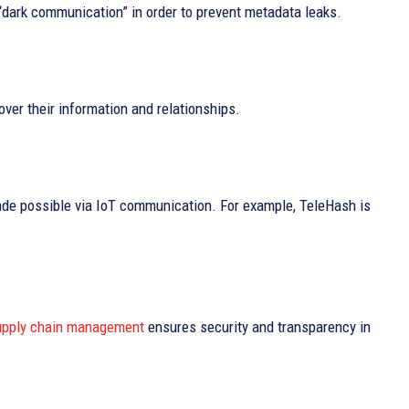
“dark communication” in order to prevent metadata leaks.
over their information and relationships.
de possible via IoT communication. For example, TeleHash is
pply chain management
ensures security and transparency in