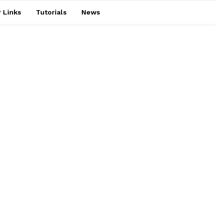
 Links
Tutorials
News