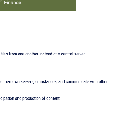
files from one another instead of a central server.
e their own servers, or instances, and communicate with other
cipation and production of content.