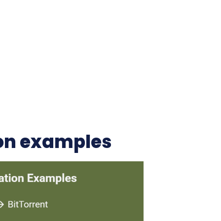
on examples