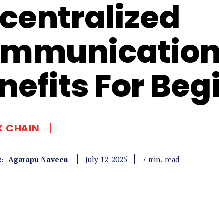
centralized
mmunication
nefits For Beg
K CHAIN
Agarapu Naveen
read
7
min.
July 12, 2025
: