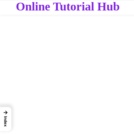
Online Tutorial Hub
→
Index