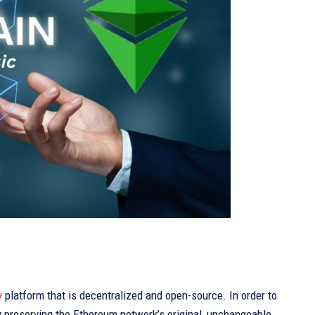
y
platform that is decentralized and open-source. In order to
By preserving the Ethereum network’s original, unchangeable