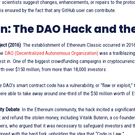
 scientists suggest changes, enhancements, or repairs to the proto
s ensured by the fact that any GitHub user can contribute.
in: The DAO Hack and th
ect (2016)
: The establishment of Ethereum Classic occurred in 2016
the
DAO (Decentralized Autonomous Organization)
was a trailblazing
est in. One of the biggest crowdfunding campaigns in cryptocurrency 
h over $150 million, from more than 18,000 investors.
e DAO’s smart contract code has a vulnerability, or “flaw or exploit,
re able to take away around one-third of the $50 million worth of 
ty Debate
: In the Ethereum community, the hack incited a significan
t and refund the stolen money, including Vitalik Buterin, a co-foun
ers, who argued that it was necessary to safeguard investors and th
greed with the hard fork, upholding the idea that “Code is Law.”