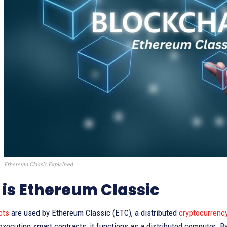
Ethereum Classic Explained
is Ethereum Classic
cts
are used by Ethereum Classic (ETC), a distributed
cryptocurrenc
executing smart contracts, it functions as a distributed computer. 