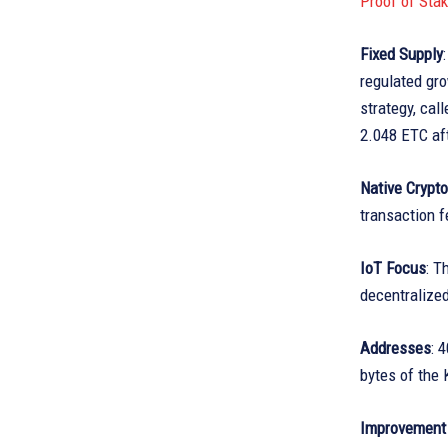
Proof of Sta
Fixed Supply
regulated gro
strategy, cal
2.048 ETC aft
Native Crypt
transaction f
IoT Focus
: T
decentralized
Addresses
: 
bytes of the 
Improvement 