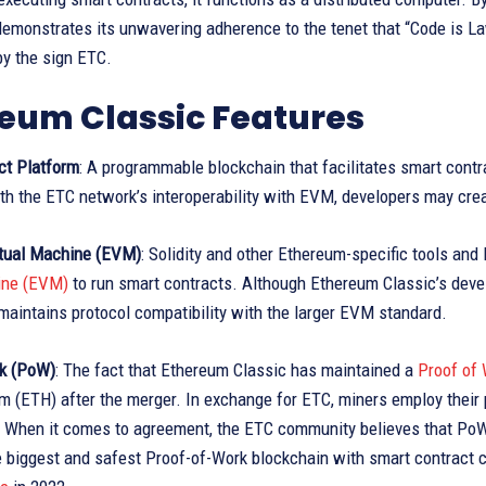
demonstrates its unwavering adherence to the tenet that “Code is Law
by the sign ETC.
eum Classic Features
ct Platform
: A programmable blockchain that facilitates smart cont
th the ETC network’s interoperability with EVM, developers may cre
tual Machine (EVM)
: Solidity and other Ethereum-specific tools an
ine (EVM)
to run smart contracts. Although Ethereum Classic’s deve
aintains protocol compatibility with the larger EVM standard.
k (PoW)
: The fact that Ethereum Classic has maintained a
Proof of
 (ETH) after the merger. In exchange for ETC, miners employ their 
. When it comes to agreement, the ETC community believes that PoW 
e biggest and safest Proof-of-Work blockchain with smart contract