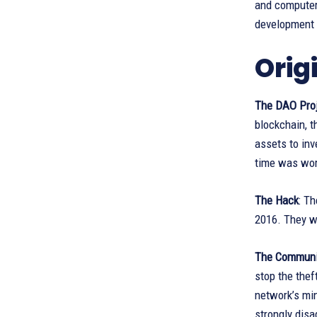
and computer
development i
Orig
The DAO Proj
blockchain, 
assets to inv
time was wort
The Hack
: Th
2016. They we
The Communi
stop the thef
network’s min
strongly disa