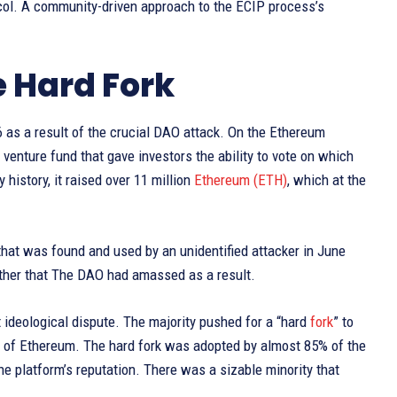
col. A community-driven approach to the ECIP process’s
e Hard Fork
 as a result of the crucial DAO attack. On the Ethereum
 venture fund that gave investors the ability to vote on which
history, it raised over 11 million
Ethereum (ETH)
, which at the
” that was found and used by an unidentified attacker in June
Ether that The DAO had amassed as a result.
t ideological dispute. The majority pushed for a “hard
fork
” to
der of Ethereum. The hard fork was adopted by almost 85% of the
e platform’s reputation. There was a sizable minority that