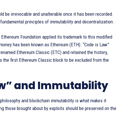
ld be irrevocable and unalterable once it has been recorded.
e fundamental principles of immutability and decentralization.
e Ethereum Foundation applied its trademark to this modified
en money has been known as Ethereum (ETH). “Code is Law”
 renamed Ethereum Classic (ETC) and retained the history,
 the first Ethereum Classic block to be excluded from the
aw” and Immutability
 philosophy and blockchain immutability is what makes it
ng those brought about by exploits should be preserved on the