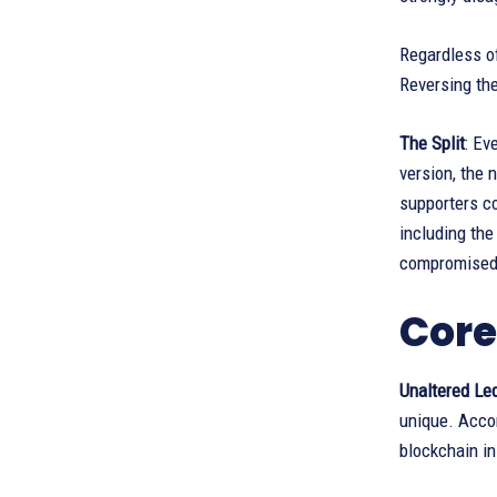
Regardless of
Reversing the
The Split
: Ev
version, the
supporters co
including the
compromised
Core
Unaltered Le
unique. Accor
blockchain in