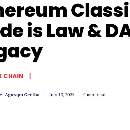
hereum Classi
de is Law & D
gacy
K CHAIN
Agarapu Geetha
read
9
min.
July 10, 2025
: