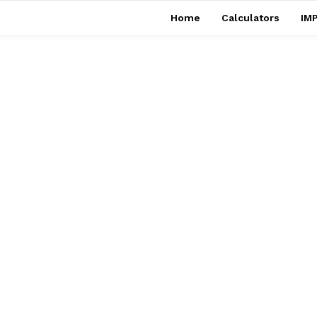
Home
Calculators
IMP