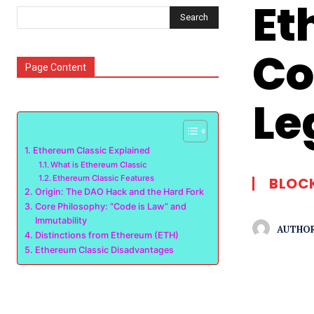
Et
Search
Co
Page Content
Le
Ethereum Classic Explained
What is Ethereum Classic
Ethereum Classic Features
BLOC
Origin: The DAO Hack and the Hard Fork
Core Philosophy: “Code is Law” and
Immutability
AUTHOR
Distinctions from Ethereum (ETH)
Ethereum Classic Disadvantages