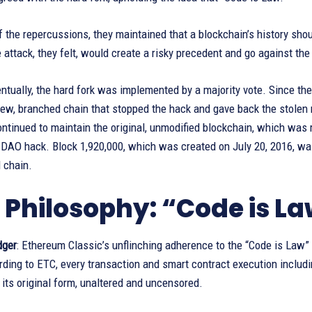
 the repercussions, they maintained that a blockchain’s history shou
 attack, they felt, would create a risky precedent and go against th
entually, the hard fork was implemented by a majority vote. Since th
 new, branched chain that stopped the hack and gave back the stol
ntinued to maintain the original, unmodified blockchain, which was
 DAO hack. Block 1,920,000, which was created on July 20, 2016, was
 chain.
 Philosophy: “Code is L
dger
: Ethereum Classic’s unflinching adherence to the “Code is Law”
ding to ETC, every transaction and smart contract execution includi
 its original form, unaltered and uncensored.