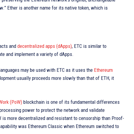
.” Ether is another name for its native token, which is
racts and
decentralized apps (dApps)
, ETC is similar to
ate and implement a variety of dApps.
d languages may be used with ETC as it uses the
Ethereum
lopment usually proceeds more slowly than that of ETH, it
 Work (PoW)
blockchain is one of its fundamental differences
processing power to protect the network and validate
is more decentralized and resistant to censorship than Proof-
 capability was Ethereum Classic when Ethereum switched to