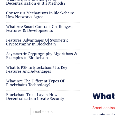
Decentralization & It’s Methods?
Consensus Mechanisms In Blockchain:
How Networks Agree
What Are Smart Contract Challenges,
Features & Developments
Features, Advantages Of Symmetric
Cryptography In Blockchain
Asymmetric Cryptography Algorithms &
Examples in Blockchain
What Is P2P In Blockchain? Its Key
Features And Advantages
What Are The Different Types Of
Blockchains Technology?
What 
Blockchain Trust Layer: How
Decentralization Create Security
Smart contra
Load more
operate self-