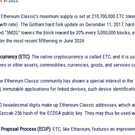
ke
in 2022.
: Ethereum Classic’s maximum supply is set at 210,700,000 ETC tokens
wth rate). The Gotham hard fork update on December 11, 2017, hard-c
led “5M20,” lowers the block reward by 20% every 5,000,000 blocks,
er the most recent fifthening in June 2024.
ocurrency (ETC)
: The native cryptocurrency is called ETC, and it is 
ees or other assets, commodities, currencies, goods, and services 
he Ethereum Classic community has shown a special interest in the
, immutable applications for linked devices, such device identificati
40 hexadecimal digits make up Ethereum Classic addresses, which ar
Keccak-256 hash of the ECDSA public key. They may thus be used wit
Proposal Process (ECIP)
: ETC, like Ethereum, features an improve