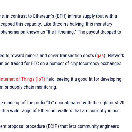
, in contrast to Ethereum’s (ETH) infinite supply (but with a
apped this capacity. Like Bitcoin’s halving, this monetary
 a phenomenon known as “the fifthening.” The payout dropped to
used to reward miners and cover transaction costs (
gas
). Network
can be traded for ETC on a number of cryptocurrency exchanges.
Internet of Things (IoT)
field, seeing it a good fit for developing
on or supply chain monitoring.
e made up of the prefix “0x” concatenated with the rightmost 20
h a wide range of Ethereum wallets that are currently in use.
ment proposal procedure (ECIP) that lets community engineers