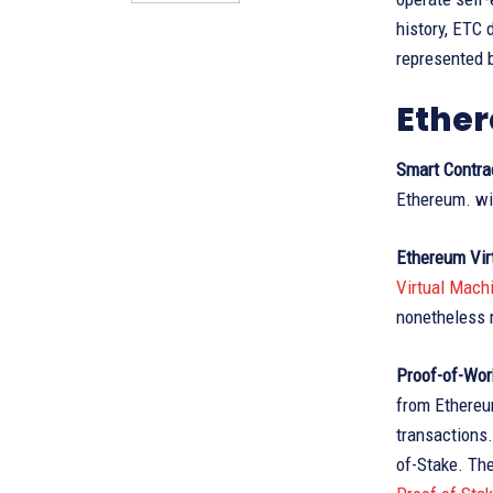
history, ETC 
represented 
Ether
Smart Contra
Ethereum. wi
Ethereum Vir
Virtual Mach
nonetheless m
Proof-of-Wor
from Ethereum
transactions
of-Stake. Th