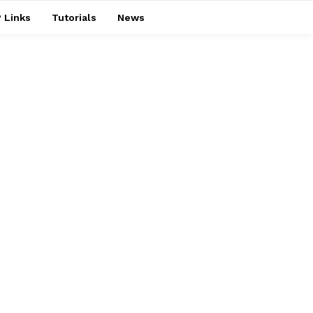
 Links
Tutorials
News