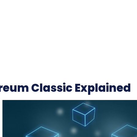
reum Classic Explained