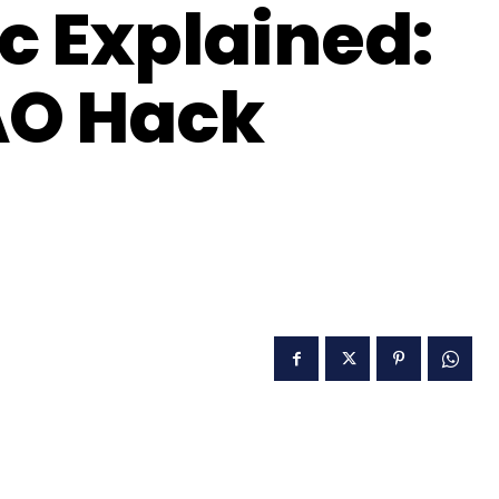
c Explained:
AO Hack