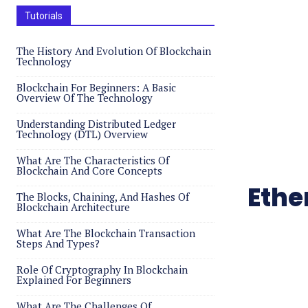
Tutorials
The History And Evolution Of Blockchain
Technology
Blockchain For Beginners: A Basic
Overview Of The Technology
Understanding Distributed Ledger
Technology (DTL) Overview
What Are The Characteristics Of
Blockchain And Core Concepts
Ethe
The Blocks, Chaining, And Hashes Of
Blockchain Architecture
What Are The Blockchain Transaction
Steps And Types?
Role Of Cryptography In Blockchain
Explained For Beginners
What Are The Challenges Of