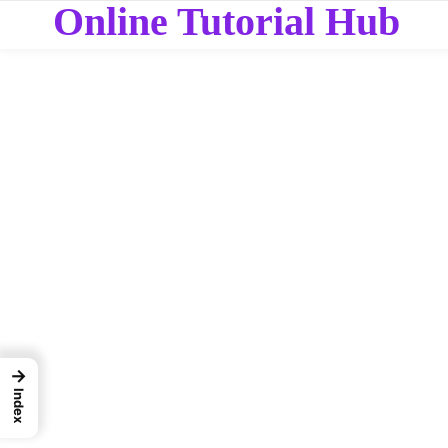
Online Tutorial Hub
→
Index