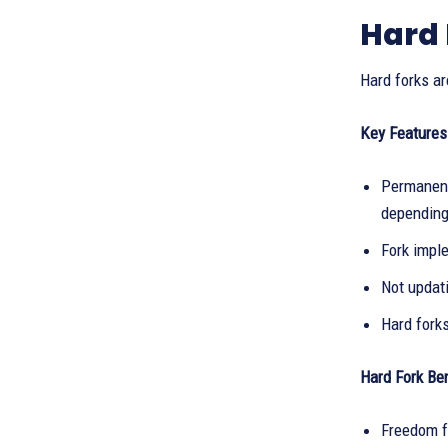
Hard 
Hard forks ar
Key Features
Permanent
depending 
Fork impl
Not updati
Hard fork
Hard Fork Ben
Freedom f