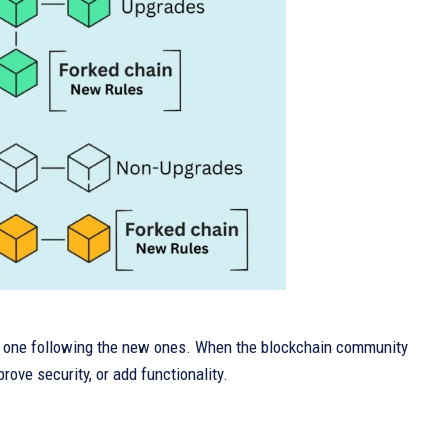
nd one following the new ones. When the blockchain community
ove security, or add functionality.