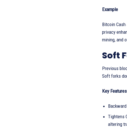
Example
Bitcoin Cash 
privacy enha
mining, and 
Soft 
Previous bloc
Soft forks do
Key Features 
Backward 
Tightens C
altering t