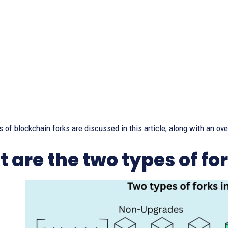
 of blockchain forks are discussed in this article, along with an ov
 are the two types of fo