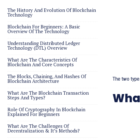
The History And Evolution Of Blockchain
Technology
Blockchain For Beginners: A Basic
Overview Of The Technology
Understanding Distributed Ledger
Technology (DTL) Overview
What Are The Characteristics Of
Blockchain And Core Concepts
The Blocks, Chaining, And Hashes Of
The two types
Blockchain Architecture
What Are The Blockchain Transaction
What
Steps And Types?
Role Of Cryptography In Blockchain
Explained For Beginners
What Are The Challenges Of
Decentralization & It’s Methods?