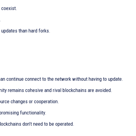
 coexist.
.
 updates than hard forks.
an continue connect to the network without having to update.
nity remains cohesive and rival blockchains are avoided.
source changes or cooperation.
promising functionality.
ockchains don’t need to be operated.