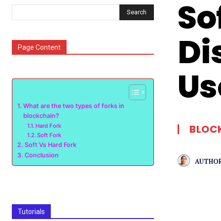
So
Search
Di
Page Content
Us
What are the two types of forks in
blockchain?
Hard Fork
BLOC
Soft Fork
Soft Vs Hard Fork
Conclusion
AUTHOR
Tutorials