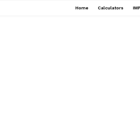
Home
Calculators
IMP