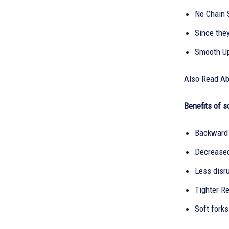
No Chain S
Since they
Smooth Up
Also Read A
Benefits of s
Backward 
Decreased
Less disru
Tighter Re
Soft fork