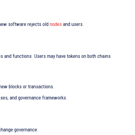
 new software rejects old
nodes
and users.
les and functions. Users may have tokens on both chains
 new blocks or transactions.
esses, and governance frameworks.
 change governance.