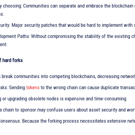
 choosing: Communities can separate and embrace the blockchain of
ns.
urity: Major security patches that would be hard to implement with 
opment Paths: Without compromising the stability of the existing c
ent.
 hard forks
s break communities into competing blockchains, decreasing networ
isks: Sending
tokens
to the wrong chain can cause duplicate transac
g or upgrading obsolete nodes is expensive and time-consuming.
a chain to sponsor may confuse users about asset security and wor
Consensus: Because the forking process necessitates extensive net