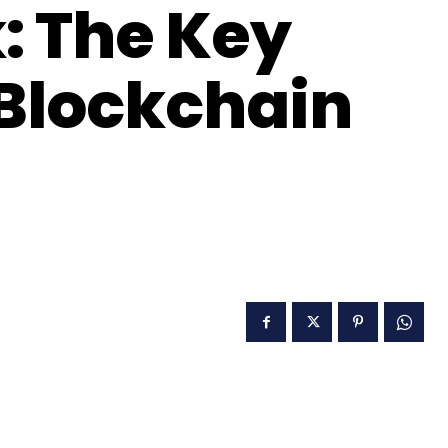
k: The Key
 Blockchain