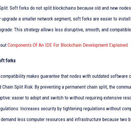
plit: Soft forks do not split blockchains because old and new nodes
 upgrade a smaller network segment, soft forks are easier to install
grade: This strategy allows less disruptive, smooth, and compatible
bout
Components Of An IDE For Blockchain Development Explained
oft forks
compatibility makes guarantee that nodes with outdated software c
 Chain Split Risk: By preventing a permanent chain split, the commu
ptive: easier to adopt and switch to without requiring extensive re
gulations: Increases security by tightening regulations without com
s demand less computer resources and infrastructure because two bl