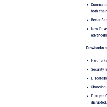
Community
both chai
Better Sec
New Devel
advancem
Drawbacks of
Hard fork
Security r
Discardin
Choosing 
Disrupts 
disrupted.