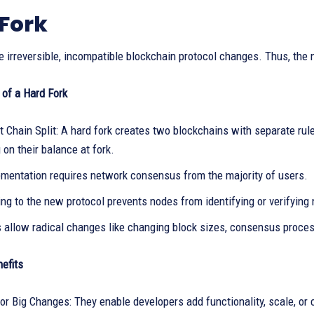
Fork
e irreversible, incompatible blockchain protocol changes. Thus, the
 of a Hard Fork
 Chain Split: A hard fork creates two blockchains with separate ru
on their balance at fork.
ementation requires network consensus from the majority of users.
ng to the new protocol prevents nodes from identifying or verifying
s allow radical changes like changing block sizes, consensus proc
efits
or Big Changes: They enable developers add functionality, scale, or