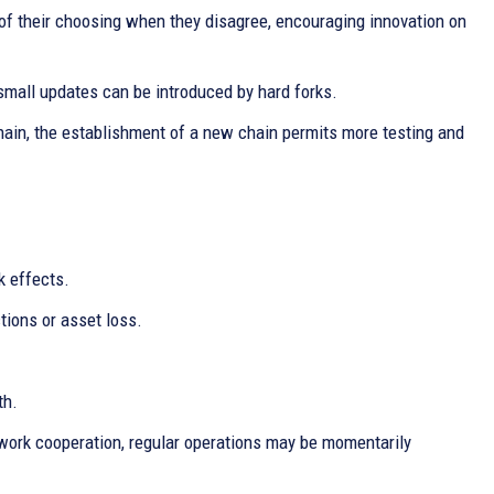
 their choosing when they disagree, encouraging innovation on
small updates can be introduced by hard forks.
hain, the establishment of a new chain permits more testing and
k effects.
tions or asset loss.
th.
work cooperation, regular operations may be momentarily