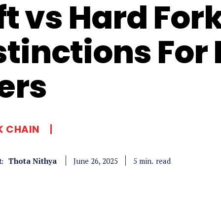
ft vs Hard For
stinctions For
ers
K CHAIN
Thota Nithya
read
5
min.
June 26, 2025
: