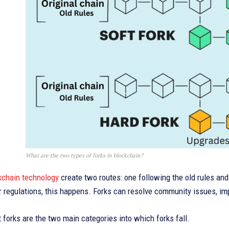
What are the two types of forks in blockchain?
kchain technology
create two routes: one following the old rules a
r regulations, this happens. Forks can resolve community issues, impr
 forks are the two main categories into which forks fall.