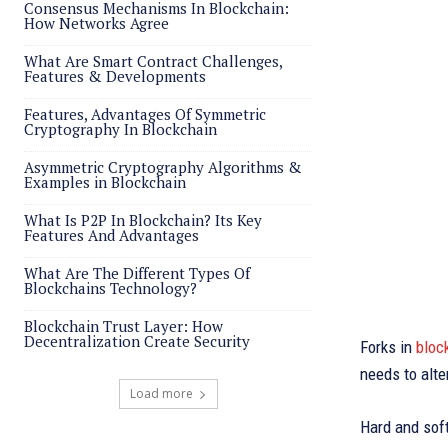
Consensus Mechanisms In Blockchain:
How Networks Agree
What Are Smart Contract Challenges,
Features & Developments
Features, Advantages Of Symmetric
Cryptography In Blockchain
Asymmetric Cryptography Algorithms &
Examples in Blockchain
What Is P2P In Blockchain? Its Key
Features And Advantages
What Are The Different Types Of
Blockchains Technology?
Blockchain Trust Layer: How
Decentralization Create Security
Forks in
bloc
needs to alte
Load more
Hard and soft