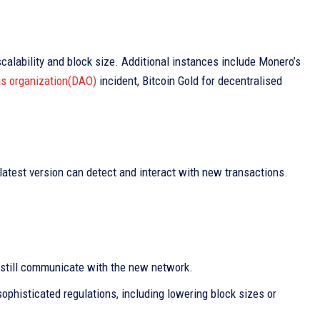
scalability and block size. Additional instances include Monero’s
s organization(DAO)
incident, Bitcoin Gold for decentralised
latest version can detect and interact with new transactions.
 still communicate with the new network.
ophisticated regulations, including lowering block sizes or