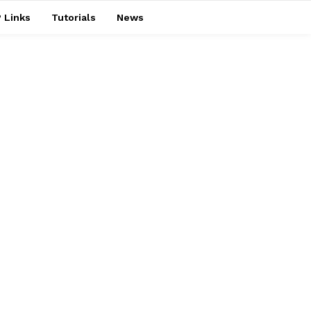
 Links
Tutorials
News