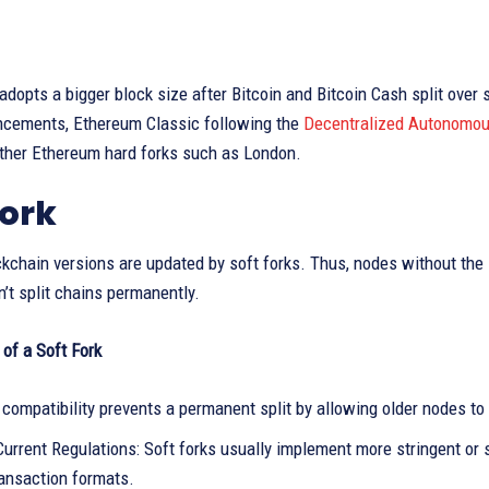
adopts a bigger block size after Bitcoin and Bitcoin Cash split over 
ncements, Ethereum Classic following the
Decentralized Autonomou
other Ethereum hard forks such as London.
Fork
kchain versions are updated by soft forks. Thus, nodes without the 
n’t split chains permanently.
of a Soft Fork
compatibility prevents a permanent split by allowing older nodes to
urrent Regulations: Soft forks usually implement more stringent or s
ransaction formats.