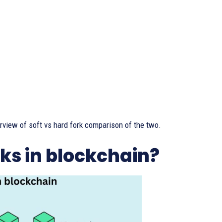
erview of soft vs hard fork comparison of the two.
rks in blockchain?