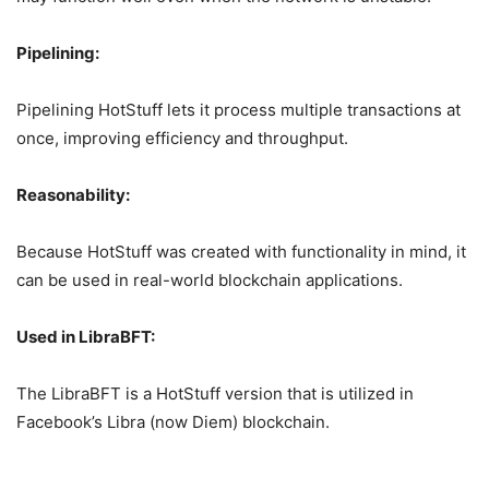
Pipelining:
Pipelining HotStuff lets it process multiple transactions at
once, improving efficiency and throughput.
Reasonability:
Because HotStuff was created with functionality in mind, it
can be used in real-world blockchain applications.
Used in LibraBFT:
The LibraBFT is a HotStuff version that is utilized in
Facebook’s Libra (now Diem) blockchain.