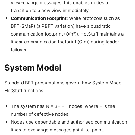
view-change messages, this enables nodes to
transition to a new view immediately.
Communication Footprint:
While protocols such as
BFT-SMaRt (a PBFT variation) have a quadratic
communication footprint (O(n²)), HotStuff maintains a
linear communication footprint (O(n)) during leader
failover.
System Model
Standard BFT presumptions govern how System Model
HotStuff functions:
The system has N = 3F + 1 nodes, where F is the
number of defective nodes.
Nodes use dependable and authorised communication
lines to exchange messages point-to-point.