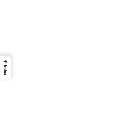
→
Index