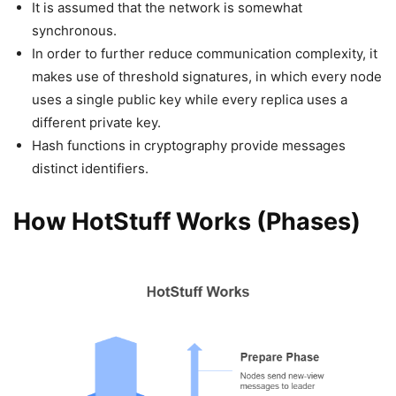
It is assumed that the network is somewhat
synchronous.
In order to further reduce communication complexity, it
makes use of threshold signatures, in which every node
uses a single public key while every replica uses a
different private key.
Hash functions in cryptography provide messages
distinct identifiers.
How HotStuff Works (Phases)