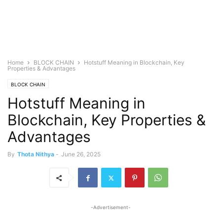
Home
BLOCK CHAIN
Hotstuff Meaning in Blockchain, Key
Properties & Advantages
BLOCK CHAIN
Hotstuff Meaning in
Blockchain, Key Properties &
Advantages
By
Thota Nithya
-
June 26, 2025
-Advertisement-