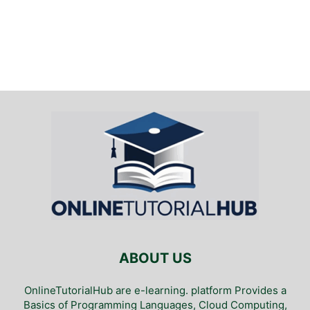
ABOUT US
OnlineTutorialHub are e-learning. platform Provides a
Basics of Programming Languages, Cloud Computing,