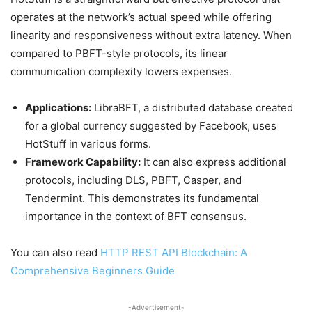
operates at the network’s actual speed while offering
linearity and responsiveness without extra latency. When
compared to PBFT-style protocols, its linear
communication complexity lowers expenses.
Applications:
LibraBFT, a distributed database created
for a global currency suggested by Facebook, uses
HotStuff in various forms.
Framework Capability:
It can also express additional
protocols, including DLS, PBFT, Casper, and
Tendermint. This demonstrates its fundamental
importance in the context of BFT consensus.
You can also read
HTTP REST API Blockchain: A
Comprehensive Beginners Guide
-Advertisement-