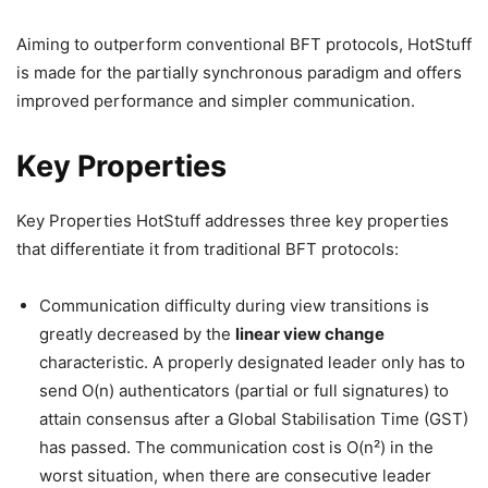
Aiming to outperform conventional BFT protocols, HotStuff
is made for the partially synchronous paradigm and offers
improved performance and simpler communication.
Key Properties
Key Properties HotStuff addresses three key properties
that differentiate it from traditional BFT protocols:
Communication difficulty during view transitions is
greatly decreased by the
linear view change
characteristic. A properly designated leader only has to
send O(n) authenticators (partial or full signatures) to
attain consensus after a Global Stabilisation Time (GST)
has passed. The communication cost is O(n²) in the
worst situation, when there are consecutive leader