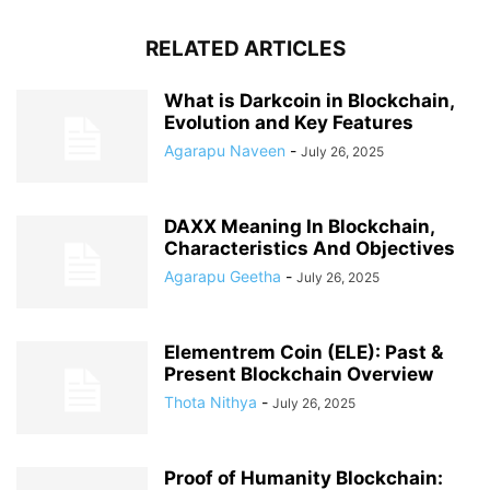
RELATED ARTICLES
What is Darkcoin in Blockchain,
Evolution and Key Features
Agarapu Naveen
-
July 26, 2025
DAXX Meaning In Blockchain,
Characteristics And Objectives
Agarapu Geetha
-
July 26, 2025
Elementrem Coin (ELE): Past &
Present Blockchain Overview
Thota Nithya
-
July 26, 2025
Proof of Humanity Blockchain: