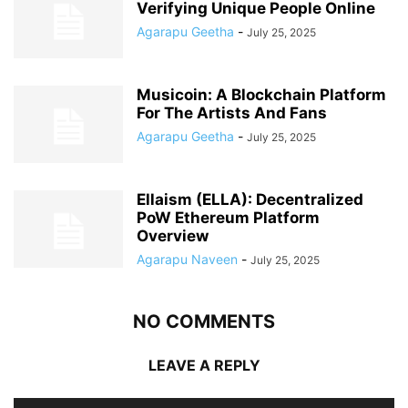
Verifying Unique People Online
Agarapu Geetha
-
July 25, 2025
Musicoin: A Blockchain Platform
For The Artists And Fans
Agarapu Geetha
-
July 25, 2025
Ellaism (ELLA): Decentralized
PoW Ethereum Platform
Overview
Agarapu Naveen
-
July 25, 2025
NO COMMENTS
LEAVE A REPLY