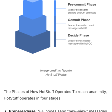
Image credit to Napkin
HotStuff Works
The Phases of How HotStuff Operates To reach unanimity,
HotStuff operates in four stages:
Prepare Phase:
N–F nodes send “new-view” messages