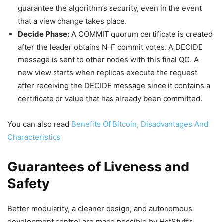
guarantee the algorithm’s security, even in the event
that a view change takes place.
Decide Phase:
A COMMIT quorum certificate is created
after the leader obtains N–F commit votes. A DECIDE
message is sent to other nodes with this final QC. A
new view starts when replicas execute the request
after receiving the DECIDE message since it contains a
certificate or value that has already been committed.
You can also read
Benefits Of Bitcoin, Disadvantages And
Characteristics
Guarantees of Liveness and
Safety
Better modularity, a cleaner design, and autonomous
development control are made possible by HotStuff’s