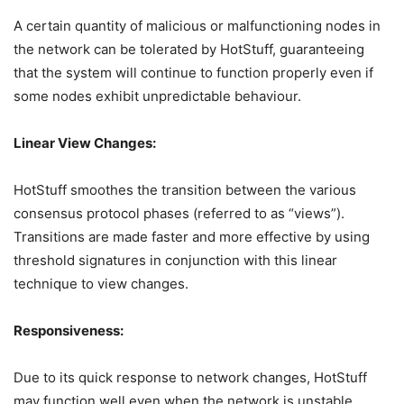
A certain quantity of malicious or malfunctioning nodes in
the network can be tolerated by HotStuff, guaranteeing
that the system will continue to function properly even if
some nodes exhibit unpredictable behaviour.
Linear View Changes:
HotStuff smoothes the transition between the various
consensus protocol phases (referred to as “views”).
Transitions are made faster and more effective by using
threshold signatures in conjunction with this linear
technique to view changes.
Responsiveness:
Due to its quick response to network changes, HotStuff
may function well even when the network is unstable.