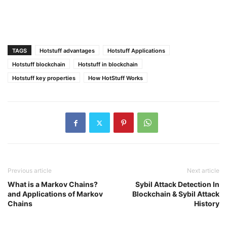
TAGS
Hotstuff advantages
Hotstuff Applications
Hotstuff blockchain
Hotstuff in blockchain
Hotstuff key properties
How HotStuff Works
Previous article
Next article
What is a Markov Chains?
Sybil Attack Detection In
and Applications of Markov
Blockchain & Sybil Attack
Chains
History