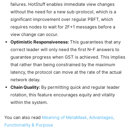
failures. HotStuff enables immediate view changes
without the need for a new sub-protocol, which is a
significant improvement over regular PBFT, which
requires nodes to wait for 2F+1 messages before a
view change can occur.
Optimistic Responsiveness:
This guarantees that any
correct leader will only need the first N–F answers to
guarantee progress when GST is achieved. This implies
that rather than being constrained by the maximum
latency, the protocol can move at the rate of the actual
network delay.
Chain Quality:
By permitting quick and regular leader
rotation, this feature encourages equity and vitality
within the system.
You can also read
Meaning of MetaMask, Advantages,
Functionality & Purpose