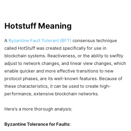
Hotstuff Meaning
A
Byzantine Fault Tolerant (BFT)
consensus technique
called HotStuff was created specifically for use in
blockchain systems. Reactiveness, or the ability to swiftly
adjust to network changes, and linear view changes, which
enable quicker and more effective transitions to new
protocol phases, are its well-known features. Because of
these characteristics, it can be used to create high-
performance, extensive blockchain networks.
Here’s a more thorough analysis:
Byzantine Tolerance for Faults: