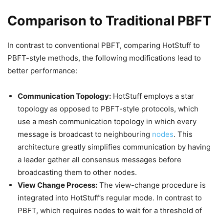
Comparison to Traditional PBFT
In contrast to conventional PBFT, comparing HotStuff to
PBFT-style methods, the following modifications lead to
better performance:
Communication Topology:
HotStuff employs a star
topology as opposed to PBFT-style protocols, which
use a mesh communication topology in which every
message is broadcast to neighbouring
nodes
. This
architecture greatly simplifies communication by having
a leader gather all consensus messages before
broadcasting them to other nodes.
View Change Process:
The view-change procedure is
integrated into HotStuff’s regular mode. In contrast to
PBFT, which requires nodes to wait for a threshold of