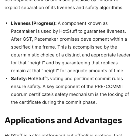
explicit separation of its liveness and safety algorithms.
Liveness (Progress):
A component known as
Pacemaker is used by HotStuff to guarantee liveness.
After GST, Pacemaker promises development within a
specified time frame. This is accomplished by the
deterministic choice of a distinct and appropriate leader
for that “height” and by guaranteeing that replicas
remain at that “height” for adequate amounts of time.
Safety:
HotStuff’s voting and pertinent commit rules
ensure safety. A key component of the PRE-COMMIT
quorum certificate’s safety mechanism is the locking of
the certificate during the commit phase.
Applications and Advantages
HotStuff is a straightforward but effective protocol that