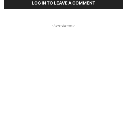
LOG IN TO LEAVE A COMMENT
-Advertisement-