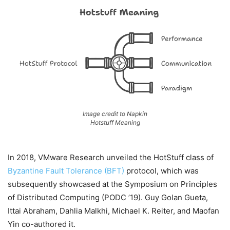
Image credit to Napkin
Hotstuff Meaning
In 2018, VMware Research unveiled the HotStuff class of
Byzantine Fault Tolerance (BFT)
protocol, which was
subsequently showcased at the Symposium on Principles
of Distributed Computing (PODC ’19). Guy Golan Gueta,
Ittai Abraham, Dahlia Malkhi, Michael K. Reiter, and Maofan
Yin co-authored it.