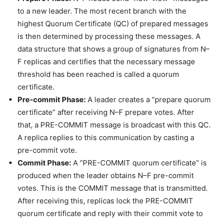
to a new leader. The most recent branch with the
highest Quorum Certificate (QC) of prepared messages
is then determined by processing these messages. A
data structure that shows a group of signatures from N–
F replicas and certifies that the necessary message
threshold has been reached is called a quorum
certificate.
Pre-commit Phase:
A leader creates a “prepare quorum
certificate” after receiving N–F prepare votes. After
that, a PRE-COMMIT message is broadcast with this QC.
A replica replies to this communication by casting a
pre-commit vote.
Commit Phase:
A “PRE-COMMIT quorum certificate” is
produced when the leader obtains N–F pre-commit
votes. This is the COMMIT message that is transmitted.
After receiving this, replicas lock the PRE-COMMIT
quorum certificate and reply with their commit vote to