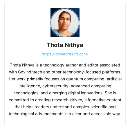
Thota Nithya
https://govindhtech.com/
Thota Nithya is a technology author and editor associated
with Govindhtech and other technology-focused platforms.
Her work primarily focuses on quantum computing, artificial
intelligence, cybersecurity, advanced computing
technologies, and emerging digital innovations. She is
committed to creating research-driven, informative content
that helps readers understand complex scientific and
technological advancements in a clear and accessible way.