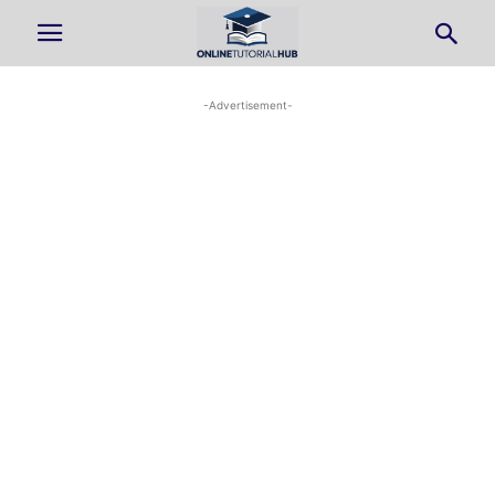
-Advertisement-