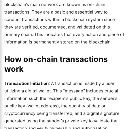
blockchain’s main network are known as on-chain
transactions. They are a basic and essential way to
conduct transactions within a blockchain system since
they are verified, documented, and validated on this
primary chain. This indicates that every action and piece of
information is permanently stored on the blockchain.
How on-chain transactions
work
Transaction Initiation
: A transaction is made by a user
utilizing a digital wallet. This “message” includes crucial
information such the recipient’s public key, the sender’s
public key (wallet address), the quantity of data or
cryptocurrency being transferred, and a digital signature
generated using the sender’s private key to validate the
transaction and verify ownership and authorisation.