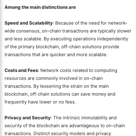
Among the main distinctions are
Speed and Scalability
: Because of the need for network-
wide consensus, on-chain transactions are typically slower
and less scalable. By executing operations independently
of the primary blockchain, off-chain solutions provide
transactions that are quicker and more scalable.
Costs and Fees
: Network costs related to computing
resources are commonly involved in on-chain
transactions. By lessening the strain on the main
blockchain, off-chain solutions can save money and
frequently have lower or no fees.
Privacy and Security
: The intrinsic immutability and
security of the blockchain are advantageous to on-chain
transactions. Distinct security models and privacy