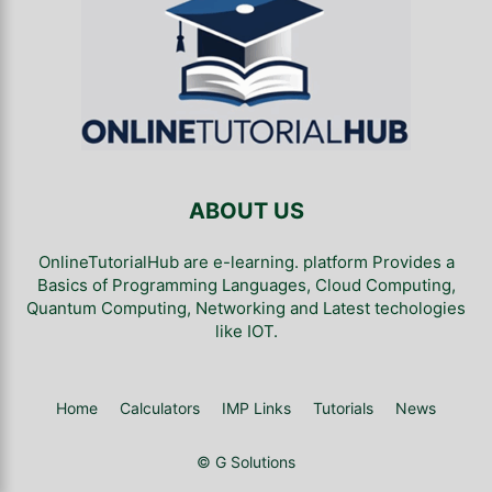
ABOUT US
OnlineTutorialHub are e-learning. platform Provides a
Basics of Programming Languages, Cloud Computing,
Quantum Computing, Networking and Latest techologies
like IOT.
Home
Calculators
IMP Links
Tutorials
News
© G Solutions