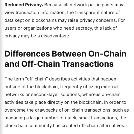
Reduced Privacy
: Because all network participants may
view transaction information, the transparent nature of
data kept on blockchains may raise privacy concerns. For
users or organizations who need secrecy, this lack of
privacy may be a disadvantage.
Differences Between On-Chain
and Off-Chain Transactions
The term “off-chain” describes activities that happen
outside of the blockchain, frequently utilizing external
networks or second-layer solutions, whereas on-chain
activities take place directly on the blockchain. In order to
overcome the drawbacks of on-chain transactions, such as
managing a large number of quick, small transactions, the
blockchain community has created off-chain alternatives.