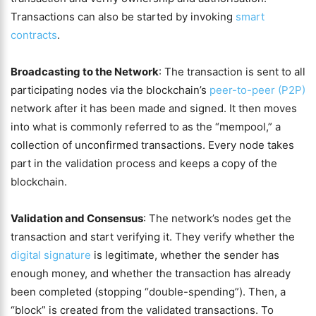
Transactions can also be started by invoking
smart
contracts
.
Broadcasting to the Network
: The transaction is sent to all
participating nodes via the blockchain’s
peer-to-peer (P2P)
network after it has been made and signed. It then moves
into what is commonly referred to as the “mempool,” a
collection of unconfirmed transactions. Every node takes
part in the validation process and keeps a copy of the
blockchain.
Validation and Consensus
: The network’s nodes get the
transaction and start verifying it. They verify whether the
digital signature
is legitimate, whether the sender has
enough money, and whether the transaction has already
been completed (stopping “double-spending”). Then, a
“block” is created from the validated transactions. To