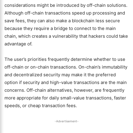
considerations might be introduced by off-chain solutions.
Although off-chain transactions speed up processing and
save fees, they can also make a blockchain less secure
because they require a bridge to connect to the main
chain, which creates a vulnerability that hackers could take
advantage of.
The user’s priorities frequently determine whether to use
off-chain or on-chain transactions. On-chain’s immutability
and decentralized security may make it the preferred
option if security and high-value transactions are the main
concerns. Off-chain alternatives, however, are frequently
more appropriate for daily small-value transactions, faster
speeds, or cheap transaction fees.
-Advertisement-