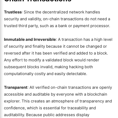
Trustless
: Since the decentralized network handles
security and validity, on-chain transactions do not need a
trusted third party, such as a bank or payment processor.
Immutable and Irreversible
: A transaction has a high level
of security and finality because it cannot be changed or
reversed after it has been verified and added to a block.
Any effort to modify a validated block would render
subsequent blocks invalid, making hacking both
computationally costly and easily detectable.
Transparent
: All verified on-chain transactions are openly
accessible and auditable by everyone with a blockchain
explorer. This creates an atmosphere of transparency and
confidence, which is essential for traceability and
auditability. Because public addresses display