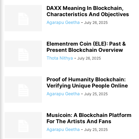
DAXX Meaning In Blockchain,
Characteristics And Objectives
Agarapu Geetha
-
July 26, 2025
Elementrem Coin (ELE): Past &
Present Blockchain Overview
Thota Nithya
-
July 26, 2025
Proof of Humanity Blockchain:
Verifying Unique People Online
Agarapu Geetha
-
July 25, 2025
Musicoin: A Blockchain Platform
For The Artists And Fans
Agarapu Geetha
-
July 25, 2025