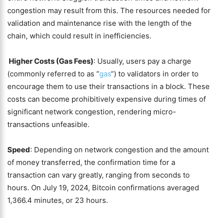
congestion may result from this. The resources needed for
validation and maintenance rise with the length of the
chain, which could result in inefficiencies.
Higher Costs (Gas Fees)
: Usually, users pay a charge
(commonly referred to as “
gas
“) to validators in order to
encourage them to use their transactions in a block. These
costs can become prohibitively expensive during times of
significant network congestion, rendering micro-
transactions unfeasible.
Speed
: Depending on network congestion and the amount
of money transferred, the confirmation time for a
transaction can vary greatly, ranging from seconds to
hours. On July 19, 2024, Bitcoin confirmations averaged
1,366.4 minutes, or 23 hours.