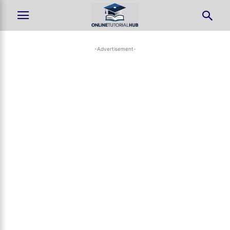
-Advertisement-