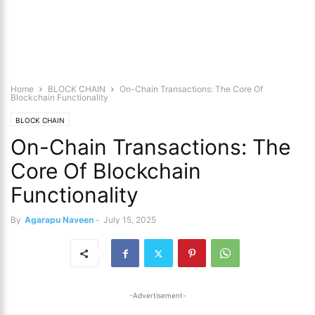
Home
BLOCK CHAIN
On-Chain Transactions: The Core Of
Blockchain Functionality
BLOCK CHAIN
On-Chain Transactions: The
Core Of Blockchain
Functionality
By
Agarapu Naveen
-
July 15, 2025
-Advertisement-