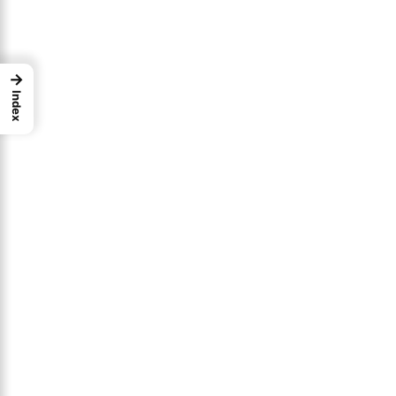
→
Index