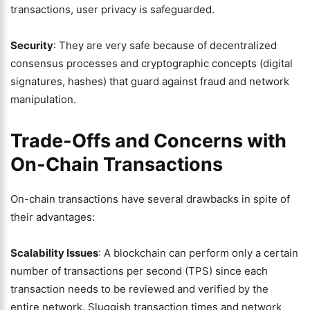
transactions, user privacy is safeguarded.
Security
: They are very safe because of decentralized
consensus processes and cryptographic concepts (digital
signatures, hashes) that guard against fraud and network
manipulation.
Trade-Offs and Concerns with
On-Chain Transactions
On-chain transactions have several drawbacks in spite of
their advantages:
Scalability Issues
: A blockchain can perform only a certain
number of transactions per second (TPS) since each
transaction needs to be reviewed and verified by the
entire network. Sluggish transaction times and network