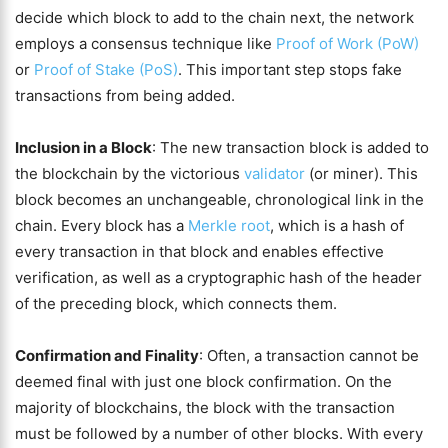
decide which block to add to the chain next, the network
employs a consensus technique like
Proof of Work (PoW)
or
Proof of Stake (PoS)
. This important step stops fake
transactions from being added.
Inclusion in a Block
: The new transaction block is added to
the blockchain by the victorious
validator
(or miner). This
block becomes an unchangeable, chronological link in the
chain. Every block has a
Merkle root
, which is a hash of
every transaction in that block and enables effective
verification, as well as a cryptographic hash of the header
of the preceding block, which connects them.
Confirmation and Finality
: Often, a transaction cannot be
deemed final with just one block confirmation. On the
majority of blockchains, the block with the transaction
must be followed by a number of other blocks. With every