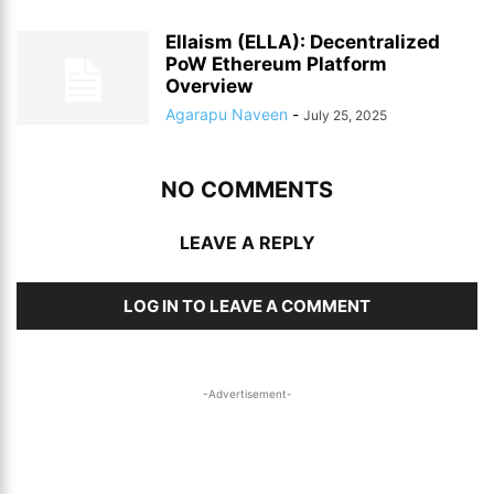
Ellaism (ELLA): Decentralized
PoW Ethereum Platform
Overview
Agarapu Naveen
-
July 25, 2025
NO COMMENTS
LEAVE A REPLY
LOG IN TO LEAVE A COMMENT
-Advertisement-