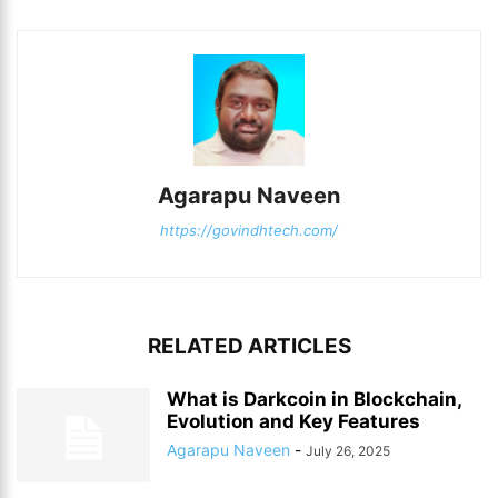
Agarapu Naveen
https://govindhtech.com/
RELATED ARTICLES
What is Darkcoin in Blockchain,
Evolution and Key Features
Agarapu Naveen
-
July 26, 2025