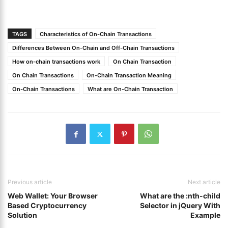
TAGS
Characteristics of On-Chain Transactions
Differences Between On-Chain and Off-Chain Transactions
How on-chain transactions work
On Chain Transaction
On Chain Transactions
On-Chain Transaction Meaning
On-Chain Transactions
What are On-Chain Transaction
Previous article
Next article
Web Wallet: Your Browser
What are the :nth-child
Based Cryptocurrency
Selector in jQuery With
Solution
Example