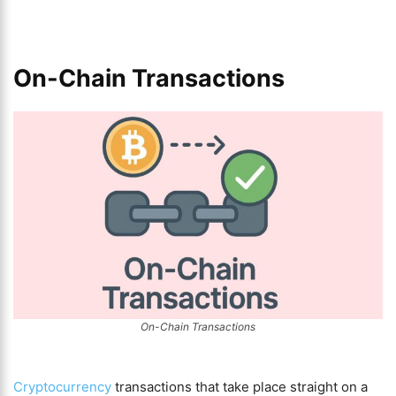
On-Chain Transactions
On-Chain Transactions
Cryptocurrency
transactions that take place straight on a