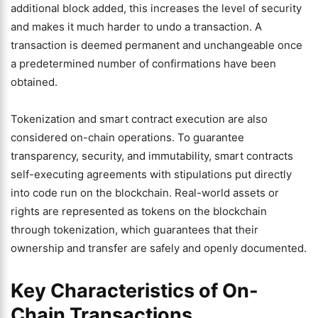
additional block added, this increases the level of security
and makes it much harder to undo a transaction. A
transaction is deemed permanent and unchangeable once
a predetermined number of confirmations have been
obtained.
Tokenization and smart contract execution are also
considered on-chain operations. To guarantee
transparency, security, and immutability, smart contracts
self-executing agreements with stipulations put directly
into code run on the blockchain. Real-world assets or
rights are represented as tokens on the blockchain
through tokenization, which guarantees that their
ownership and transfer are safely and openly documented.
Key Characteristics of On-
Chain Transactions