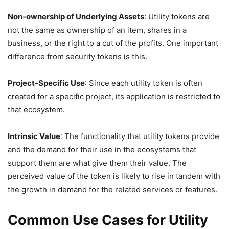
Non-ownership of Underlying Assets
: Utility tokens are
not the same as ownership of an item, shares in a
business, or the right to a cut of the profits. One important
difference from security tokens is this.
Project-Specific Use
: Since each utility token is often
created for a specific project, its application is restricted to
that ecosystem.
Intrinsic Value
: The functionality that utility tokens provide
and the demand for their use in the ecosystems that
support them are what give them their value. The
perceived value of the token is likely to rise in tandem with
the growth in demand for the related services or features.
Common Use Cases for Utility