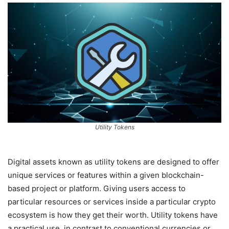
Utility Tokens
Digital assets known as utility tokens are designed to offer
unique services or features within a given blockchain-
based project or platform. Giving users access to
particular resources or services inside a particular crypto
ecosystem is how they get their worth. Utility tokens have
a practical use, in contrast to conventional currencies or