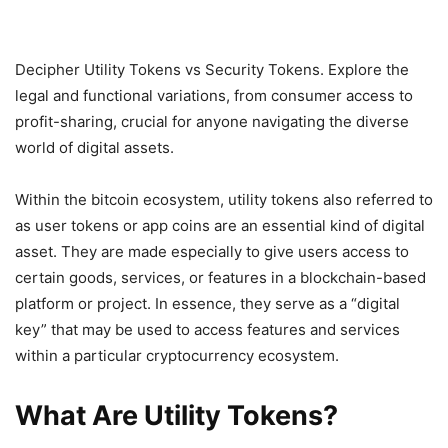
Decipher Utility Tokens vs Security Tokens. Explore the
legal and functional variations, from consumer access to
profit-sharing, crucial for anyone navigating the diverse
world of digital assets.
Within the bitcoin ecosystem, utility tokens also referred to
as user tokens or app coins are an essential kind of digital
asset. They are made especially to give users access to
certain goods, services, or features in a blockchain-based
platform or project. In essence, they serve as a “digital
key” that may be used to access features and services
within a particular cryptocurrency ecosystem.
What Are Utility Tokens?