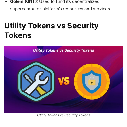
Golem (GNT)
: Used to fund its decentralized
supercomputer platform’s resources and services.
Utility Tokens vs Security
Tokens
Utility Tokens vs Security Tokens