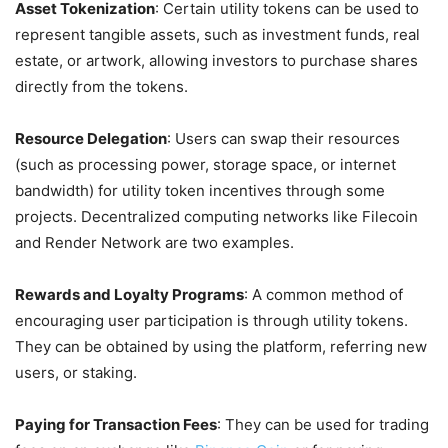
Asset Tokenization
: Certain utility tokens can be used to
represent tangible assets, such as investment funds, real
estate, or artwork, allowing investors to purchase shares
directly from the tokens.
Resource Delegation
: Users can swap their resources
(such as processing power, storage space, or internet
bandwidth) for utility token incentives through some
projects. Decentralized computing networks like Filecoin
and Render Network are two examples.
Rewards and Loyalty Programs
: A common method of
encouraging user participation is through utility tokens.
They can be obtained by using the platform, referring new
users, or staking.
Paying for Transaction Fees
: They can be used for trading