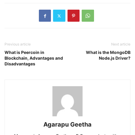
Previous article
Next article
What is Peercoin in
What is the MongoDB
Blockchain, Advantages and
Node.js Driver?
Disadvantages
Agarapu Geetha