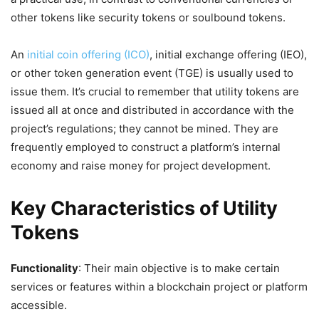
other tokens like security tokens or soulbound tokens.
An
initial coin offering (ICO)
, initial exchange offering (IEO),
or other token generation event (TGE) is usually used to
issue them. It’s crucial to remember that utility tokens are
issued all at once and distributed in accordance with the
project’s regulations; they cannot be mined. They are
frequently employed to construct a platform’s internal
economy and raise money for project development.
Key Characteristics of Utility
Tokens
Functionality
: Their main objective is to make certain
services or features within a blockchain project or platform
accessible.