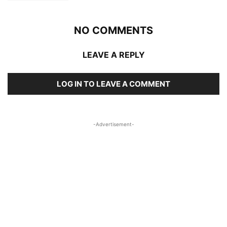
NO COMMENTS
LEAVE A REPLY
LOG IN TO LEAVE A COMMENT
-Advertisement-