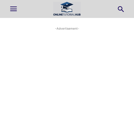
-Advertisement-