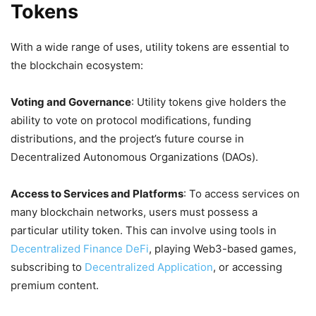
Tokens
With a wide range of uses, utility tokens are essential to
the blockchain ecosystem:
Voting and Governance
: Utility tokens give holders the
ability to vote on protocol modifications, funding
distributions, and the project’s future course in
Decentralized Autonomous Organizations (DAOs).
Access to Services and Platforms
: To access services on
many blockchain networks, users must possess a
particular utility token. This can involve using tools in
Decentralized Finance DeFi
, playing Web3-based games,
subscribing to
Decentralized Application
, or accessing
premium content.