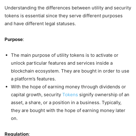
Understanding the differences between utility and security
tokens is essential since they serve different purposes
and have different legal statuses.
Purpose
:
The main purpose of utility tokens is to activate or
unlock particular features and services inside a
blockchain ecosystem. They are bought in order to use
a platform’s features.
With the hope of earning money through dividends or
capital growth, security
Tokens
signify ownership of an
asset, a share, or a position in a business. Typically,
they are bought with the hope of earning money later
on.
Regulation
: