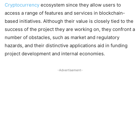
Cryptocurrency
ecosystem since they allow users to
access a range of features and services in blockchain-
based initiatives. Although their value is closely tied to the
success of the project they are working on, they confront a
number of obstacles, such as market and regulatory
hazards, and their distinctive applications aid in funding
project development and internal economies.
-Advertisement-