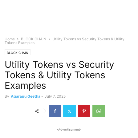
Home
BLOCK CHAIN
Utility Tokens vs Security Tokens & Utility
Tokens Examples
BLOCK CHAIN
Utility Tokens vs Security
Tokens & Utility Tokens
Examples
By
Agarapu Geetha
-
July 7, 2025
-Advertisement-