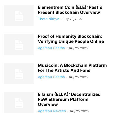
Elementrem Coin (ELE): Past &
Present Blockchain Overview
Thota Nithya
-
July 26, 2025
Proof of Humanity Blockchain:
Verifying Unique People Online
Agarapu Geetha
-
July 25, 2025
Musicoin: A Blockchain Platform
For The Artists And Fans
Agarapu Geetha
-
July 25, 2025
Ellaism (ELLA): Decentralized
PoW Ethereum Platform
Overview
Agarapu Naveen
-
July 25, 2025