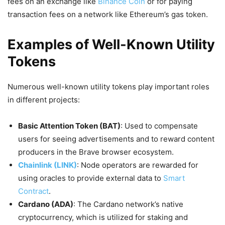
fees on an exchange like
Binance Coin
or for paying
transaction fees on a network like Ethereum’s gas token.
Examples of Well-Known Utility
Tokens
Numerous well-known utility tokens play important roles
in different projects:
Basic Attention Token (BAT)
: Used to compensate
users for seeing advertisements and to reward content
producers in the Brave browser ecosystem.
Chainlink (LINK)
: Node operators are rewarded for
using oracles to provide external data to
Smart
Contract
.
Cardano (ADA)
: The Cardano network’s native
cryptocurrency, which is utilized for staking and