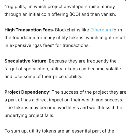
“rug pulls,” in which project developers raise money
through an initial coin offering (ICO) and then vanish.
High Transaction Fees
: Blockchains like
Ethereum
form
the foundation for many utility tokens, which might result
in expensive “gas fees” for transactions.
Speculative Nature
: Because they are frequently the
target of speculation, utility tokens can become volatile
and lose some of their price stability.
Project Dependency
: The success of the project they are
a part of has a direct impact on their worth and success.
The tokens may become worthless and worthless if the
underlying project fails.
To sum up, utility tokens are an essential part of the