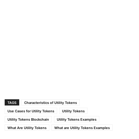
TAGS
Characteristics of Utility Tokens
Use Cases for Utility Tokens
Utility Tokens
Utility Tokens Blockchain
Utility Tokens Examples
What Are Utility Tokens
What are Utility Tokens Examples