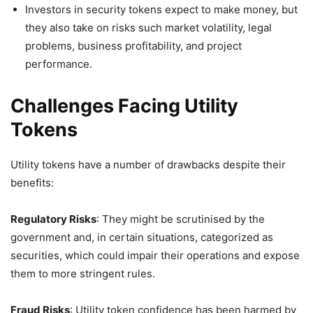
Investors in security tokens expect to make money, but
they also take on risks such market volatility, legal
problems, business profitability, and project
performance.
Challenges Facing Utility
Tokens
Utility tokens have a number of drawbacks despite their
benefits:
Regulatory Risks
: They might be scrutinised by the
government and, in certain situations, categorized as
securities, which could impair their operations and expose
them to more stringent rules.
Fraud Risks
: Utility token confidence has been harmed by