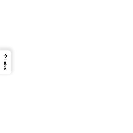
→
Index