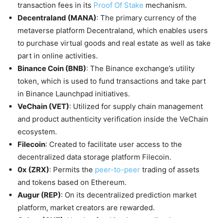
transaction fees in its
Proof Of Stake
mechanism.
Decentraland (MANA)
: The primary currency of the
metaverse platform Decentraland, which enables users
to purchase virtual goods and real estate as well as take
part in online activities.
Binance Coin (BNB)
: The Binance exchange’s utility
token, which is used to fund transactions and take part
in Binance Launchpad initiatives.
VeChain (VET)
: Utilized for supply chain management
and product authenticity verification inside the VeChain
ecosystem.
Filecoin
: Created to facilitate user access to the
decentralized data storage platform Filecoin.
0x (ZRX)
: Permits the
peer-to-peer
trading of assets
and tokens based on Ethereum.
Augur (REP)
: On its decentralized prediction market
platform, market creators are rewarded.