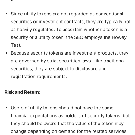
Since utility tokens are not regarded as conventional
securities or investment contracts, they are typically not
as heavily regulated. To ascertain whether a token is a
security or a utility token, the SEC employs the Howey
Test.
Because security tokens are investment products, they
are governed by strict securities laws. Like traditional
securities, they are subject to disclosure and
registration requirements.
Risk and Return
:
Users of utility tokens should not have the same
financial expectations as holders of security tokens, but
they should be aware that the value of the token may
change depending on demand for the related services.