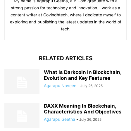
My name is Agarapu Geetha, a B.Com graduate with a
strong passion for technology and innovation. I work as a
content writer at Govindhtech, where I dedicate myself to
exploring and publishing the latest updates in the world of
tech.
RELATED ARTICLES
What is Darkcoin in Blockchain,
Evolution and Key Features
Agarapu Naveen
-
July 26, 2025
DAXX Meaning In Blockchain,
Characteristics And Objectives
Agarapu Geetha
-
July 26, 2025