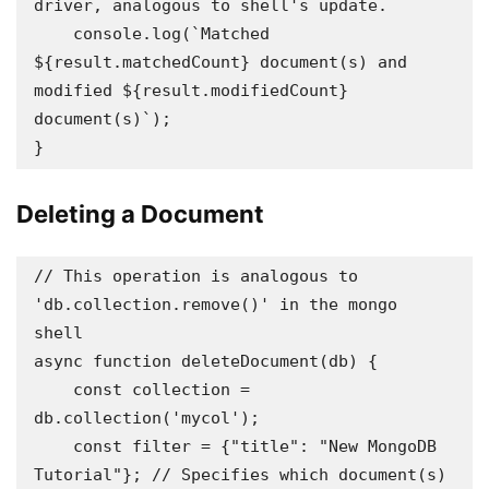
driver, analogous to shell's update.

    console.log(`Matched 
${result.matchedCount} document(s) and 
modified ${result.modifiedCount} 
document(s)`);

}
Deleting a Document
// This operation is analogous to 
'db.collection.remove()' in the mongo 
shell 

async function deleteDocument(db) {

    const collection = 
db.collection('mycol');

    const filter = {"title": "New MongoDB 
Tutorial"}; // Specifies which document(s) 