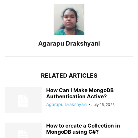
Agarapu Drakshyani
RELATED ARTICLES
How Can I Make MongoDB
Authentication Active?
Agarapu Drakshyani
-
July 15, 2025
How to create a Collection in
MongoDB using C#?