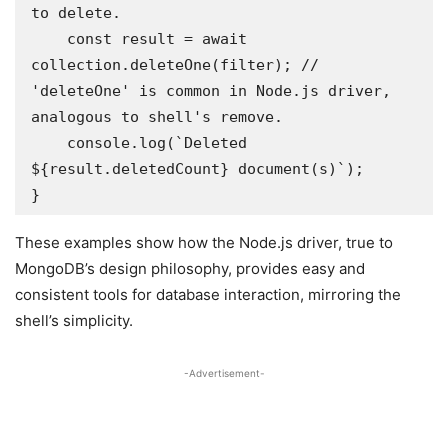
to delete.

    const result = await 
collection.deleteOne(filter); // 
'deleteOne' is common in Node.js driver, 
analogous to shell's remove.

    console.log(`Deleted 
${result.deletedCount} document(s)`);

}
These examples show how the Node.js driver, true to
MongoDB’s design philosophy, provides easy and
consistent tools for database interaction, mirroring the
shell’s simplicity.
-Advertisement-