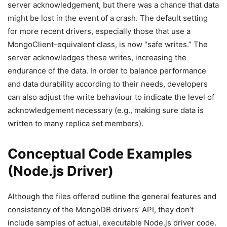
server acknowledgement, but there was a chance that data
might be lost in the event of a crash. The default setting
for more recent drivers, especially those that use a
MongoClient-equivalent class, is now “safe writes.” The
server acknowledges these writes, increasing the
endurance of the data. In order to balance performance
and data durability according to their needs, developers
can also adjust the write behaviour to indicate the level of
acknowledgement necessary (e.g., making sure data is
written to many replica set members).
Conceptual Code Examples
(Node.js Driver)
Although the files offered outline the general features and
consistency of the MongoDB drivers’ API, they don’t
include samples of actual, executable Node.js driver code.