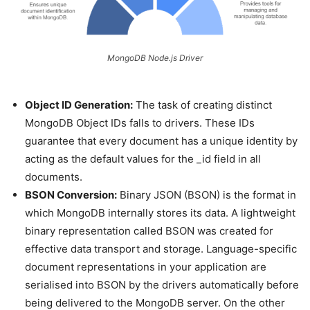
MongoDB Node.js Driver
Object ID Generation:
The task of creating distinct
MongoDB Object IDs falls to drivers. These IDs
guarantee that every document has a unique identity by
acting as the default values for the _id field in all
documents.
BSON Conversion:
Binary JSON (BSON) is the format in
which MongoDB internally stores its data. A lightweight
binary representation called BSON was created for
effective data transport and storage. Language-specific
document representations in your application are
serialised into BSON by the drivers automatically before
being delivered to the MongoDB server. On the other