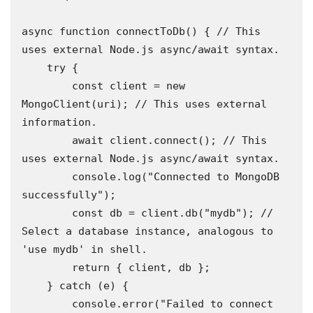
async function connectToDb() { // This 
uses external Node.js async/await syntax.

    try {

        const client = new 
MongoClient(uri); // This uses external 
information.

        await client.connect(); // This 
uses external Node.js async/await syntax.

        console.log("Connected to MongoDB 
successfully");

        const db = client.db("mydb"); // 
Select a database instance, analogous to 
'use mydb' in shell.

        return { client, db };

    } catch (e) {

        console.error("Failed to connect 