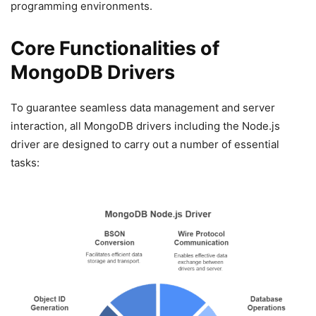
programming environments.
Core Functionalities of
MongoDB Drivers
To guarantee seamless data management and server
interaction, all MongoDB drivers including the Node.js
driver are designed to carry out a number of essential
tasks: