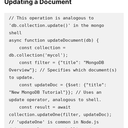
Updating a Document
// This operation is analogous to 
'db.collection.update()' in the mongo 
shell 

async function updateDocument(db) {

    const collection = 
db.collection('mycol');

    const filter = {"title": "MongoDB 
Overview"}; // Specifies which document(s) 
to update.

    const updateDoc = {$set: {"title": 
"New MongoDB Tutorial"}}; // Uses an 
update operator, analogous to shell.

    const result = await 
collection.updateOne(filter, updateDoc); 
// 'updateOne' is common in Node.js 