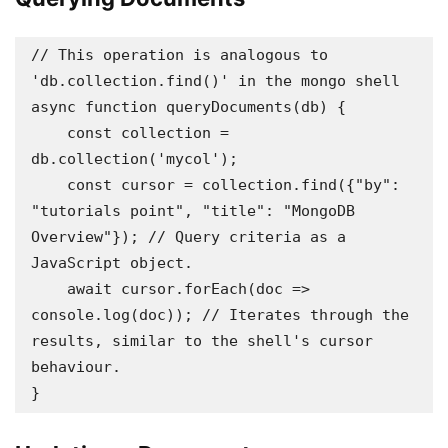
// This operation is analogous to 
'db.collection.find()' in the mongo shell

async function queryDocuments(db) {

    const collection = 
db.collection('mycol');

    const cursor = collection.find({"by": 
"tutorials point", "title": "MongoDB 
Overview"}); // Query criteria as a 
JavaScript object.

    await cursor.forEach(doc => 
console.log(doc)); // Iterates through the 
results, similar to the shell's cursor 
behaviour.

}