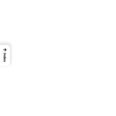
→
Index