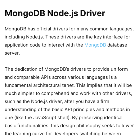
MongoDB Node.js Driver
MongoDB has official drivers for many common languages,
including Node.js. These drivers are the key interface for
application code to interact with the
MongoDB
database
server.
The dedication of MongoDB’s drivers to provide uniform
and comparable APIs across various languages is a
fundamental architectural tenet. This implies that it will be
much simpler to comprehend and work with other drivers,
such as the Node.js driver, after you have a firm
understanding of the basic API principles and methods in
one (like the JavaScript shell). By preserving identical
basic functionalities, this design philosophy seeks to lower
the learning curve for developers switching between