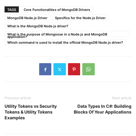
TAGS
Core Functionalities of MongoDB Drivers
MongoDB Node.js Driver
Specifics for the Node.js Driver
What is the MongoDB Node.js driver?
What is the purpose of Mongoose in a Node.js and MongoDB
application?
Which command is used to install the official MongoDB Node.js driver?
Previous article
Next article
Utility Tokens vs Security
Data Types In C#: Building
Tokens & Utility Tokens
Blocks Of Your Applications
Examples