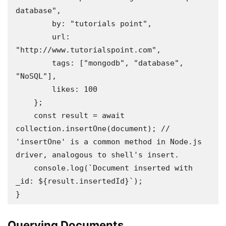
database",

        by: "tutorials point",

        url: 
"http://www.tutorialspoint.com",

        tags: ["mongodb", "database", 
"NoSQL"],

        likes: 100

    };

    const result = await 
collection.insertOne(document); // 
'insertOne' is a common method in Node.js 
driver, analogous to shell's insert.

    console.log(`Document inserted with 
_id: ${result.insertedId}`);

}
Querying Documents