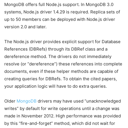
MongoDB offers full Node.js support. In MongoDB 3.0
systems, Node.js driver 1.4.29 is required. Replica sets of
up to 50 members can be deployed with Node.js driver
version 2.0 and later.
The Node.js driver provides explicit support for Database
References (DBRefs) through its DBRef class and a
dereference method. The drivers do not immediately
resolve (or “dereference”) these references into complete
documents, even if these helper methods are capable of
creating queries for DBRefs. To obtain the cited papers,
your application logic will have to do extra queries.
Older
MongoDB
drivers may have used “unacknowledged
writes” by default for write operations until a change was
made in November 2012. High performance was provided
by this “fire-and-forget” method, which did not wait for