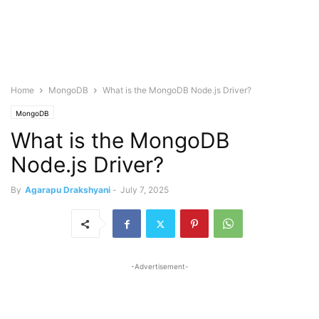
Home
MongoDB
What is the MongoDB Node.js Driver?
MongoDB
What is the MongoDB
Node.js Driver?
By
Agarapu Drakshyani
-
July 7, 2025
-Advertisement-