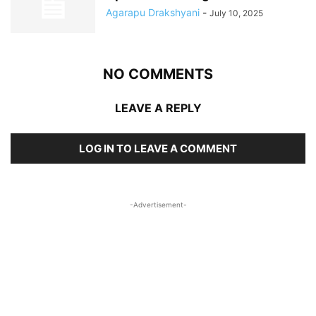
Agarapu Drakshyani
-
July 10, 2025
NO COMMENTS
LEAVE A REPLY
LOG IN TO LEAVE A COMMENT
-Advertisement-