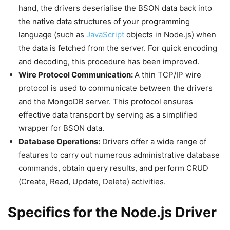
hand, the drivers deserialise the BSON data back into
the native data structures of your programming
language (such as
JavaScript
objects in Node.js) when
the data is fetched from the server. For quick encoding
and decoding, this procedure has been improved.
Wire Protocol Communication:
A thin TCP/IP wire
protocol is used to communicate between the drivers
and the MongoDB server. This protocol ensures
effective data transport by serving as a simplified
wrapper for BSON data.
Database Operations:
Drivers offer a wide range of
features to carry out numerous administrative database
commands, obtain query results, and perform CRUD
(Create, Read, Update, Delete) activities.
Specifics for the Node.js Driver