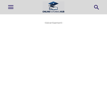
-Advertisement-