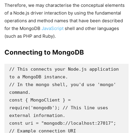
Therefore, we may characterise the conceptual elements
of a Node.js driver interaction by using the fundamental
operations and method names that have been described
for the MongoDB
JavaScript
shell and other languages
(such as PHP and Ruby).
Connecting to MongoDB
// This connects your Node.js application 
to a MongoDB instance.

// In the mongo shell, you'd use 'mongo' 
command.

const { MongoClient } = 
require('mongodb'); // This line uses 
external information.

const uri = "mongodb://localhost:27017"; 
// Example connection URI
