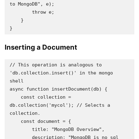
to MongoDB", e);

        throw e;

    }

}
Inserting a Document
// This operation is analogous to 
'db.collection.insert()' in the mongo 
shell 

async function insertDocument(db) {

    const collection = 
db.collection('mycol'); // Selects a 
collection.

    const document = {

        title: "MongoDB Overview",

        description: "MongoDB is no sql 