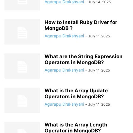
Agarapu Drakshyani
-
July 14, 2025
How to Install Ruby Driver for
MongoDB ?
Agarapu Drakshyani
-
July 11, 2025
What are the String Expression
Operators in MongoDB?
Agarapu Drakshyani
-
July 11, 2025
What is the Array Update
Operators in MongoDB?
Agarapu Drakshyani
-
July 11, 2025
What is the Array Length
Operator in MongoDB?