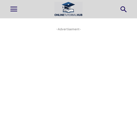
-Advertisement-