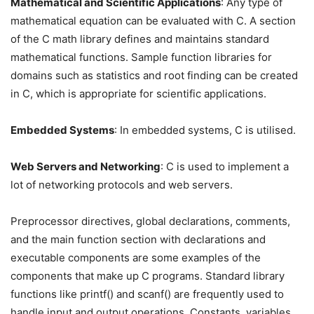
Mathematical and Scientific Applications
: Any type of
mathematical equation can be evaluated with C. A section
of the C math library defines and maintains standard
mathematical functions. Sample function libraries for
domains such as statistics and root finding can be created
in C, which is appropriate for scientific applications.
Embedded Systems
: In embedded systems, C is utilised.
Web Servers and Networking
: C is used to implement a
lot of networking protocols and web servers.
Preprocessor directives, global declarations, comments,
and the main function section with declarations and
executable components are some examples of the
components that make up C programs. Standard library
functions like printf() and scanf() are frequently used to
handle input and output operations. Constants, variables,