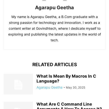
Agarapu Geetha
My name is Agarapu Geetha, a B.Com graduate with a
strong passion for technology and innovation. I work as a
content writer at Govindhtech, where I dedicate myself to
exploring and publishing the latest updates in the world of
tech.
RELATED ARTICLES
What Is Mean By Macros In C
Language?
Agarapu Geetha
-
May 30, 2025
What Are C Command Line