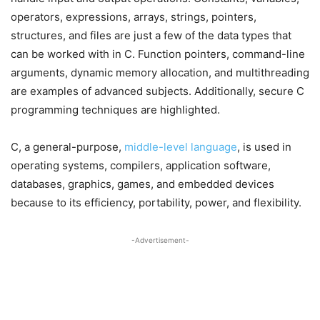
operators, expressions, arrays, strings, pointers,
structures, and files are just a few of the data types that
can be worked with in C. Function pointers, command-line
arguments, dynamic memory allocation, and multithreading
are examples of advanced subjects. Additionally, secure C
programming techniques are highlighted.
C, a general-purpose,
middle-level language
, is used in
operating systems, compilers, application software,
databases, graphics, games, and embedded devices
because to its efficiency, portability, power, and flexibility.
-Advertisement-