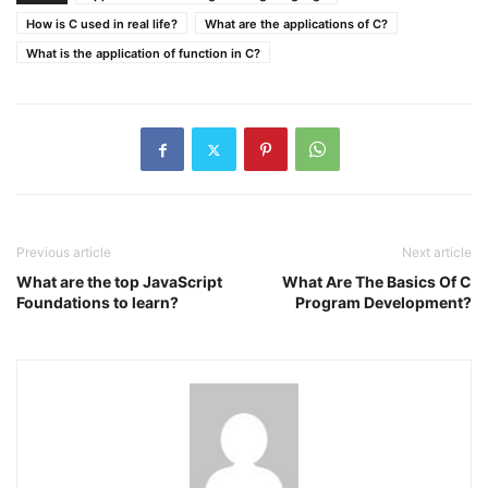
How is C used in real life?
What are the applications of C?
What is the application of function in C?
Previous article
Next article
What are the top JavaScript
What Are The Basics Of C
Foundations to learn?
Program Development?