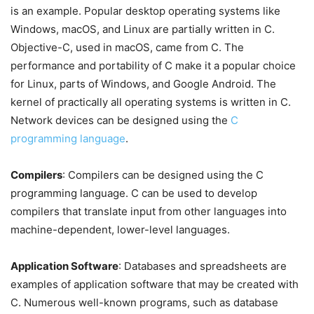
is an example. Popular desktop operating systems like
Windows, macOS, and Linux are partially written in C.
Objective-C, used in macOS, came from C. The
performance and portability of C make it a popular choice
for Linux, parts of Windows, and Google Android. The
kernel of practically all operating systems is written in C.
Network devices can be designed using the
C
programming language
.
Compilers
: Compilers can be designed using the C
programming language. C can be used to develop
compilers that translate input from other languages into
machine-dependent, lower-level languages.
Application Software
: Databases and spreadsheets are
examples of application software that may be created with
C. Numerous well-known programs, such as database