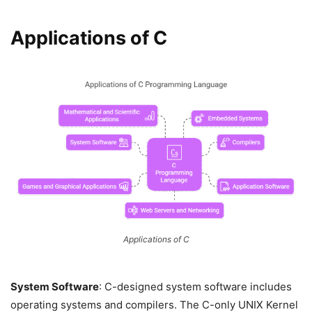
Applications of C
Applications of C
System Software
: C-designed system software includes
operating systems and compilers. The C-only UNIX Kernel