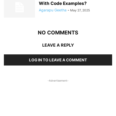
With Code Examples?
Agarapu Geetha
-
May 27, 2025
NO COMMENTS
LEAVE A REPLY
LOG IN TO LEAVE A COMMENT
-Advertisement-