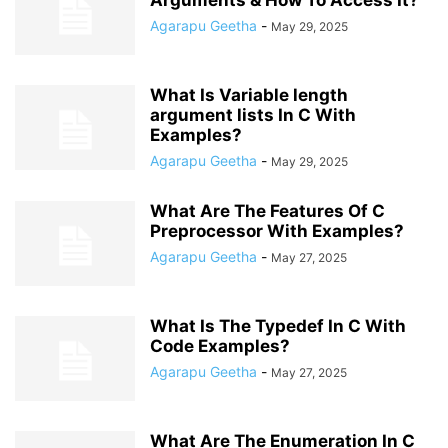
Arguments & How To Access It?
Agarapu Geetha
-
May 29, 2025
What Is Variable length
argument lists In C With
Examples?
Agarapu Geetha
-
May 29, 2025
What Are The Features Of C
Preprocessor With Examples?
Agarapu Geetha
-
May 27, 2025
What Is The Typedef In C With
Code Examples?
Agarapu Geetha
-
May 27, 2025
What Are The Enumeration In C