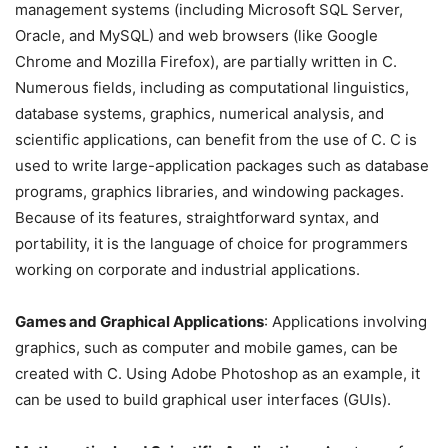
management systems (including Microsoft SQL Server,
Oracle, and MySQL) and web browsers (like Google
Chrome and Mozilla Firefox), are partially written in C.
Numerous fields, including as computational linguistics,
database systems, graphics, numerical analysis, and
scientific applications, can benefit from the use of C. C is
used to write large-application packages such as database
programs, graphics libraries, and windowing packages.
Because of its features, straightforward syntax, and
portability, it is the language of choice for programmers
working on corporate and industrial applications.
Games and Graphical Applications
: Applications involving
graphics, such as computer and mobile games, can be
created with C. Using Adobe Photoshop as an example, it
can be used to build graphical user interfaces (GUIs).