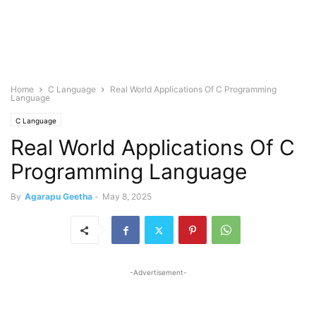
Home
C Language
Real World Applications Of C Programming
Language
C Language
Real World Applications Of C
Programming Language
By
Agarapu Geetha
-
May 8, 2025
-Advertisement-