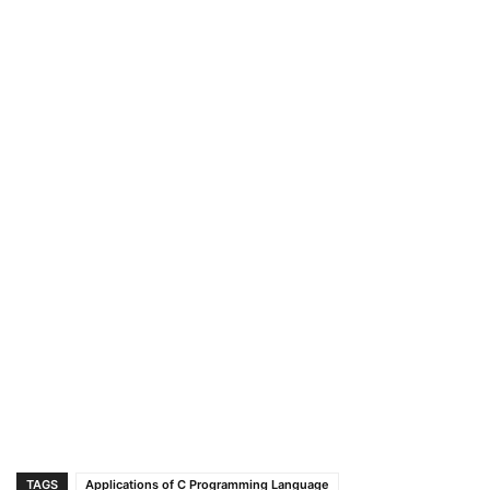
TAGS
Applications of C Programming Language