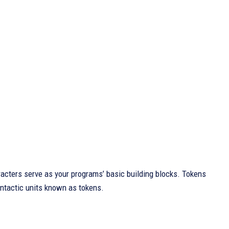
ters serve as your programs’ basic building blocks. Tokens
yntactic units known as tokens.