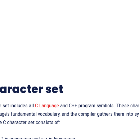
aracter set
 set includes all
C Language
and C++ program symbols. These charac
age’s fundamental vocabulary, and the compiler gathers them into s
he C character set consists of:
A-Z in uppercase and a-z in lowercase.