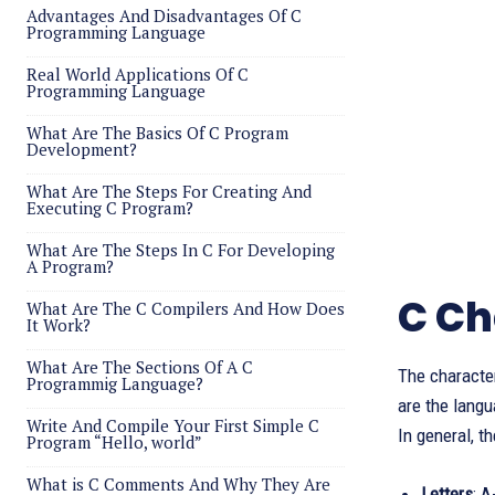
Advantages And Disadvantages Of C
Programming Language
Real World Applications Of C
Programming Language
What Are The Basics Of C Program
Development?
What Are The Steps For Creating And
Executing C Program?
What Are The Steps In C For Developing
A Program?
C Ch
What Are The C Compilers And How Does
It Work?
What Are The Sections Of A C
The character
Programmig Language?
are the langu
Write And Compile Your First Simple C
In general, t
Program “Hello, world”
What is C Comments And Why They Are
Letters
: 