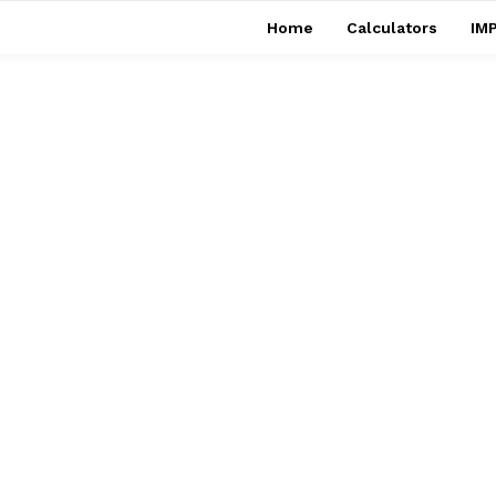
Home
Calculators
IMP