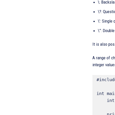
\: Backsl
\?: Quest
\’: Single
\”: Double
It is also po
A range of ch
integer value
#includ
int mai
    int ch; // Declare an integer variable to hold character values 

    printf("ASCII Chart (partial):\n");
