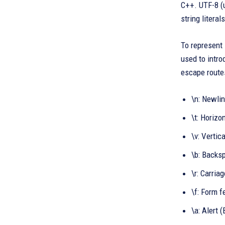
C++. UTF-8 (u
string literals
To represent 
used to intro
escape routes
\n: Newli
\t: Horizo
\v: Vertica
\b: Backs
\r: Carria
\f: Form f
\a: Alert 