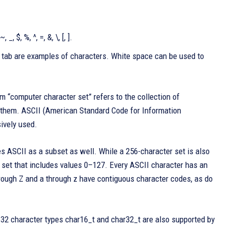
~, _, $, %, ^, =, &, \, [, ].
cal tab are examples of characters. White space can be used to
 “computer character set” refers to the collection of
h them. ASCII (American Standard Code for Information
sively used.
es ASCII as a subset as well. While a 256-character set is also
 set that includes values 0–127. Every ASCII character has an
A through Z and a through z have contiguous character codes, as do
-32 character types char16_t and char32_t are also supported by