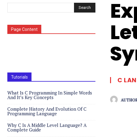
Ex
Search
Le
Page Content
Sy
Tutorials
C LA
What Is C Programming In Simple Words
And It’s Key Concepts
AUTHOR
Complete History And Evolution Of C
Programming Language
Why C Is A Middle Level Language? A
Complete Guide