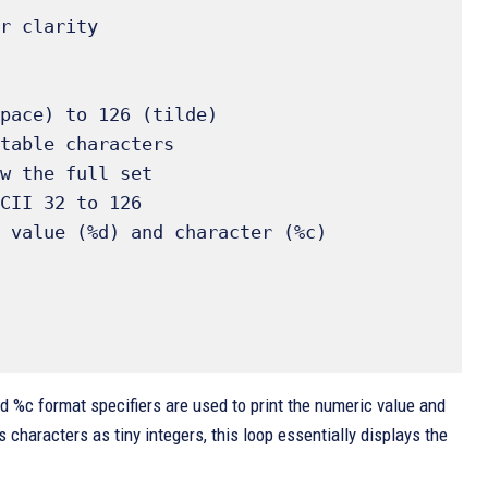
d %c format specifiers are used to print the numeric value and
s characters as tiny integers, this loop essentially displays the