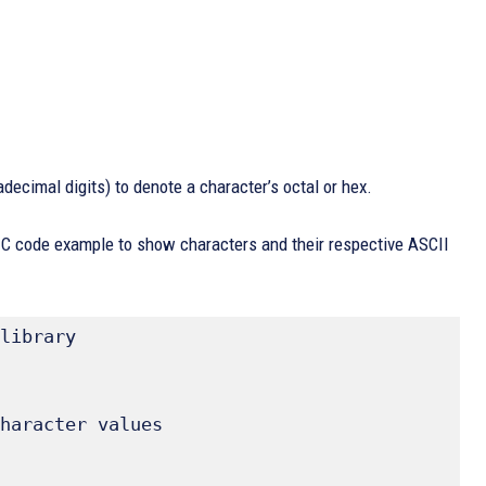
adecimal digits) to denote a character’s octal or hex.
d C code example to show characters and their respective ASCII
library 
