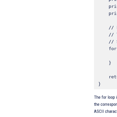
    printf("Value\tCharacter\n"); // Print header for clarity 

    printf("-----------------\n");

    // Loop through ASCII values, for example, 32 (space) to 126 (tilde)

    // These ranges are based on standard ASCII printable characters 

    // Sources also mention looping up to 255 to show the full set 

    for (ch = 32; ch <= 126; ch++) { // Loop from ASCII 32 to 126

        printf("%d\t%c\n", ch, ch); // Print decimal value (%d) and charact
    }

    return 0; // Indicate successful execution

}
The for loop 
the correspon
ASCII charact