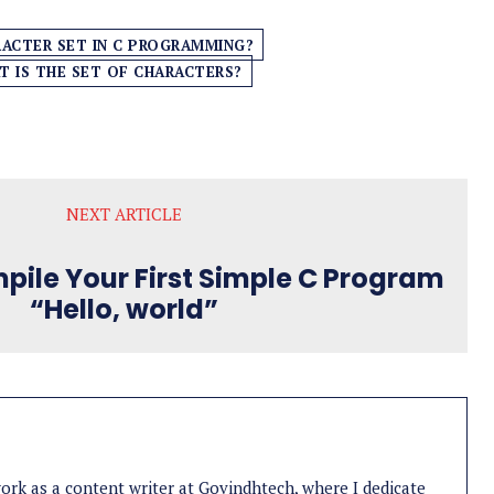
RACTER SET IN C PROGRAMMING?
T IS THE SET OF CHARACTERS?
NEXT ARTICLE
pile Your First Simple C Program
“Hello, world”
rk as a content writer at Govindhtech, where I dedicate