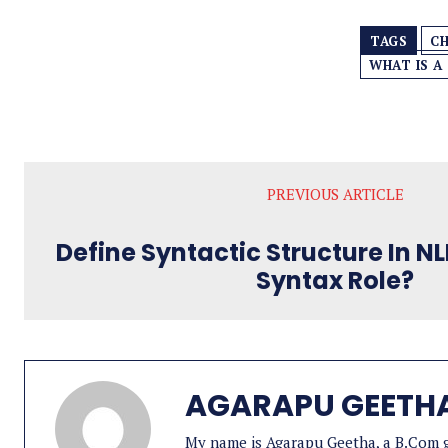
TAGS
CH
WHAT IS A
PREVIOUS ARTICLE
Define Syntactic Structure In N
Syntax Role?
AGARAPU GEETH
My name is Agarapu Geetha, a B.Com gr