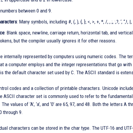
l numbers between 0 and 9.
haracters
: Many symbols, including #, (, ), {, }, <, >, +, *, /,., ;, :,?, ‘, “,!, |, 
ace
: Blank space, newline, carriage return, horizontal tab, and verti
okens, but the compiler usually ignores it for other reasons.
e internally represented by computers using numeric codes. The term
hat a computer employs and the integer representations that go wit
is the default character set used by C. The ASCII standard is exten
trol codes and a collection of printable characters. Unicode includ
e ASCII character set is commonly used to refer to the fundamental
. The values of ‘A’, ‘a’, and ‘0’ are 65, 97, and 48. Both the letters 
0 through 9.
idual characters can be stored in the char type. The UTF-16 and UTF