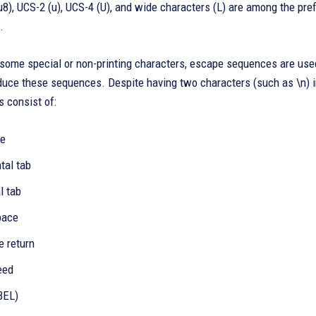
8), UCS-2 (u), UCS-4 (U), and wide characters (L) are among the pref
.
some special or non-printing characters, escape sequences are used
duce these sequences. Despite having two characters (such as \n) in
 consist of:
ne
ntal tab
l tab
pace
ge return
eed
(BEL)