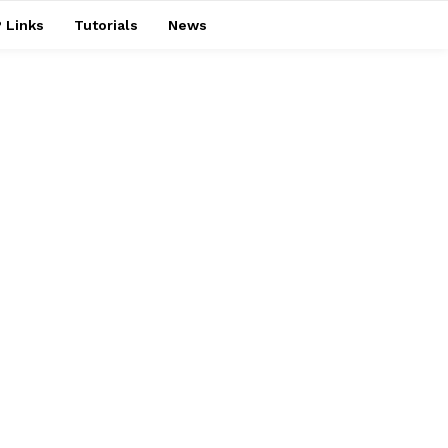
 Links
Tutorials
News