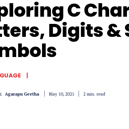
ploring C Char
tters, Digits &
mbols
NGUAGE
Agarapu Geetha
read
2
min.
May 10, 2025
: