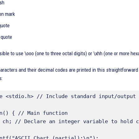
ash
ion mark
 quote
 quote
ssible to use \ooo (one to three octal digits) or \xhh (one or more hex
aracters and their decimal codes are printed in this straightforwar
s:
e <stdio.h> // Include standard input/output 
n() { // Main function 
