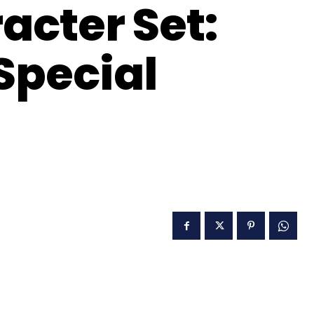
acter Set:
 Special