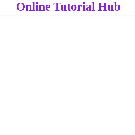
Online Tutorial Hub