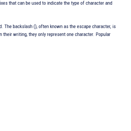
ixes that can be used to indicate the type of character and
. The backslash (), often known as the escape character, is
 their writing, they only represent one character. Popular