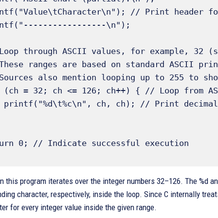
er (%c) 

in this program iterates over the integer numbers 32–126. The %d an
ding character, respectively, inside the loop. Since C internally treat
er for every integer value inside the given range.