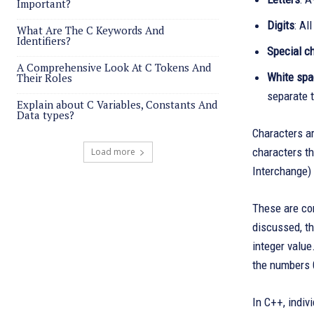
Important?
Digits
: Al
What Are The C Keywords And
Identifiers?
Special c
A Comprehensive Look At C Tokens And
White sp
Their Roles
separate t
Explain about C Variables, Constants And
Data types?
Characters ar
characters t
Load more
Interchange) 
These are con
discussed, th
integer value
the numbers 
In C++, indiv