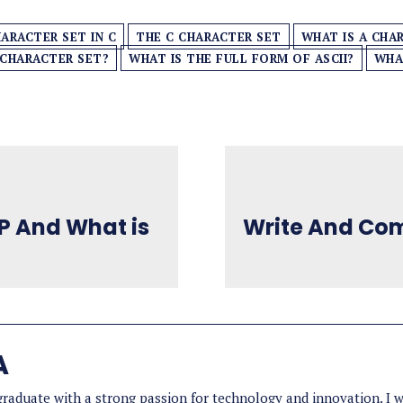
ARACTER SET IN C
THE C CHARACTER SET
WHAT IS A CHA
 CHARACTER SET?
WHAT IS THE FULL FORM OF ASCII?
WHA
LP And What is
Write And Com
A
aduate with a strong passion for technology and innovation. I wo