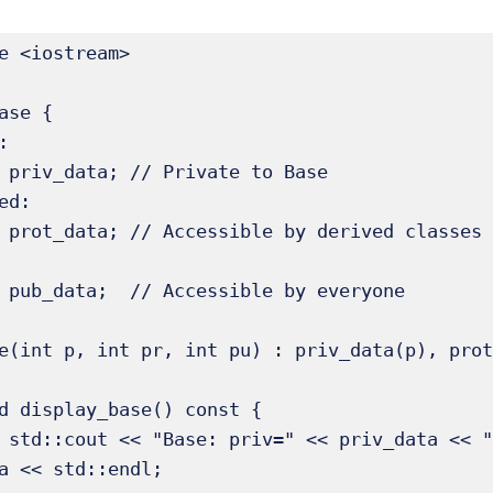
e <iostream>

ase {



ed:

pub=" << 
a << std::endl;
