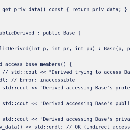
ublicDerived : public Base {

_data << 
dl; // Error: inaccessible

td::endl; 
ndl;   // 
r: " << 
v_data() << std::endl; // OK (indirect access