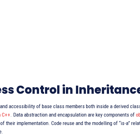
ss Control in Inheritanc
y and accessibility of base class members both inside a derived cla
n C++
. Data abstraction and encapsulation are key components of
o
 of their implementation. Code reuse and the modelling of “is-a” rela
e.