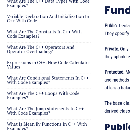
What Are The C++ Data Types With Code
Examples?
Fund
Variable Declaration And Initialization In
C++ With Code
Public
: Decl
What Are The Constants In C++ With
They specify 
Code Examples?
What Are The C++ Operators And
Private
: Onl
Operator Overloading?
they uphold 
Expressions in C++: How Code Calculates
Values
Protected
: M
What Are Conditional Statements In C++
and methods o
With Code Examples?
offers a bal
What Are The C++ Loops With Code
Examples?
The base clas
What Are The Jump statements In C++
derived class
With Code Examples?
What Is Mean By Functions In C++ With
Publi
Examples?