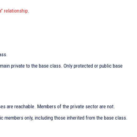
a” relationship
.
ass.
main private to the base class. Only protected or public base
es are reachable. Members of the private sector are not.
lic members only, including those inherited from the base class.