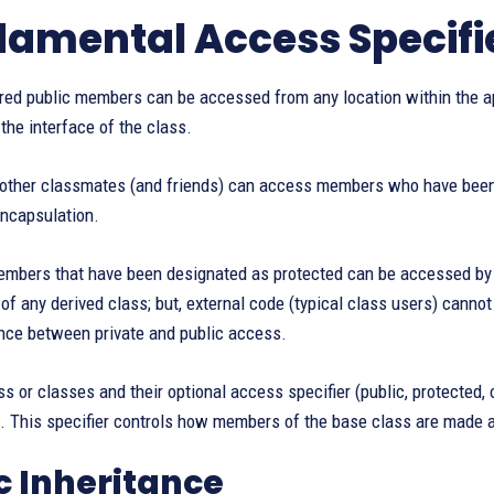
amental Access Specifie
ared public members can be accessed from any location within the ap
the interface of the class.
y other classmates (and friends) can access members who have been 
encapsulation.
embers that have been designated as protected can be accessed by f
f any derived class; but, external code (typical class users) cannot 
ance between private and public access.
s or classes and their optional access specifier (public, protected, o
. This specifier controls how members of the base class are made a
c Inheritance