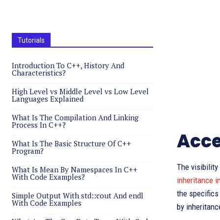
Tutorials
Introduction To C++, History And
Characteristics?
High Level vs Middle Level vs Low Level
Languages Explained
What Is The Compilation And Linking
Process In C++?
Acce
What Is The Basic Structure Of C++
Program?
The visibilit
What Is Mean By Namespaces In C++
With Code Examples?
inheritance i
the specifics
Simple Output With std::cout And endl
With Code Examples
by inheritanc