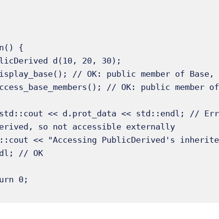
n() {

erived, so not accessible externally 

dl; // OK 
