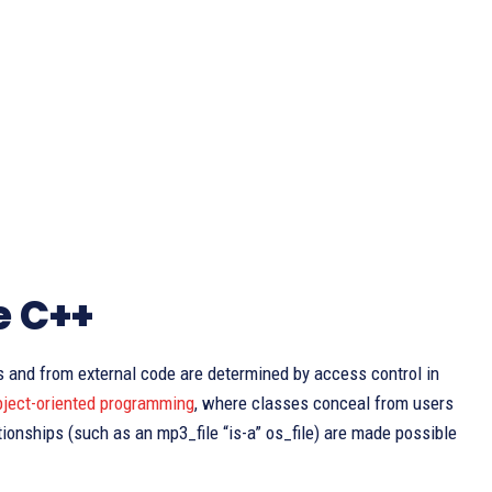
e C++
ss and from external code are determined by access control in
bject-oriented programming
, where classes conceal from users
tionships (such as an mp3_file “is-a” os_file) are made possible