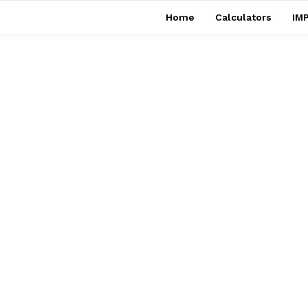
Home
Calculators
IMP