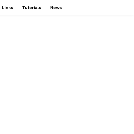
 Links
Tutorials
News