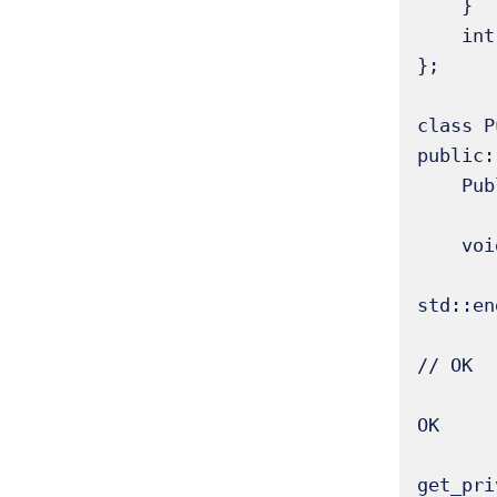
    }

    int get_priv_data() const { return priv_data; } // Accessor for private data 

};

class P
public:

    PublicDerived(int p, int pr, int pu) : Base(p, pr, pu) {}

    void access_base_members() {

        // std::cout << "Derived trying to access Base's private_data: " << priv
std::en
        std::cout << "Derived accessing Base's protected_data: " << prot_data << s
// OK 

        std::cout << "Derived accessing Base's public_data: " << pub_data << std::e
OK 

        std::cout << "Derived accessing Base's private_data via accesso
get_pri