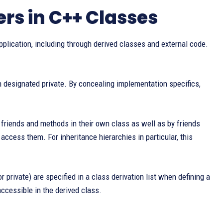
rs in C++ Classes
plication, including through derived classes and external code.
designated private. By concealing implementation specifics,
riends and methods in their own class as well as by friends
access them. For inheritance hierarchies in particular, this
r private) are specified in a class derivation list when defining a
ccessible in the derived class.