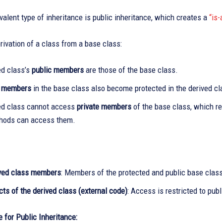
alent type of inheritance is public inheritance, which creates a
“is-
rivation of a class from a base class:
ed class’s
public members
are those of the base class.
d members
in the base class also become protected in the derived cl
ed class cannot access
private members
of the base class, which re
hods can access them.
ved class members
: Members of the protected and public base class
ts of the derived class (external code)
: Access is restricted to pub
 for Public Inheritance: