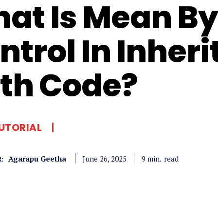
at Is Mean By
ntrol In Inher
th Code?
UTORIAL
Agarapu Geetha
read
9
min.
June 26, 2025
: