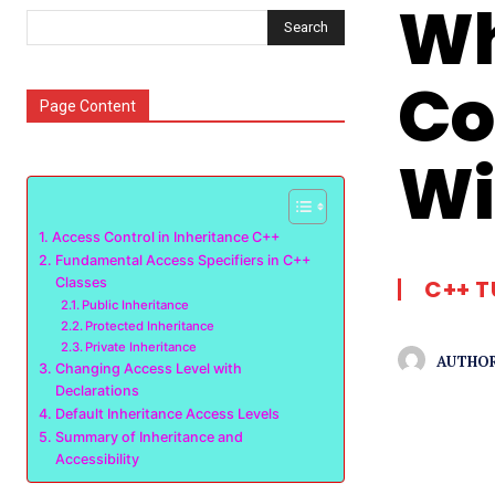
Wh
Search
Co
Page Content
Wi
Access Control in Inheritance C++
Fundamental Access Specifiers in C++
Classes
C++ T
Public Inheritance
Protected Inheritance
Private Inheritance
AUTHOR
Changing Access Level with
Declarations
Default Inheritance Access Levels
Summary of Inheritance and
Accessibility