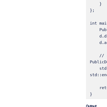
    }

};

int mai
    PublicDerived d(10, 20, 30);

    d.display_base(); // OK: public member of Base, public in PublicDerived

    d.access_base_members(); // OK: public member of PublicDerived

    // std::cout << d.prot_data << std::endl; // Error: protected in Base, protected in 
PublicD
    std::cout << "Accessing PublicDerived's inherited public_data: " << d.pub_data << 
std::en
    return 0;

}
Output