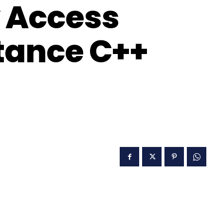
 Access
itance C++