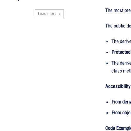
The most prev
Load more
The public de
The deriv
Protecte
The deriv
class met
Accessibility
From deri
From objec
Code Example