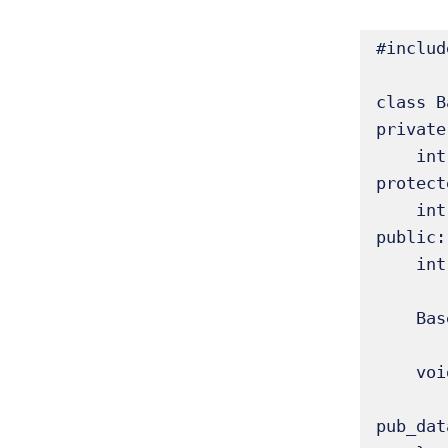
#includ
class B
private:
    int priv_data; // Private to Base

protect
    int prot_data; // Accessible by derived classes

public:

    int pub_data;  // Accessible by everyone

    Base(int p, int pr, int pu) : priv_data(p), prot_data(pr), pub_data(pu) {}

    void display_base() const {

        std::cout << "Base: priv=" << priv_data << ", prot=" << prot_data << ", 
pub_dat