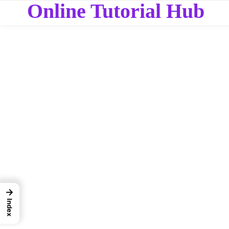
Online Tutorial Hub
→
Index