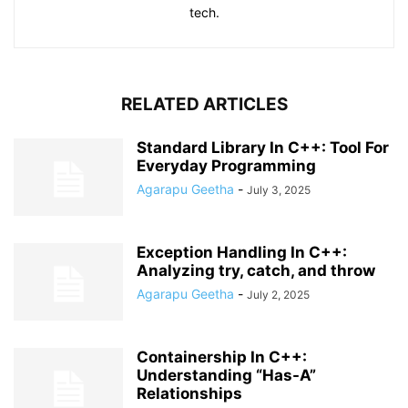
tech.
RELATED ARTICLES
Standard Library In C++: Tool For
Everyday Programming
Agarapu Geetha
-
July 3, 2025
Exception Handling In C++:
Analyzing try, catch, and throw
Agarapu Geetha
-
July 2, 2025
Containership In C++:
Understanding “Has-A”
Relationships