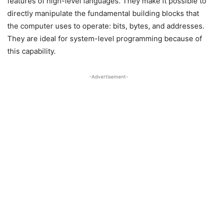
features of high-level languages. They make it possible to
directly manipulate the fundamental building blocks that
the computer uses to operate: bits, bytes, and addresses.
They are ideal for system-level programming because of
this capability.
-Advertisement-