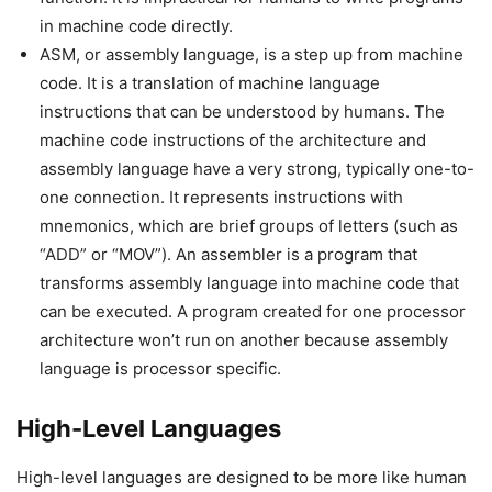
in machine code directly.
ASM, or assembly language, is a step up from machine
code. It is a translation of machine language
instructions that can be understood by humans. The
machine code instructions of the architecture and
assembly language have a very strong, typically one-to-
one connection. It represents instructions with
mnemonics, which are brief groups of letters (such as
“ADD” or “MOV”). An assembler is a program that
transforms assembly language into machine code that
can be executed. A program created for one processor
architecture won’t run on another because assembly
language is processor specific.
High-Level Languages
High-level languages are designed to be more like human