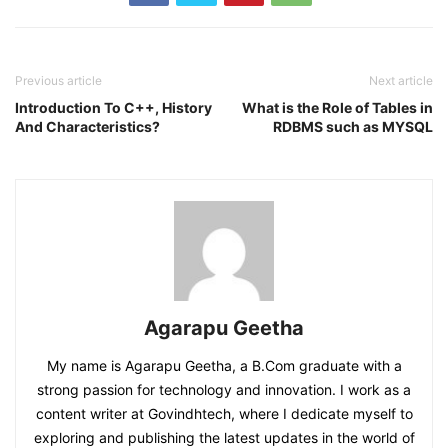
Previous article
Next article
Introduction To C++, History
What is the Role of Tables in
And Characteristics?
RDBMS such as MYSQL
Agarapu Geetha
My name is Agarapu Geetha, a B.Com graduate with a
strong passion for technology and innovation. I work as a
content writer at Govindhtech, where I dedicate myself to
exploring and publishing the latest updates in the world of