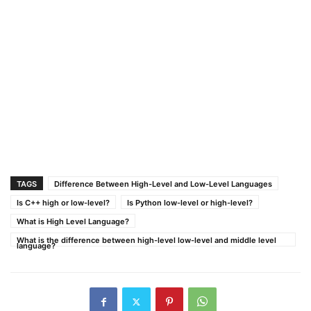
TAGS
Difference Between High-Level and Low-Level Languages
Is C++ high or low-level?
Is Python low-level or high-level?
What is High Level Language?
What is the difference between high-level low-level and middle level
language?