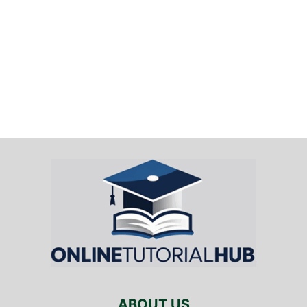
ABOUT US