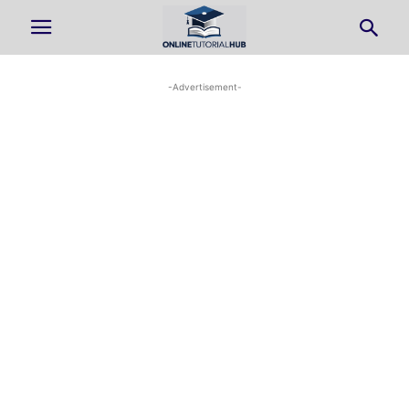
-Advertisement-