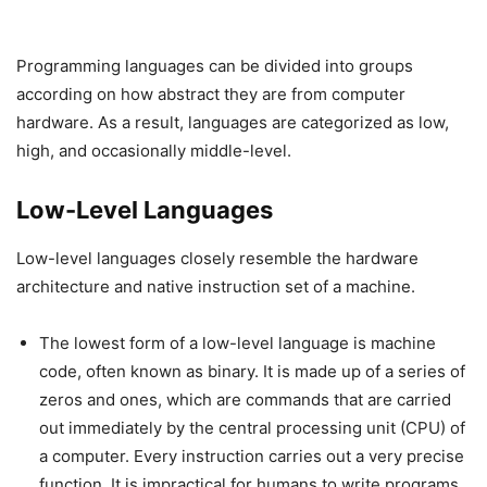
Programming languages can be divided into groups
according on how abstract they are from computer
hardware. As a result, languages are categorized as low,
high, and occasionally middle-level.
Low-Level Languages
Low-level languages closely resemble the hardware
architecture and native instruction set of a machine.
The lowest form of a low-level language is machine
code, often known as binary. It is made up of a series of
zeros and ones, which are commands that are carried
out immediately by the central processing unit (CPU) of
a computer. Every instruction carries out a very precise
function. It is impractical for humans to write programs