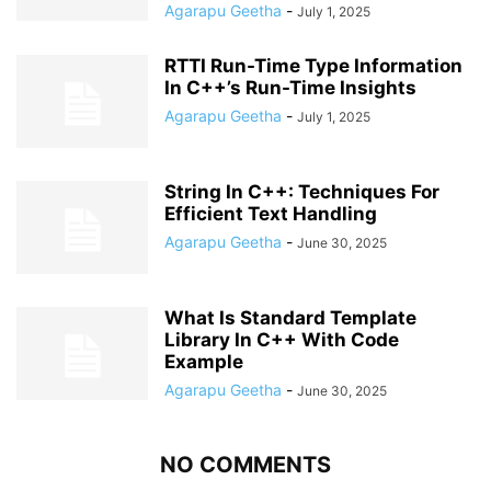
Agarapu Geetha
-
July 1, 2025
RTTI Run-Time Type Information
In C++’s Run-Time Insights
Agarapu Geetha
-
July 1, 2025
String In C++: Techniques For
Efficient Text Handling
Agarapu Geetha
-
June 30, 2025
What Is Standard Template
Library In C++ With Code
Example
Agarapu Geetha
-
June 30, 2025
NO COMMENTS