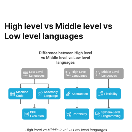
High level vs Middle level vs
Low level languages
High level vs Middle level vs Low level languages