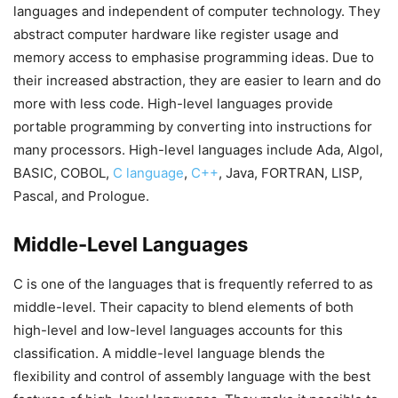
languages and independent of computer technology. They
abstract computer hardware like register usage and
memory access to emphasise programming ideas. Due to
their increased abstraction, they are easier to learn and do
more with less code. High-level languages provide
portable programming by converting into instructions for
many processors. High-level languages include Ada, Algol,
BASIC, COBOL,
C language
,
C++
, Java, FORTRAN, LISP,
Pascal, and Prologue.
Middle-Level Languages
C is one of the languages that is frequently referred to as
middle-level. Their capacity to blend elements of both
high-level and low-level languages accounts for this
classification. A middle-level language blends the
flexibility and control of assembly language with the best