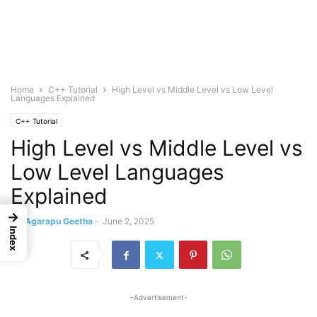
Home
C++ Tutorial
High Level vs Middle Level vs Low Level
Languages Explained
C++ Tutorial
High Level vs Middle Level vs
Low Level Languages
Explained
→
By
Agarapu Geetha
-
June 2, 2025
Index
-Advertisement-