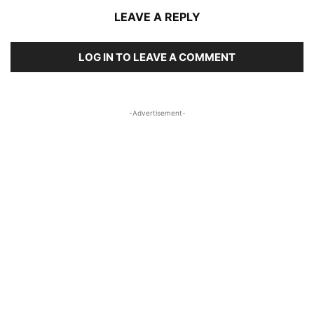
LEAVE A REPLY
LOG IN TO LEAVE A COMMENT
-Advertisement-