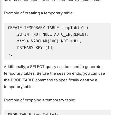
Example of creating a temporary table:
CREATE TEMPORARY TABLE tempTable1 (

    id INT NOT NULL AUTO_INCREMENT,

    title VARCHAR(100) NOT NULL,

    PRIMARY KEY (id)

);
Additionally, a SELECT query can be used to generate
temporary tables. Before the session ends, you can use
the DROP TABLE command to specifically destroy a
temporary table.
Example of dropping a temporary table:
DROP TABLE tempTable1;