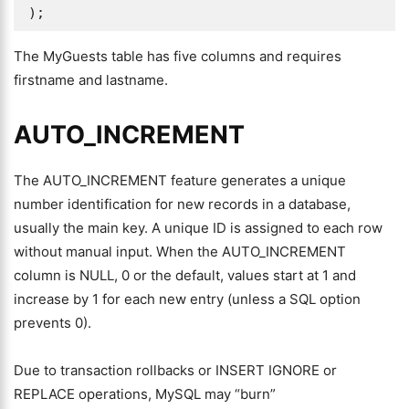
);
The MyGuests table has five columns and requires
firstname and lastname.
AUTO_INCREMENT
The AUTO_INCREMENT feature generates a unique
number identification for new records in a database,
usually the main key. A unique ID is assigned to each row
without manual input. When the AUTO_INCREMENT
column is NULL, 0 or the default, values start at 1 and
increase by 1 for each new entry (unless a SQL option
prevents 0).
Due to transaction rollbacks or INSERT IGNORE or
REPLACE operations, MySQL may “burn”