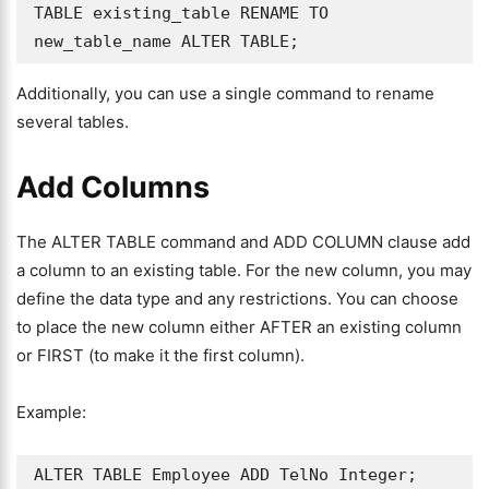
TABLE existing_table RENAME TO 
new_table_name ALTER TABLE;
Additionally, you can use a single command to rename
several tables.
Add Columns
The ALTER TABLE command and ADD COLUMN clause add
a column to an existing table. For the new column, you may
define the data type and any restrictions. You can choose
to place the new column either AFTER an existing column
or FIRST (to make it the first column).
Example:
ALTER TABLE Employee ADD TelNo Integer;