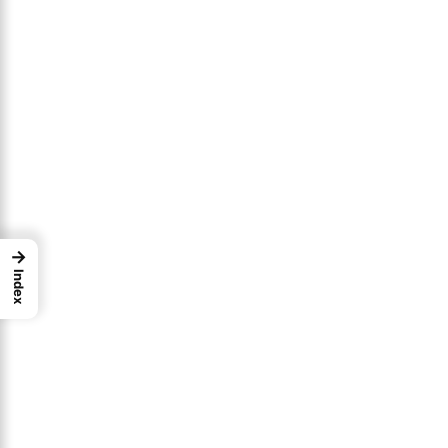
→
Index