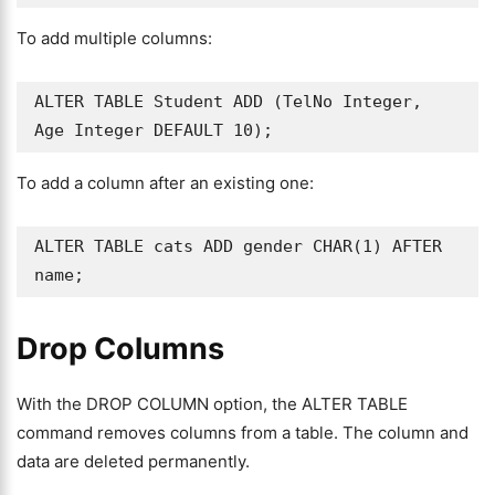
To add multiple columns:
ALTER TABLE Student ADD (TelNo Integer, 
Age Integer DEFAULT 10);
To add a column after an existing one:
ALTER TABLE cats ADD gender CHAR(1) AFTER 
name;
Drop Columns
With the DROP COLUMN option, the ALTER TABLE
command removes columns from a table. The column and
data are deleted permanently.