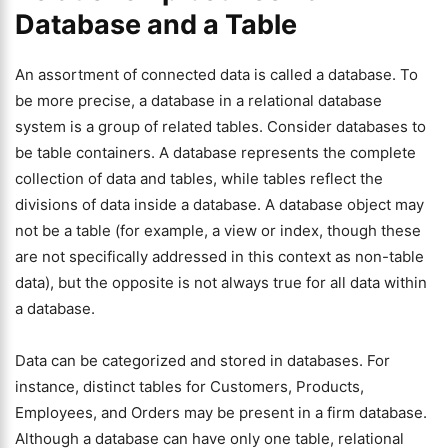
Database and a Table
An assortment of connected data is called a database. To
be more precise, a database in a relational database
system is a group of related tables. Consider databases to
be table containers. A database represents the complete
collection of data and tables, while tables reflect the
divisions of data inside a database. A database object may
not be a table (for example, a view or index, though these
are not specifically addressed in this context as non-table
data), but the opposite is not always true for all data within
a database.
Data can be categorized and stored in databases. For
instance, distinct tables for Customers, Products,
Employees, and Orders may be present in a firm database.
Although a database can have only one table, relational