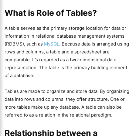
What is Role of Tables?
A table serves as the primary storage location for data or
information in relational database management systems
(RDBMS), such as
MySQL
. Because data is arranged using
rows and columns, a table and a spreadsheet are
comparable. It’s regarded as a two-dimensional data
representation. The table is the primary building element
of a database.
Tables are made to organize and store data. By organizing
data into rows and columns, they offer structure. One or
more tables make up any database. A table can also be
referred to as a relation in the relational paradigm.
Relationship between a