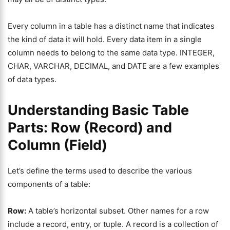
Every column in a table has a distinct name that indicates
the kind of data it will hold. Every data item in a single
column needs to belong to the same data type. INTEGER,
CHAR, VARCHAR, DECIMAL, and DATE are a few examples
of data types.
Understanding Basic Table
Parts: Row (Record) and
Column (Field)
Let’s define the terms used to describe the various
components of a table:
Row:
A table’s horizontal subset. Other names for a row
include a record, entry, or tuple. A record is a collection of