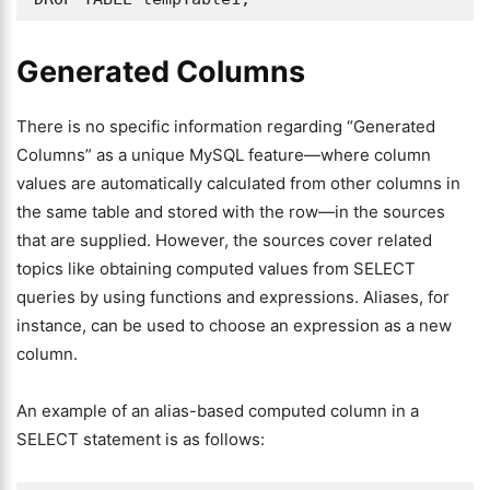
Generated Columns
There is no specific information regarding “Generated
Columns” as a unique MySQL feature—where column
values are automatically calculated from other columns in
the same table and stored with the row—in the sources
that are supplied. However, the sources cover related
topics like obtaining computed values from SELECT
queries by using functions and expressions. Aliases, for
instance, can be used to choose an expression as a new
column.
An example of an alias-based computed column in a
SELECT statement is as follows: