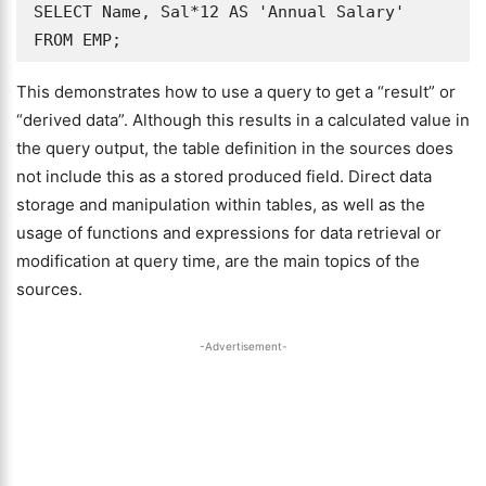
SELECT Name, Sal*12 AS 'Annual Salary' 
FROM EMP;
This demonstrates how to use a query to get a “result” or
“derived data”. Although this results in a calculated value in
the query output, the table definition in the sources does
not include this as a stored produced field. Direct data
storage and manipulation within tables, as well as the
usage of functions and expressions for data retrieval or
modification at query time, are the main topics of the
sources.
-Advertisement-