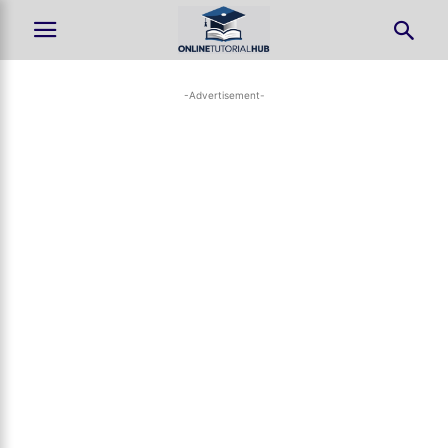
-Advertisement-