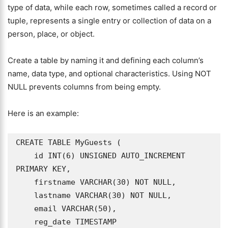
type of data, while each row, sometimes called a record or
tuple, represents a single entry or collection of data on a
person, place, or object.
Create a table by naming it and defining each column’s
name, data type, and optional characteristics. Using NOT
NULL prevents columns from being empty.
Here is an example:
CREATE TABLE MyGuests (

    id INT(6) UNSIGNED AUTO_INCREMENT 
PRIMARY KEY,

    firstname VARCHAR(30) NOT NULL,

    lastname VARCHAR(30) NOT NULL,

    email VARCHAR(50),

    reg_date TIMESTAMP
