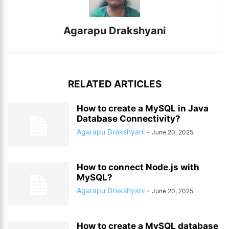
Agarapu Drakshyani
RELATED ARTICLES
How to create a MySQL in Java
Database Connectivity?
Agarapu Drakshyani
-
June 20, 2025
How to connect Node.js with
MySQL?
Agarapu Drakshyani
-
June 20, 2025
How to create a MySQL database