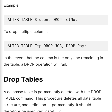
Example:
ALTER TABLE Student DROP TelNo;
To drop multiple columns:
ALTER TABLE Emp DROP JOB, DROP Pay;
In the event that the column is the only one remaining in
the table, a DROP operation will fail.
Drop Tables
A database table is permanently deleted with the DROP
TABLE command. This procedure deletes all data, table
structure, and definition — permanently. It should
therefore be used very carefully.