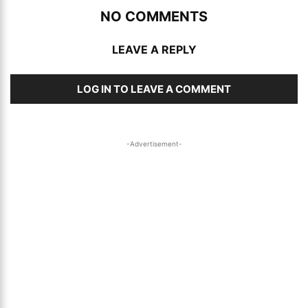
NO COMMENTS
LEAVE A REPLY
LOG IN TO LEAVE A COMMENT
-Advertisement-