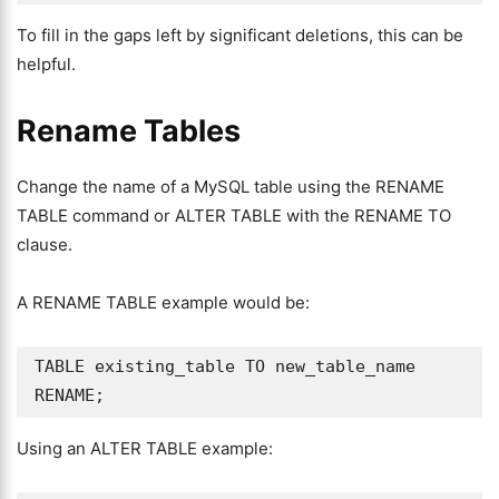
To fill in the gaps left by significant deletions, this can be
helpful.
Rename Tables
Change the name of a MySQL table using the RENAME
TABLE command or ALTER TABLE with the RENAME TO
clause.
A RENAME TABLE example would be:
TABLE existing_table TO new_table_name 
RENAME;
Using an ALTER TABLE example: