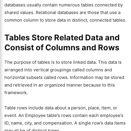
databases usually contain numerous tables connected by
shared values. Relational databases are those that use a
common column to store data in distinct, connected tables.
Tables Store Related Data and
Consist of Columns and Rows
The purpose of tables is to store linked data. This data is
arranged into vertical groupings called columns and
horizontal subsets called rows. Information may be stored
and retrieved in an organized manner because to this
framework.
Table rows include data about a person, place, item, or
event. An Employee table’s rows contain each employee’s
ID, name, city, and compensation. A single row’s data items
may all be of distinct types.