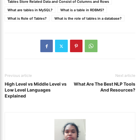
Tables Store Related Data and Consist of Columns and Rows
What are tables in MySQL?
What is a table in RDBMS?
What is Role of Tables?
What is the role of tables in a database?
Previous article
Next article
High Level vs Middle Level vs
What Are The Best NLP Tools
Low Level Languages
And Resources?
Explained