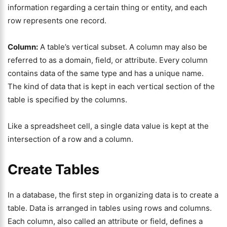
information regarding a certain thing or entity, and each
row represents one record.
Column:
A table’s vertical subset. A column may also be
referred to as a domain, field, or attribute. Every column
contains data of the same type and has a unique name.
The kind of data that is kept in each vertical section of the
table is specified by the columns.
Like a spreadsheet cell, a single data value is kept at the
intersection of a row and a column.
Create Tables
In a database, the first step in organizing data is to create a
table. Data is arranged in tables using rows and columns.
Each column, also called an attribute or field, defines a