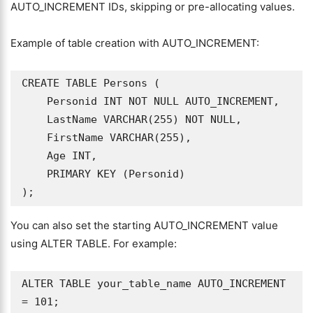
AUTO_INCREMENT IDs, skipping or pre-allocating values.
Example of table creation with AUTO_INCREMENT:
CREATE TABLE Persons (

    Personid INT NOT NULL AUTO_INCREMENT,

    LastName VARCHAR(255) NOT NULL,

    FirstName VARCHAR(255),

    Age INT,

    PRIMARY KEY (Personid)

);
You can also set the starting AUTO_INCREMENT value
using ALTER TABLE. For example:
ALTER TABLE your_table_name AUTO_INCREMENT 
= 101;