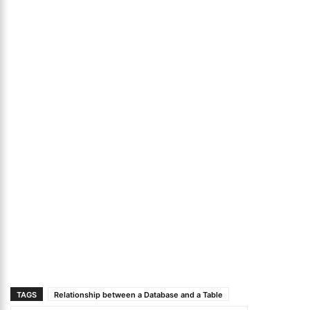
TAGS
Relationship between a Database and a Table