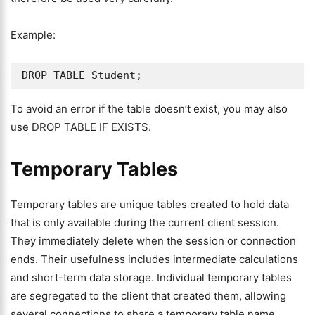
Example:
DROP TABLE Student;
To avoid an error if the table doesn’t exist, you may also
use DROP TABLE IF EXISTS.
Temporary Tables
Temporary tables are unique tables created to hold data
that is only available during the current client session.
They immediately delete when the session or connection
ends. Their usefulness includes intermediate calculations
and short-term data storage. Individual temporary tables
are segregated to the client that created them, allowing
several connections to share a temporary table name.