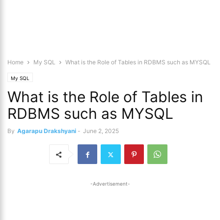
Home
My SQL
What is the Role of Tables in RDBMS such as MYSQL
My SQL
What is the Role of Tables in
RDBMS such as MYSQL
By
Agarapu Drakshyani
-
June 2, 2025
-Advertisement-