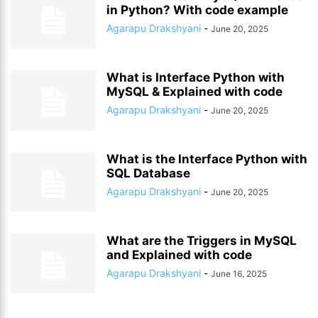
in Python? With code example
Agarapu Drakshyani
-
June 20, 2025
What is Interface Python with
MySQL & Explained with code
Agarapu Drakshyani
-
June 20, 2025
What is the Interface Python with
SQL Database
Agarapu Drakshyani
-
June 20, 2025
What are the Triggers in MySQL
and Explained with code
Agarapu Drakshyani
-
June 16, 2025