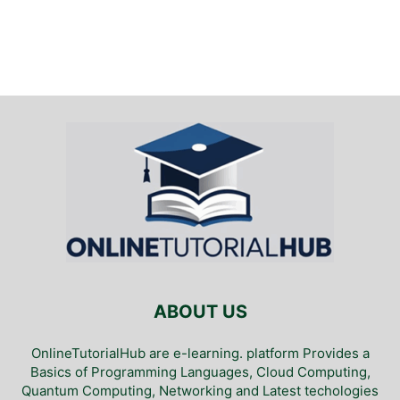
ABOUT US
OnlineTutorialHub are e-learning. platform Provides a
Basics of Programming Languages, Cloud Computing,
Quantum Computing, Networking and Latest techologies