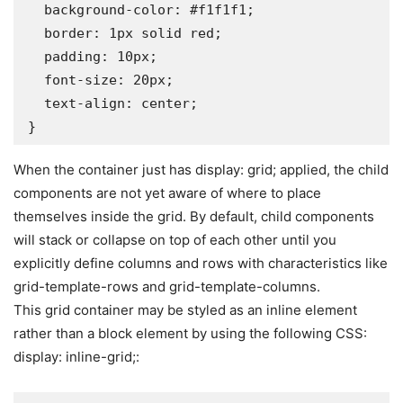
  background-color: #f1f1f1;

  border: 1px solid red;

  padding: 10px;

  font-size: 20px;

  text-align: center;

}
When the container just has display: grid; applied, the child
components are not yet aware of where to place
themselves inside the grid. By default, child components
will stack or collapse on top of each other until you
explicitly define columns and rows with characteristics like
grid-template-rows and grid-template-columns.
This grid container may be styled as an inline element
rather than a block element by using the following CSS:
display: inline-grid;: