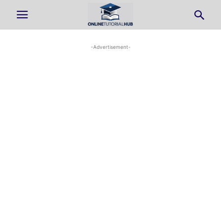
-Advertisement-