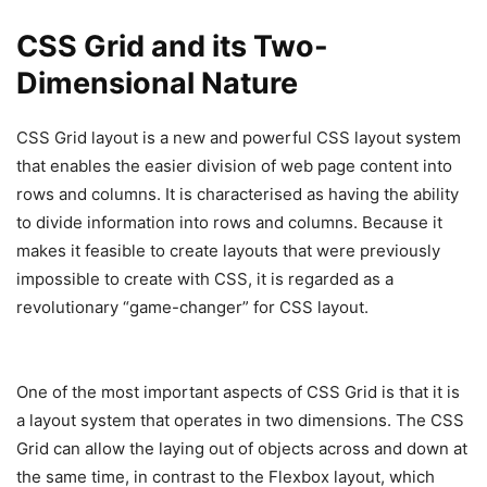
CSS Grid and its Two-
Dimensional Nature
CSS Grid layout is a new and powerful CSS layout system
that enables the easier division of web page content into
rows and columns. It is characterised as having the ability
to divide information into rows and columns. Because it
makes it feasible to create layouts that were previously
impossible to create with CSS, it is regarded as a
revolutionary “game-changer” for CSS layout.
One of the most important aspects of CSS Grid is that it is
a layout system that operates in two dimensions. The CSS
Grid can allow the laying out of objects across and down at
the same time, in contrast to the Flexbox layout, which