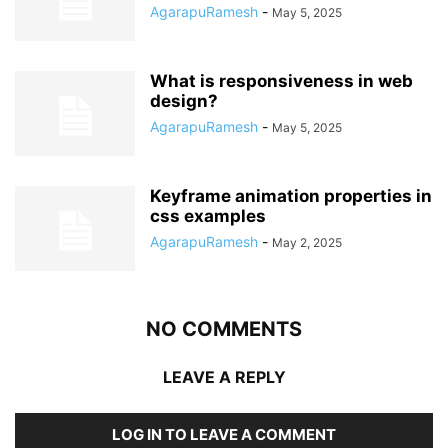
AgarapuRamesh
-
May 5, 2025
What is responsiveness in web
design?
AgarapuRamesh
-
May 5, 2025
Keyframe animation properties in
css examples
AgarapuRamesh
-
May 2, 2025
NO COMMENTS
LEAVE A REPLY
LOG IN TO LEAVE A COMMENT