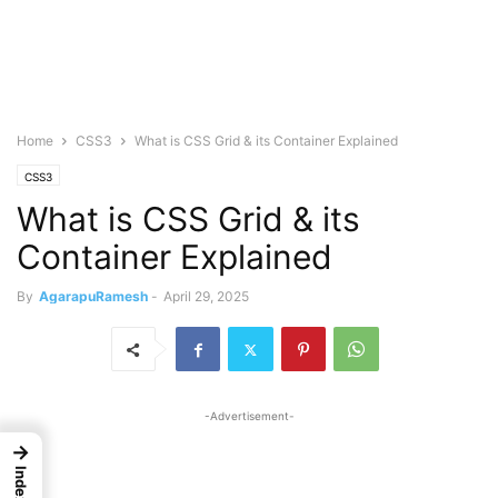
Home
CSS3
What is CSS Grid & its Container Explained
CSS3
What is CSS Grid & its
Container Explained
By
AgarapuRamesh
-
April 29, 2025
-Advertisement-
→
Index