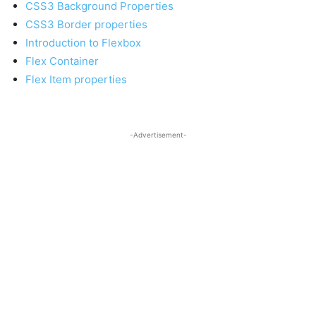
CSS3 Background Properties
CSS3 Border properties
Introduction to Flexbox
Flex Container
Flex Item properties
-Advertisement-