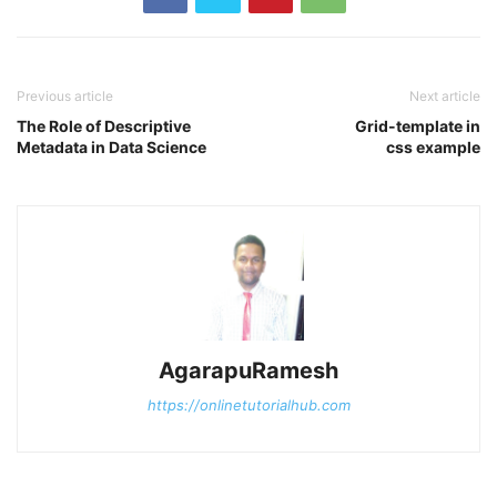
Previous article
Next article
The Role of Descriptive
Grid-template in
Metadata in Data Science
css example
AgarapuRamesh
https://onlinetutorialhub.com