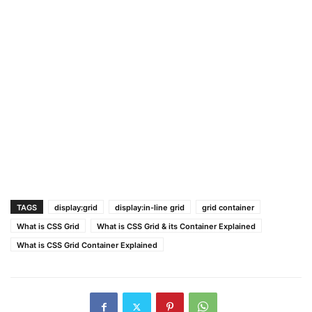
TAGS
display:grid
display:in-line grid
grid container
What is CSS Grid
What is CSS Grid & its Container Explained
What is CSS Grid Container Explained