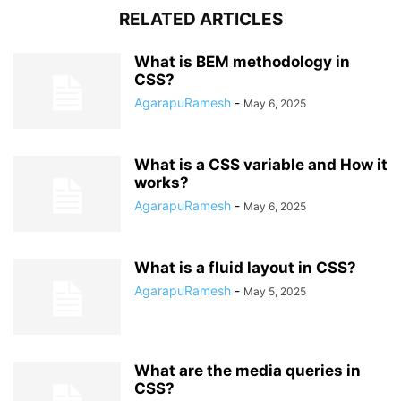
RELATED ARTICLES
What is BEM methodology in
CSS?
AgarapuRamesh
-
May 6, 2025
What is a CSS variable and How it
works?
AgarapuRamesh
-
May 6, 2025
What is a fluid layout in CSS?
AgarapuRamesh
-
May 5, 2025
What are the media queries in
CSS?