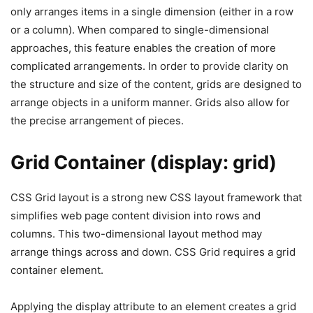
only arranges items in a single dimension (either in a row
or a column). When compared to single-dimensional
approaches, this feature enables the creation of more
complicated arrangements. In order to provide clarity on
the structure and size of the content, grids are designed to
arrange objects in a uniform manner. Grids also allow for
the precise arrangement of pieces.
Grid Container (display: grid)
CSS Grid layout is a strong new CSS layout framework that
simplifies web page content division into rows and
columns. This two-dimensional layout method may
arrange things across and down. CSS Grid requires a grid
container element.
Applying the display attribute to an element creates a grid