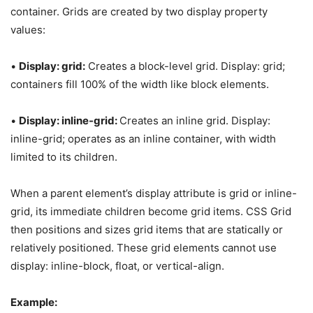
container. Grids are created by two display property
values:
•
Display: grid:
Creates a block-level grid. Display: grid;
containers fill 100% of the width like block elements.
•
Display: inline-grid:
Creates an inline grid. Display:
inline-grid; operates as an inline container, with width
limited to its children.
When a parent element’s display attribute is grid or inline-
grid, its immediate children become grid items. CSS Grid
then positions and sizes grid items that are statically or
relatively positioned. These grid elements cannot use
display: inline-block, float, or vertical-align.
Example: