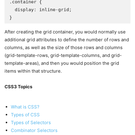
.container {

  display: inline-grid;

}
After creating the grid container, you would normally use
additional grid attributes to define the number of rows and
columns, as well as the size of those rows and columns
(grid-template-rows, grid-template-columns, and grid-
template-areas), and then you would position the grid
items within that structure.
CSS3 Topics
What is CSS?
Types of CSS
Types of Selectors
Combinator Selectors