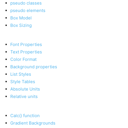
pseudo classes
pseudo elements
Box Model
Box Sizing
Font Properties
Text Properties
Color Format
Background properties
List Styles
Style Tables
Absolute Units
Relative units
Calc() function
Gradient Backgrounds