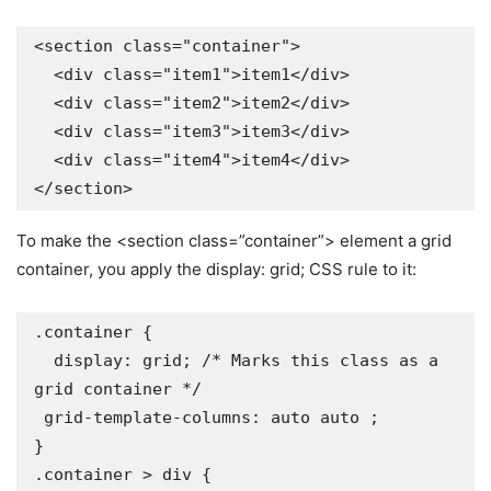
<section class="container">

  <div class="item1">item1</div>

  <div class="item2">item2</div>

  <div class="item3">item3</div>

  <div class="item4">item4</div>

</section>
To make the <section class=”container”> element a grid
container, you apply the display: grid; CSS rule to it:
.container {

  display: grid; /* Marks this class as a 
grid container */

 grid-template-columns: auto auto ;

}

.container > div {
