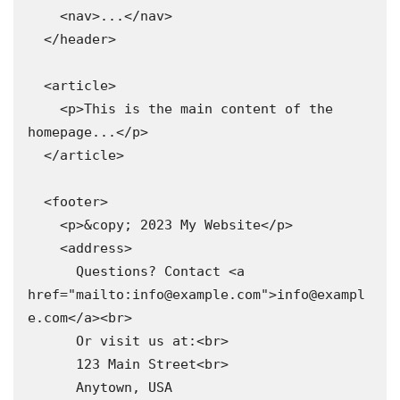
    <nav>...</nav>

  </header>

  <article>

    <p>This is the main content of the 
homepage...</p>

  </article>

  <footer>

    <p>&copy; 2023 My Website</p>

    <address>

      Questions? Contact <a 
href="mailto:info@example.com">info@exampl
e.com</a><br>

      Or visit us at:<br>

      123 Main Street<br>

      Anytown, USA
