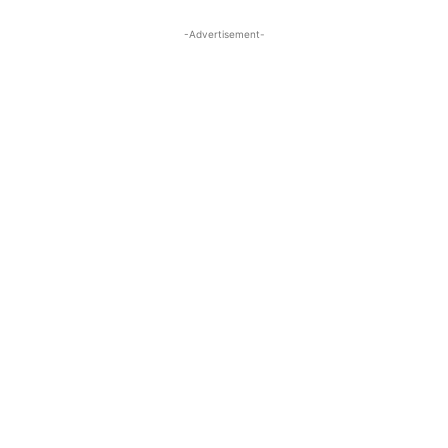
-Advertisement-