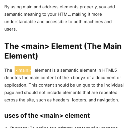
By using main and address elements properly, you add
semantic meaning to your HTML, making it more
understandable and accessible to both machines and
users.
The <main> Element (The Main
Element)
The
<main>
element is a semantic element in HTML5
denotes the main content of the <body> of a document or
application. This content should be unique to the individual
page and should not include elements that are repeated
across the site, such as headers, footers, and navigation.
uses of the <main> element