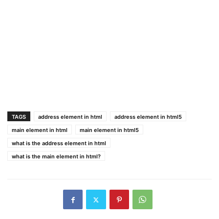
TAGS
address element in html
address element in html5
main element in html
main element in html5
what is the address element in html
what is the main element in html?