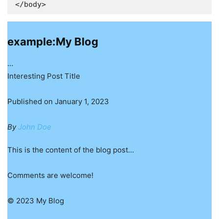
</body>
example:My Blog
…
Interesting Post Title
Published on January 1, 2023
By
John Doe
This is the content of the blog post…
Comments are welcome!
© 2023 My Blog