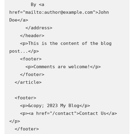
        By <a 
href="mailto:author@example.com">John 
Doe</a>

      </address>

    </header>

    <p>This is the content of the blog 
post...</p>

    <footer>

      <p>Comments are welcome!</p>

    </footer>

  </article>

  <footer>

    <p>&copy; 2023 My Blog</p>

    <p><a href="/contact">Contact Us</a>
</p>

  </footer>
