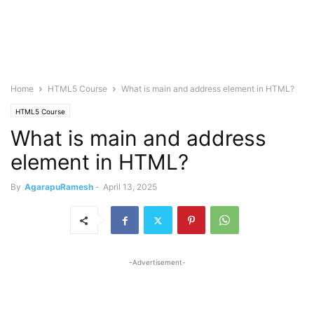
Home
HTML5 Course
What is main and address element in HTML?
HTML5 Course
What is main and address
element in HTML?
By
AgarapuRamesh
-
April 13, 2025
-Advertisement-