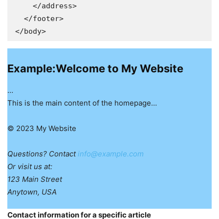
    </address>

  </footer>

Example:Welcome to My Website
…
This is the main content of the homepage…
© 2023 My Website
Questions? Contact
info@example.com
Or visit us at:
123 Main Street
Anytown, USA
Contact information for a specific article