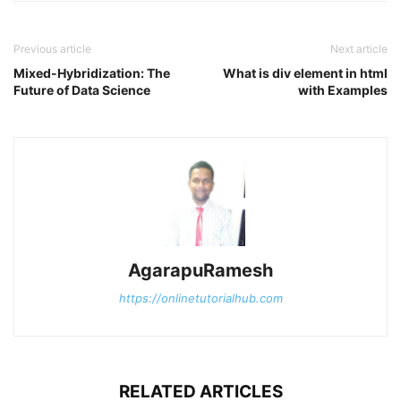
Previous article
Next article
Mixed-Hybridization: The
What is div element in html
Future of Data Science
with Examples
AgarapuRamesh
https://onlinetutorialhub.com
RELATED ARTICLES