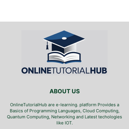
ABOUT US
OnlineTutorialHub are e-learning. platform Provides a
Basics of Programming Languages, Cloud Computing,
Quantum Computing, Networking and Latest techologies
like IOT.