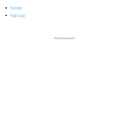
footer
hgroup
-Advertisement-