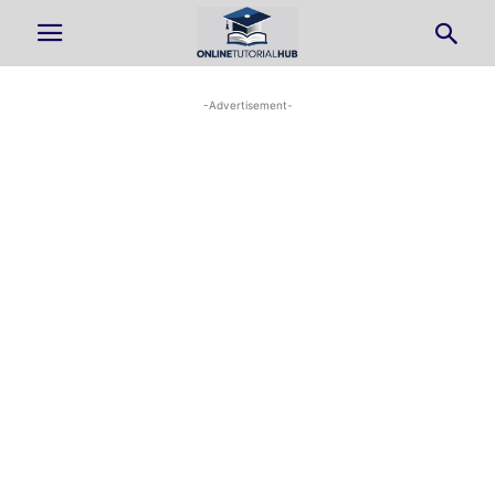
-Advertisement-