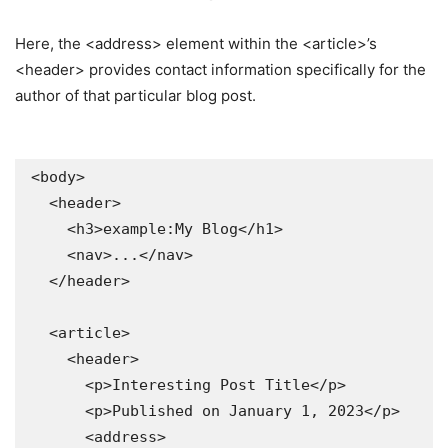
Here, the <address> element within the <article>’s
<header> provides contact information specifically for the
author of that particular blog post.
<body>

  <header>

    <h3>example:My Blog</h1>

    <nav>...</nav>

  </header>

  <article>

    <header>

      <p>Interesting Post Title</p>

      <p>Published on January 1, 2023</p>

      <address>
