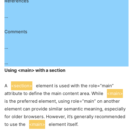
References
…
Comments
…
…
Using <main> with a section
A
<section>
element is used with the role=”main”
attribute to define the main content area. While
<main>
is the preferred element, using role=”main” on another
element can provide similar semantic meaning, especially
for older browsers. However, it’s generally recommended
to use the
<main>
element itself.