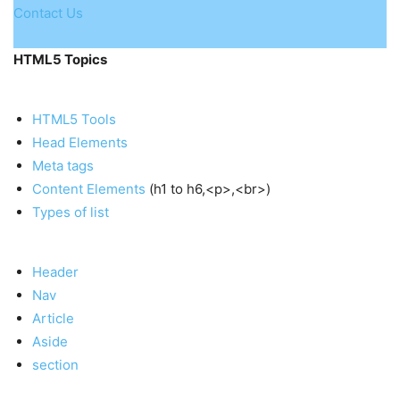
Contact Us
HTML5 Topics
HTML5 Tools
Head Elements
Meta tags
Content Elements
(h1 to h6,<p>,<br>)
Types of list
Header
Nav
Article
Aside
section