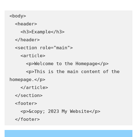
<body>

  <header>

    <h3>Example</h3>

  </header>

  <section role="main">

    <article>

      <p>Welcome to the Homepage</p>

      <p>This is the main content of the 
homepage.</p>

    </article>

  </section>

  <footer>

    <p>&copy; 2023 My Website</p>
