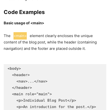
Code Examples
Basic usage of <main>
The
<main>
element clearly encloses the unique
content of the blog post, while the header (containing
navigation) and the footer are placed outside it.
<body>

  <header>

    <nav>...</nav>

  </header>

  <main role="main">

    <p>Individual Blog Post</p>

    <p>An introduction for the post.</p>
