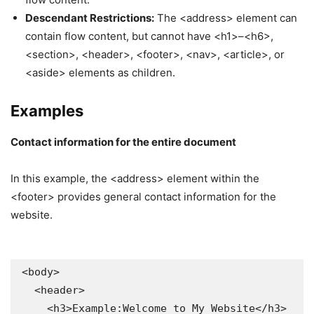
Descendant Restrictions:
The <address> element can
contain flow content, but cannot have <h1>–<h6>,
<section>, <header>, <footer>, <nav>, <article>, or
<aside> elements as children.
Examples
Contact information for the entire document
In this example, the <address> element within the
<footer> provides general contact information for the
website.
<body>

  <header>

    <h3>Example:Welcome to My Website</h3>
