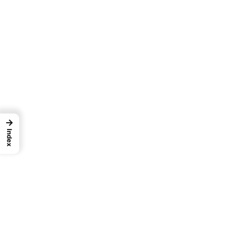
→
Index