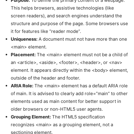
Purpose:
To define the primary content of a webpage.
This helps browsers, assistive technologies (like
screen readers), and search engines understand the
structure and purpose of the page. Some browsers use
it for features like “reader mode”.
Uniqueness:
A document must not have more than one
<main> element.
Placement:
The <main> element must not be a child of
an <article>, <aside>, <footer>, <header>, or <nav>
element. It appears directly within the <body> element,
outside of the header and footer.
ARIA Role:
The <main> element has a default ARIA role
of main. It is advised to clearly add role=”main” to other
elements used as main content for better support in
older browsers or non-HTML5 user agents.
Grouping Element:
The HTML5 specification
recognizes <main> as a grouping element, not a
sectioning element.