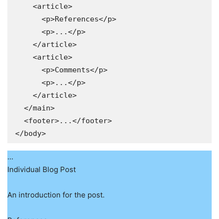
    <article>

      <p>References</p>

      <p>...</p>

    </article>

    <article>

      <p>Comments</p>

      <p>...</p>

    </article>

  </main>

  <footer>...</footer>

</body>
…
Individual Blog Post
An introduction for the post.