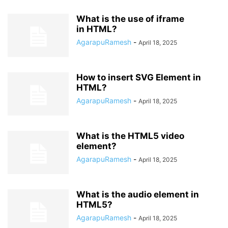
What is the use of iframe
in HTML?
AgarapuRamesh
-
April 18, 2025
How to insert SVG Element in
HTML?
AgarapuRamesh
-
April 18, 2025
What is the HTML5 video
element?
AgarapuRamesh
-
April 18, 2025
What is the audio element in
HTML5?
AgarapuRamesh
-
April 18, 2025