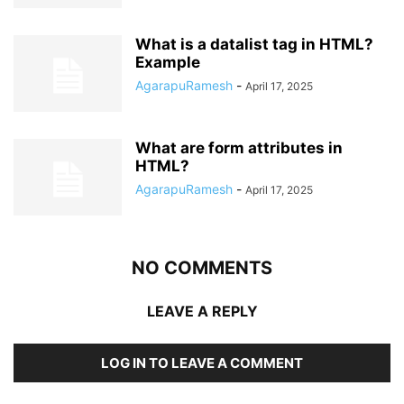
What is a datalist tag in HTML?
Example
AgarapuRamesh
-
April 17, 2025
What are form attributes in
HTML?
AgarapuRamesh
-
April 17, 2025
NO COMMENTS
LEAVE A REPLY
LOG IN TO LEAVE A COMMENT