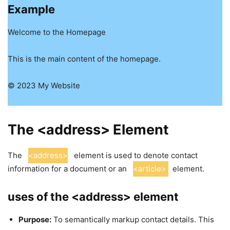
Example
Welcome to the Homepage
This is the main content of the homepage.
© 2023 My Website
The <address> Element
The
<address>
element is used to denote contact
information for a document or an
<article>
element.
uses of the <address> element
Purpose:
To semantically markup contact details. This