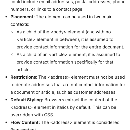
could include email addresses, postal addresses, phone
numbers, or links to a contact page.
Placement:
The
element can be used in two main
contexts:
As a child of the <body> element (and with no
<article> element in between), it is assumed to
provide contact information for the entire document.
As a child of an <article> element, it is assumed to
provide contact information specifically for that
article.
Restrictions:
The <address> element must not be used
to denote addresses that are not contact information for
a document or article, such as customer addresses.
Default Styling:
Browsers extract the content of the
<address> element in italics by default. This can be
overridden with CSS.
Flow Content:
The <address> element is considered
flow content.