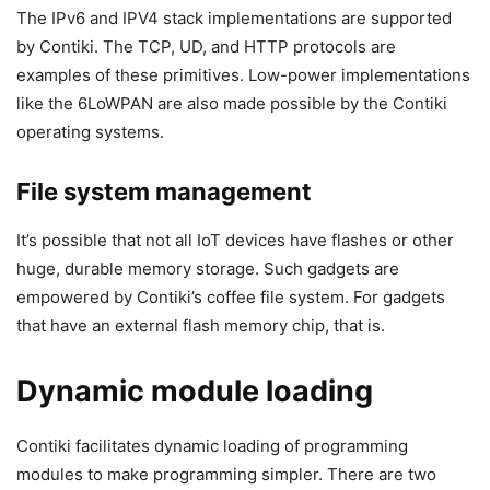
The IPv6 and IPV4 stack implementations are supported
by Contiki. The TCP, UD, and HTTP protocols are
examples of these primitives. Low-power implementations
like the 6LoWPAN are also made possible by the Contiki
operating systems.
File system management
It’s possible that not all IoT devices have flashes or other
huge, durable memory storage. Such gadgets are
empowered by Contiki’s coffee file system. For gadgets
that have an external flash memory chip, that is.
Dynamic module loading
Contiki facilitates dynamic loading of programming
modules to make programming simpler. There are two