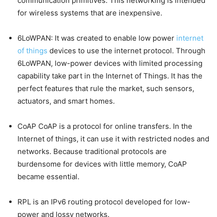
communication primitives. This networking is intended
for wireless systems that are inexpensive.
6LoWPAN: It was created to enable low power
internet
of things
devices to use the internet protocol. Through
6LoWPAN, low-power devices with limited processing
capability take part in the Internet of Things. It has the
perfect features that rule the market, such sensors,
actuators, and smart homes.
CoAP CoAP is a protocol for online transfers. In the
Internet of things, it can use it with restricted nodes and
networks. Because traditional protocols are
burdensome for devices with little memory, CoAP
became essential.
RPL is an IPv6 routing protocol developed for low-
power and lossy networks.