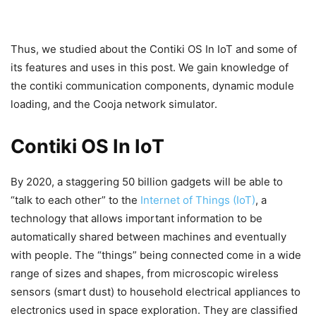
Thus, we studied about the Contiki OS In IoT and some of
its features and uses in this post. We gain knowledge of
the contiki communication components, dynamic module
loading, and the Cooja network simulator.
Contiki OS In IoT
By 2020, a staggering 50 billion gadgets will be able to
“talk to each other” to the
Internet of Things (IoT)
, a
technology that allows important information to be
automatically shared between machines and eventually
with people. The “things” being connected come in a wide
range of sizes and shapes, from microscopic wireless
sensors (smart dust) to household electrical appliances to
electronics used in space exploration. They are classified