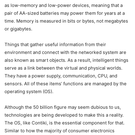
as low-memory and low-power devices, meaning that a
pair of AA-sized batteries may power them for years at a
time. Memory is measured in bits or bytes, not megabytes
or gigabytes.
Things that gather useful information from their
environment and connect with the networked system are
also known as smart objects. As a result, intelligent things
serve as a link between the virtual and physical worlds.
They have a power supply, communication, CPU, and
sensors. All of these items’ functions are managed by the
operating system (OS).
Although the 50 billion figure may seem dubious to us,
technologies are being developed to make this a reality.
The OS, like Contiki, is the essential component for that.
Similar to how the majority of consumer electronics