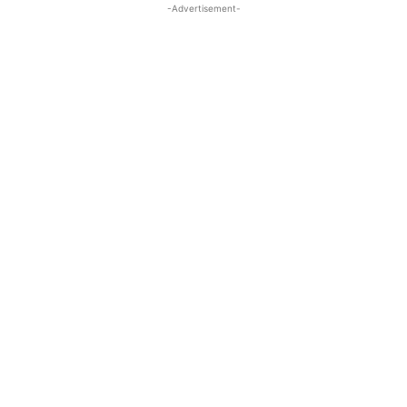
-Advertisement-