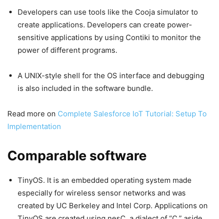
Developers can use tools like the Cooja simulator to
create applications. Developers can create power-
sensitive applications by using Contiki to monitor the
power of different programs.
A UNIX-style shell for the OS interface and debugging
is also included in the software bundle.
Read more on
Complete Salesforce IoT Tutorial: Setup To
Implementation
Comparable software
TinyOS. It is an embedded operating system made
especially for wireless sensor networks and was
created by UC Berkeley and Intel Corp. Applications on
TinyOS are created using nesC, a dialect of “C,” aside