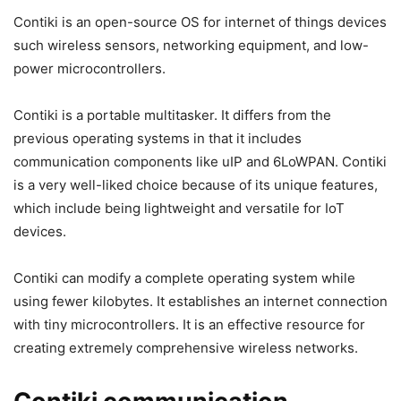
Contiki is an open-source OS for internet of things devices
such wireless sensors, networking equipment, and low-
power microcontrollers.
Contiki is a portable multitasker. It differs from the
previous operating systems in that it includes
communication components like uIP and 6LoWPAN. Contiki
is a very well-liked choice because of its unique features,
which include being lightweight and versatile for IoT
devices.
Contiki can modify a complete operating system while
using fewer kilobytes. It establishes an internet connection
with tiny microcontrollers. It is an effective resource for
creating extremely comprehensive wireless networks.