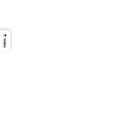
→
Index