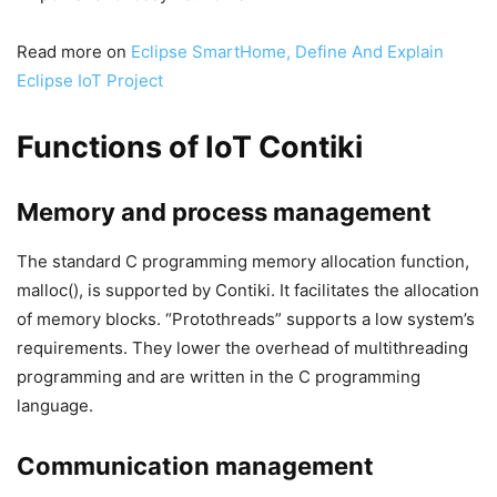
Read more on
Eclipse SmartHome, Define And Explain
Eclipse IoT Project
Functions of IoT Contiki
Memory and process management
The standard C programming memory allocation function,
malloc(), is supported by Contiki. It facilitates the allocation
of memory blocks. “Protothreads” supports a low system’s
requirements. They lower the overhead of multithreading
programming and are written in the C programming
language.
Communication management