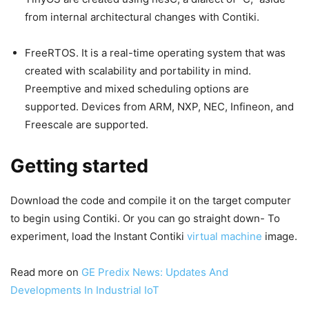
from internal architectural changes with Contiki.
FreeRTOS. It is a real-time operating system that was
created with scalability and portability in mind.
Preemptive and mixed scheduling options are
supported. Devices from ARM, NXP, NEC, Infineon, and
Freescale are supported.
Getting started
Download the code and compile it on the target computer
to begin using Contiki. Or you can go straight down- To
experiment, load the Instant Contiki
virtual machine
image.
Read more on
GE Predix News: Updates And
Developments In Industrial IoT