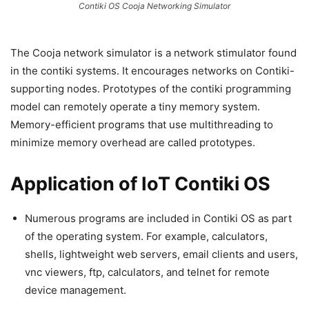
Contiki OS Cooja Networking Simulator
The Cooja network simulator is a network stimulator found
in the contiki systems. It encourages networks on Contiki-
supporting nodes. Prototypes of the contiki programming
model can remotely operate a tiny memory system.
Memory-efficient programs that use multithreading to
minimize memory overhead are called prototypes.
Application of IoT Contiki OS
Numerous programs are included in Contiki OS as part
of the operating system. For example, calculators,
shells, lightweight web servers, email clients and users,
vnc viewers, ftp, calculators, and telnet for remote
device management.