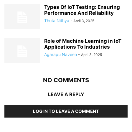
Types Of IoT Testing: Ensuring
Performance And Reliability
Thota Nithya
-
April 3, 2025
Role of Machine Learning in IoT
Applications To Industries
Agarapu Naveen
-
April 3, 2025
NO COMMENTS
LEAVE A REPLY
LOG IN TO LEAVE A COMMENT