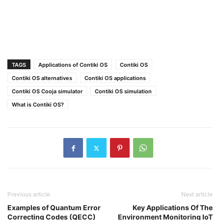
TAGS
Applications of Contiki OS
Contiki OS
Contiki OS alternatives
Contiki OS applications
Contiki OS Cooja simulator
Contiki OS simulation
What is Contiki OS?
Previous article
Next article
Examples of Quantum Error
Key Applications Of The
Correcting Codes (QECC)
Environment Monitoring IoT