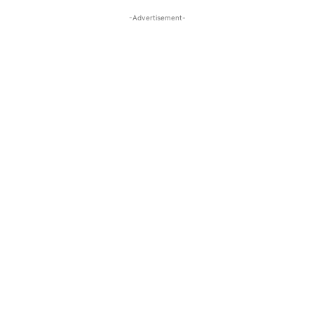
-Advertisement-