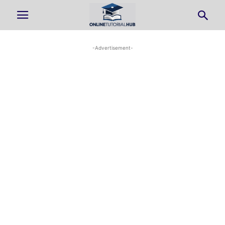
-Advertisement-