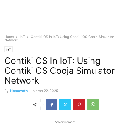
Home
IoT
Contiki OS In IoT: Using Contiki OS Cooja Simulator
Network
IoT
Contiki OS In IoT: Using
Contiki OS Cooja Simulator
Network
By
Hemavathi
-
March 22, 2025
-Advertisement-