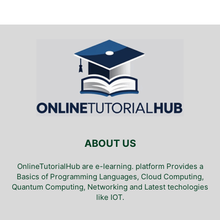
ABOUT US
OnlineTutorialHub are e-learning. platform Provides a
Basics of Programming Languages, Cloud Computing,
Quantum Computing, Networking and Latest techologies
like IOT.