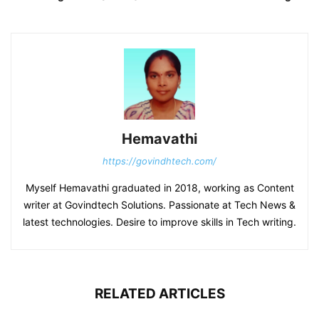
Hemavathi
https://govindhtech.com/
Myself Hemavathi graduated in 2018, working as Content
writer at Govindtech Solutions. Passionate at Tech News &
latest technologies. Desire to improve skills in Tech writing.
RELATED ARTICLES