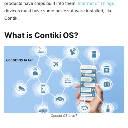
products have chips built into them,
Internet of Things
devices must have some basic software installed, like
Contiki.
What is Contiki OS?
Contiki OS In IoT