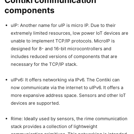
Contiki communication
components
uIP: Another name for uIP is micro IP. Due to their
extremely limited resources, low power IoT devices are
unable to implement TCP/IP protocols. MicroIP is
designed for 8- and 16-bit microcontrollers and
includes reduced versions of components that are
necessary for the TCP/IP stack.
uIPv6: It offers networking via IPv6. The Contiki can
now communicate via the internet to uIPv6. It offers a
more expansive address space. Sensors and other IoT
devices are supported.
Rime: Ideally used by sensors, the rime communication
stack provides a collection of lightweight