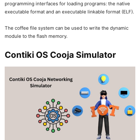
programming interfaces for loading programs: the native
executable format and an executable linkable format (ELF).
The coffee file system can be used to write the dynamic
module to the flash memory.
Contiki OS Cooja Simulator