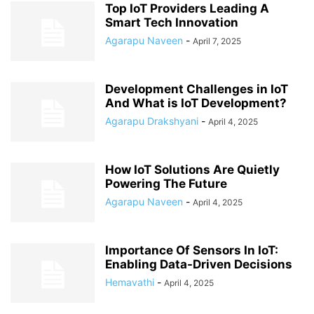
Top IoT Providers Leading A
Smart Tech Innovation
Agarapu Naveen
-
April 7, 2025
Development Challenges in IoT
And What is IoT Development?
Agarapu Drakshyani
-
April 4, 2025
How IoT Solutions Are Quietly
Powering The Future
Agarapu Naveen
-
April 4, 2025
Importance Of Sensors In IoT:
Enabling Data-Driven Decisions
Hemavathi
-
April 4, 2025