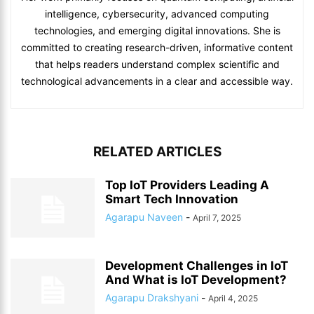
intelligence, cybersecurity, advanced computing
technologies, and emerging digital innovations. She is
committed to creating research-driven, informative content
that helps readers understand complex scientific and
technological advancements in a clear and accessible way.
RELATED ARTICLES
Top IoT Providers Leading A
Smart Tech Innovation
Agarapu Naveen
-
April 7, 2025
Development Challenges in IoT
And What is IoT Development?
Agarapu Drakshyani
-
April 4, 2025