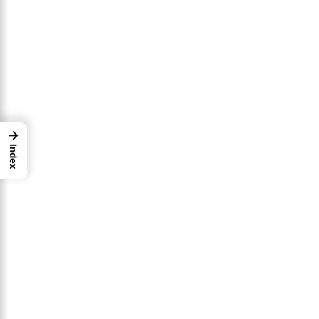
→
Index