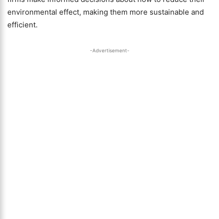
environmental effect, making them more sustainable and
efficient.
-Advertisement-