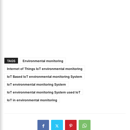
TAGS
Environmental monitoring
Internet of Things IoT environmental monitoring
IoT Based IoT environmental monitoring System
IoT environmental monitoring System
IoT environmental monitoring System used IoT
IoT in environmental monitoring