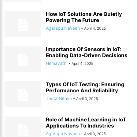
How IoT Solutions Are Quietly
Powering The Future
Agarapu Naveen
-
April 4, 2025
Importance Of Sensors In IoT:
Enabling Data-Driven Decisions
Hemavathi
-
April 4, 2025
Types Of IoT Testing: Ensuring
Performance And Reliability
Thota Nithya
-
April 3, 2025
Role of Machine Learning in IoT
Applications To Industries
Agarapu Naveen
-
April 3, 2025