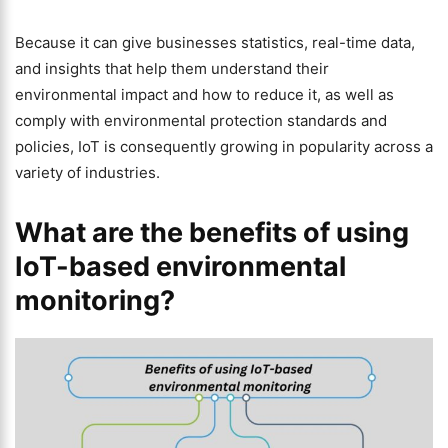
Because it can give businesses statistics, real-time data,
and insights that help them understand their
environmental impact and how to reduce it, as well as
comply with environmental protection standards and
policies, IoT is consequently growing in popularity across a
variety of industries.
What are the benefits of using
IoT-based environmental
monitoring?