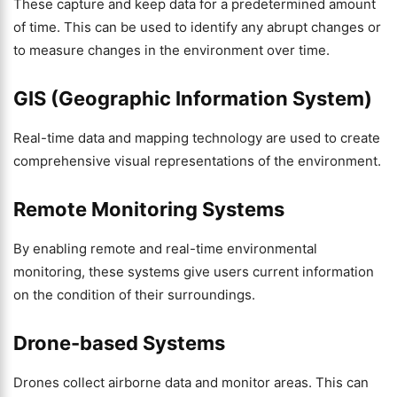
These capture and keep data for a predetermined amount
of time. This can be used to identify any abrupt changes or
to measure changes in the environment over time.
GIS (Geographic Information System)
Real-time data and mapping technology are used to create
comprehensive visual representations of the environment.
Remote Monitoring Systems
By enabling remote and real-time environmental
monitoring, these systems give users current information
on the condition of their surroundings.
Drone-based Systems
Drones collect airborne data and monitor areas. This can