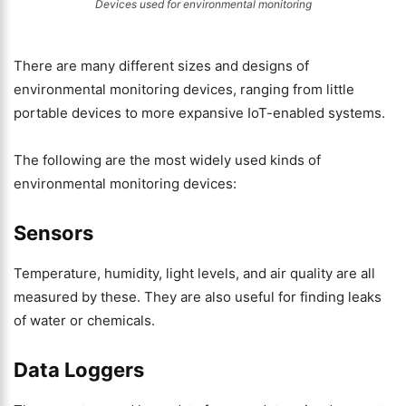
Devices used for environmental monitoring
There are many different sizes and designs of
environmental monitoring devices, ranging from little
portable devices to more expansive IoT-enabled systems.
The following are the most widely used kinds of
environmental monitoring devices:
Sensors
Temperature, humidity, light levels, and air quality are all
measured by these. They are also useful for finding leaks
of water or chemicals.
Data Loggers