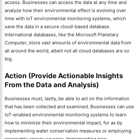
access. Businesses can access the data at any time and
analyze how their environmental effect is evolving over
time with IoT environmental monitoring systems, which
save the data in a secure cloud-based database.
International databases, like the Microsoft Planetary
Computer, store vast amounts of environmental data from
all around the world, albeit not all cloud databases are so
big.
Action (Provide Actionable Insights
From the Data and Analysis)
Businesses must, lastly, be able to act on the information
that has been collected and examined. Businesses can use
IoT-enabled environmental monitoring systems to learn
how to minimize their environmental impact, for as by
implementing water conservation measures or employing
renewable energy sources. Implementing new