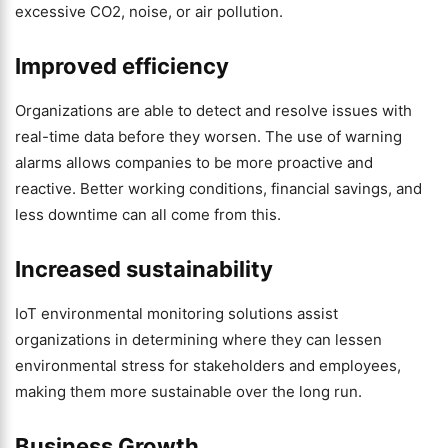
excessive CO2, noise, or air pollution.
Improved efficiency
Organizations are able to detect and resolve issues with
real-time data before they worsen. The use of warning
alarms allows companies to be more proactive and
reactive. Better working conditions, financial savings, and
less downtime can all come from this.
Increased sustainability
IoT environmental monitoring solutions assist
organizations in determining where they can lessen
environmental stress for stakeholders and employees,
making them more sustainable over the long run.
Business Growth