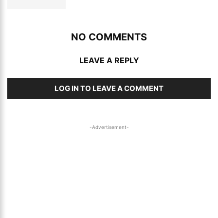
NO COMMENTS
LEAVE A REPLY
LOG IN TO LEAVE A COMMENT
-Advertisement-