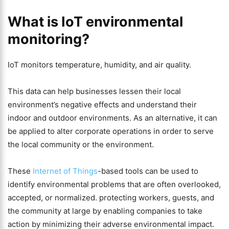
What is IoT environmental
monitoring?
IoT monitors temperature, humidity, and air quality.
This data can help businesses lessen their local
environment’s negative effects and understand their
indoor and outdoor environments. As an alternative, it can
be applied to alter corporate operations in order to serve
the local community or the environment.
These
Internet of Things
-based tools can be used to
identify environmental problems that are often overlooked,
accepted, or normalized. protecting workers, guests, and
the community at large by enabling companies to take
action by minimizing their adverse environmental impact.