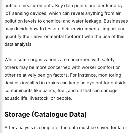
outside measurements. Key data points are identified by
IoT sensing devices, which can reveal anything from air
pollution levels to chemical and water leakage. Businesses
may decide how to lessen their environmental impact and
quantify their environmental footprint with the use of this
data analysis.
While some organizations are concerned with safety,
others may be more concerned with worker comfort or
other relatively benign factors. For instance, monitoring
devices installed in drains can keep an eye out for outside
contaminants like paints, fuel, and oil that can damage
aquatic life, livestock, or people.
Storage (Catalogue Data)
After analysis is complete, the data must be saved for later