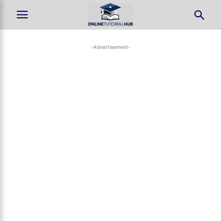
-Advertisement-