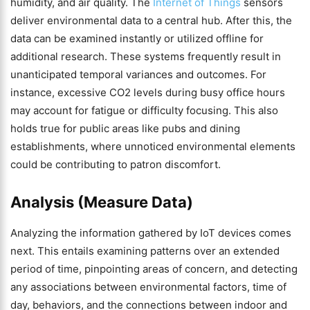
humidity, and air quality. The
Internet of Things
sensors
deliver environmental data to a central hub. After this, the
data can be examined instantly or utilized offline for
additional research. These systems frequently result in
unanticipated temporal variances and outcomes. For
instance, excessive CO2 levels during busy office hours
may account for fatigue or difficulty focusing. This also
holds true for public areas like pubs and dining
establishments, where unnoticed environmental elements
could be contributing to patron discomfort.
Analysis (Measure Data)
Analyzing the information gathered by IoT devices comes
next. This entails examining patterns over an extended
period of time, pinpointing areas of concern, and detecting
any associations between environmental factors, time of
day, behaviors, and the connections between indoor and