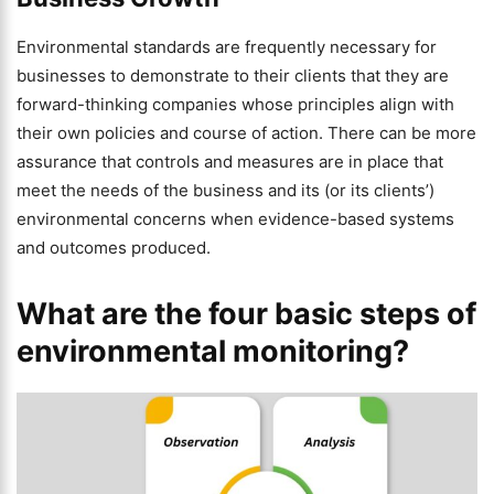
Environmental standards are frequently necessary for
businesses to demonstrate to their clients that they are
forward-thinking companies whose principles align with
their own policies and course of action. There can be more
assurance that controls and measures are in place that
meet the needs of the business and its (or its clients’)
environmental concerns when evidence-based systems
and outcomes produced.
What are the four basic steps of
environmental monitoring?