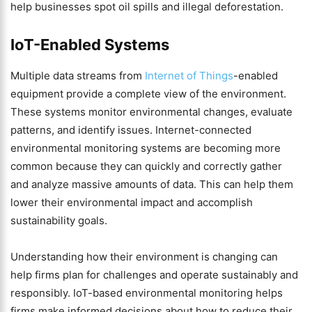
help businesses spot oil spills and illegal deforestation.
IoT-Enabled Systems
Multiple data streams from
Internet of Things
-enabled
equipment provide a complete view of the environment.
These systems monitor environmental changes, evaluate
patterns, and identify issues. Internet-connected
environmental monitoring systems are becoming more
common because they can quickly and correctly gather
and analyze massive amounts of data. This can help them
lower their environmental impact and accomplish
sustainability goals.
Understanding how their environment is changing can
help firms plan for challenges and operate sustainably and
responsibly. IoT-based environmental monitoring helps
firms make informed decisions about how to reduce their