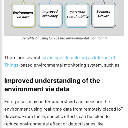
Benefits of using IoT-based environmental monitoring
There are several
advantages to utilizing an Internet of
Things
-based environmental monitoring system, such as:
Improved understanding of the
environment via data
Enterprises may better understand and measure the
environment using real-time data from remotely placed IoT
devices. From there, specific efforts can be taken to
reduce environmental effect or detect issues like