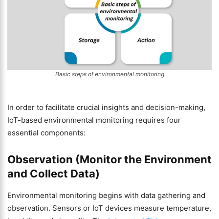
Basic steps of environmental monitoring
In order to facilitate crucial insights and decision-making,
IoT-based environmental monitoring requires four
essential components:
Observation (Monitor the Environment
and Collect Data)
Environmental monitoring begins with data gathering and
observation. Sensors or IoT devices measure temperature,