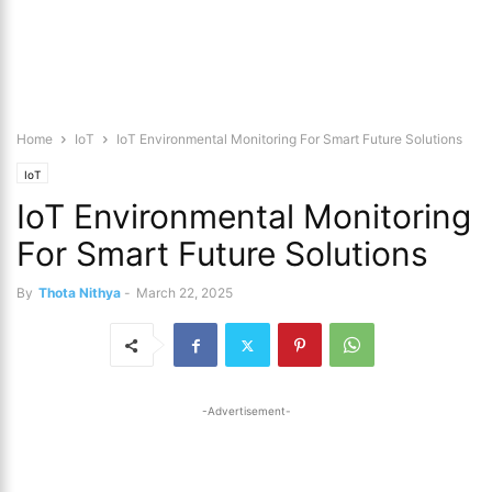
Home
IoT
IoT Environmental Monitoring For Smart Future Solutions
IoT
IoT Environmental Monitoring
For Smart Future Solutions
By
Thota Nithya
-
March 22, 2025
-Advertisement-