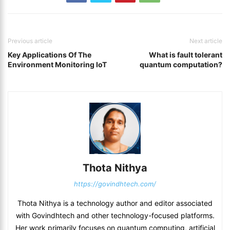
Previous article
Next article
Key Applications Of The
What is fault tolerant
Environment Monitoring IoT
quantum computation?
Thota Nithya
https://govindhtech.com/
Thota Nithya is a technology author and editor associated
with Govindhtech and other technology-focused platforms.
Her work primarily focuses on quantum computing, artificial