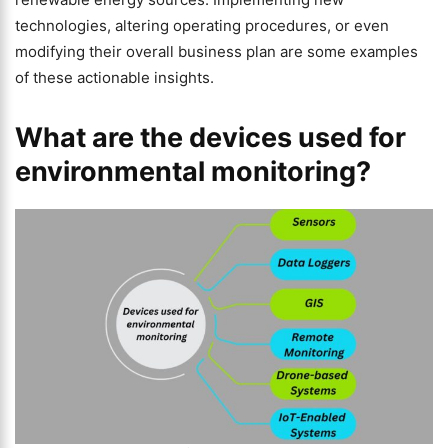
technologies, altering operating procedures, or even
modifying their overall business plan are some examples
of these actionable insights.
What are the devices used for
environmental monitoring?