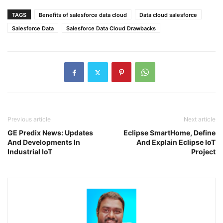
TAGS
Benefits of salesforce data cloud
Data cloud salesforce
Salesforce Data
Salesforce Data Cloud Drawbacks
Previous article
Next article
GE Predix News: Updates
Eclipse SmartHome, Define
And Developments In
And Explain Eclipse IoT
Industrial IoT
Project