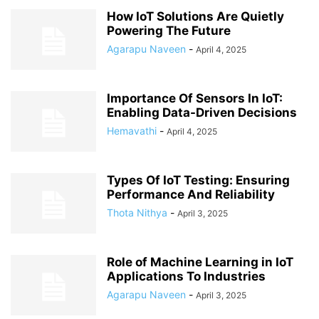
How IoT Solutions Are Quietly
Powering The Future
Agarapu Naveen
-
April 4, 2025
Importance Of Sensors In IoT:
Enabling Data-Driven Decisions
Hemavathi
-
April 4, 2025
Types Of IoT Testing: Ensuring
Performance And Reliability
Thota Nithya
-
April 3, 2025
Role of Machine Learning in IoT
Applications To Industries
Agarapu Naveen
-
April 3, 2025