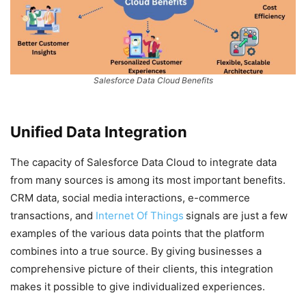
Salesforce Data Cloud Benefits
Unified Data Integration
The capacity of Salesforce Data Cloud to integrate data
from many sources is among its most important benefits.
CRM data, social media interactions, e-commerce
transactions, and
Internet Of Things
signals are just a few
examples of the various data points that the platform
combines into a true source. By giving businesses a
comprehensive picture of their clients, this integration
makes it possible to give individualized experiences.