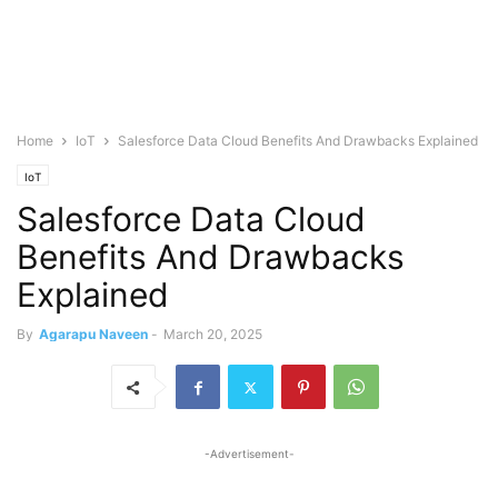
Home
IoT
Salesforce Data Cloud Benefits And Drawbacks Explained
IoT
Salesforce Data Cloud
Benefits And Drawbacks
Explained
By
Agarapu Naveen
-
March 20, 2025
-Advertisement-