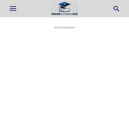
-Advertisement-