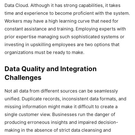
Data Cloud. Although it has strong capabilities, it takes
time and experience to become proficient with the system.
Workers may have a high learning curve that need for
constant assistance and training. Employing experts with
prior expertise managing such sophisticated systems or
investing in upskilling employees are two options that
organizations must be ready to make.
Data Quality and Integration
Challenges
Not all data from different sources can be seamlessly
unified. Duplicate records, inconsistent data formats, and
missing information might make it difficult to create a
single customer view. Businesses run the danger of
producing erroneous insights and impaired decision-
making in the absence of strict data cleansing and