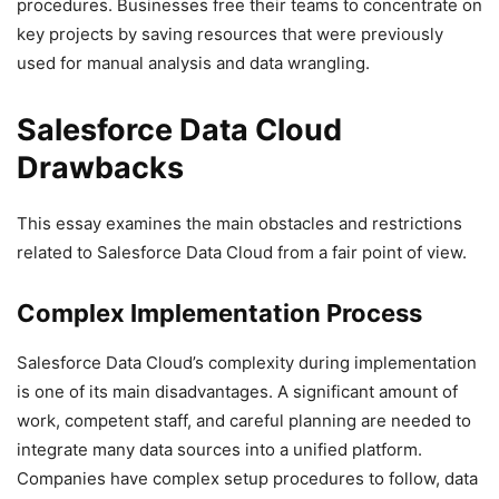
procedures. Businesses free their teams to concentrate on
key projects by saving resources that were previously
used for manual analysis and data wrangling.
Salesforce Data Cloud
Drawbacks
This essay examines the main obstacles and restrictions
related to Salesforce Data Cloud from a fair point of view.
Complex Implementation Process
Salesforce Data Cloud’s complexity during implementation
is one of its main disadvantages. A significant amount of
work, competent staff, and careful planning are needed to
integrate many data sources into a unified platform.
Companies have complex setup procedures to follow, data