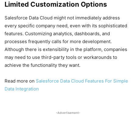
Limited Customization Options
Salesforce Data Cloud might not immediately address
every specific company need, even with its sophisticated
features. Customizing analytics, dashboards, and
processes frequently calls for more development.
Although there is extensibility in the platform, companies
may need to use third-party tools or workarounds to
achieve the functionality they want.
Read more on
Salesforce Data Cloud Features For Simple
Data Integration
-Advertisement-