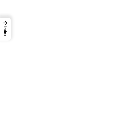
→
Index