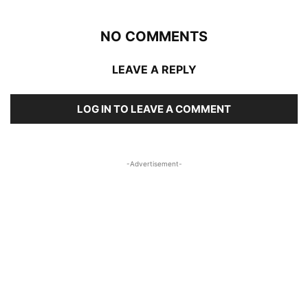
NO COMMENTS
LEAVE A REPLY
LOG IN TO LEAVE A COMMENT
-Advertisement-