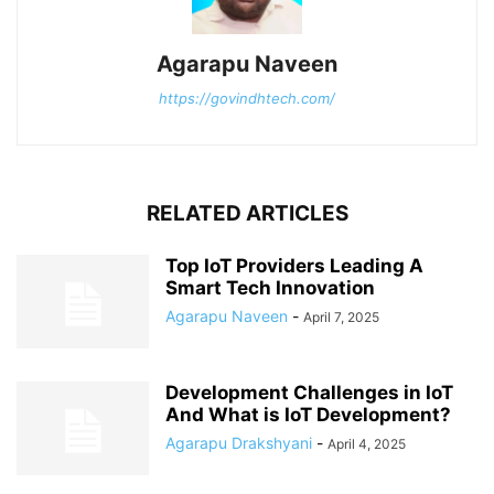
Agarapu Naveen
https://govindhtech.com/
RELATED ARTICLES
Top IoT Providers Leading A
Smart Tech Innovation
Agarapu Naveen
-
April 7, 2025
Development Challenges in IoT
And What is IoT Development?
Agarapu Drakshyani
-
April 4, 2025