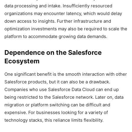
data processing and intake. Insufficiently resourced
organizations may encounter latency, which would delay
down access to insights. Further infrastructure and
optimization investments may also be required to scale the
platform to accommodate growing data demands.
Dependence on the Salesforce
Ecosystem
One significant benefit is the smooth interaction with other
Salesforce products, but it can also be a drawback.
Companies who use Salesforce Data Cloud can end up
being restricted to the Salesforce network. Later on, data
migration or platform switching can be difficult and
expensive. For businesses looking for a variety of
technology stacks, this reliance limits flexibility.