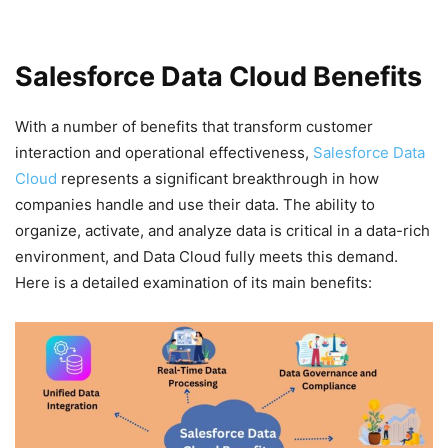
Salesforce Data Cloud Benefits
With a number of benefits that transform customer
interaction and operational effectiveness,
Salesforce Data
Cloud
represents a significant breakthrough in how
companies handle and use their data. The ability to
organize, activate, and analyze data is critical in a data-rich
environment, and Data Cloud fully meets this demand.
Here is a detailed examination of its main benefits: