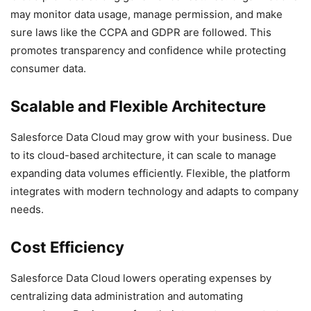
may monitor data usage, manage permission, and make
sure laws like the CCPA and GDPR are followed. This
promotes transparency and confidence while protecting
consumer data.
Scalable and Flexible Architecture
Salesforce Data Cloud may grow with your business. Due
to its cloud-based architecture, it can scale to manage
expanding data volumes efficiently. Flexible, the platform
integrates with modern technology and adapts to company
needs.
Cost Efficiency
Salesforce Data Cloud lowers operating expenses by
centralizing data administration and automating