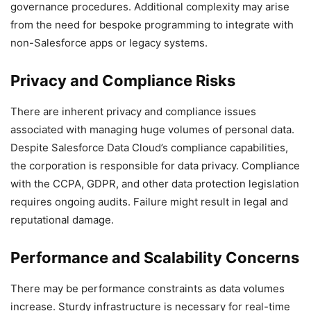
governance procedures. Additional complexity may arise
from the need for bespoke programming to integrate with
non-Salesforce apps or legacy systems.
Privacy and Compliance Risks
There are inherent privacy and compliance issues
associated with managing huge volumes of personal data.
Despite Salesforce Data Cloud’s compliance capabilities,
the corporation is responsible for data privacy. Compliance
with the CCPA, GDPR, and other data protection legislation
requires ongoing audits. Failure might result in legal and
reputational damage.
Performance and Scalability Concerns
There may be performance constraints as data volumes
increase. Sturdy infrastructure is necessary for real-time