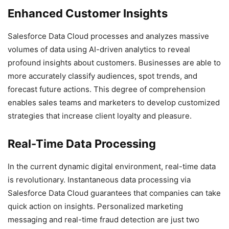
Enhanced Customer Insights
Salesforce Data Cloud processes and analyzes massive
volumes of data using AI-driven analytics to reveal
profound insights about customers. Businesses are able to
more accurately classify audiences, spot trends, and
forecast future actions. This degree of comprehension
enables sales teams and marketers to develop customized
strategies that increase client loyalty and pleasure.
Real-Time Data Processing
In the current dynamic digital environment, real-time data
is revolutionary. Instantaneous data processing via
Salesforce Data Cloud guarantees that companies can take
quick action on insights. Personalized marketing
messaging and real-time fraud detection are just two