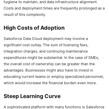
hygiene to maintain, and data infrastructure alignment.
Costs and deployment times are frequently prolonged as a
result of this complexity.
High Costs of Adoption
Salesforce Data Cloud deployment may involve a
significant cost outlay. The sum of licensing fees,
integration charges, and continuing maintenance
expenditures might be substantial. In the case of SMEs,
the overall cost of ownership can be greater than the
advantages. Businesses might also have to invest in
educating current teams or employ specialized personnel,
which would increase the financial burden even more.
Steep Learning Curve
A sophisticated platform with many functions is Salesforce