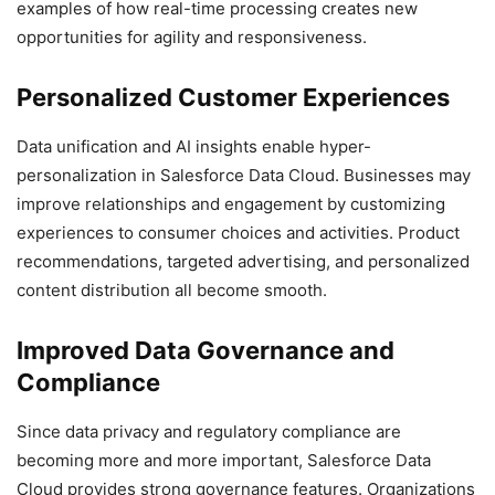
examples of how real-time processing creates new
opportunities for agility and responsiveness.
Personalized Customer Experiences
Data unification and AI insights enable hyper-
personalization in Salesforce Data Cloud. Businesses may
improve relationships and engagement by customizing
experiences to consumer choices and activities. Product
recommendations, targeted advertising, and personalized
content distribution all become smooth.
Improved Data Governance and
Compliance
Since data privacy and regulatory compliance are
becoming more and more important, Salesforce Data
Cloud provides strong governance features. Organizations