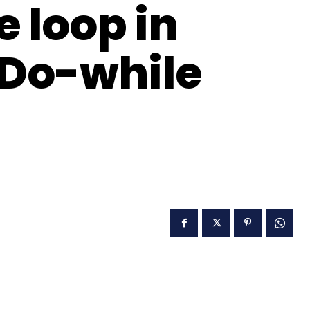
e loop in
 Do-while