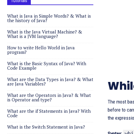
Tutorials
What is Java in Simple Words? & What is
the history of Java?
What is the Java Virtual Machine? &
What is a JVM language?
How to write Hello World in Java
program?
What is the Basic Syntax of Java? With
Code Example
What are the Data Types in Java? & What
Whil
are Java Variables?
What are the Operators in Java? & What
is Operator and type?
The most bas
before to car
What are the if Statements in Java? With
Code
the expressi
What is the Switch Statement in Java?
whi
Syntax: