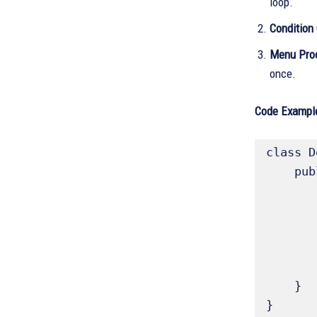
loop.
Condition
Menu Proc
once.
Code Example
class D
    public static void main(String[] args){

        int count = 
        do 
            System.out.println("
            
        } while (count < 11
    }

}