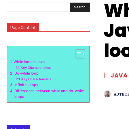
Wh
Search
Ja
Page Content
lo
While loop in Java
Key Characteristics
Do-while loop
JAVA
Key Characteristics
Infinite Loops
Differences between while and do-while
AUTHOR
loops