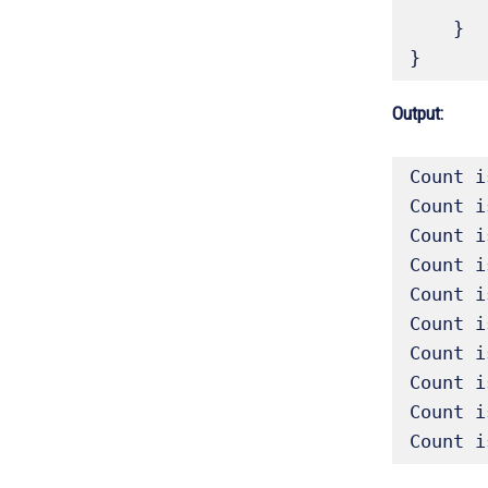
    }

}
Output:
Count i
Count i
Count i
Count i
Count i
Count i
Count i
Count i
Count i
Count i