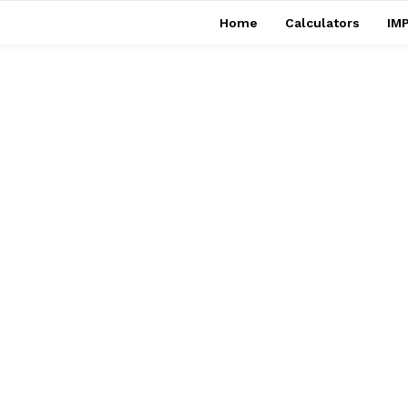
Home
Calculators
IMP