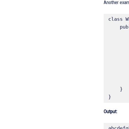
Another examp
class W
    public static void main(String args[]) {

        char ch
        // print the alphabet using a while 
        ch = 'a'
        while(ch <= 'z')
            System.o
          
        }
    }

}
Output:
abcdefg