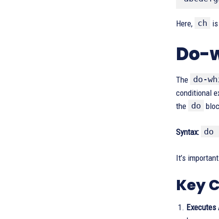
ch
Here,
is 
Do-w
do-wh
The
conditional e
do
the
bloc
do 
Syntax:
It’s importan
Key C
Executes 