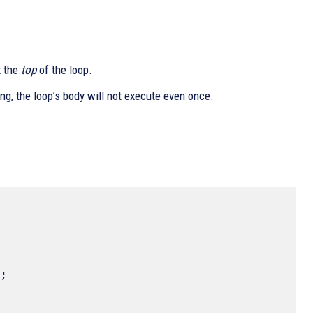
t the
top
of the loop.
ng, the loop’s body will not execute even once.