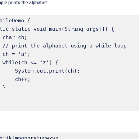
le prints the alphabet:
hileDemo {

;

loop

;

 {

ut.print(ch);

  ch++;



hijklmnopqrstuvwxyz