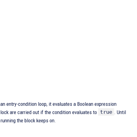
an entry-condition loop, it evaluates a Boolean expression
true
lock are carried out if the condition evaluates to
. Until
 running the block keeps on.