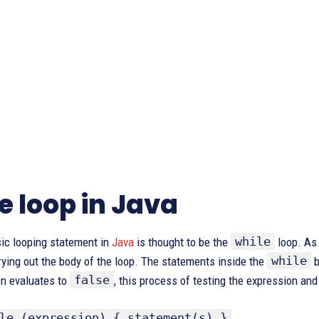
e loop in Java
while
ic looping statement in
Java
is thought to be the
loop. As 
while
rying out the body of the loop. The statements inside the
b
false
on evaluates to
, this process of testing the expression and
le (expression) { statement(s) }