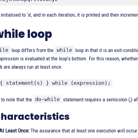
initialised to ‘a’, and in each iteration, it is printed and then incremen
hile loop
ile
while
loop differs from the
loop in that it is an exit-condit
xpression is evaluated at the loop’s bottom. For this reason, whether
k are always run at least once.
{ statement(s) } while (expression);
do-while
t to note that the
statement requires a semicolon (;) a
haracteristics
At Least Once:
The assurance that at least one execution will occur