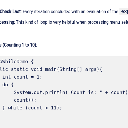
ex
 Check Last:
Every iteration concludes with an evaluation of the
essing:
This kind of loop is very helpful when processing menu selec
 (Counting 1 to 10):
oWhileDemo {

1;

{

Count is: " + count);

count++;

);
