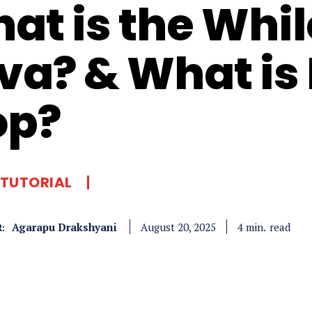
at is the Whil
va? & What is
op?
 TUTORIAL
Agarapu Drakshyani
read
4
min.
August 20, 2025
: