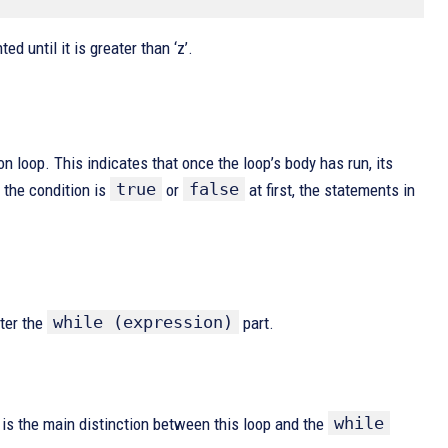
ted until it is greater than ‘z’.
ion loop. This indicates that once the loop’s body has run, its
true
false
 the condition is
or
at first, the statements in
while (expression)
fter the
part.
while
 is the main distinction between this loop and the