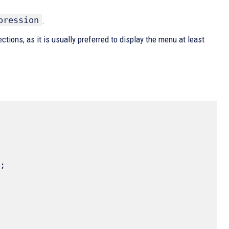
pression
.
tions, as it is usually preferred to display the menu at least