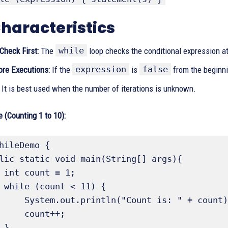
haracteristics
while
Check First:
The
loop checks the conditional expression a
expression
false
ore Executions:
If the
is
from the beginni
It is best used when the number of iterations is unknown.
 (Counting 1 to 10):
hileDemo {

1;

 {

Count is: " + count);

count++;


