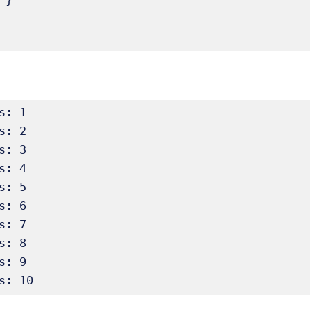
s: 1

s: 2

s: 3

s: 4

s: 5

s: 6

s: 7

s: 8

s: 9

s: 10