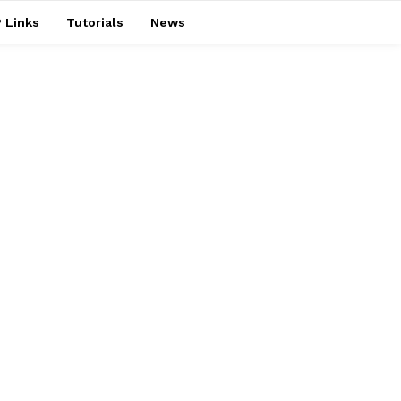
 Links
Tutorials
News