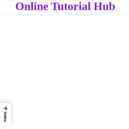
Online Tutorial Hub
→
Index