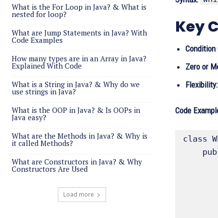
What is the For Loop in Java? & What is
nested for loop?
Key C
What are Jump Statements in Java? With
Code Examples
Condition 
How many types are in an Array in Java?
Explained With Code
Zero or M
What is a String in Java? & Why do we
Flexibility:
use strings in Java?
What is the OOP in Java? & Is OOPs in
Code Example
Java easy?
What are the Methods in Java? & Why is
class W
it called Methods?
    public static void main(String[] args){

What are Constructors in Java? & Why
        int count = 
Constructors Are Used
        while (count < 11)
            System.out.println("
Load more
            
        }