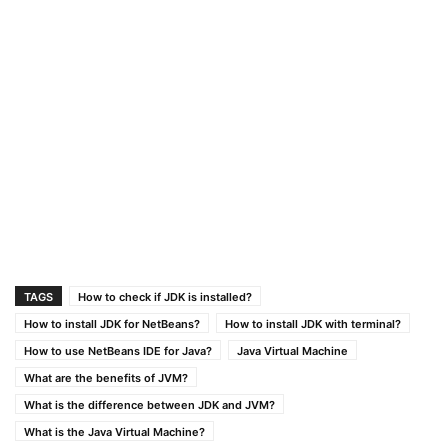
TAGS
How to check if JDK is installed?
How to install JDK for NetBeans?
How to install JDK with terminal?
How to use NetBeans IDE for Java?
Java Virtual Machine
What are the benefits of JVM?
What is the difference between JDK and JVM?
What is the Java Virtual Machine?