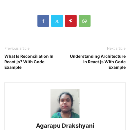
Previous article
Next article
What Is Reconciliation In
Understanding Architecture
React.js? With Code
in React.js With Code
Example
Example
Agarapu Drakshyani