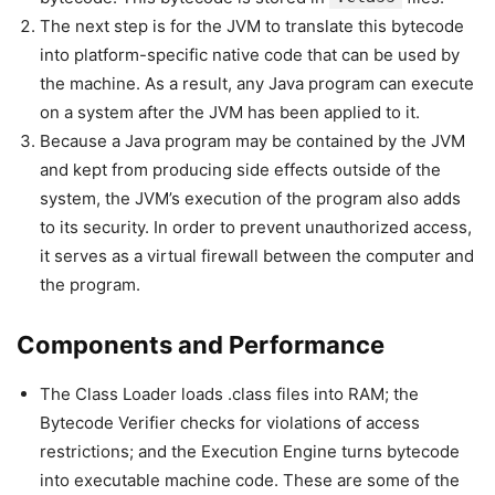
The next step is for the JVM to translate this bytecode
into platform-specific native code that can be used by
the machine. As a result, any Java program can execute
on a system after the JVM has been applied to it.
Because a Java program may be contained by the JVM
and kept from producing side effects outside of the
system, the JVM’s execution of the program also adds
to its security. In order to prevent unauthorized access,
it serves as a virtual firewall between the computer and
the program.
Components and Performance
The Class Loader loads .class files into RAM; the
Bytecode Verifier checks for violations of access
restrictions; and the Execution Engine turns bytecode
into executable machine code. These are some of the