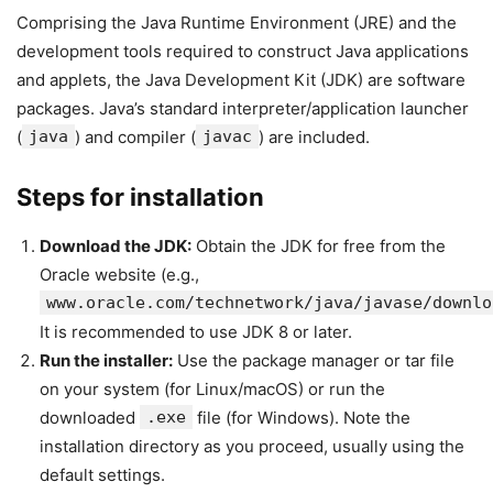
Comprising the Java Runtime Environment (JRE) and the
development tools required to construct Java applications
and applets, the Java Development Kit (JDK) are software
packages. Java’s standard interpreter/application launcher
(
java
) and compiler (
javac
) are included.
Steps for installation
Download the JDK:
Obtain the JDK for free from the
Oracle website (e.g.,
www.oracle.com/technetwork/java/javase/downlo
It is recommended to use JDK 8 or later.
Run the installer:
Use the package manager or tar file
on your system (for Linux/macOS) or run the
downloaded
.exe
file (for Windows). Note the
installation directory as you proceed, usually using the
default settings.