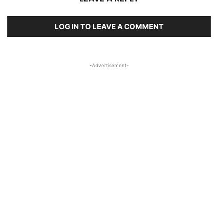
LOG IN TO LEAVE A COMMENT
-Advertisement-