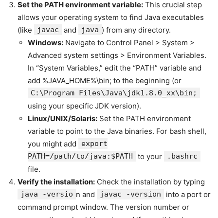
Set the PATH environment variable:
This crucial step
allows your operating system to find Java executables
(like
javac
and
java
) from any directory.
Windows:
Navigate to Control Panel > System >
Advanced system settings > Environment Variables.
In “System Variables,” edit the “PATH” variable and
add %JAVA_HOME%\bin; to the beginning (or
C:\Program Files\Java\jdk1.8.0_xx\bin;
using your specific JDK version).
Linux/UNIX/Solaris:
Set the PATH environment
variable to point to the Java binaries. For bash shell,
you might add
export
PATH=/path/to/java:$PATH
to your
.bashrc
file.
Verify the installation:
Check the installation by typing
java -versio
n and
javac -version
into a port or
command prompt window. The version number or