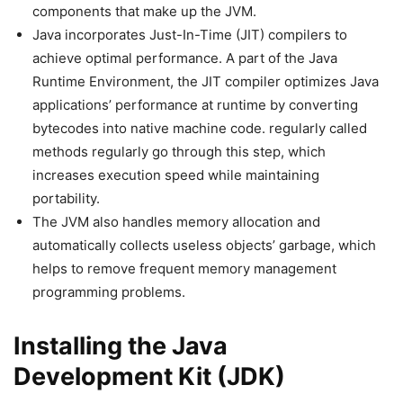
components that make up the JVM.
Java incorporates Just-In-Time (JIT) compilers to
achieve optimal performance. A part of the Java
Runtime Environment, the JIT compiler optimizes Java
applications’ performance at runtime by converting
bytecodes into native machine code. regularly called
methods regularly go through this step, which
increases execution speed while maintaining
portability.
The JVM also handles memory allocation and
automatically collects useless objects’ garbage, which
helps to remove frequent memory management
programming problems.
Installing the Java
Development Kit (JDK)