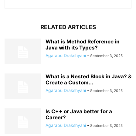
RELATED ARTICLES
What is Method Reference in
Java with its Types?
Agarapu Drakshyani
-
September 3, 2025
What is a Nested Block in Java? &
Create a Custom...
Agarapu Drakshyani
-
September 3, 2025
Is C++ or Java better for a
Career?
Agarapu Drakshyani
-
September 3, 2025