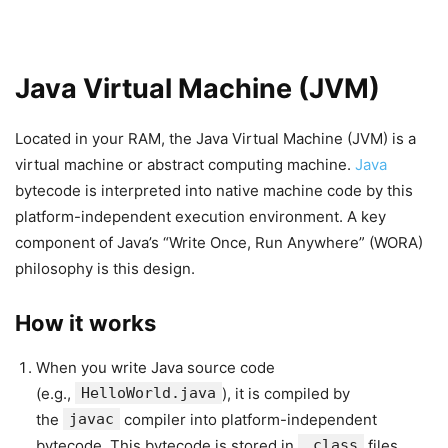
Java Virtual Machine (JVM)
Located in your RAM, the Java Virtual Machine (JVM) is a
virtual machine or abstract computing machine.
Java
bytecode is interpreted into native machine code by this
platform-independent execution environment. A key
component of Java’s “Write Once, Run Anywhere” (WORA)
philosophy is this design.
How it works
When you write Java source code
(e.g.,
HelloWorld.java
), it is compiled by
the
javac
compiler into platform-independent
bytecode. This bytecode is stored in
.class
files.