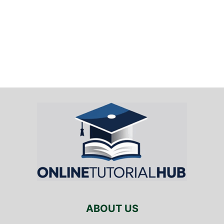
ABOUT US