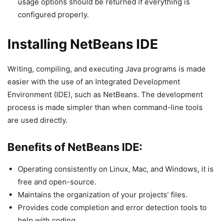
usage options should be returned if everything is
configured properly.
Installing NetBeans IDE
Writing, compiling, and executing Java programs is made
easier with the use of an Integrated Development
Environment (IDE), such as NetBeans. The development
process is made simpler than when command-line tools
are used directly.
Benefits of NetBeans IDE:
Operating consistently on Linux, Mac, and Windows, it is
free and open-source.
Maintains the organization of your projects’ files.
Provides code completion and error detection tools to
help with coding.