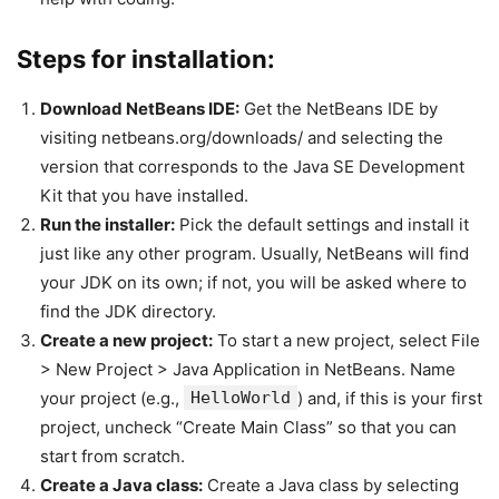
Steps for installation:
Download NetBeans IDE:
Get the NetBeans IDE by
visiting netbeans.org/downloads/ and selecting the
version that corresponds to the Java SE Development
Kit that you have installed.
Run the installer:
Pick the default settings and install it
just like any other program. Usually, NetBeans will find
your JDK on its own; if not, you will be asked where to
find the JDK directory.
Create a new project:
To start a new project, select File
> New Project > Java Application in NetBeans. Name
your project (e.g.,
HelloWorld
) and, if this is your first
project, uncheck “Create Main Class” so that you can
start from scratch.
Create a Java class:
Create a Java class by selecting