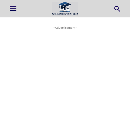
-Advertisement-