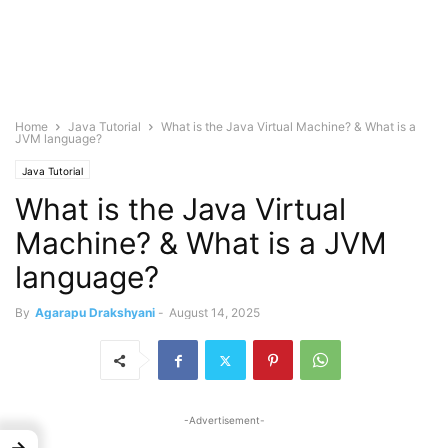
Home
Java Tutorial
What is the Java Virtual Machine? & What is a
JVM language?
Java Tutorial
What is the Java Virtual
Machine? & What is a JVM
language?
By
Agarapu Drakshyani
-
August 14, 2025
-Advertisement-
→