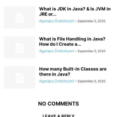
What is JDK in Java? & Is JVM in
JRE or...
Agarapu Drakshyani
-
September 2, 2025
What is File Handling in Java?
How do I Create a...
Agarapu Drakshyani
-
September 2, 2025
How many Built-in Classes are
there in Java?
Agarapu Drakshyani
-
September 2, 2025
NO COMMENTS
LEAVE A REPLY