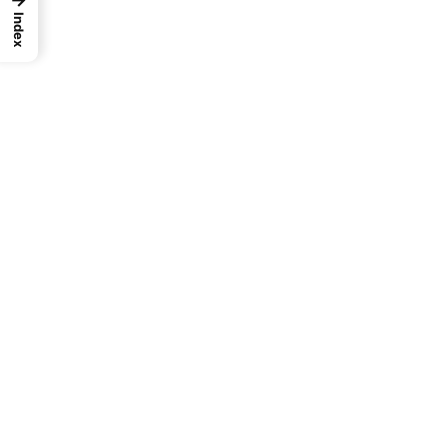
Index