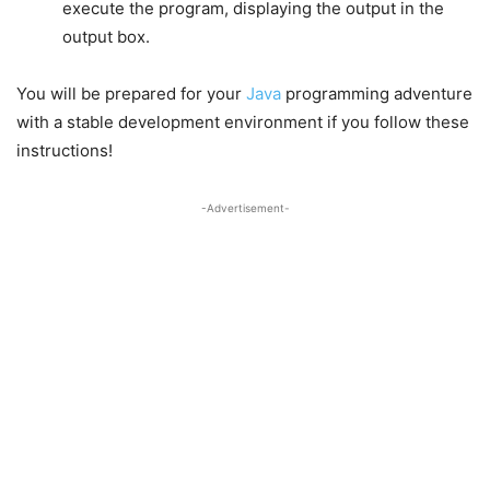
execute the program, displaying the output in the
output box.
You will be prepared for your
Java
programming adventure
with a stable development environment if you follow these
instructions!
-Advertisement-