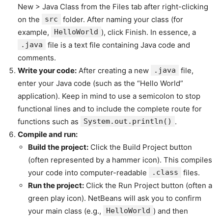
New > Java Class from the Files tab after right-clicking
on the
src
folder. After naming your class (for
example,
HelloWorld
), click Finish. In essence, a
.java
file is a text file containing Java code and
comments.
Write your code:
After creating a new
.java
file,
enter your Java code (such as the “Hello World”
application). Keep in mind to use a semicolon to stop
functional lines and to include the complete route for
functions such as
System.out.println()
.
Compile and run:
Build the project:
Click the Build Project button
(often represented by a hammer icon). This compiles
your code into computer-readable
.class
files.
Run the project:
Click the Run Project button (often a
green play icon). NetBeans will ask you to confirm
your main class (e.g.,
HelloWorld
) and then