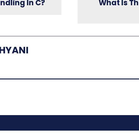
ndling In C?
What Is Th
HYANI