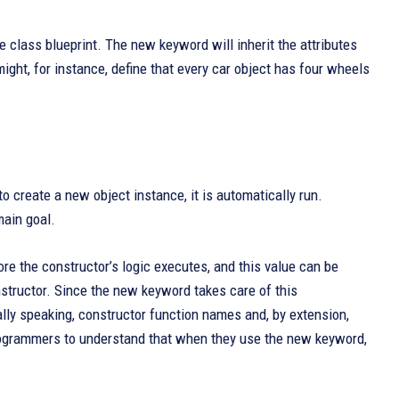
he class blueprint. The new keyword will inherit the attributes
ight, for instance, define that every car object has four wheels
 create a new object instance, it is automatically run.
main goal.
re the constructor’s logic executes, and this value can be
onstructor. Since the new keyword takes care of this
ally speaking, constructor function names and, by extension,
programmers to understand that when they use the new keyword,