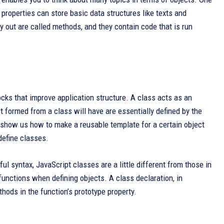
 properties can store basic data structures like texts and
y out are called methods, and they contain code that is run
cks that improve application structure. A class acts as an
t formed from a class will have are essentially defined by the
 show us how to make a reusable template for a certain object
define classes.
ul syntax, JavaScript classes are a little different from those in
functions when defining objects. A class declaration, in
hods in the function’s prototype property.