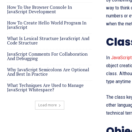
How To Use Browser Console In
way to think 
JavaScript Development
numbers or ev
How To Create Hello World Program In
when the met
JavaScript
Clas
What Is Lexical Structure JavaScript And
Code Structure
JavaScript Comments For Collaboration
In
JavaScript
And Debugging
object creati
Why JavaScript Semicolons Are Optional
class. Althou
And Best In Practice
type anytime 
What Techniques Are Used to Manage
JavaScript Whitespace?
The class ke
other languag
Load more
technical ter
Obje