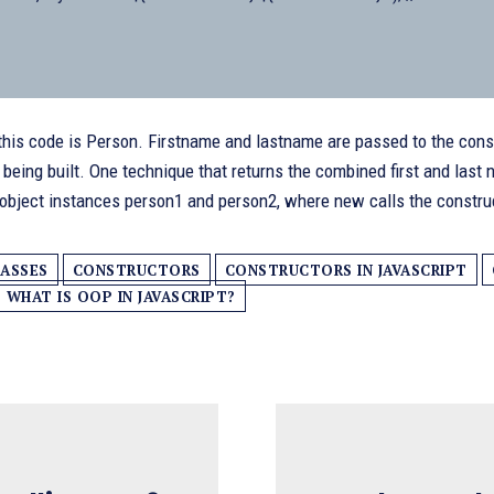
this code is Person. Firstname and lastname are passed to the constr
s being built. One technique that returns the combined first and las
 object instances person1 and person2, where new calls the constru
ASSES
CONSTRUCTORS
CONSTRUCTORS IN JAVASCRIPT
WHAT IS OOP IN JAVASCRIPT?