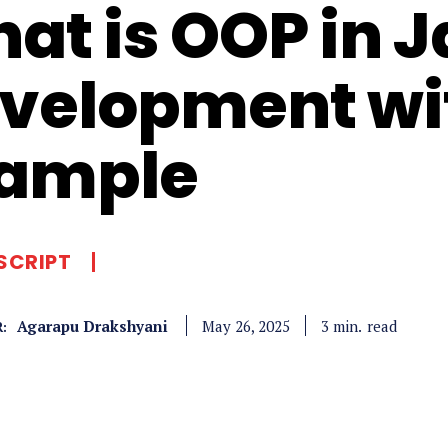
at is OOP in 
velopment wi
ample
SCRIPT
Agarapu Drakshyani
read
3
min.
May 26, 2025
: