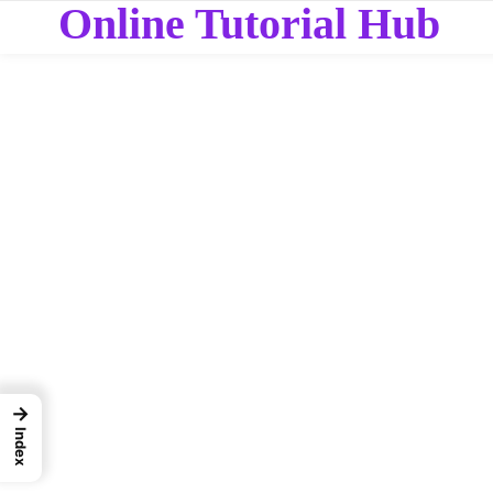
Online Tutorial Hub
→
Index