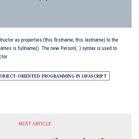
uctor as properties (this.firstname, this.lastname) to the
t names is fullname(). The new Person(…) syntax is used to
ctor.
OBJECT-ORIENTED PROGRAMMING IN JAVASCRIPT
NEXT ARTICLE