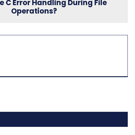
e C Error Handling During File
Operations?