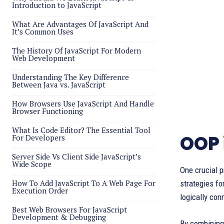
Introduction to JavaScript
What Are Advantages Of JavaScript And
It’s Common Uses
The History Of JavaScript For Modern
Web Development
Understanding The Key Difference
Between Java vs. JavaScript
How Browsers Use JavaScript And Handle
Browser Functioning
What Is Code Editor? The Essential Tool
OOP 
For Developers
Server Side Vs Client Side JavaScript’s
Wide Scope
One crucial p
How To Add JavaScript To A Web Page For
strategies fo
Execution Order
logically con
Best Web Browsers For JavaScript
Development & Debugging
By combining 