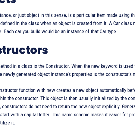
tance, or just object in this sense, is a particular item made using t
efined in the class when an object is created from it. A Car class m
. Each car you build would be an instance of that Car type.
tructors
thod in a class is the Constructor. When the new keyword is used to
the newly generated object instance’s properties is the constructor’s 
nstructor function with new creates a new object automatically befo
in the constructor. This object is then usually initialized by the c
, constructors do not need to return the new object explicitly. Gener
start with a capital letter. This name scheme makes it easier for 
ilize it.