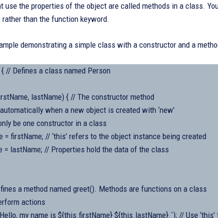
t use the properties of the object are called methods in a class. Y
rather than the function keyword.
xample demonstrating a simple class with a constructor and a metho
 { // Defines a class named Person
irstName, lastName) { // The constructor method
ed automatically when a new object is created with ‘new’
only be one constructor in a class
e = firstName; // ‘this’ refers to the object instance being created
 = lastName; // Properties hold the data of the class
Defines a method named greet(). Methods are functions on a class
erform actions
Hello, my name is ${this.firstName} ${this.lastName}.`); // Use ‘this