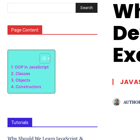
Wh
Search
De
Page Content
Ex
OOP in JavaScript
Classes
JAVA
Objects
Constructors
AUTHOR
Tutorials
Why Should We Learn JavaScript &