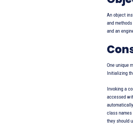
An object ins
and methods d
and an engine
Cons
One unique me
Initializing 
Invoking a co
accessed with
automatically
class names 
they should ut