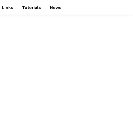
 Links
Tutorials
News