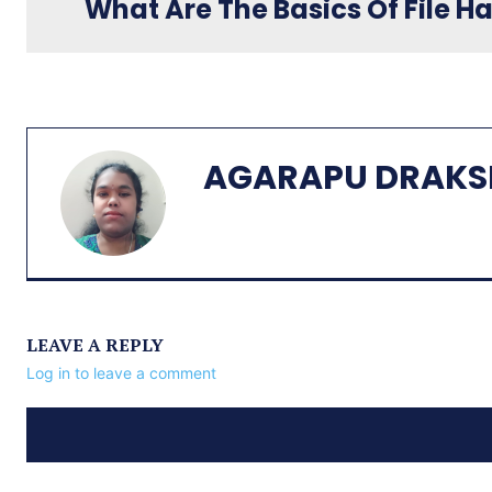
What Are The Basics Of File Ha
AGARAPU DRAKS
LEAVE A REPLY
Log in to leave a comment