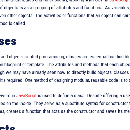
of objects is as a grouping of attributes and functions. As variables,
en other objects. The activities or functions that an object can carr
hod is called.
ses
and object-oriented programming, classes are essential building blo
on blueprint or template. The attributes and methods that each objec
gh we may have already seen how to directly build objects, classes
it’s required. One method of designing modular, reusable code is to 
yword in
JavaScript
is used to define a class. Despite offering a usef
es on the inside. They serve as a substitute syntax for constructor 
ms, creates a function that acts as the constructor and saves its met
cts