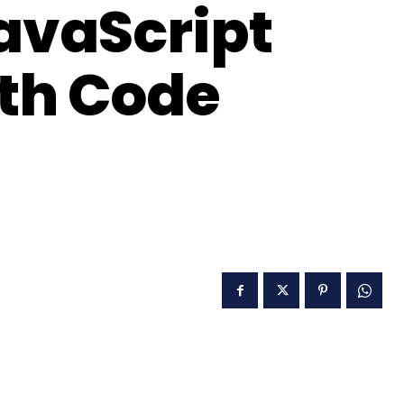
JavaScript
th Code