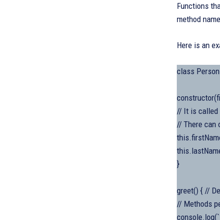
Functions tha
method name 
Here is an e
class Person
constructor(f
// It is call
// There can 
this.firstNam
this.lastName
}
greet() { // 
// Methods p
console.log(`