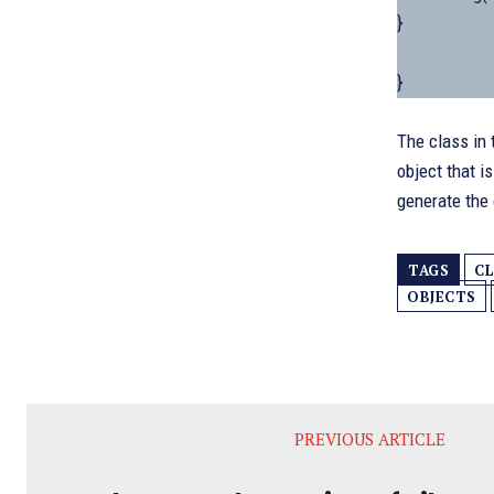
}
}
The class in 
object that i
generate the
TAGS
CL
OBJECTS
PREVIOUS ARTICLE