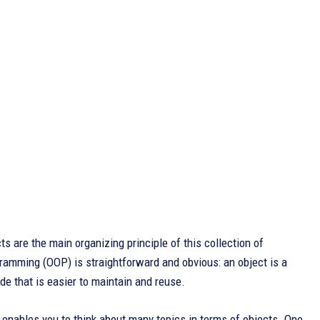
 are the main organizing principle of this collection of
ramming (OOP) is straightforward and obvious: an object is a
de that is easier to maintain and reuse.
enables you to think about many topics in terms of objects. One