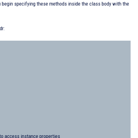
ou begin specifying these methods inside the class body with the
dr:
’ to access instance properties