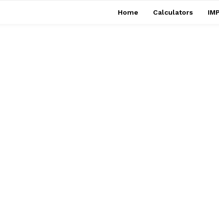
Home
Calculators
IMP