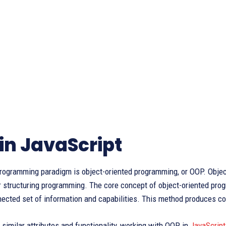
in JavaScript
rogramming paradigm is object-oriented programming, or OOP. Objects
r structuring programming. The core concept of object-oriented prog
nected set of information and capabilities. This method produces co
similar attributes and functionality, working with OOP in
JavaScript