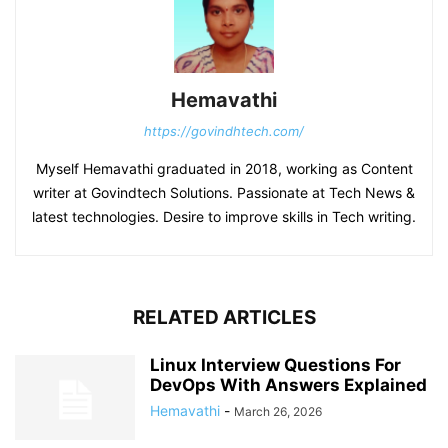
Hemavathi
https://govindhtech.com/
Myself Hemavathi graduated in 2018, working as Content
writer at Govindtech Solutions. Passionate at Tech News &
latest technologies. Desire to improve skills in Tech writing.
RELATED ARTICLES
Linux Interview Questions For
DevOps With Answers Explained
Hemavathi
-
March 26, 2026