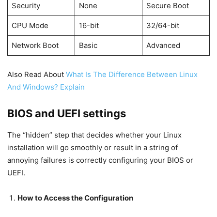
Security
None
Secure Boot
CPU Mode
16-bit
32/64-bit
Network Boot
Basic
Advanced
Also Read About
What Is The Difference Between Linux
And Windows? Explain
BIOS and UEFI settings
The “hidden” step that decides whether your Linux
installation will go smoothly or result in a string of
annoying failures is correctly configuring your BIOS or
UEFI.
How to Access the Configuration