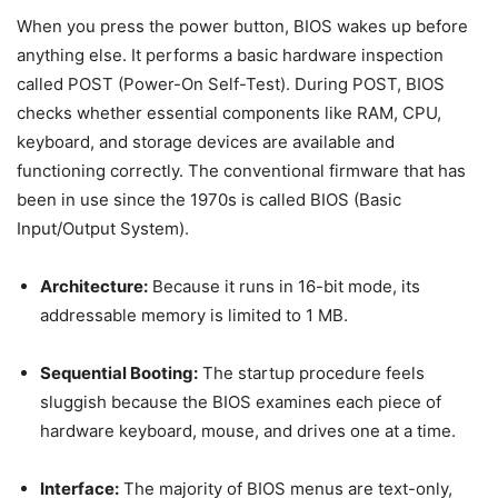
When you press the power button, BIOS wakes up before
anything else. It performs a basic hardware inspection
called POST (Power-On Self-Test). During POST, BIOS
checks whether essential components like RAM, CPU,
keyboard, and storage devices are available and
functioning correctly. The conventional firmware that has
been in use since the 1970s is called BIOS (Basic
Input/Output System).
Architecture:
Because it runs in 16-bit mode, its
addressable memory is limited to 1 MB.
Sequential Booting:
The startup procedure feels
sluggish because the BIOS examines each piece of
hardware keyboard, mouse, and drives one at a time.
Interface:
The majority of BIOS menus are text-only,