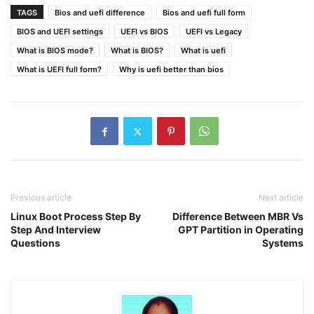
TAGS
Bios and uefi difference
Bios and uefi full form
BIOS and UEFI settings
UEFI vs BIOS
UEFI vs Legacy
What is BIOS mode?
What is BIOS?
What is uefi
What is UEFI full form?
Why is uefi better than bios
Previous article
Next article
Linux Boot Process Step By
Difference Between MBR Vs
Step And Interview
GPT Partition in Operating
Questions
Systems