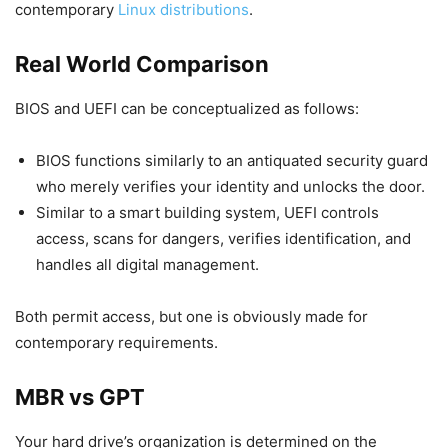
contemporary
Linux distributions
.
Real World Comparison
BIOS and UEFI can be conceptualized as follows:
BIOS functions similarly to an antiquated security guard
who merely verifies your identity and unlocks the door.
Similar to a smart building system, UEFI controls
access, scans for dangers, verifies identification, and
handles all digital management.
Both permit access, but one is obviously made for
contemporary requirements.
MBR vs GPT
Your hard drive’s organization is determined on the