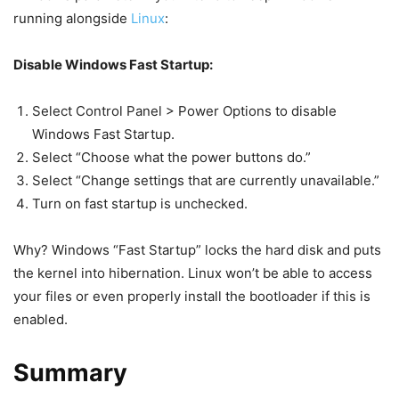
running alongside
Linux
:
Disable Windows Fast Startup:
Select Control Panel > Power Options to disable
Windows Fast Startup.
Select “Choose what the power buttons do.”
Select “Change settings that are currently unavailable.”
Turn on fast startup is unchecked.
Why? Windows “Fast Startup” locks the hard disk and puts
the kernel into hibernation. Linux won’t be able to access
your files or even properly install the bootloader if this is
enabled.
Summary