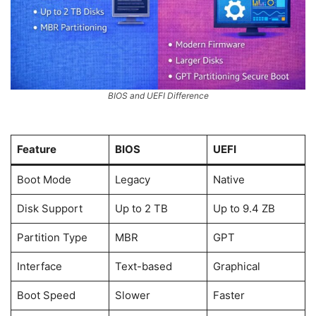
BIOS and UEFI Difference
Feature
BIOS
UEFI
Boot Mode
Legacy
Native
Disk Support
Up to 2 TB
Up to 9.4 ZB
Partition Type
MBR
GPT
Interface
Text-based
Graphical
Boot Speed
Slower
Faster