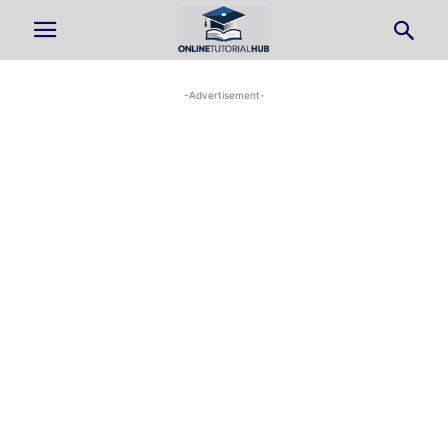
-Advertisement-