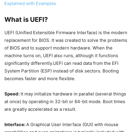
Explained with Examples
What is UEFI?
UEFI (Unified Extensible Firmware Interface) is the modern
replacement for BIOS. It was created to solve the problems
of BIOS and to support modern hardware. When the
machine turns on, UEFI also runs, although it functions
significantly differently.UEFI can read data from the EFI
System Partition (ESP) instead of disk sectors. Booting
becomes faster and more flexible.
Speed:
It may initialize hardware in parallel (several things
at once) by operating in 32-bit or 64-bit mode. Boot times
are greatly accelerated as a result.
Interface:
A Graphical User Interface (GUI) with mouse