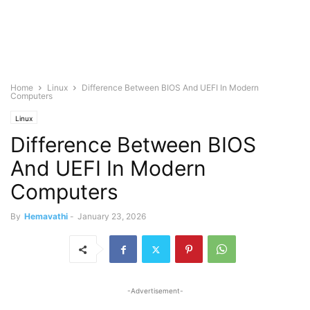
Home
Linux
Difference Between BIOS And UEFI In Modern
Computers
Linux
Difference Between BIOS
And UEFI In Modern
Computers
By
Hemavathi
-
January 23, 2026
-Advertisement-