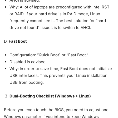
AHCI is advised.
Why: A lot of laptops are preconfigured with Intel RST
or RAID. If your hard drive is in RAID mode, Linux
frequently cannot see it. The best solution for “hard
drive not found” issues is to switch to AHCI.
D.
Fast Boot
Configuration: “Quick Boot” or “Fast Boot.”
Disabled is advised.
Why: In order to save time, Fast Boot does not initialize
USB interfaces. This prevents your Linux installation
USB from booting.
Dual-Booting Checklist (Windows + Linux)
Before you even touch the BIOS, you need to adjust one
Windows parameter if you intend to keep Windows