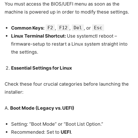
You must access the BIOS/UEFI menu as soon as the
machine is powered up in order to modify these settings.
Common Keys:
F2
,
F12
,
Del
, or
Esc
Linux Terminal Shortcut:
Use systemctl reboot –
firmware-setup to restart a Linux system straight into
the settings.
Essential Settings for Linux
Check these four crucial categories before launching the
installer:
A.
Boot Mode (Legacy vs. UEFI)
Setting: “Boot Mode” or “Boot List Option.”
Recommended: Set to
UEFI
.