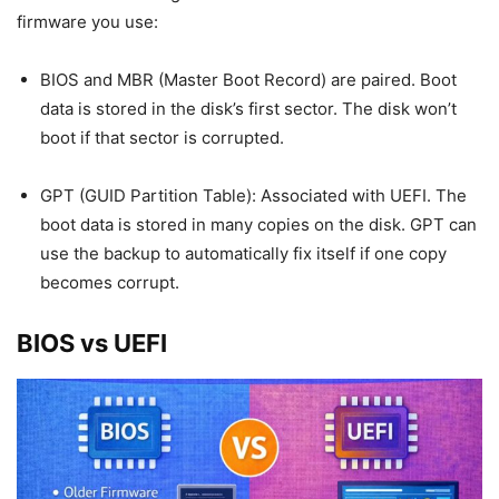
firmware you use:
BIOS and MBR (Master Boot Record) are paired. Boot
data is stored in the disk’s first sector. The disk won’t
boot if that sector is corrupted.
GPT (GUID Partition Table): Associated with UEFI. The
boot data is stored in many copies on the disk. GPT can
use the backup to automatically fix itself if one copy
becomes corrupt.
BIOS vs UEFI