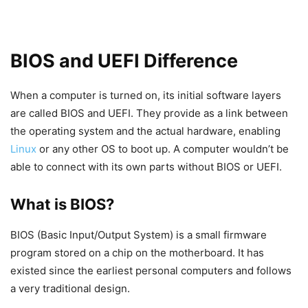
BIOS and UEFI Difference
When a computer is turned on, its initial software layers
are called BIOS and UEFI. They provide as a link between
the operating system and the actual hardware, enabling
Linux
or any other OS to boot up. A computer wouldn’t be
able to connect with its own parts without BIOS or UEFI.
What is BIOS?
BIOS (Basic Input/Output System) is a small firmware
program stored on a chip on the motherboard. It has
existed since the earliest personal computers and follows
a very traditional design.