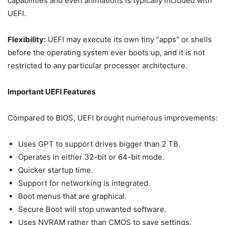
capabilities and even animations is typically included with
UEFI.
Flexibility:
UEFI may execute its own tiny “apps” or shells
before the operating system ever boots up, and it is not
restricted to any particular processor architecture.
Important UEFI Features
Compared to BIOS, UEFI brought numerous improvements:
Uses GPT to support drives bigger than 2 TB.
Operates in either 32-bit or 64-bit mode.
Quicker startup time.
Support for networking is integrated.
Boot menus that are graphical.
Secure Boot will stop unwanted software.
Uses NVRAM rather than CMOS to save settings.