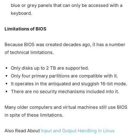
blue or grey panels that can only be accessed with a
keyboard.
Limitations of BIOS
Because BIOS was created decades ago, it has a number
of technical limitations.
Only disks up to 2 TB are supported.
Only four primary partitions are compatible with it.
It operates in the antiquated and sluggish 16-bit mode.
There are no security mechanisms included into it.
Many older computers and virtual machines still use BIOS
in spite of these limitations.
Also Read About
Input and Output Handling in Linux