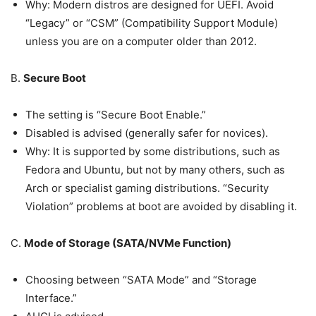
Why: Modern distros are designed for UEFI. Avoid
“Legacy” or “CSM” (Compatibility Support Module)
unless you are on a computer older than 2012.
B.
Secure Boot
The setting is “Secure Boot Enable.”
Disabled is advised (generally safer for novices).
Why: It is supported by some distributions, such as
Fedora and Ubuntu, but not by many others, such as
Arch or specialist gaming distributions. “Security
Violation” problems at boot are avoided by disabling it.
C.
Mode of Storage (SATA/NVMe Function)
Choosing between “SATA Mode” and “Storage
Interface.”