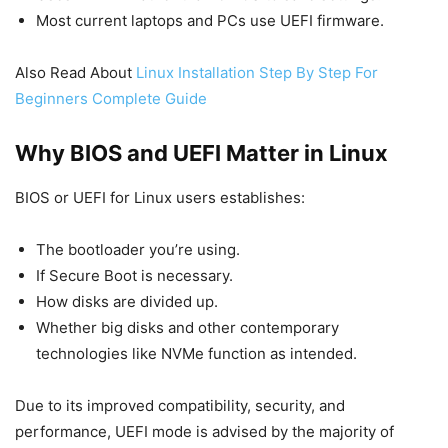
Most current laptops and PCs use UEFI firmware.
Also Read About
Linux Installation Step By Step For
Beginners Complete Guide
Why BIOS and UEFI Matter in Linux
BIOS or UEFI for Linux users establishes:
The bootloader you’re using.
If Secure Boot is necessary.
How disks are divided up.
Whether big disks and other contemporary
technologies like NVMe function as intended.
Due to its improved compatibility, security, and
performance, UEFI mode is advised by the majority of