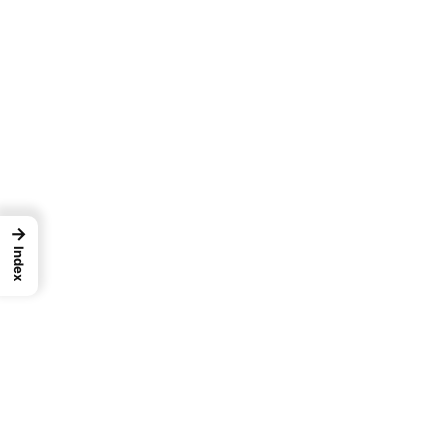
→
Index