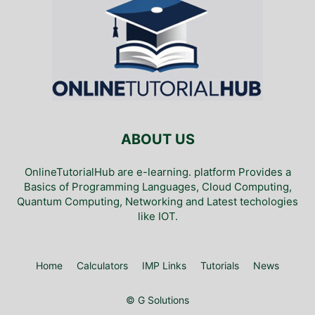
ABOUT US
OnlineTutorialHub are e-learning. platform Provides a
Basics of Programming Languages, Cloud Computing,
Quantum Computing, Networking and Latest techologies
like IOT.
Home
Calculators
IMP Links
Tutorials
News
© G Solutions