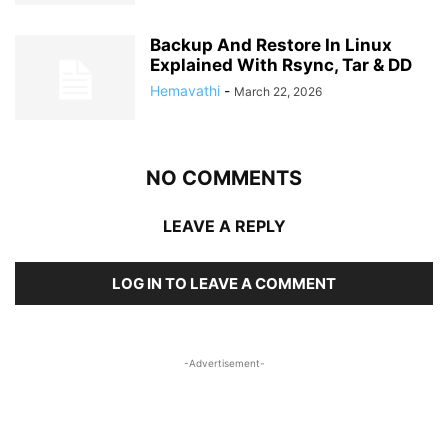
Backup And Restore In Linux
Explained With Rsync, Tar & DD
Hemavathi
-
March 22, 2026
NO COMMENTS
LEAVE A REPLY
LOG IN TO LEAVE A COMMENT
-Advertisement-