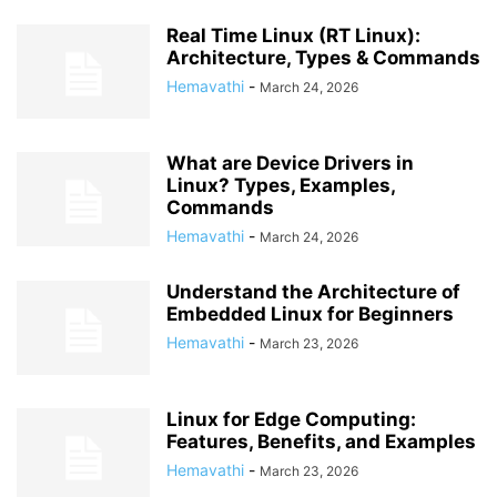
Real Time Linux (RT Linux):
Architecture, Types & Commands
Hemavathi
-
March 24, 2026
What are Device Drivers in
Linux? Types, Examples,
Commands
Hemavathi
-
March 24, 2026
Understand the Architecture of
Embedded Linux for Beginners
Hemavathi
-
March 23, 2026
Linux for Edge Computing:
Features, Benefits, and Examples
Hemavathi
-
March 23, 2026