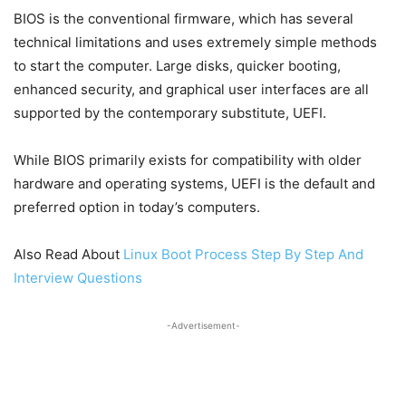
BIOS is the conventional firmware, which has several
technical limitations and uses extremely simple methods
to start the computer. Large disks, quicker booting,
enhanced security, and graphical user interfaces are all
supported by the contemporary substitute, UEFI.
While BIOS primarily exists for compatibility with older
hardware and operating systems, UEFI is the default and
preferred option in today’s computers.
Also Read About
Linux Boot Process Step By Step And
Interview Questions
-Advertisement-