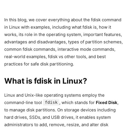
In this blog, we cover everything about the fdisk command
in Linux with examples, including what fdisk is, how it
works, its role in the operating system, important features,
advantages and disadvantages, types of partition schemes,
common fdisk commands, interactive mode commands,
real-world examples, fdisk vs other tools, and best
practices for safe disk partitioning.
What is fdisk in Linux?
Linux and Unix-like operating systems employ the
command-line tool
fdisk
, which stands for
Fixed Disk
,
to manage disk partitions. On storage devices including
hard drives, SSDs, and USB drives, it enables system
administrators to add, remove, resize, and alter disk