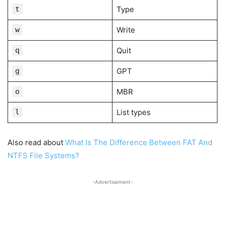
t
Type
w
Write
q
Quit
g
GPT
o
MBR
l
List types
Also read about
What Is The Difference Between FAT And
NTFS File Systems?
-Advertisement-