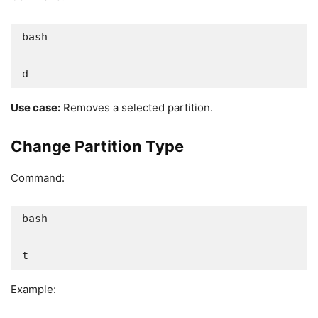
bash

d
Use case:
Removes a selected partition.
Change Partition Type
Command:
bash

t
Example: