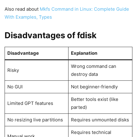
Also read about
Mkfs Command in Linux: Complete Guide
With Examples, Types
Disadvantages of fdisk
Disadvantage
Explanation
Wrong command can
Risky
destroy data
No GUI
Not beginner-friendly
Better tools exist (like
Limited GPT features
parted)
No resizing live partitions
Requires unmounted disks
Requires technical
Manual work