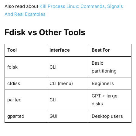
Also read about
Kill Process Linux: Commands, Signals
And Real Examples
Fdisk vs Other Tools
Tool
Interface
Best For
Basic
fdisk
CLI
partitioning
cfdisk
CLI (menu)
Beginners
GPT + large
parted
CLI
disks
gparted
GUI
Desktop users