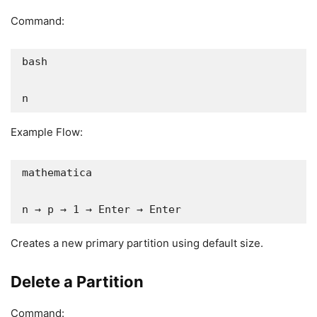
Command:
bash

n
Example Flow:
mathematica

n → p → 1 → Enter → Enter
Creates a new primary partition using default size.
Delete a Partition
Command: