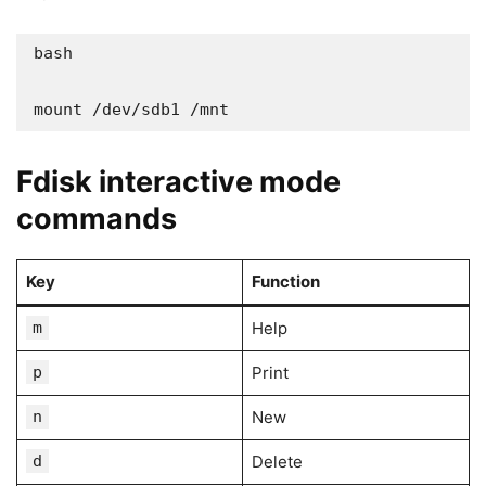
bash

mount /dev/sdb1 /mnt
Fdisk interactive mode
commands
Key
Function
m
Help
p
Print
n
New
d
Delete