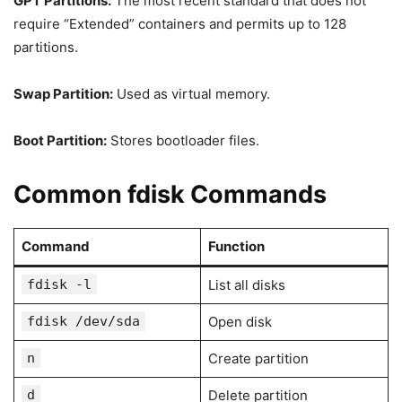
GPT Partitions:
The most recent standard that does not
require “Extended” containers and permits up to 128
partitions.
Swap Partition:
Used as virtual memory.
Boot Partition:
Stores bootloader files.
Common fdisk Commands
Command
Function
fdisk -l
List all disks
fdisk /dev/sda
Open disk
n
Create partition
d
Delete partition