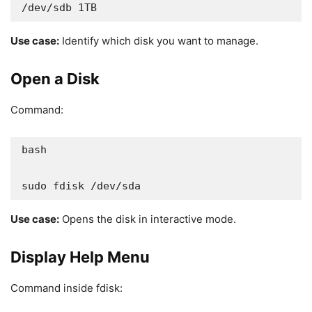
/dev/sdb 1TB
Use case:
Identify which disk you want to manage.
Open a Disk
Command:
bash

sudo fdisk /dev/sda
Use case:
Opens the disk in interactive mode.
Display Help Menu
Command inside fdisk: