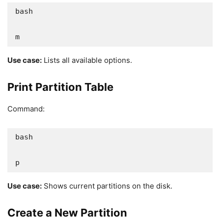
bash

m
Use case:
Lists all available options.
Print Partition Table
Command:
bash

p
Use case:
Shows current partitions on the disk.
Create a New Partition