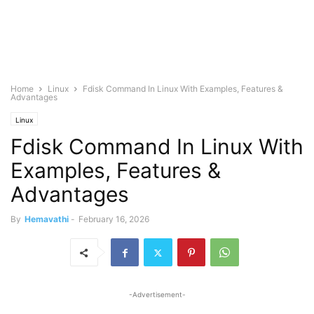
Home
Linux
Fdisk Command In Linux With Examples, Features &
Advantages
Linux
Fdisk Command In Linux With
Examples, Features &
Advantages
By
Hemavathi
-
February 16, 2026
-Advertisement-