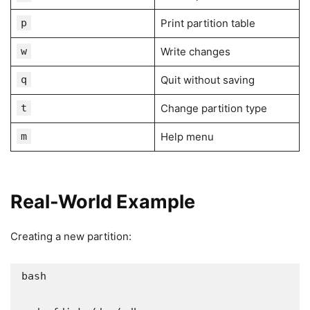
p
Print partition table
w
Write changes
q
Quit without saving
t
Change partition type
m
Help menu
Real-World Example
Creating a new partition:
bash
