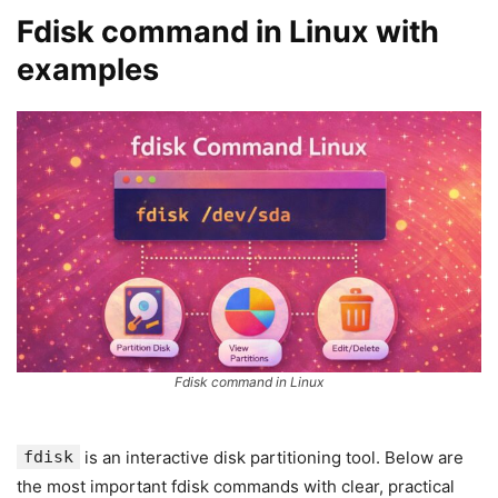
Fdisk command in Linux with
examples
Fdisk command in Linux
fdisk
is an interactive disk partitioning tool. Below are
the most important fdisk commands with clear, practical