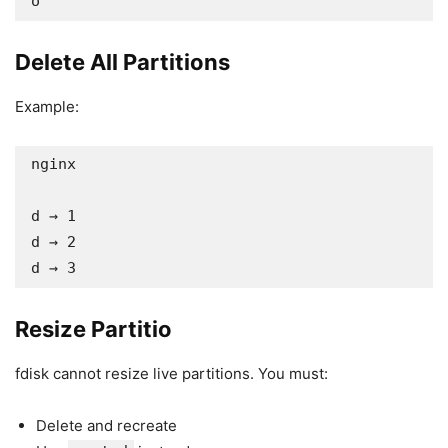
o
Delete All Partitions
Example:
nginx

d → 1

d → 2

d → 3
Resize Partitio
fdisk cannot resize live partitions. You must:
Delete and recreate