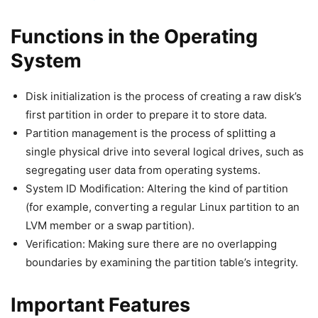
Functions in the Operating
System
Disk initialization is the process of creating a raw disk’s
first partition in order to prepare it to store data.
Partition management is the process of splitting a
single physical drive into several logical drives, such as
segregating user data from operating systems.
System ID Modification: Altering the kind of partition
(for example, converting a regular Linux partition to an
LVM member or a swap partition).
Verification: Making sure there are no overlapping
boundaries by examining the partition table’s integrity.
Important Features