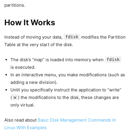
partitions.
How It Works
Instead of moving your data,
fdisk
modifies the Partition
Table at the very start of the disk.
The disk’s “map” is loaded into memory when
fdisk
is executed.
In an interactive menu, you make modifications (such as
adding a new division).
Until you specifically instruct the application to “write”
(
w
) the modifications to the disk, these changes are
only virtual.
Also read about
Basic Disk Management Commands In
Linux With Examples