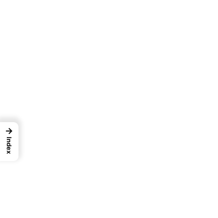
→
Index