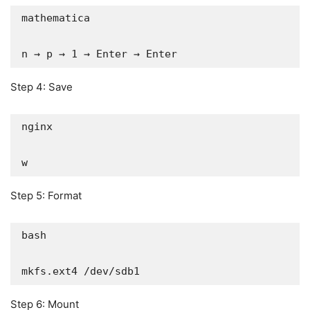
mathematica

n → p → 1 → Enter → Enter
Step 4: Save
nginx

w
Step 5: Format
bash

mkfs.ext4 /dev/sdb1
Step 6: Mount