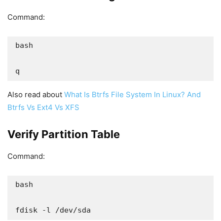
Command:
bash

q
Also read about
What Is Btrfs File System In Linux? And
Btrfs Vs Ext4 Vs XFS
Verify Partition Table
Command:
bash

fdisk -l /dev/sda