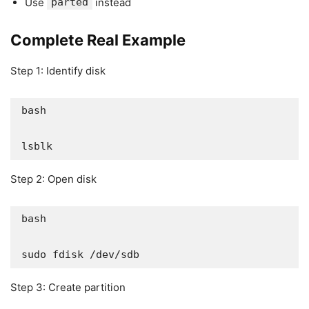
Use
parted
instead
Complete Real Example
Step 1: Identify disk
bash

lsblk
Step 2: Open disk
bash

sudo fdisk /dev/sdb
Step 3: Create partition