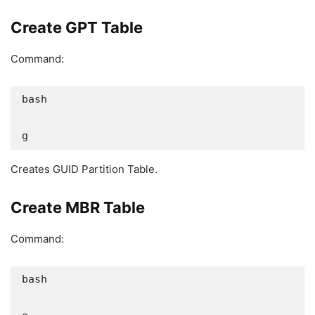
Create GPT Table
Command:
bash

g
Creates GUID Partition Table.
Create MBR Table
Command:
bash
