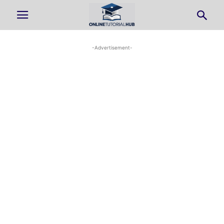
-Advertisement-