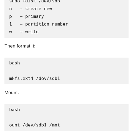
sudo fdisk /dev/sdb

n   → create new

p   → primary

1   → partition number

w   → write
Then format it:
bash

mkfs.ext4 /dev/sdb1
Mount:
bash

ount /dev/sdb1 /mnt