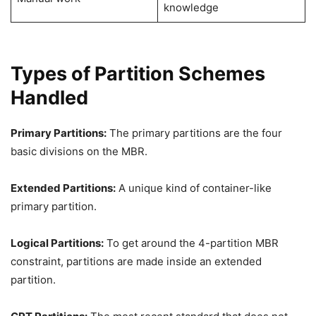
knowledge
Types of Partition Schemes
Handled
Primary Partitions:
The primary partitions are the four
basic divisions on the MBR.
Extended Partitions:
A unique kind of container-like
primary partition.
Logical Partitions:
To get around the 4-partition MBR
constraint, partitions are made inside an extended
partition.