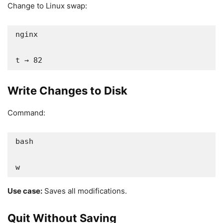
Change to Linux swap:
nginx

t → 82
Write Changes to Disk
Command:
bash

w
Use case:
Saves all modifications.
Quit Without Saving