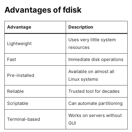
Advantages of fdisk
Advantage
Description
Uses very little system
Lightweight
resources
Fast
Immediate disk operations
Available on almost all
Pre-installed
Linux systems
Reliable
Trusted tool for decades
Scriptable
Can automate partitioning
Works on servers without
Terminal-based
GUI