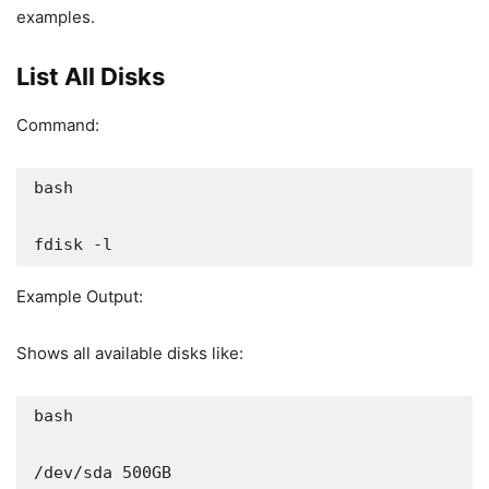
examples.
List All Disks
Command:
bash

fdisk -l
Example Output:
Shows all available disks like:
bash

/dev/sda 500GB
