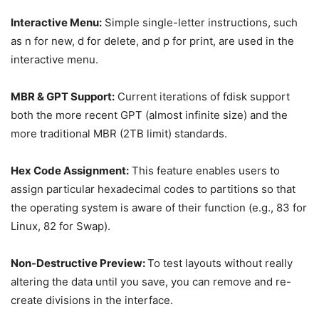
Interactive Menu:
Simple single-letter instructions, such
as n for new, d for delete, and p for print, are used in the
interactive menu.
MBR & GPT Support:
Current iterations of fdisk support
both the more recent GPT (almost infinite size) and the
more traditional MBR (2TB limit) standards.
Hex Code Assignment:
This feature enables users to
assign particular hexadecimal codes to partitions so that
the operating system is aware of their function (e.g., 83 for
Linux, 82 for Swap).
Non-Destructive Preview:
To test layouts without really
altering the data until you save, you can remove and re-
create divisions in the interface.