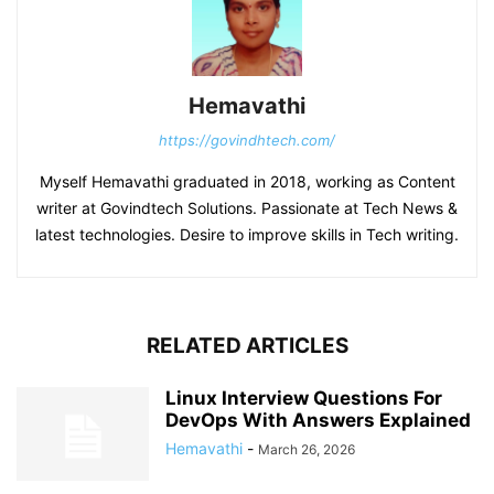
Hemavathi
https://govindhtech.com/
Myself Hemavathi graduated in 2018, working as Content
writer at Govindtech Solutions. Passionate at Tech News &
latest technologies. Desire to improve skills in Tech writing.
RELATED ARTICLES
Linux Interview Questions For
DevOps With Answers Explained
Hemavathi
-
March 26, 2026