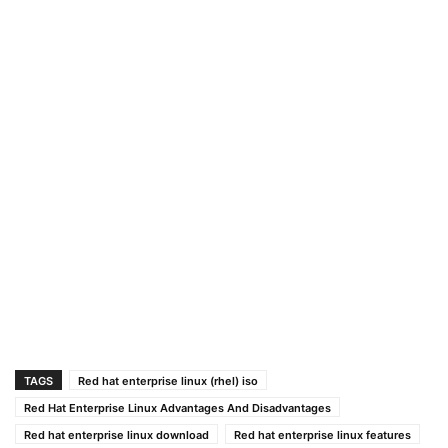
TAGS
Red hat enterprise linux (rhel) iso
Red Hat Enterprise Linux Advantages And Disadvantages
Red hat enterprise linux download
Red hat enterprise linux features