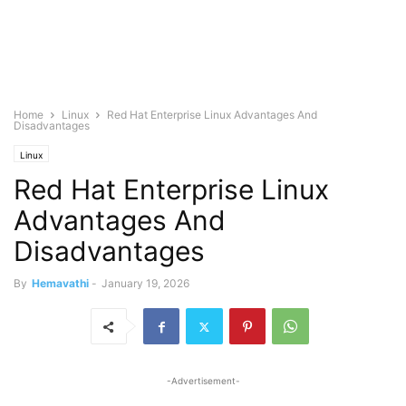
Home
Linux
Red Hat Enterprise Linux Advantages And
Disadvantages
Linux
Red Hat Enterprise Linux
Advantages And
Disadvantages
By
Hemavathi
-
January 19, 2026
-Advertisement-