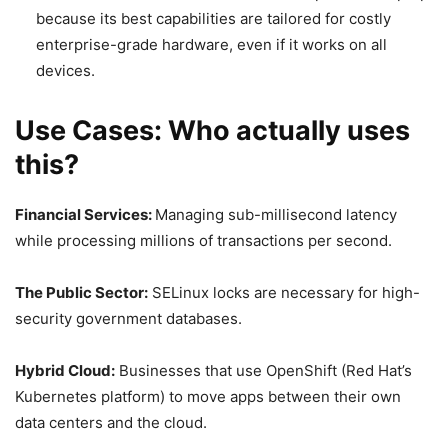
because its best capabilities are tailored for costly
enterprise-grade hardware, even if it works on all
devices.
Use Cases: Who actually uses
this?
Financial Services:
Managing sub-millisecond latency
while processing millions of transactions per second.
The Public Sector:
SELinux locks are necessary for high-
security government databases.
Hybrid Cloud:
Businesses that use OpenShift (Red Hat’s
Kubernetes platform) to move apps between their own
data centers and the cloud.