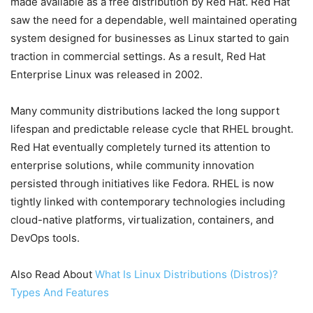
made available as a free distribution by Red Hat. Red Hat
saw the need for a dependable, well maintained operating
system designed for businesses as Linux started to gain
traction in commercial settings. As a result, Red Hat
Enterprise Linux was released in 2002.
Many community distributions lacked the long support
lifespan and predictable release cycle that RHEL brought.
Red Hat eventually completely turned its attention to
enterprise solutions, while community innovation
persisted through initiatives like Fedora. RHEL is now
tightly linked with contemporary technologies including
cloud-native platforms, virtualization, containers, and
DevOps tools.
Also Read About
What Is Linux Distributions (Distros)?
Types And Features