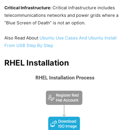
Critical Infrastructure:
Critical infrastructure includes
telecommunications networks and power grids where a
“Blue Screen of Death” is not an option.
Also Read About
Ubuntu Use Cases And Ubuntu Install
From USB Step By Step
RHEL Installation