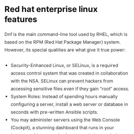
Red hat enterprise linux
features
Dnf is the main command-line tool used by RHEL, which is
based on the RPM (Red Hat Package Manager) system.
However, its special qualities are what give it true power:
Security-Enhanced Linux, or SELinux, is a required
access control system that was created in collaboration
with the NSA. SELinux can prevent hackers from
accessing sensitive files even if they gain “root” access.
System Roles: Instead of spending hours manually
configuring a server, install a web server or database in
seconds with pre-written Ansible scripts.
You may administer servers using the Web Console
(Cockpit), a stunning dashboard that runs in your