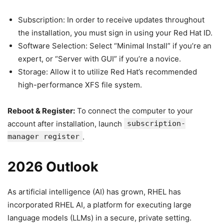
Subscription: In order to receive updates throughout
the installation, you must sign in using your Red Hat ID.
Software Selection: Select “Minimal Install” if you’re an
expert, or “Server with GUI” if you’re a novice.
Storage: Allow it to utilize Red Hat’s recommended
high-performance XFS file system.
Reboot & Register:
To connect the computer to your
account after installation, launch
subscription-
manager register
.
2026 Outlook
As artificial intelligence (AI) has grown, RHEL has
incorporated RHEL AI, a platform for executing large
language models (LLMs) in a secure, private setting.