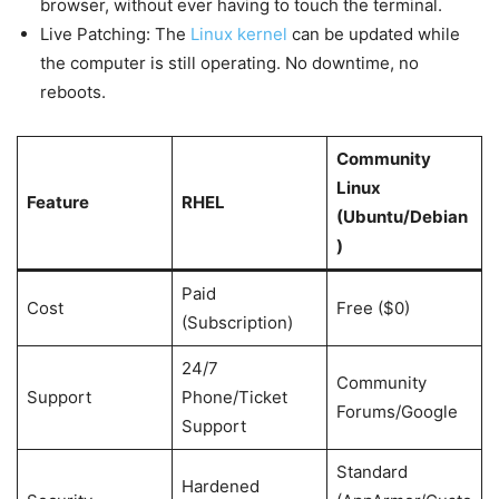
browser, without ever having to touch the terminal.
Live Patching: The
Linux kernel
can be updated while
the computer is still operating. No downtime, no
reboots.
Community
Linux
Feature
RHEL
(Ubuntu/Debian
)
Paid
Cost
Free ($0)
(Subscription)
24/7
Community
Support
Phone/Ticket
Forums/Google
Support
Standard
Hardened