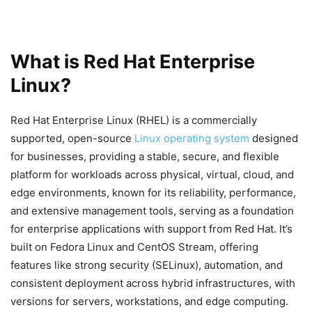
What is Red Hat Enterprise
Linux?
Red Hat Enterprise Linux (RHEL) is a commercially
supported, open-source
Linux operating system
designed
for businesses, providing a stable, secure, and flexible
platform for workloads across physical, virtual, cloud, and
edge environments, known for its reliability, performance,
and extensive management tools, serving as a foundation
for enterprise applications with support from Red Hat. It’s
built on Fedora Linux and CentOS Stream, offering
features like strong security (SELinux), automation, and
consistent deployment across hybrid infrastructures, with
versions for servers, workstations, and edge computing.