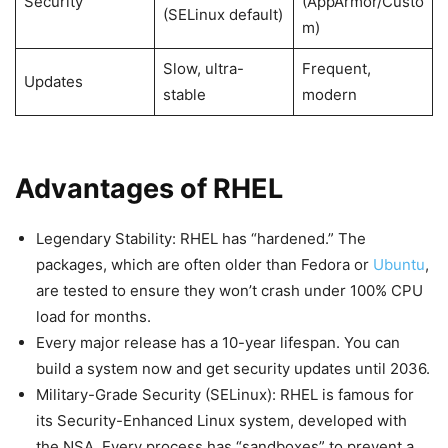
Security
(AppArmor/Custo
(SELinux default)
m)
Slow, ultra-
Frequent,
Updates
stable
modern
Advantages of RHEL
Legendary Stability: RHEL has “hardened.” The
packages, which are often older than Fedora or
Ubuntu
,
are tested to ensure they won’t crash under 100% CPU
load for months.
Every major release has a 10-year lifespan. You can
build a system now and get security updates until 2036.
Military-Grade Security (SELinux): RHEL is famous for
its Security-Enhanced Linux system, developed with
the NSA. Every process has “sandboxes” to prevent a