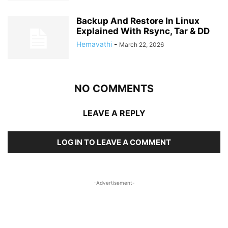
Backup And Restore In Linux
Explained With Rsync, Tar & DD
Hemavathi
-
March 22, 2026
NO COMMENTS
LEAVE A REPLY
LOG IN TO LEAVE A COMMENT
-Advertisement-