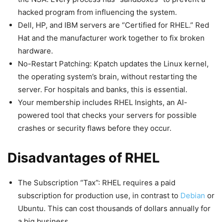
hacked program from influencing the system.
Dell, HP, and IBM servers are “Certified for RHEL.” Red
Hat and the manufacturer work together to fix broken
hardware.
No-Restart Patching: Kpatch updates the Linux kernel,
the operating system’s brain, without restarting the
server. For hospitals and banks, this is essential.
Your membership includes RHEL Insights, an AI-
powered tool that checks your servers for possible
crashes or security flaws before they occur.
Disadvantages of RHEL
The Subscription “Tax”: RHEL requires a paid
subscription for production use, in contrast to
Debian
or
Ubuntu. This can cost thousands of dollars annually for
a big business.