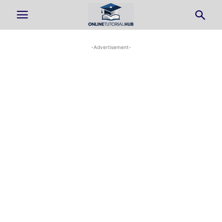
-Advertisement-