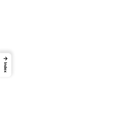
→
Index