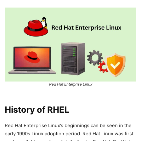
Red Hat Enterprise Linux
History of RHEL
Red Hat Enterprise Linux’s beginnings can be seen in the
early 1990s Linux adoption period. Red Hat Linux was first