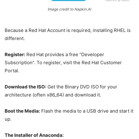
Image credit to Napkin.AI
Because a Red Hat Account is required, installing RHEL is
different.
Register:
Red Hat provides a free “Developer
Subscription”. To register, visit the Red Hat Customer
Portal.
Download the ISO:
Get the Binary DVD ISO for your
architecture (often x86_64) and download it.
Boot the Media:
Flash the media to a USB drive and start it
up.
The Installer of Anaconda: