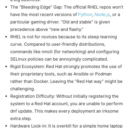
The “Bleeding Edge” Gap: The official RHEL repos won’t
have the most recent versions of
Python
,
Node.js
, or a
particular gaming driver. “Old and stable” is given
precedence above “new and flashy.”
RHEL is not for novices because to its steep learning
curve. Compared to user-friendly distributions,
commands like nmcli (for networking) and configuring
SELinux policies can be annoyingly complicated.
Rigid Ecosystem: Red Hat strongly promotes the use of
their proprietary tools, such as Ansible or Podman
rather than Docker. Leaving the “Red Hat way” might be
challenging.
Registration Difficulty: Without initially registering the
system to a Red Hat account, you are unable to perform
dnf update. This makes every deployment an irksome
extra step.
Hardware Lock-in: It is overkill for a simple home laptop