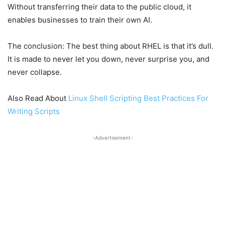
Without transferring their data to the public cloud, it
enables businesses to train their own AI.
The conclusion: The best thing about RHEL is that it’s dull.
It is made to never let you down, never surprise you, and
never collapse.
Also Read About
Linux Shell Scripting Best Practices For
Writing Scripts
-Advertisement-