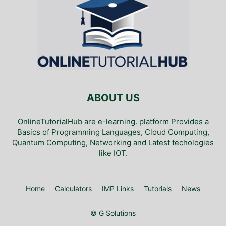
ABOUT US
OnlineTutorialHub are e-learning. platform Provides a
Basics of Programming Languages, Cloud Computing,
Quantum Computing, Networking and Latest techologies
like IOT.
Home
Calculators
IMP Links
Tutorials
News
© G Solutions