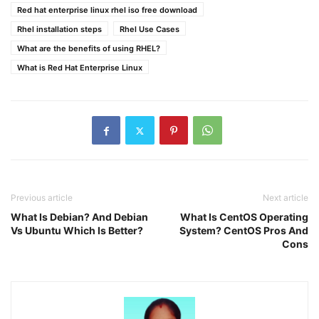
Red hat enterprise linux rhel iso free download
Rhel installation steps
Rhel Use Cases
What are the benefits of using RHEL?
What is Red Hat Enterprise Linux
Previous article
Next article
What Is Debian? And Debian
What Is CentOS Operating
Vs Ubuntu Which Is Better?
System? CentOS Pros And
Cons