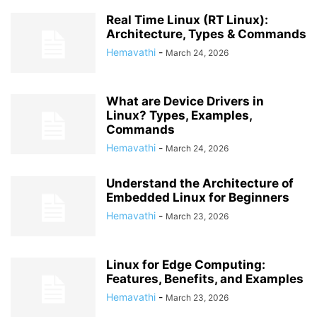
Real Time Linux (RT Linux):
Architecture, Types & Commands
Hemavathi
-
March 24, 2026
What are Device Drivers in
Linux? Types, Examples,
Commands
Hemavathi
-
March 24, 2026
Understand the Architecture of
Embedded Linux for Beginners
Hemavathi
-
March 23, 2026
Linux for Edge Computing:
Features, Benefits, and Examples
Hemavathi
-
March 23, 2026